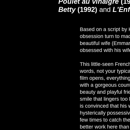
Poulet au vinaigre
(19
Betty
(1992)
and
L'Enf
Based on a script by 
obsession turn to ma
beautiful wife (Emman
obsessed with his wife's
This little-seen French
words, not your typica
film opens, everythin
with a gorgeous count
beauty and playful frie
smile that lingers too
is convinced that his
hysterically possessi
few times to catch th
better work here than 