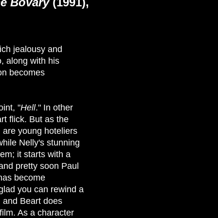
e Bovary
(1991),
ich jealousy and
 along with his
soon becomes
int, "
Hell
." In other
t flick. But as the
) are young hoteliers
hile Nelly's stunning
em; it starts with a
 and pretty soon Paul
l has become
 glad you can rewind a
, and Beart does
 film. As a character