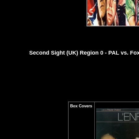
Second Sight (UK) Region 0 - PAL vs. Fo
Box Covers