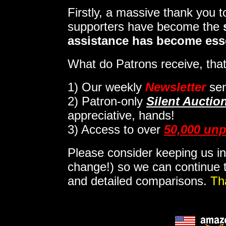
Firstly, a massive thank you 
supporters have become the
assistance has become ess
What do Patrons receive, that
1)
Our weekly
Newsletter
sen
2)
Patron-only
Silent Auctio
appreciative, hands!
3) Access to over
50,000 unp
Please consider keeping us in
change!) so we can continue t
and detailed comparisons.
Th