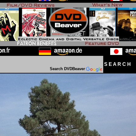
S E A R C H D
Search DVDBeaver