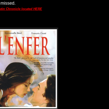
 missed.
ustin Chronicle located HERE