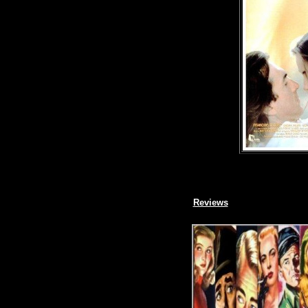
Reviews