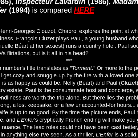
85),
Inspecteur Lavardin
(1986),
Madam
er
(1994)
is compared
HERE
Henri-Georges Clouzot, Chabrol explores the point at wh
dness. François Cluzet plays Paul, a young husband who,
uelle Béart at her sexiest) runs a country hotel. Paul 
 flirtations, but is it all in his head?
***
 number's title translates as "
Torment
." Or more to the po
l get-cozy-and-snuggle-up-by-the-fire-with-a-loved-one ar
g is as happy as could be. Nelly (Beart) and Paul (Cluzet
ry estate. Paul is the consummate host and concierge, w
ndliness are worth the trip alone. But there lies the probl
 long, a lost keepsake, or a few unaccounted-for hours...
 wife is up to no good. By the time the picture ends, Pau
ve, and
L'Enfer
's cryptically French ending will make you
e nuance. The lead roles could not have been cast better
in anything else I've seen. As a thriller,
L'Enfer
is a solid