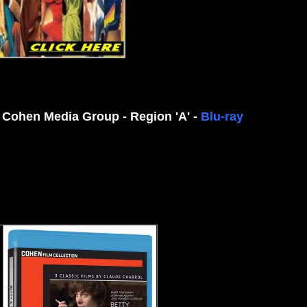
 Cohen Media Group - Region 'A' -
Blu-ray