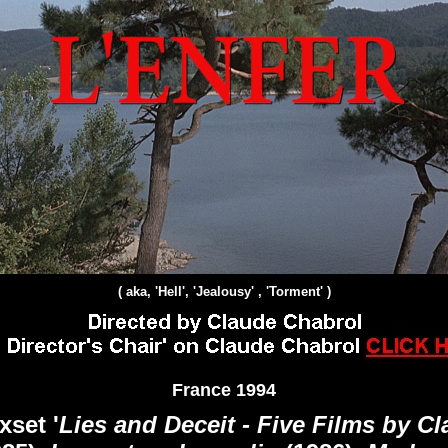
( aka, 'Hell', 'Jealousy' , 'Torment' )
France 1994
set '
Lies and Deceit - Five Films by C