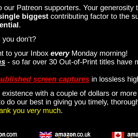
to our Patreon supporters. Your generosit
single biggest
contributing factor to the 
ential
.
 you don't?
t to your Inbox
every
Monday morning
!
ns
- so far over 30 Out-of-Print titles have
ublished screen captures
in lossless hig
 existence with a couple of dollars or mor
o do our best in giving you timely, thorou
ank you
very
much
.