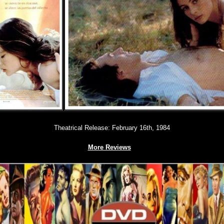
Theatrical Release: February 16th, 1984
More Reviews