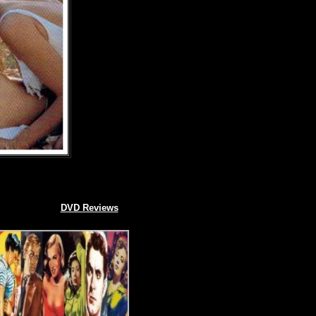
DVD Reviews