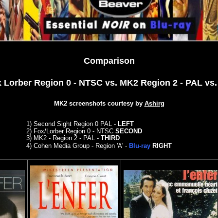
Comparison
x Lorber Region 0 - NTSC vs. MK2 Region 2 - PAL
vs.
MK2 screenshots courtesy by
Ashirg
1)
Second Sight Region 0 PAL -
LEFT
2)
Fox/Lorber Region 0 - NTSC
SECOND
3)
MK2 - Region 2 - PAL -
THIRD
4)
C
ohen Media Group - Region 'A' -
Blu-ray
RIGHT