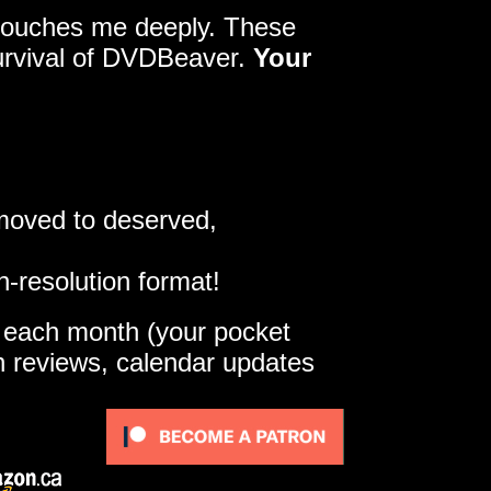
y touches me deeply. These
survival of DVDBeaver.
Your
 moved to deserved,
h-resolution format!
e each month (your pocket
gh reviews, calendar updates