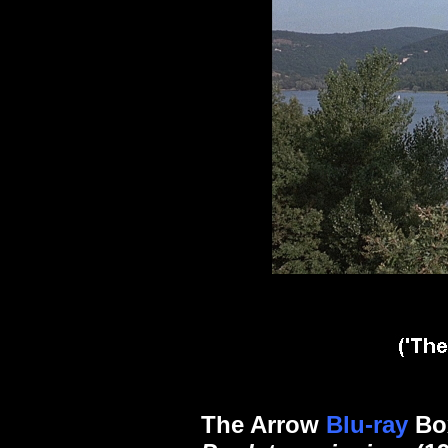
The Arrow
Blu-ray
Box