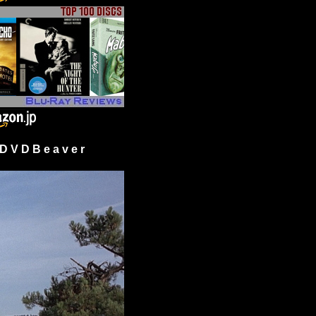
 V D B e a v e r