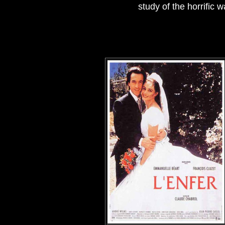
study of the horrific