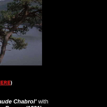
laude Chabrol'
with