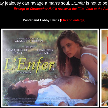
 way jealousy can ravage a man's soul,
L'Enfer
is not to be
Excerpt of Christopher Null's review at the Film Vault at the A
Poster and Lobby Cards (
Click to enlarge
)