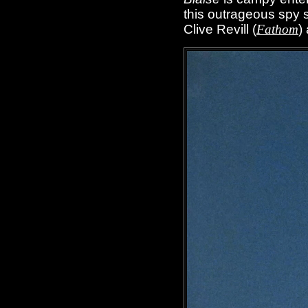
this outrageous spy s
Clive Revill (
Fathom
)