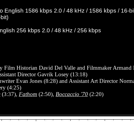
English 1586 kbps 2.0 / 48 kHz / 1586 kbps / 16-bit
bit)
English 256 kbps 2.0 / 48 kHz / 256 kbps
 Film Historian David Del Valle and Filmmaker Armand 
Assistant Director Gavrik Losey (13:18)
enwriter Evan Jones
(8:28)
and Assistant Art Director Nor
ry (4:25)
e
(3:37),
Fathom
(2:50),
Boccaccio '70
(2:20)