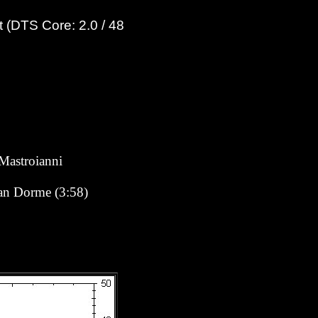
 (DTS Core: 2.0 / 48
Mastroianni
man Dorme (3:58)