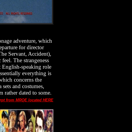
pionage adventure, which
eparture for director
The Servant, Accident),
c feel. The strangeness
st English-speaking role
ssentially everything is
 which concerns the
a sets and costumes,
em rather dated to some.
rpt from MRQE located HERE