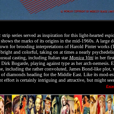
strip series served as inspiration for this light-hearted es
y shows the marks of its origins in the mid-1960s. A large d
own for brooding interpretations of Harold Pinter works (
 bright and colorful, taking on at times a nearly psychedeli
usual casting, including Italian star
Monica Vitti
in her fir
nd Dirk Bogarde, playing against type as her arch-nemesis. E
ue, including the rather convoluted, James Bond-like plot,
 of diamonds heading for the Middle East. Like its mod-er
nt effort is certainly intriguing and attractive, but might se
Exce