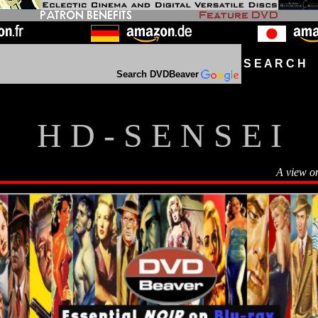
S E A R C H D
Search DVDBeaver
H D - S E N S E I
A view o