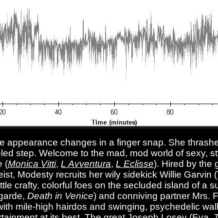
re appearance changes in a finger snap. She thrashes
led step. Welcome to the mad, mod world of sexy, sty
 (
Monica Vitti
,
L Avventura
,
L Eclisse
). Hired by the
ist, Modesty recruits her wily sidekick Willie Garvi
attle crafty, colorful foes on the secluded island of 
ogarde,
Death in Venice
) and conniving partner Mrs. F
with mile-high hairdos and swinging, psychedelic wal
tainment at its best. The great Joseph Losey (Eva,