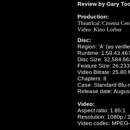
Review by Gary To
Production:
Theatrical:
Cinema Cent
Video: Kino Lorber
Disc:
Region: 'A' (as verifi
Runtime: 1:59:43.46
Disc Size: 32,584,66
Feature Size: 26,23
Video Bitrate: 25.80
Chapters: 8
Case: Standard Blu-
Release date: Augus
Video:
Aspect ratio: 1.85:1
Resolution: 1080p / 
Video codec: MPEG-