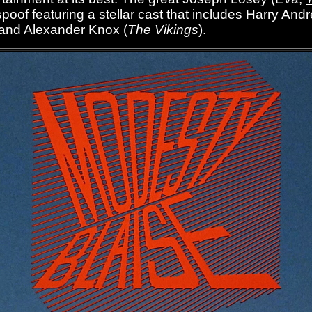
poof featuring a stellar cast that includes Harry And
 and Alexander Knox (
The Vikings
).