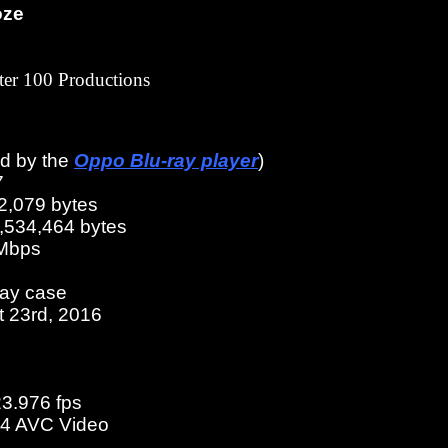
oze
er 100 Productions
ed by the
Oppo Blu-ray player
)
7
2,079 bytes
3,534,464 bytes
 Mbps
ray case
t 23rd, 2016
23.976 fps
4 AVC Video