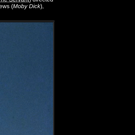
rews (
Moby Dick
),