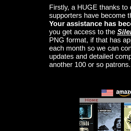
Firstly, a HUGE thanks to
supporters have become 
Your assistance has bec
you get access to the
Sile
PNG format, if that has app
each month so we can conti
updates and detailed comp
another 100 or so patrons.