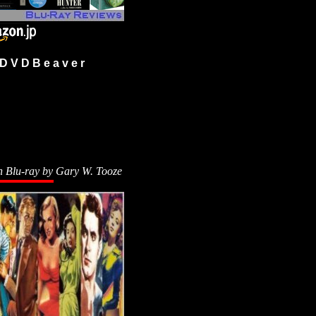
 V D B e a v e r
n Blu-ray by
Gary W. Tooze