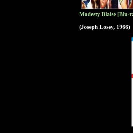
Modesty Blaise [Blu-r
(Joseph Losey, 1966)