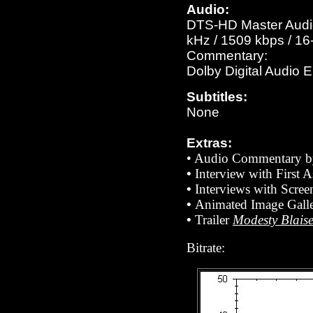
Audio:
DTS-HD Master Audio 
kHz / 1509 kbps / 16-
Commentary:
Dolby Digital Audio 
Subtitles:
None
Extras:
• Audio Commentary by
•
Interview with First 
•
Interviews with Scre
•
Animated Image Galle
•
Trailer
Modesty Blais
Bitrate: