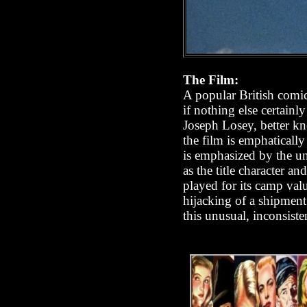
The Film:
A popular British comic 
if nothing else certainl
Joseph Losey, better kn
the film is emphatically
is emphasized by the un
as the title character a
played for its camp val
hijacking of a shipment
this unusual, inconsiste