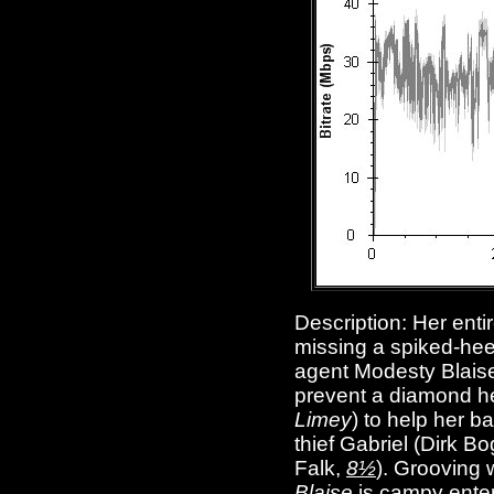
Description:
Her enti
missing a spiked-hee
agent Modesty Blaise
prevent a diamond he
Limey
) to help her b
thief Gabriel (Dirk B
Falk,
8½
). Grooving 
Blaise
is campy enter