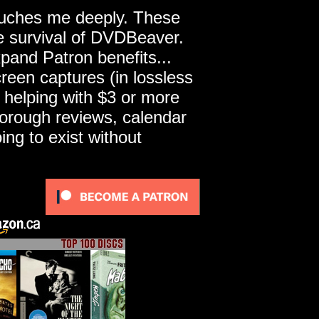
touches me deeply. These
he survival of DVDBeaver.
pand Patron benefits...
een captures (in lossless
 helping with $3 or more
horough reviews, calendar
ng to exist without