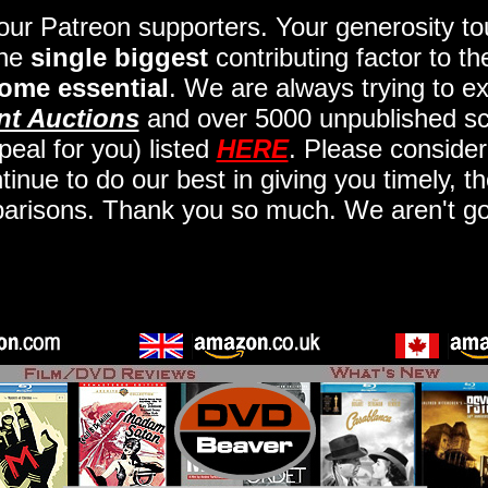
 our Patreon supporters. Your generosity 
the
single biggest
contributing factor to t
ome essential
. We are always trying to ex
nt Auctions
and over 5000 unpublished scr
eal for you) listed
HERE
. Please consider
nue to do our best in giving you timely, t
arisons. Thank you so much. We aren't goi