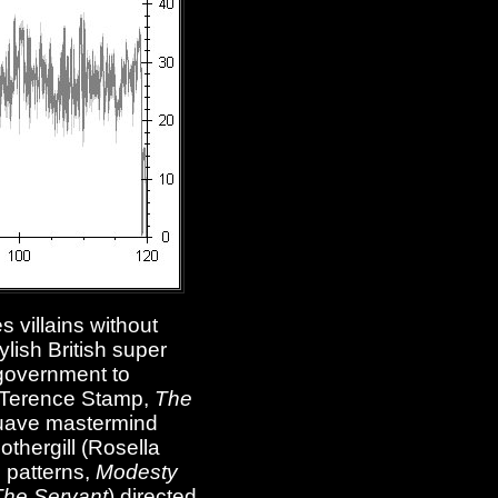
 villains without
lish British super
 government to
n (Terence Stamp,
The
a suave mastermind
othergill (Rosella
l patterns,
Modesty
The Servant
) directed