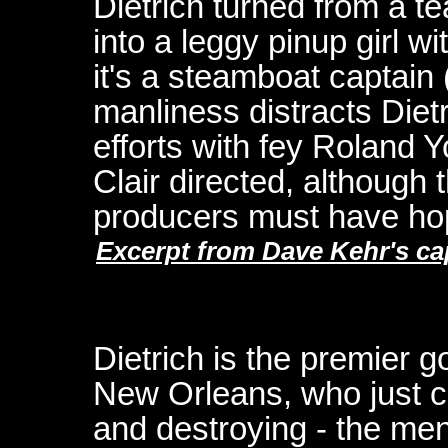
Dietrich turned from a t
into a leggy pinup girl w
it's a steamboat captai
manliness distracts Diet
efforts with fey Roland
Clair directed, although 
producers must have hope
Excerpt from Dave Kehr's ca
Dietrich is the premier g
New Orleans, who just can
and destroying - the me