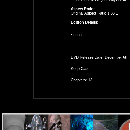
Studio: Universal (Europe) Home V
Aspect Ratio:
Original Aspect Ratio 1.33:1
Edition Details:
• none
DVD Release Date: December 6th,
Keep Case
Chapters: 18