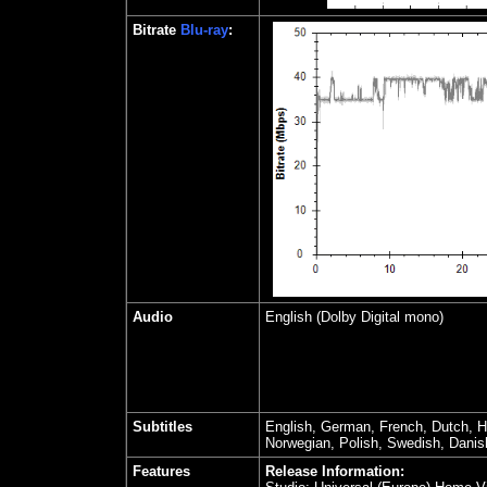
Bitrate
Blu-ray
:
Audio
English (Dolby Digital mono)
Subtitles
English, German, French, Dutch, H
Norwegian, Polish, Swedish, Danis
Features
Release Information: