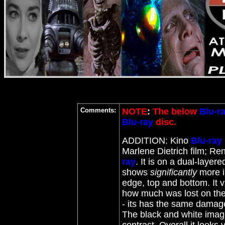
Comments:
NOTE
:
The below
Blu-r
Blu-ray
disc.
ADDITION: Kino
Blu-ray
Marlene Dietrich film; Re
ray
. It is on a dual-layer
shows
significantly
more in
edge, top and bottom. It 
how much was lost on the 
- its has the same damage
The black and white image