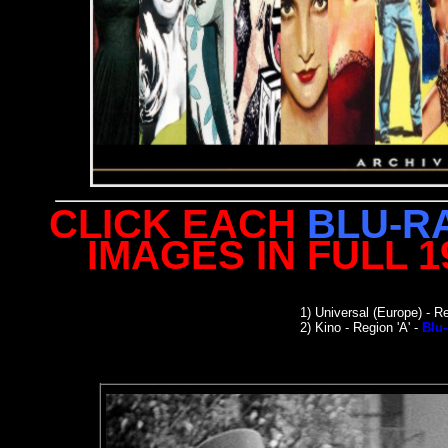
CLICK EACH
BLU-R
IMAGES IN FULL 
1)
Universal (Europe)
- Re
2) Kino - Region 'A' -
Blu-