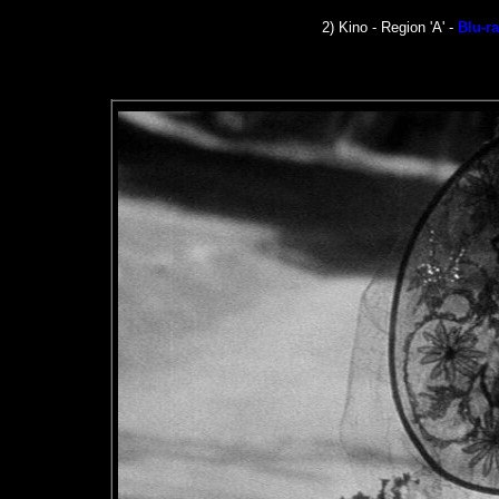
2) Kino - Region 'A' -
Blu-r