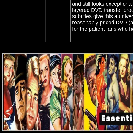
and still looks exceptional
layered DVD transfer prod
subtitles give this a unive
reasonably priced DVD (as
for the patient fans who