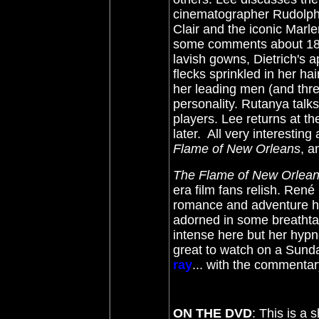
cinematographer Rudolph 
Clair and the iconic Marl
some comments about 180
lavish gowns, Dietrich's
flecks sprinkled in her ha
her leading men (and thr
personality. Rutanya talk
players. Lee returns at t
later. All very interesting
Flame of New Orleans
, a
The Flame of New Orlea
era film fans relish. René
romance and adventure has 
adorned in some breathta
intense here but her hypnotic
great to watch on a Sund
ray
... with the commenta
ON THE DVD
: This is a 