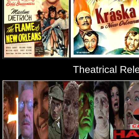
Theatrical Rele