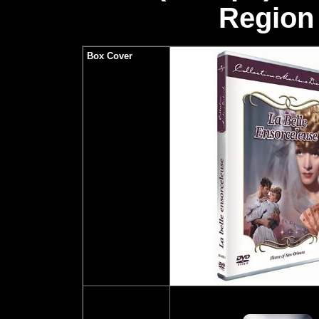
Region 
Box Cover