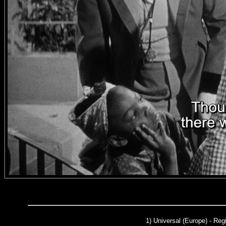
1)
Universal (Europe)
- Regi