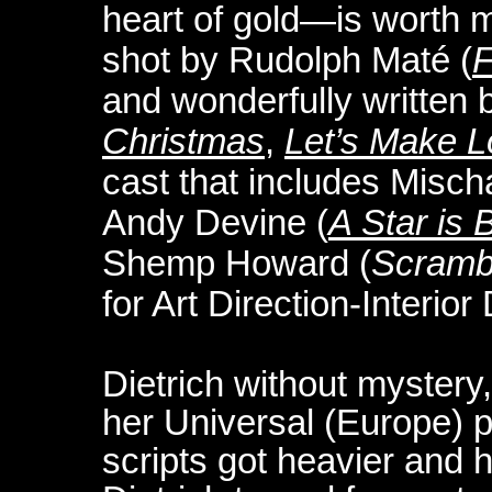
heart of gold—is worth mo
shot by Rudolph Maté (
F
and wonderfully written
Christmas
,
Let’s Make 
cast that includes Misch
Andy Devine (
A Star is 
Shemp Howard (
Scramb
for Art Direction-Interior
Dietrich without mystery,
her Universal (Europe) p
scripts got heavier and 