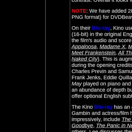
contrast. Overall it looks 
NOTE
: We have added 28
PNG format) for DVDBea
On their
Blu-ray
, Kino u
(16-bit) in the original E
the film's audio and scor
Appaloosa
,
Madame X
,
M
Meet Frankenstein
,
All T
Naked City
)
. This is aug
during the opening credits
Charles Previn and Samu
Frank Jenks, Eddie Quill
May
played on piano and s
an abundance of depth but
offer optional English subt
The Kino
Blu-ray
has an 
Gambin and actress/film h
impressively, include
The
Goodbye
,
The Panic in N
others. Lee discusses the