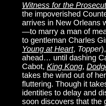
Witness for the Prosecu
the impoverished Counte
arrives in New Orleans w
—to marry a man of mea
to gentleman Charles G
Young at Heart
,
Topper
)
ahead… until dashing Ca
Cabot,
King Kong
,
Dodge
takes the wind out of her
fluttering. Though it tak
identities to delay and d
soon discovers that the 