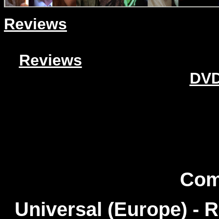
Reviews
Reviews
DVD
Com
Universal (Europe) - 