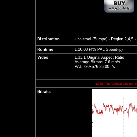
Distribution
Universal (Europe)
- Region 2,4,5 -
Runtime
1:16:00 (4% PAL Speed-ip)
Video
1.33:1 Original Aspect Ratio
Average Bitrate: 7.6 mb/s
PAL 720x576 25.00 f/s
NOTE: The Vertical axis repres
Bitrate: