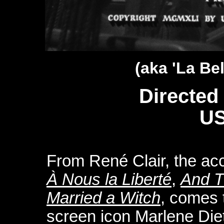
(aka 'La Be
Directed
US
From René Clair, the acc
À Nous la Liberté
,
And T
Married a Witch
, comes 
screen icon Marlene Diet