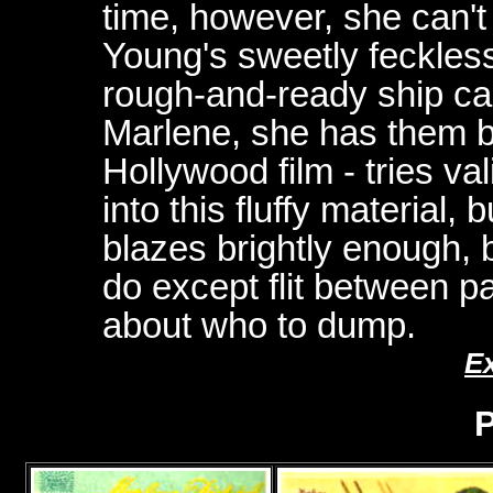
time, however, she can'
Young's sweetly feckle
rough-and-ready ship ca
Marlene, she has them bot
Hollywood film - tries va
into this fluffy material, b
blazes brightly enough, bu
do except flit between p
about who to dump.
E
P