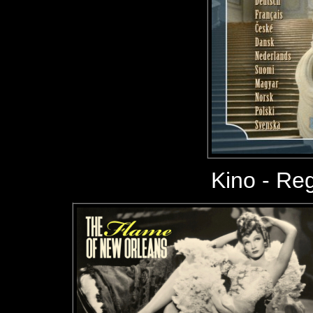
Kino - Reg