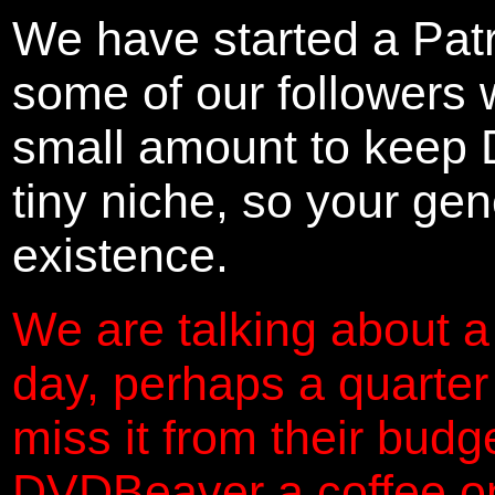
We have started a Pat
some of our followers 
small amount to keep 
tiny niche, so your gene
existence.
We are talking about a
day, perhaps a quarter
miss it from their budg
DVDBeaver a coffee on