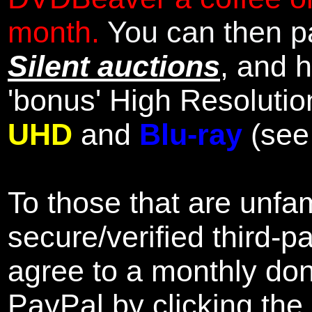
month.
You can then pa
Silent auctions
, and 
'bonus' High Resolutio
UHD
and
Blu-ray
(se
To those that are unfam
secure/verified third-p
agree to a monthly don
PayPal by clicking the