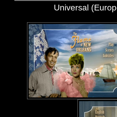
Universal (Europ