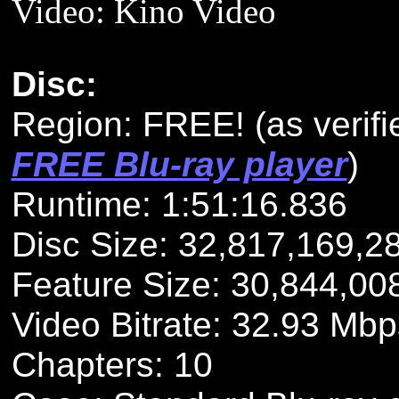
Video: Kino Video
Disc:
Region: FREE!
(as verif
FREE Blu-ray player
)
Runtime: 1:51:16.836
Disc Size: 32,817,169,2
Feature Size: 30,844,00
Video Bitrate: 32.93 Mbp
Chapters: 10