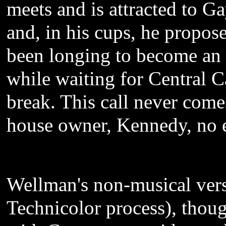
meets and is attracted to G
and, in his cups, he propose
been longing to become an 
while waiting for Central Ca
break. This call never com
house owner, Kennedy, no 
Wellman's non-musical versi
Technicolor process), thoug