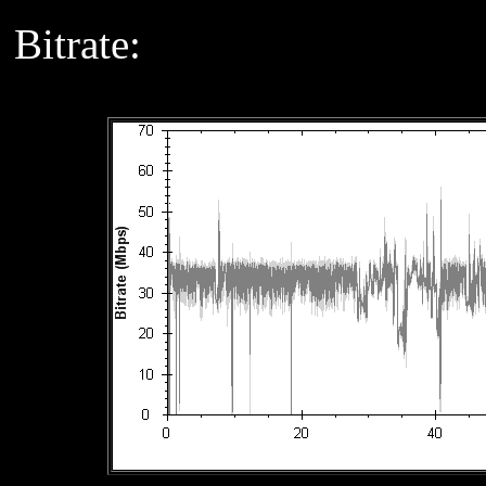
Bitrate: