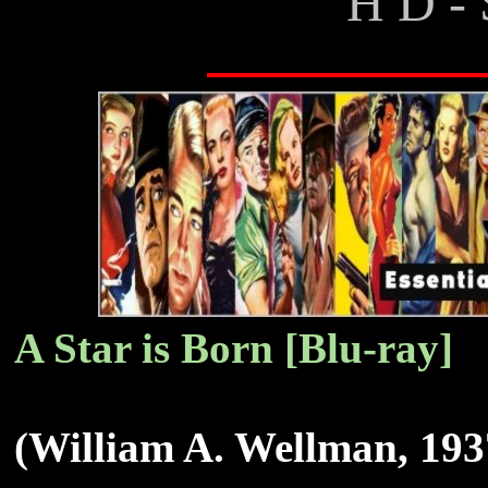
H D - 
A Star is Born [Blu-ray]
(William A. Wellman, 193