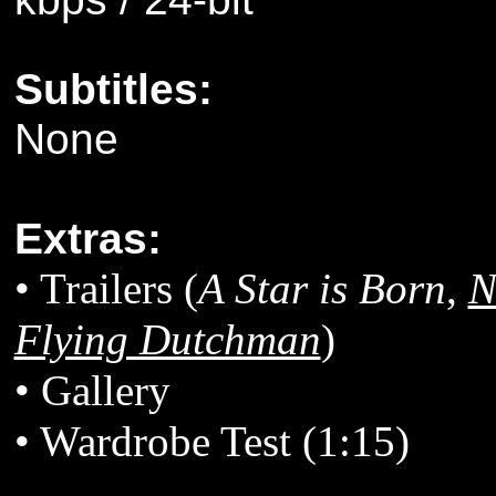
Subtitles:
None
Extras:
• Trailers (
A Star is Born
,
N
Flying Dutchman
)
• Gallery
• Wardrobe Test (1:15)