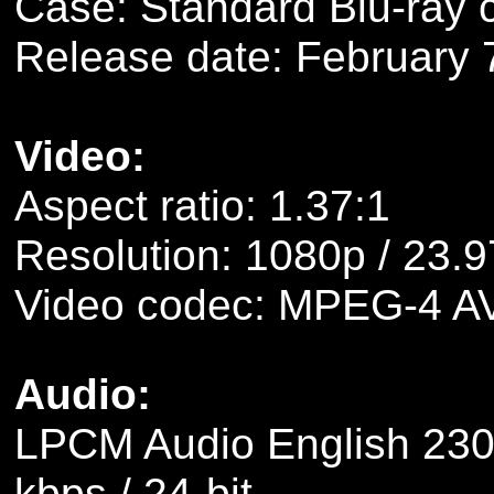
Case: Standard Blu-ray 
Release date: February 
Video:
Aspect ratio: 1.37:1
Resolution: 1080p / 23.9
Video codec: MPEG-4 A
Audio:
LPCM Audio English 2304
kbps / 24-bit