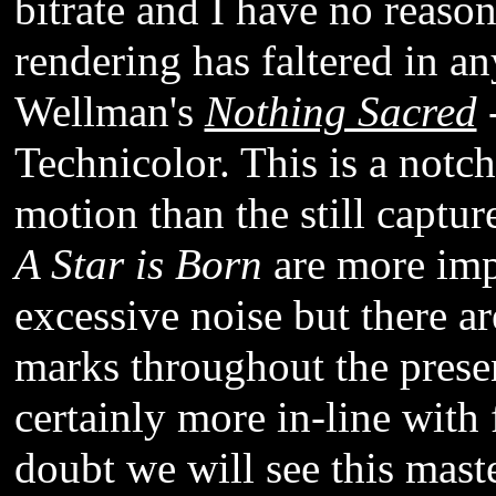
bitrate and I have no reason 
rendering has faltered in an
Wellman's
Nothing Sacred
-
Technicolor. This is a notch
motion than the still captur
A Star is Born
are more impr
excessive noise but there a
marks throughout the presen
certainly more in-line with 
doubt we will see this mast