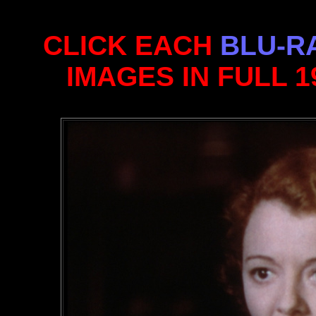
CLICK EACH
BLU-R
IMAGES IN FULL 