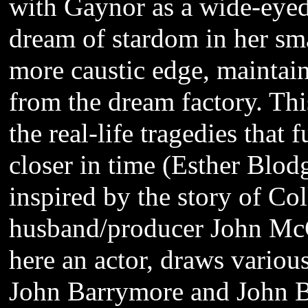
with Gaynor as a wide-eyed
dream of stardom in her s
more caustic edge, maintaini
from the dream factory. Thi
the real-life tragedies that
closer in time (Esther Blo
inspired by the story of Co
husband/producer John Mc
here an actor, draws various
John Barrymore and John 