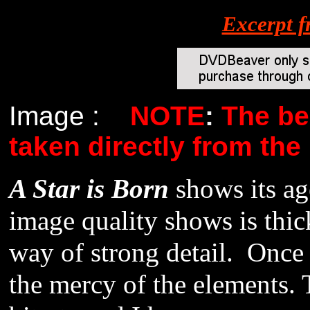
Excerpt 
Image :
NOTE
:
The be
taken directly from the
A Star is Born
shows its a
image quality shows is thick
way of strong detail. Once a
the mercy of the elements. 