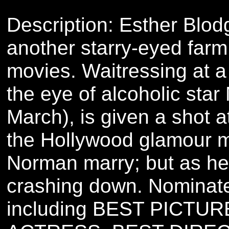
Description: Esther Blodg
another starry-eyed farm 
movies. Waitressing at a
the eye of alcoholic sta
March), is given a shot a
the Hollywood glamour m
Norman marry; but as her
crashing down. Nominat
including BEST PICTU