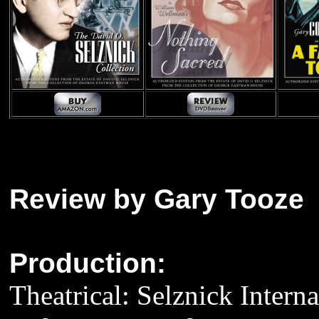
Review by Gary Tooze
Production:
Theatrical: Selznick Interna