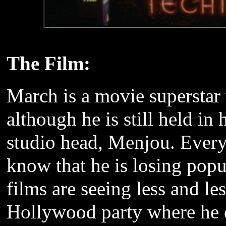
The Film:
March is a movie superstar
although he is still held in
studio head, Menjou. Every
know that he is losing popu
films are seeing less and le
Hollywood party where he 