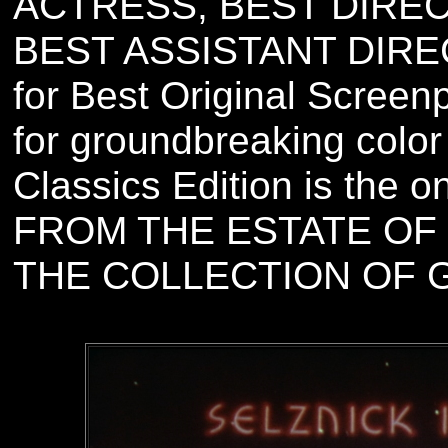
ACTRESS, BEST DIRE
BEST ASSISTANT DIRE
for Best Original Scree
for groundbreaking color
Classics Edition is the
FROM THE ESTATE OF 
THE COLLECTION OF 