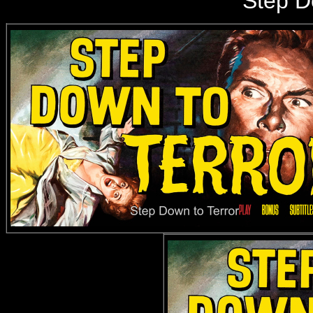
Step D