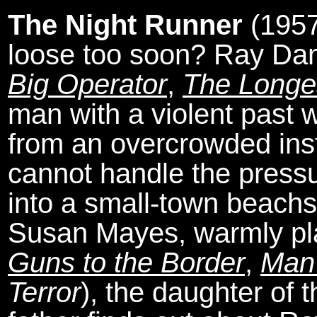
The Night Runner
(1957
loose too soon? Ray Dan
Big Operator
,
The Longe
man with a violent past 
from an overcrowded insti
cannot handle the pressur
into a small-town beachsi
Susan Mayes, warmly pla
Guns to the Border
,
Man 
Terror
), the daughter of