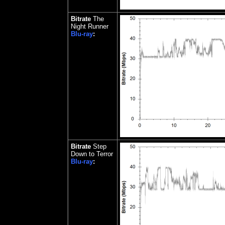
Bitrate
The
Night Runner
Blu-ray
:
Bitrate
Step
Down to Terror
Blu-ray
: