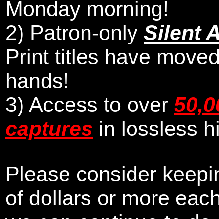
Monday morning
!
2)
Patron-only
Silent 
Print titles have moved
hands!
3) Access to over
50,0
captures
in lossless h
Please consider keepin
of dollars or more eac