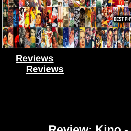
Reviews
Reviews
Review: Kino -