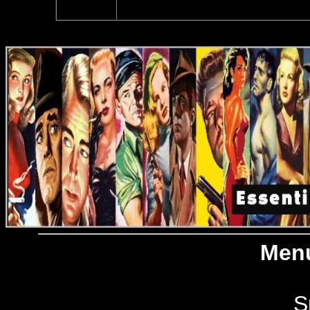
Menu
S