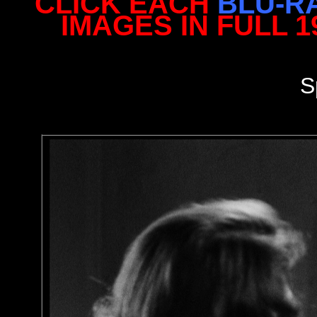
CLICK EACH
BLU-R
IMAGES IN FULL 
S