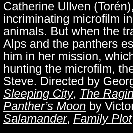
Catherine Ullven (Torén)
incriminating microfilm in
animals. But when the tra
Alps and the panthers es
him in her mission, whi
hunting the microfilm, t
Steve. Directed by Geor
Sleeping City
,
The Ragin
Panther’s Moon
by Victo
Salamander
,
Family Plot