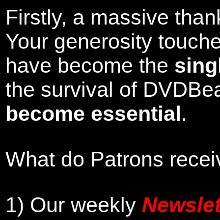
Firstly, a massive tha
Your generosity touch
have become the
sing
the survival of DVDBe
become essential
.
What do Patrons receiv
1)
Our weekly
Newslet