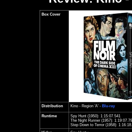
Box Cover
Distribution
Kino
- Region 'A' -
Blu-ray
Runtime
Spy Hunt (1950): 1:15:07.541
The Night Runner (1957): 1:19:07.7
Step Down to Terror (1958): 1:16:18