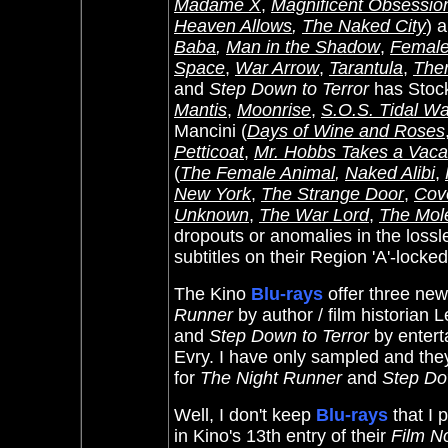
Madame X
,
Magnificent Obsessio
Heaven Allows
,
The Naked City
) 
Baba
,
Man in the Shadow
,
Female
Space
,
War Arrow
,
Tarantula
,
The
and
Step Down to Terror
has Stock
Mantis
,
Moonrise
,
S.O.S. Tidal W
Mancini (
Days of Wine and Roses
Petticoat
,
Mr. Hobbs Takes a Vaca
(
The Female Animal
,
Naked Alibi
,
New York
,
The Strange Do
or
,
Cov
Unknown
,
The War Lord
,
The Mol
dropouts or anomalies in the lossl
subtitles on their Region 'A'-locke
The Kino
Blu-rays
offer three ne
Runner
by author / film historian
and
Step Down to Terror
by entert
Evry. I have only sampled and they
for
The Night Runner
and
Step Do
Well, I don't keep
Blu-rays
that I p
in Kino's 13th entry of their
Film N