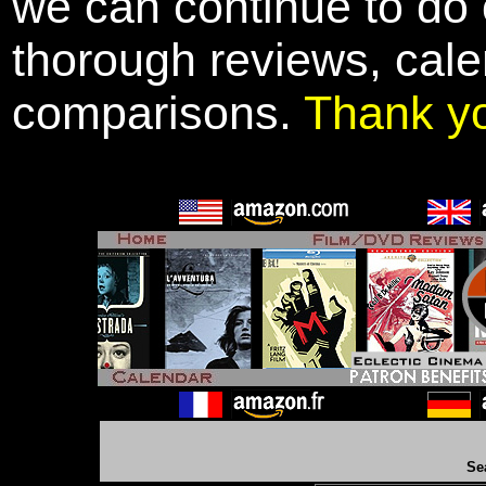
we can continue to do o
thorough reviews, cale
comparisons.
Thank y
Se