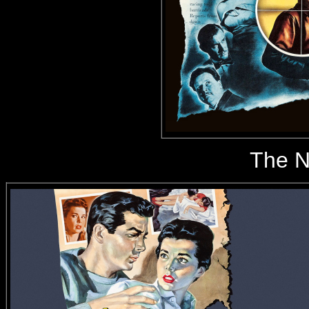
The N