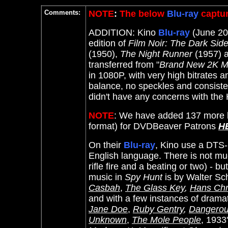
Comments:
NOTE
:
The below
Blu-ray
captur
ADDITION: Kino
Blu-ray
(June 202
edition of
Film Noir: The Dark Sid
(1950),
The Night Runner
(1957) 
transferred from "
Brand New 2K M
in 1080P, with very high bitrates a
balance, no speckles and consisten
didn't have any concerns with the
NOTE
: We have added 137 more l
format) for DVDBeaver Patrons
H
On their
Blu-ray
, Kino use a DTS-
English language. There is not mu
rifle fire and a beating or two) - b
music in
Spy Hunt
is by
Walter Sch
Casbah
,
The Glass Key
,
Hans Chr
and with a few instances of dramat
Jane Doe
,
Ruby Gentry
,
Dangero
Unknown
,
The Mole People
, 1933