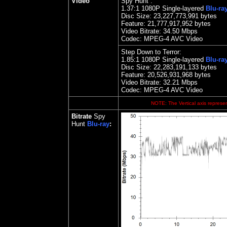
Video
Spy Hunt :
1.
37
:1 1080P Single-layered
Blu-ra
Disc Size:
23,227,773,991 bytes
Feature: 21,777,917,952 bytes
Video Bitrate: 34.50
Mbps
Codec: MPEG-4 AVC Video
Step Down to Terror:
1.85
:1 1080P Single
-layered
Blu-ra
Disc Size:
22,283,191,133 bytes
Feature: 20,526,931,968 bytes
Video Bitrate: 32.21
Mbps
Codec: MPEG-4 AVC Video
NOTE: The Vertical axis represen
Bitrate
Spy
Hunt
Blu-ray
: