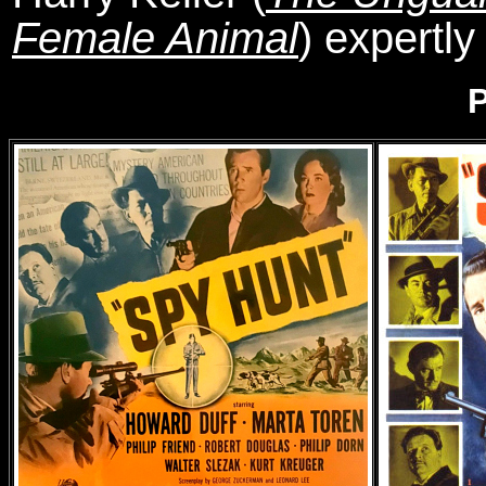
Female Animal
) expertly
P