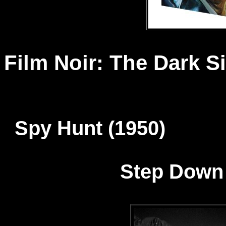
Film Noir: The Dark S
Spy Hunt (1950) T
Step Down 