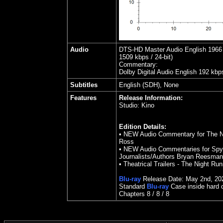
Audio
DTS-HD Master Audio English 1966 k
1509 kbps / 24-bit)
Commentary:
Dolby Digital Audio English 192 kbp
Subtitles
English (SDH), None
Features
Release Information:
Studio:
Kino
Edition Details:
• NEW Audio Commentary for The Ni
Ross
• NEW Audio Commentaries for Spy 
Journalists/Authors Bryan Reesma
• Theatrical Trailers - The Night Run
Blu-ray
Release Date: May 2nd, 20
Standard
Blu-ray
Case inside hard 
Chapters 8 / 8 /
8