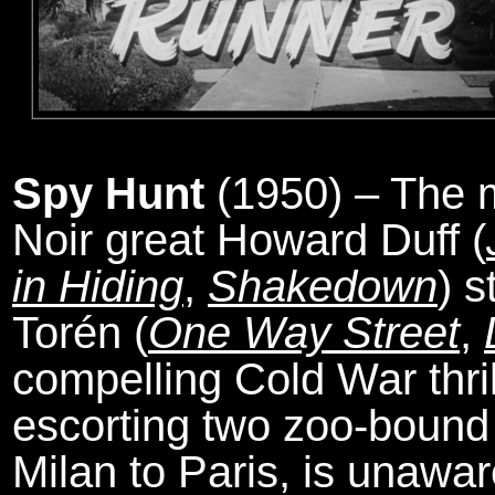
Spy Hunt
(1950) – The m
Noir great Howard Duff (
in Hiding
,
Shakedown
) s
Torén (
One Way Street
,
compelling Cold War thril
escorting two zoo-bound 
Milan to Paris, is unawar