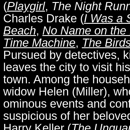
(
Playgirl
,
The Night Run
Charles Drake (
I Was a S
Beach
,
No Name on the 
Time Machine
,
The Bird
Pursued by detectives, k
leaves the city to visit hi
town. Among the househol
widow Helen (Miller), who
ominous events and conf
suspicious of her beloved
Harry Keller (
The Ungua