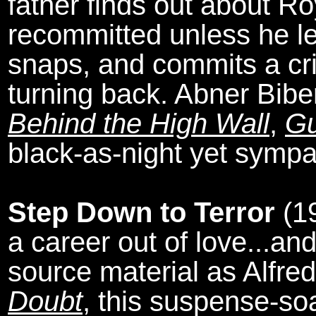
father finds out about R
recommitted unless he l
snaps, and commits a cr
turning back. Abner Bib
Behind the High Wall
,
Gu
black-as-night yet sympat
Step Down to Terror
(1
a career out of love...a
source material as Alfre
Doubt
, this suspense-soa