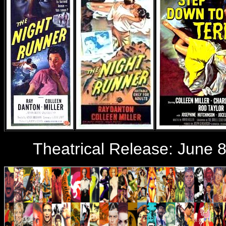
Theatrical Release:
June 8