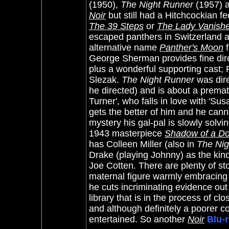
(1950),
The Night Runner
(1957) 
Noir
but still had a Hitchcockian fe
The 39 Steps
or
The Lady Vanish
escaped panthers in Switzerland as
alternative name
Panther's Moon
f
George Sherman provides fine dire
plus a wonderful supporting cast; 
Slezak.
The Night Runner
was dire
he directed) and is about a premat
Turner', who falls in love with 'Su
gets the better of him and he cann
mystery his gal-pal is slowly solvi
1943 masterpiece
Shadow of a Do
has Colleen Miller (also in
The Nig
Drake (playing Johnny) as the kind
Joe Cotten. There are plenty of sto
maternal figure warmly embracing 
he cuts incriminating evidence out
library that is in the process of c
and although definitely a poorer c
entertained.
So another
Noir
Blu-