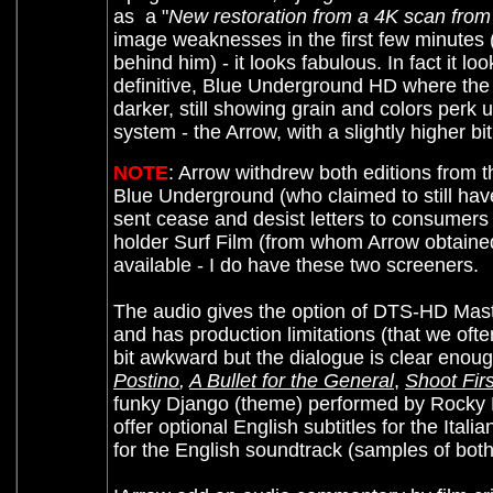
as a "
New restoration from a 4K scan from 
image weaknesses in the first few minutes (f
behind him) - it looks fabulous. In fact it lo
definitive, Blue Underground HD where the g
darker, still showing grain and colors perk
system - the Arrow, with a slightly higher b
NOTE
: Arrow withdrew both editions from 
Blue Underground (who claimed to still have
sent cease and desist letters to consumers w
holder Surf Film (from whom Arrow obtained 
available - I do have these two screeners.
The audio gives the option of DTS-HD Master
and has production limitations (that we often
bit awkward but the dialogue is clear enou
Postino
,
A Bullet for the General
,
Shoot Firs
funky Django (theme) performed by Rocky 
offer optional English subtitles for the Ital
for the English soundtrack (samples of bo