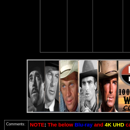
Comments:
NOTE
:
The below
Blu-ray
and
4K UHD
c