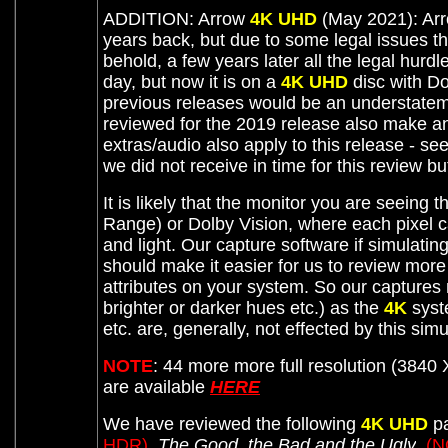
ADDITION: Arrow
4K UHD
(May 2021): Arr
years back, but due to some legal issues t
behold, a few years later all the legal hurd
day, but now it is on a
4K UHD
disc with Do
previous releases would be an understateme
reviewed for the 2019 release also make 
extras/audio also apply to this release - s
we did not receive in time for this review 
It is likely that the monitor you are seeing t
Range) or Dolby Vision, where each pixel c
and light. Our capture software if simulati
should make it easier for us to review mor
attributes on your system. So our captures
brighter or darker hues etc.) as the
4K
syste
etc. are, generally, not effected by this sim
NOTE
:
44 more more full resolution (3840 
are available
HERE
We have reviewed the following
4K UHD
pa
HDR)
,
The Good, the Bad and the Ugly
, (