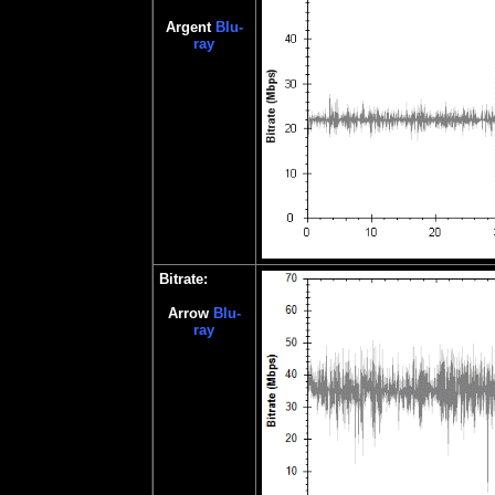
Argent
Blu-
ray
Bitrate:
Ar
row
Blu-
ray