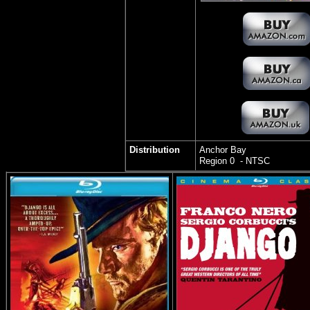
Distribution
Anchor Bay
Region 0 - NTSC