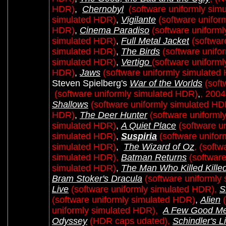
HDR)
,
Chernobyl
(software uniformly sim
simulated HDR)
,
Vigilante
(software unifor
HDR)
,
Cinema Paradiso
(software uniform
simulated HDR)
,
Full Metal Jacket
(softwar
simulated HDR)
,
The Birds
(software unifo
simulated HDR)
,
Vertigo
(software uniform
HDR)
,
Jaws
(software uniformly simulated
Steven Spielberg's
War of the Worlds
(soft
(software uniformly simulated HDR)
,
, 2004
Shallows
(software uniformly simulated HD
HDR)
,
The Deer Hunter
(software uniforml
simulated HDR)
,
A Quiet Place
(software u
simulated HDR)
,
Suspiria
(software unifo
simulated HDR)
,
The Wizard of Oz
,
(softw
simulated HDR),
Batman Returns
(softwar
simulated HDR)
,
The Man Who Killed Kille
Bram Stoker's Dracula
(software uniformly
Live
(software uniformly simulated HDR),
S
(software uniformly simulated HDR)
,
Alien
uniformly simulated HDR),
A Few Good M
Odyssey
(HDR caps udated),
Schindler's Li