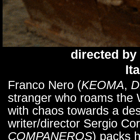
directed
by 
It
Franco Nero (
KEOMA
,
D
stranger who roams the We
with chaos towards a des
writer/director Sergio Cor
COMPANEROS
) packs h