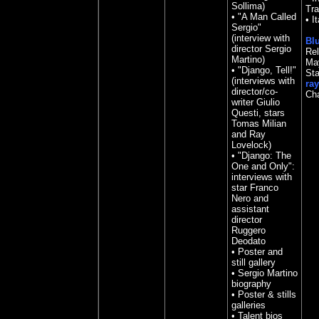
Sollima)
Tra
• "A Man Called
•
It
Sergio"
(interview with
Blu
director Sergio
Rel
Martino)
May
• "Django, Tell!"
St
(interviews with
ray
director/co-
Ch
writer Giulio
Questi, stars
Tomas Milian
and Ray
Lovelock)
• "Django: The
One and Only":
interviews with
star Franco
Nero and
assistant
director
Ruggero
Deodato
• Poster and
still gallery
• Sergio Martino
biography
• Poster & stills
galleries
• Talent bios