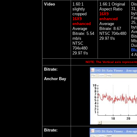
Video
1.60:1
1.66:1 Original
Dis
31,
slightly
Aspect Ratio
byt
cropped
16X9
Fea
16X9
enhanced
25,
enhanced
Average
byt
Average
Bitrate: 8.67
Av
Bitrate: 5.54
NTSC 704x480
Bit
mb/s
29.97 f/s
Mb
NTSC
Dua
704x480
Bl
29.97 f/s
4 
NOTE: The Vertical axis represents
Bitrate:
Anchor Bay
Bitrate: