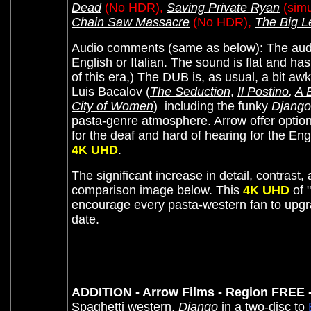
Dead
(No HDR),
Saving Private Ryan
(simu
Chain Saw Massacre
(No HDR),
The Big L
Audio comments (same as below):
The aud
English or Italian. The sound is flat and has
of this era,) The DUB is, as usual, a bit aw
Luis Bacalov (
The Seduction
,
Il Postino
,
A 
City of Women
)
including the funky
Django
pasta-genre atmosphere. Arrow offer optional
for the deaf and hard of hearing for the E
4K UHD
.
The significant increase in detail, contrast,
comparison image below. This
4K UHD
of "
encourage every pasta-western fan to upgr
date.
ADDITION - Arrow Films - Region FREE 
Spaghetti western,
Django
in a two-disc to