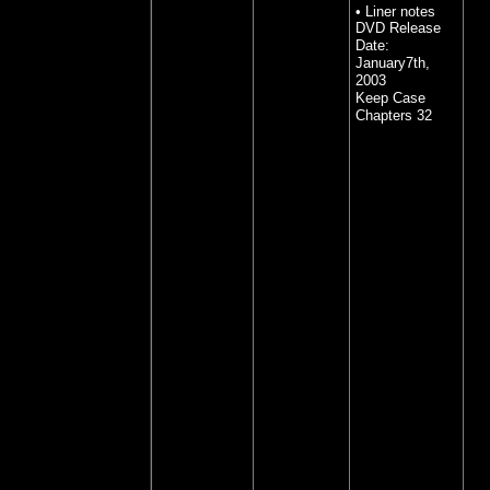
• Liner notes
DVD Release
Date:
January7th,
2003
Keep Case
Chapters 32