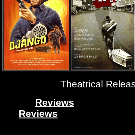
Theatrical Release
Reviews
Reviews