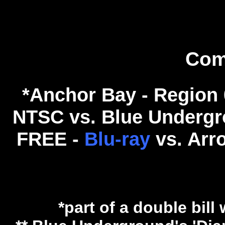
Com
*Anchor Bay - Region 
NTSC vs. Blue Undergro
FREE -
Blu-ray
vs. Arr
*part of a double bill