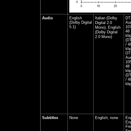
Audio
English
Italian (Dolby
DT
(Dolby Digital
Aud
Digital 2.0
5.1)
107
Mono), English
48 
(Dolby Digital
kbp
2.0 Mono)
(DT
/ 4
kbp
DT
Aud
105
48 
kbp
(DT
/ 4
kbp
Subtitles
None
English, none
Eng
Eng
Fre
Spa