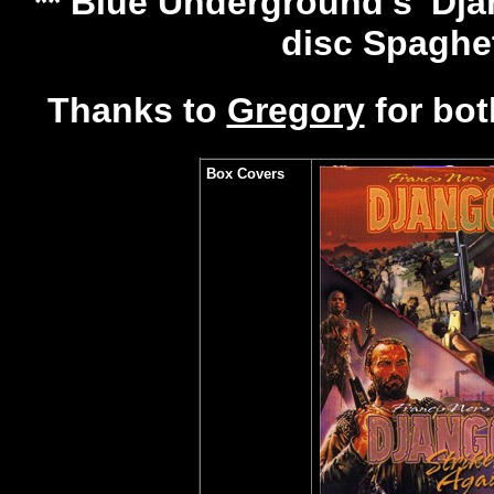
** Blue Underground's 'Djan
disc Spaghe
Thanks to
Gregory
for bot
Box Covers