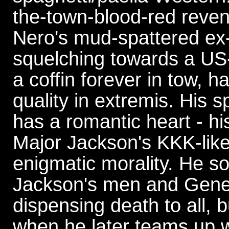
the-town-blood-red reven
Nero's mud-spattered ex-
squelching towards a US
a coffin forever in tow, 
quality in extremis. His s
has a romantic heart - hi
Major Jackson's KKK-lik
enigmatic morality. He s
Jackson's men and Gener
dispensing death to all,
when he later teams up w