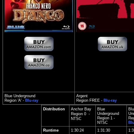
Blue Underground
Argent
Region 'A' -
Blu-ray
Region FREE -
Blu-ray
Distribution
Anchor Bay
Blue
Blu
Underground
Un
Region 0 -
Region 1 -
Reg
NTSC
NTSC
Blu
Runtime
1:30:24
1:31:30
1:3