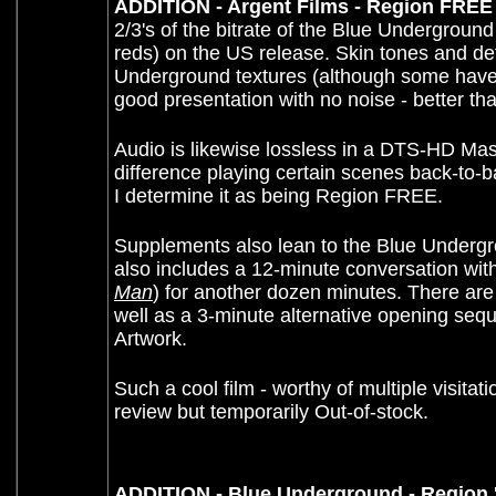
ADDITION - Argent Films - Region FREE
2/3's of the bitrate of the Blue Underground
reds) on the US release. Skin tones and detai
Underground textures (although some have q
good presentation with no noise - better t
A
udio is likewise lossless in a DTS-HD Maste
difference playing certain scenes back-to
I determine it as being Region FREE.
Supplements also lean to the Blue Undergro
also includes a 12-minute conversation wit
Man
) for another dozen minutes. There are t
well as a 3-minute alternative opening seq
Artwork.
Such a cool film - worthy of multiple visita
review but temporarily Out-of-stock
.
ADDITION - Blue Underground - Region '