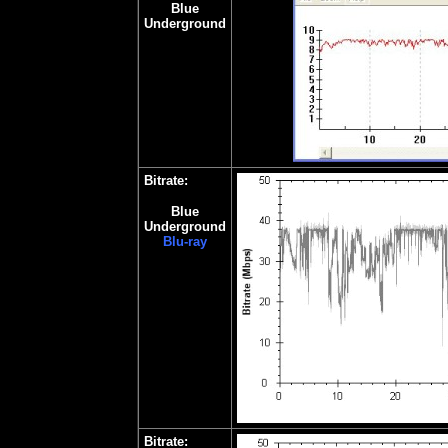
Blue
Underground
Bitrate:
Blue
Underground
Blu-ray
Bitrate: