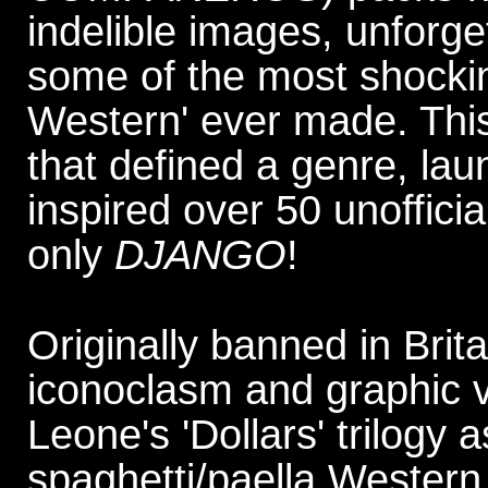
indelible images, unforg
some of the most shocking
Western' ever made. This i
that defined a genre, l
inspired over 50 unofficia
only
DJANGO
!
Originally banned in Britai
iconoclasm and graphic vi
Leone's 'Dollars' trilogy 
spaghetti/paella Western.