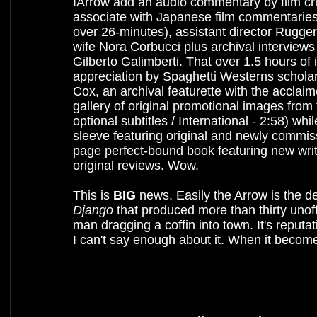
IArrow add an audio commentary by film cri
associate with Japanese film commentaries.
over 26-minutes), assistant director Rugger
wife Nora Corbucci plus archival interviews 
Gilberto Galimberti. That over 1.5 hours of
appreciation by Spaghetti Westerns scholar 
Cox, an archival featurette with the acclaim
gallery of original promotional images from t
optional subtitles / International - 2:58) wh
sleeve featuring original and newly commiss
page perfect-bound book featuring new wri
original reviews. Wow.
This is
BIG
news. Easily the Arrow is the de
Django
that produced more than thirty unoff
man dragging a coffin into town. It's reputat
I can't say enough about it. When it becomes