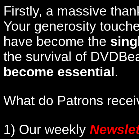
Firstly, a massive tha
Your generosity touch
have become the
sing
the survival of DVDBe
become essential
.
What do Patrons receiv
1)
Our weekly
Newslet