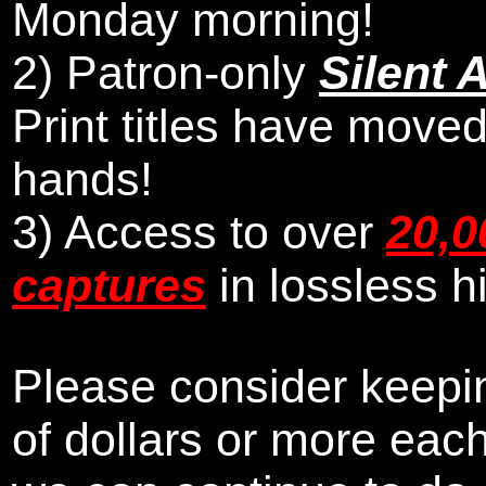
Monday morning
!
2)
Patron-only
Silent 
Print titles have moved
hands!
3) Access to over
20,0
captures
in lossless h
Please consider keepin
of dollars or more eac