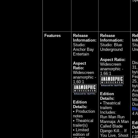
Features
Release
Release
Re
Information:
Information:
Inf
Studio:
Studio: Blue
Stu
Anchor Bay
Underground
Un
Entertain
Aspect Ratio:
Dis
Aspect
Widescreen
31,
Ratio:
anamorphic -
byt
Widescreen
1.66:1
Fea
anamorphic -
25,
1,60:1
byt
Av
Edition
Bit
Details:
Mb
Edition
• Theatrical
Dua
Details:
trailers
Bl
• Production
Includes:
4 
notes
Run Man Run
• Theatrical
Mannaja: A Man
Edi
trailer(s)
Called Blade
Det
• Limited
Django Kill... If
• I
edition of
You Live, Shoot
(:3