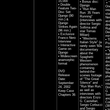
15,000
• Bonus disc:
• "
• Double
Django
One
Feature Two-
• "Run Man
int
Disc Set:
Run: 35 Years
sta
Django (90
Running"
Ner
min.) &
(interviews with
ass
Django
director Sergio
dir
Strikes Again
Sollima and
Ru
(96 min.)
star Tomas
Deo
• Exclusive
Milian)
min
Franco Nero
• "Westerns
• T
Interview
Italian Style" (a
Pis
• Interactive
rarely seen '60s
min
Game on
documentary
•
"
Django
about the
Ita
• Widescreen
Spaghetti
19
anamorphic
Western
do
format
phenomenon
abo
containing
Spa
DVD
behind-the-
We
Release
scenes footage
ph
Date:
of "The Great
con
Silence" and
September
int
"Run Man Run,"
24, 2002
Dir
as well as
Keep Case
G. 
interviews with
Chapters 36
Ser
directors Enzo
and
G. Castellari,
Cor
Sergio Corbucci
(38
and Sergio
•
I