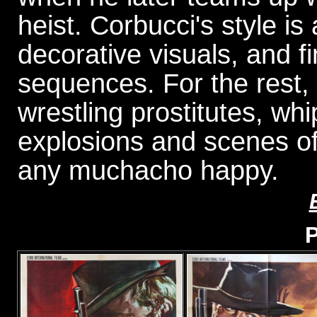
heist. Corbucci's style is 
decorative visuals, and f
sequences. For the rest,
wrestling prostitutes, wh
explosions and scenes of
any muchacho happy.
P