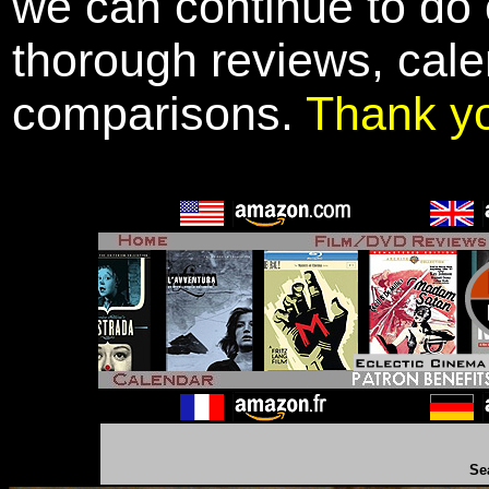
we can continue to do o
thorough reviews, cale
comparisons.
Thank y
Se