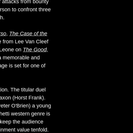
f attacks from bounty
erson to confront three
h.
rso
,
The Case of the
e from Lee Van Cleef
o Leone on
The Good,
w a memorable and
age is set for one of
ion. The titular duel
Saxon (Horst Frank).
eter O'Brien) a young
etti western genre is
 keep the audience
inment value tenfold.