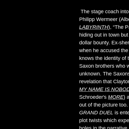
The stage coach into 
Philipp Wermeer (Albe
LABYRINTH
), “The P
hiding out in town bu
dollar bounty. Ex-she
when he accused the 
knows the identity of 
Saxon brothers who wan
unknown. The Saxons 
revelation that Clayt
MY NAME IS NOBO
Schroeder's
MORE
) 
out of the picture too
GRAND DUEL
is ente
plot twists which expe
holes in the narrativ