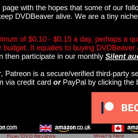
page with the hopes that some of our follo
eep DVDBeaver alive. We are a tiny niche, 
imum of $0.10 - $0.15 a day, perhaps a qua
ir budget. It equates to buying DVDBeaver 
 then participate in our monthly
Silent au
r, Patreon is a secure/verified third-party 
n via credit card
or
PayPal by clicking the 