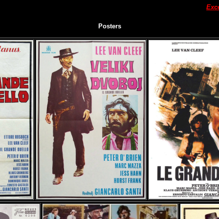
Exc
Posters