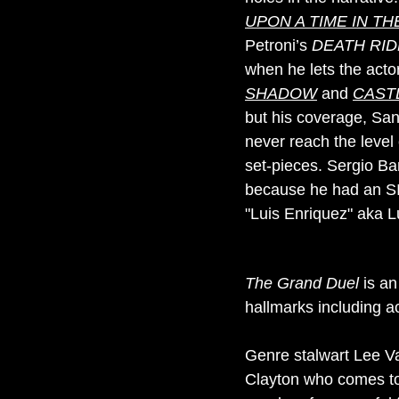
UPON A TIME IN T
Petroni’s
DEATH RID
when he lets the acto
SHADOW
and
CAST
but his coverage, Sant
never reach the level
set-pieces. Sergio Bar
because he had an SIA
"Luis Enriquez" aka L
The Grand Duel
is an
hallmarks including a
Genre stalwart Lee Va
Clayton who comes to 