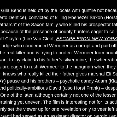
Gila Bend is held off by the locals with gunfire not be
rto Dentice), convicted of killing Ebenezer Saxon (Hors
atriarch” of the Saxon family who killed his prospector fa
t because of the presence of bounty hunters eager to col
riff Clayton (Lee Van Cleef,
ESCAPE FROM NEW YOR
judge who condemned Wermeer as corrupt and paid off
the real killer and is trying to protect Wermeer from bou
t to lay claim to his father’s silver mine, the whereabou
are eager to rush Wermeer to the hangman when they c
on knows who really killed their father gives marshal Eli
DY
) pause and his brothers – psychotic dandy Adam (Kl
and politically-ambitious David (also Horst Frank) – desp
. One of the later, although certainly not one of the lesse
rtaining yet uneven. The film is interesting not for its act
rtly set the viewer up for one revelation only to veer lef
e. Santi had served as an assistant director on Sergio Le