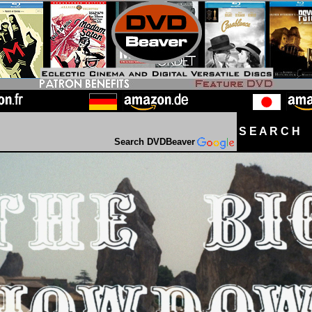
S E A R C H D
Search DVDBeaver