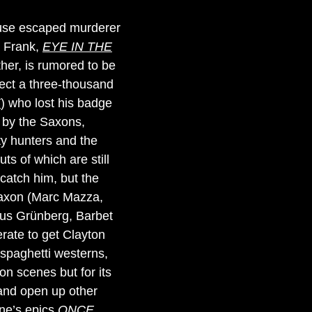
cause escaped murderer
t Frank,
EYE IN THE
ther, is rumored to be
lect a three-thousand
K
) who lost his badge
 by the Saxons,
nty hunters and the
ts of which are still
atch him, but the
 Saxon (Marc Mazza,
aus Grünberg, Barbet
erate to get Clayton
r spaghetti westerns,
ion scenes but for its
t and open up other
one’s epics
ONCE