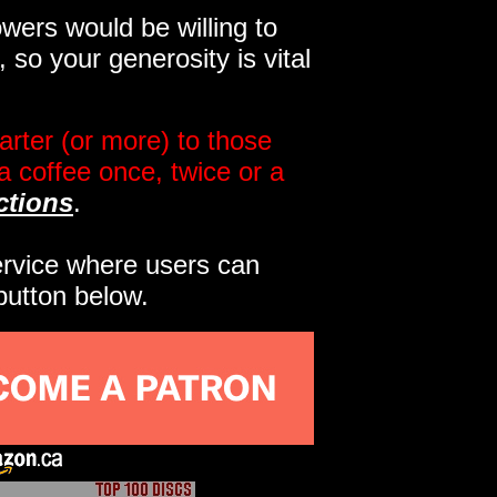
wers would be willing to
so your generosity is vital
rter (or more) to those
a coffee once, twice or a
ctions
.
service where users can
button below.