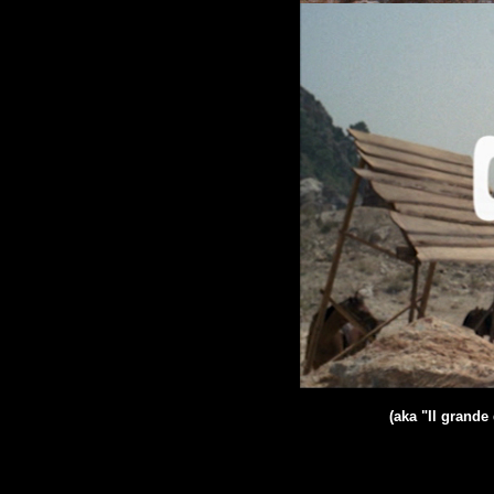
(aka "Il grand