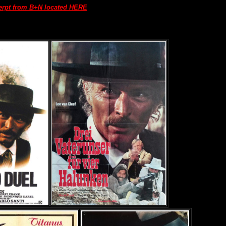
erpt from B+N located HERE