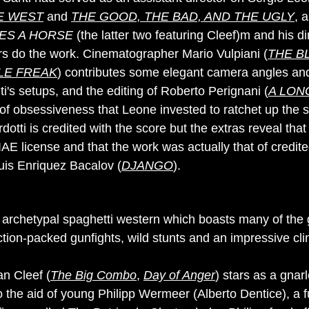
HE WEST
and
THE GOOD, THE BAD, AND THE UGLY
, 
ES A HORSE
(the latter two featuring Cleef)m and his dir
rs do the work. Cinematographer Mario Vulpiani (
THE B
LE FREAK
) contributes some elegant camera angles and
i's setups, and the editing of Roberto Perignani (
A LON
 of obsessiveness that Leone invested to ratchet up the 
dotti is credited with the score but the extras reveal tha
E license and that the work was actually that of credit
uis Enriquez Bacalov (
DJANGO
).
 archetypal spaghetti western which boasts many of the 
ction-packed gunfights, wild stunts and an impressive cl
n Cleef (
The Big Combo
,
Day of Anger
) stars as a gnarl
the aid of young Philipp Wermeer (Alberto Dentice), a fu