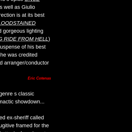
as well as Giulio
ection is at its best
LOODSTAINED
 gorgeous lighting
G RIDE FROM HELL
)
suspense of his best
t he was credited
ed arranger/conductor
Eric Cotenas
genre s classic
imactic showdown...
ed ex-sheriff called
gitive framed for the