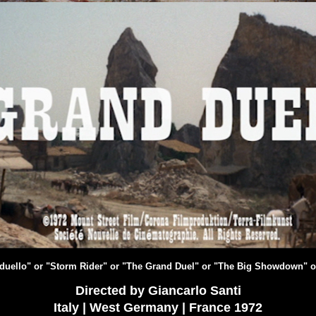
e duello" or "Storm Rider" or "The Grand Duel" or "The Big Showdown" o
Directed by Giancarlo Santi
Italy | West Germany | France 1972