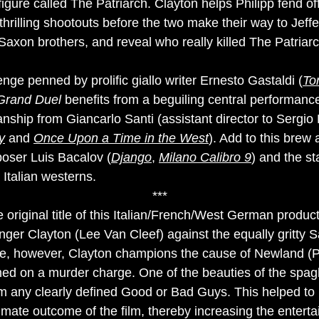
igure called The Patriarch. Clayton helps Philipp fend of
 thrilling shootouts before the two make their way to Jeff
Saxon brothers, and reveal who really killed The Patriarc
nge penned by prolific giallo writer Ernesto Gastaldi (
To
Grand Duel
benefits from a beguiling central performanc
ship from Giancarlo Santi (assistant director to Sergi
y
and
Once Upon a Time in the West
). Add to this bre
oser Luis Bacalov (
Django
,
Milano Calibro 9
) and the st
 Italian westerns.
***
e original title of this Italian/French/West German product
inger Clayton (Lee Van Cleef) against the equally gritty 
ace, however, Clayton champions the cause of Newland (P
d on a murder charge. One of the beauties of the spagh
om any clearly defined Good or Bad Guys. This helped to
imate outcome of the film, thereby increasing the enterta