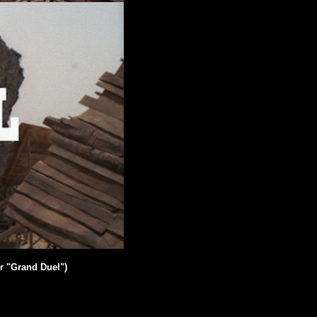
r "Grand Duel")