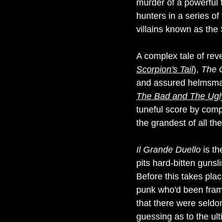
murder of a powerful f
hunters in a series of
villains known as the 
A complex tale of reve
Scorpion's Tail
),
The 
and assured helmsman
The Bad and The Ugl
tuneful score by comp
the grandest of all the
Il Grande Duello
is th
pits hard-bitten gunsl
Before this takes pl
punk who'd been frame
that there were seld
guessing as to the ult