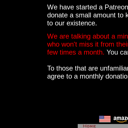
We have started a Patreon 
donate a small amount to k
to our existence.
We are talking about a min
who won't miss it from the
few times a month.
You can
To those that are unfamilia
agree to a monthly donatio