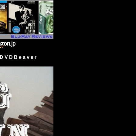
 V D B e a v e r