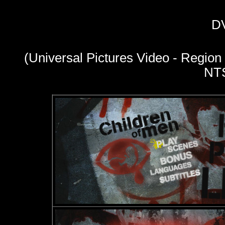
D
(Universal Pictures Video - Region
NT