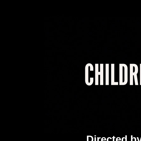
Directed b