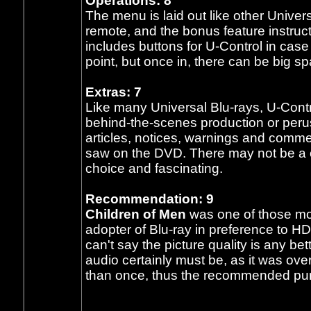
Operations: 8
The menu is laid out like other Univers
remote, and the bonus feature instruct
includes buttons for U-Control in cas
point, but once in, there can be big 
Extras: 7
Like many Universal Blu-rays, U-Contr
behind-the-scenes production or per
articles, notices, warnings and comme
saw on the DVD. There may not be a 
choice and fascinating.
Recommendation: 9
Children of Men
was one of those mo
adopter of Blu-ray in preference to H
can't say the picture quality is any b
audio certainly must be, as it was ove
than once, thus the recommended p