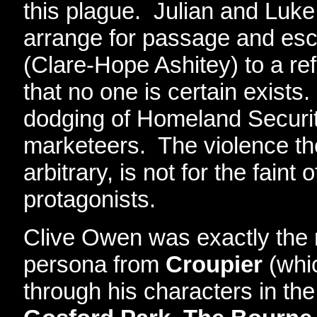
this plague. Julian and Luke
arrange for passage and e
(Clare-Hope Ashitey) to a r
that no one is certain exists
dodging of Homeland Securit
marketeers. The violence th
arbitrary, is not for the faint 
protagonists.
Clive Owen was exactly the ri
persona from
Croupier
(whi
through his characters in th