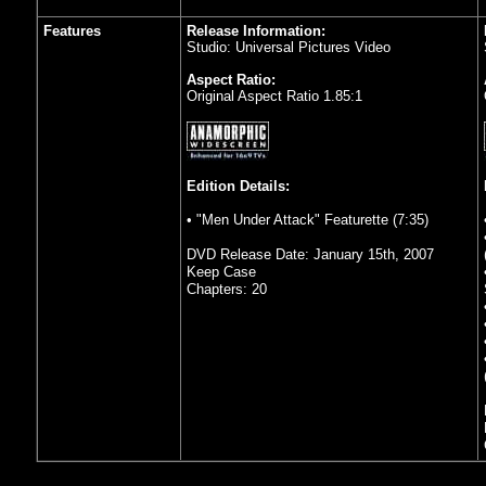
Features
Release Information:
Studio: Universal Pictures Video
Aspect Ratio:
Original Aspect Ratio 1.85:1
Edition Details:
• "Men Under Attack" Featurette (7:35)
DVD Release Date: January 15th, 2007
Keep Case
Chapters: 20