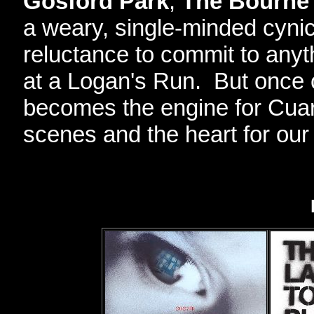
Gosford Park
,
The Bourne 
a weary, single-minded cynic
reluctance to commit to anyth
at a Logan's Run. But once 
becomes the engine for Cuaro
scenes and the heart for our