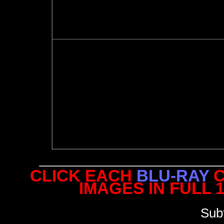
CLICK EACH
BLU-RAY
C
IMAGES IN FULL 
Sub