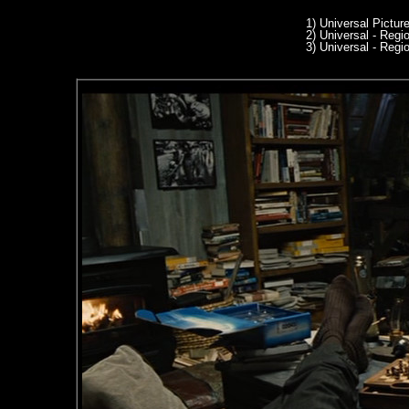
1) Universal Pictur
2) Universal - Reg
3) Universal - Reg