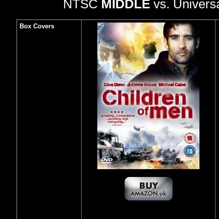
NTSC
MIDDLE
vs. Univers
Box Covers