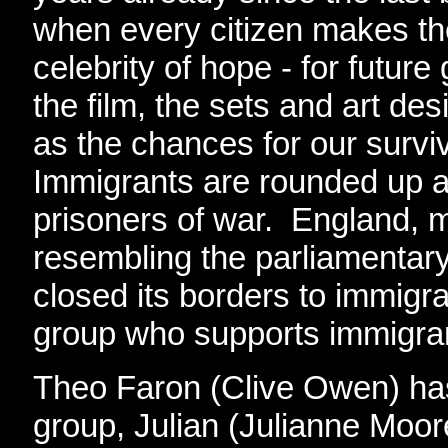
when every citizen makes th
celebrity of hope - for futur
the film, the sets and art de
as the chances for our survi
Immigrants are rounded up a
prisoners of war. England, m
resembling the parliamentar
closed its borders to immigra
group who supports immigran
Theo Faron (Clive Owen) has 
group, Julian (Julianne Moore)