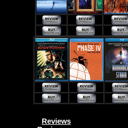
Reviews