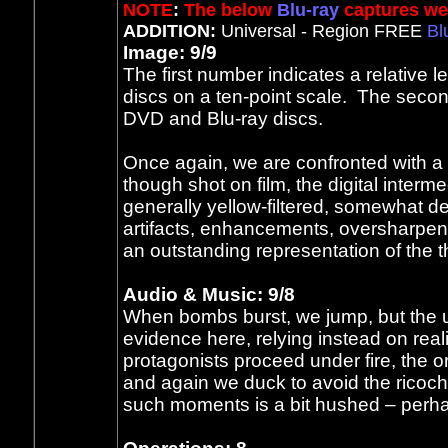
NOTE
:
The below
Blu-ray
captures wer
ADDITION:
Universal - Region FREE
Bl
Image: 9/9
The first number indicates a relative 
discs on a ten-point scale. The secon
DVD and Blu-ray discs.
Once again, we are confronted with a
though shot on film, the digital inter
generally yellow-filtered, somewhat d
artifacts, enhancements, oversharpeni
an outstanding representation of the th
Audio & Music: 9/8
When bombs burst, we jump, but the 
evidence here, relying instead on real
protagonists proceed under fire, the o
and again we duck to avoid the ricochet
such moments is a bit hushed – perha