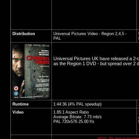
Distribution
Universal Pictures Video
- Region 2,4,5 -
PAL
Universal Pictures UK have released a 2-d
as the Region 1 DVD - but spread over 2 
Runtime
1:44:36 (4% PAL speedup)
Video
1.85:1 Aspect Ratio
Average Bitrate: 7.73 mb/s
PAL 720x576 25.00 f/s
NOTE: The Vertical axis repre