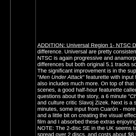
ADDITION: Universal Region 1- NTSC D
difference. Universal are pretty consist
NTSC is again progressive and anamorph
differences but both original 5.1 tracks 
The significant improvement is in the su
"
Men Under Attack
" featurette
with input
also includes much more. On top of that 
scenes, a good half-hour featurette call
questions about the story, a 6 minute "
Ch
and culture critic Slavoj Zizek. Next is a 
minutes,
some input from
Cuarón
- more 
and a little bit on creating the visual effe
film and I absorbed these extras enjoying
NOTE: The 2-disc SE in the UK seems to
spread over 2 discs, and costs about $8