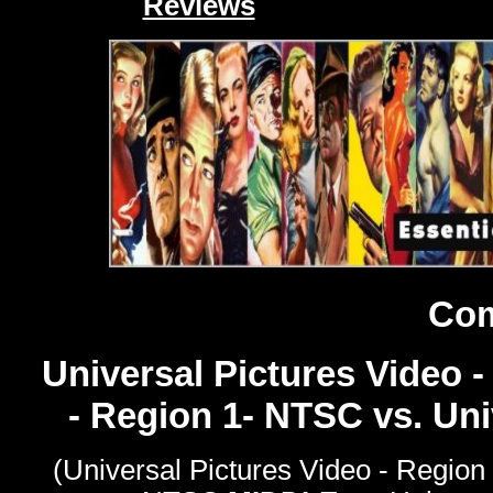
Reviews
Com
Universal Pictures Video -
- Region 1- NTSC vs. Un
(Universal Pictures Video - Region