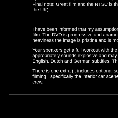
Final note: Great film and the NTSC is t
the UK).
I have been informed that my assumptio
film. The DVD is progressive and anamorp
heaviness the image is pristine and is mos
Your speakers get a full workout with th
appropriately sounds explosive and may 
English, Dutch and German subtitles. Th
There is one extra (it includes optional s
filming - specifically the interior car sce
crew.