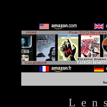
Se
L e n 