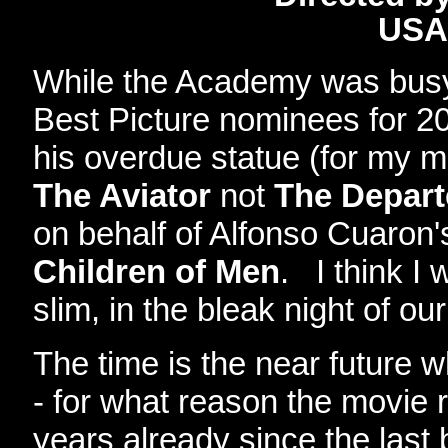
USA
While the Academy was busy
Best Picture nominees for 20
his overdue statue (for my m
The Aviator
not
The Depar
on behalf of Alfonso Cuaron'
Children of Men
. I think I
slim, in the bleak night of our
The time is the near future 
- for what reason the movie
years already since the last b