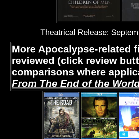
Theatrical Release: Septemb
More Apocalypse-related 
reviewed (click review but
comparisons where applica
From The End of the Worl