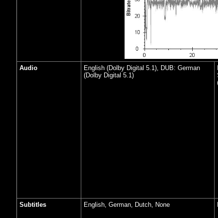
Audio
English (Dolby Digital 5.1), DUB: German
(Dolby Digital 5.1)
Subtitles
English, German, Dutch, None