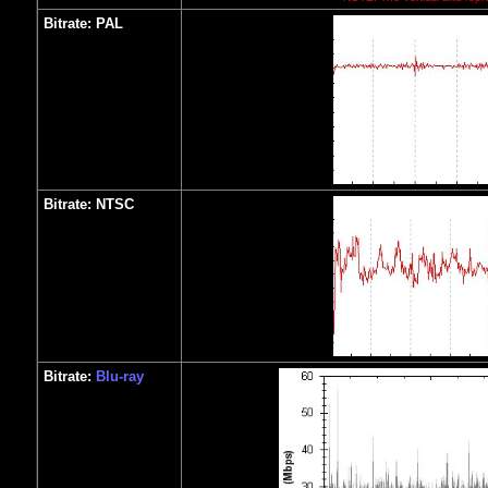
Bitrate:
PAL
Bitrate:
NTSC
Bitrate:
Blu-ray