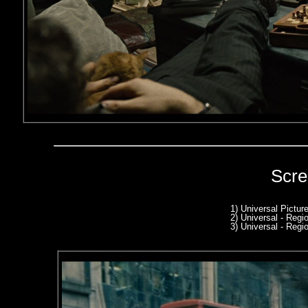
Scre
1) Universal Pictur
2) Universal - Reg
3) Universal - Reg