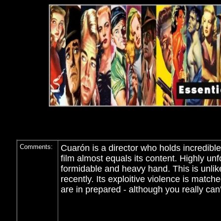
Comments:
Cuarón is a director who holds incredible
film almost equals its content. Highly unf
formidable and heavy hand. This is unlik
recently. Its exploitive violence is match
are in prepared - although you really can