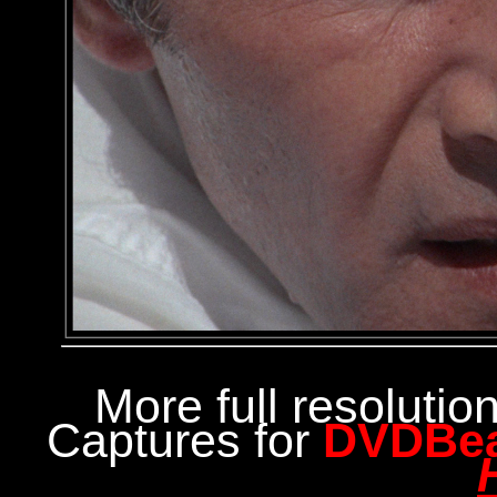
More full resoluti
Captures for
DVDBe