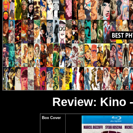
Review: Kino -
Box Cover