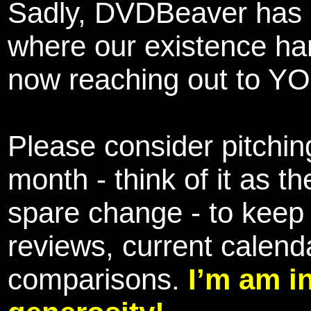
Sadly, DVDBeaver has 
where our existence ha
now reaching out to YOU
Please consider pitching
month - think of it as t
spare change - to keep 
reviews, current calend
comparisons.
I’m am i