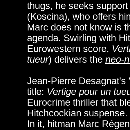
thugs, he seeks support 
(Koscina), who offers hi
Marc does not know is th
agenda. Swirling with H
Eurowestern score,
Vert
tueur
) delivers the
neo-n
Jean-Pierre Desagnat's 
title:
Vertige pour un tue
Eurocrime thriller that bl
Hitchcockian suspense.
In it, hitman Marc Régen