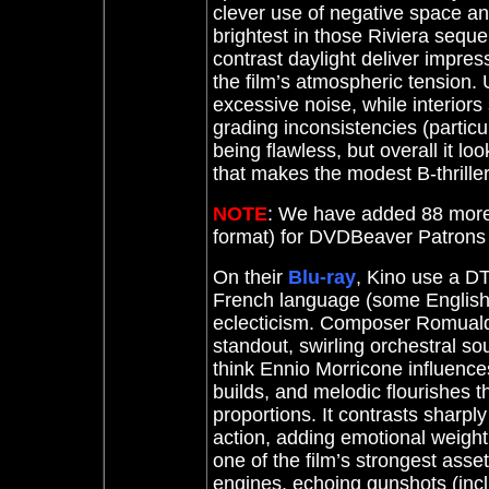
clever use of negative space an
brightest in those Riviera sequ
contrast daylight deliver impress
the film’s atmospheric tension. 
excessive noise, while interiors 
grading inconsistencies (particul
being flawless, but overall it lo
that makes the modest B-thrille
NOTE
: We have added 88 more
format) for DVDBeaver Patron
On their
Blu-ray
, Kino use a DT
French language (some English.
eclecticism. Composer Romuald 
standout, swirling orchestral s
think Ennio Morricone influenc
builds, and melodic flourishes 
proportions. It contrasts sharply
action, adding emotional weight 
one of the film’s strongest asset
engines, echoing gunshots (inc