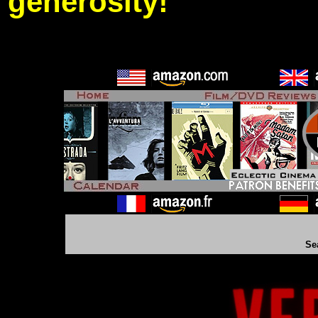
generosity!
Se