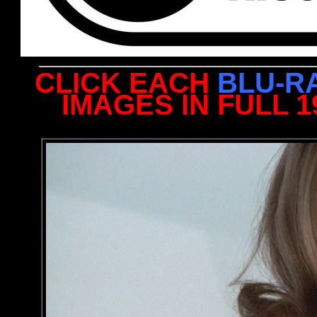
CLICK EACH
BLU-R
IMAGES IN FULL 