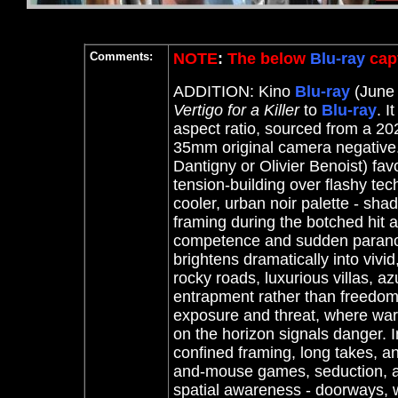
Comments:
NOTE
:
The below
Blu-ray
capt
ADDITION: Kino
Blu-ray
(June 
Vertigo for a Killer
to
Blu-ray
. I
aspect ratio, sourced from a 2
35mm original camera negative
Dantigny or Olivier Benoist) favo
tension-building over flashy tec
cooler, urban noir palette - sh
framing during the botched hit
competence and sudden paranoia.
brightens dramatically into vivi
rocky roads, luxurious villas, a
entrapment rather than freedom
exposure and threat, where warm
on the horizon signals danger. I
confined framing, long takes, an
and-mouse games, seduction, 
spatial awareness - doorways, w