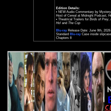
Edition Details:
• NEW Audio Commentary by Mystery Wr
Host of Cereal at Midnight Podcast, H
• Theatrical Trailers for
Birds of Prey
,
Ho!
and
The Cop
Blu-ray
Release Date: June 9th, 2026
Standard
Blu-ray
Case
inside slipcas
Chapters
8