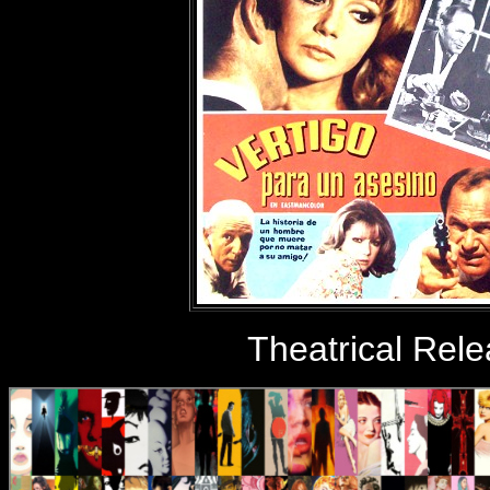
Theatrical Rel