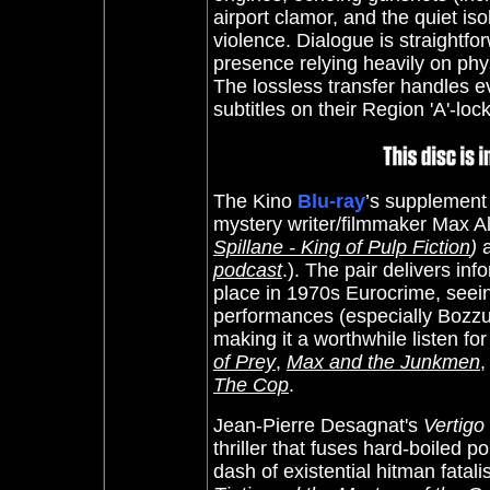
airport clamor, and the quiet iso
violence. Dialogue is straightfo
presence relying heavily on phy
The lossless transfer handles ev
subtitles on their Region 'A'-lo
The Kino
Blu-ray
’s supplement
mystery writer/filmmaker Max Al
Spillane - King of Pulp Fiction
)
podcast
.). The pair delivers inf
place in 1970s Eurocrime, seeing
performances (especially Bozzuffi
making it a worthwhile listen for
of Prey
,
Max and the Junkmen
The Cop
.
Jean-Pierre Desagnat's
Vertigo 
thriller that fuses hard-boiled p
dash of existential hitman fatali