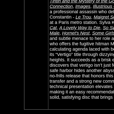
Tintin and the Mystery of the G
Connection
,
Images
,
Illustriou
a professional assassin who deli
Constantin -
Le Trou
,
Maigret 
at a Paris metro station. Sylva 
Cat
,
A Lovely Way to Die
,
So S
Male
,
Hornet's Nest
,
Some Girl
and subtle menace to her role 
who offers the fugitive hitman Ma
calculating agenda laced with bet
its “Vertigo” title through dizzy
heights. It succeeds as a brisk e
discovers that vertigo isn’t just f
safe harbor hides another abys
no-frills release that honors thi
transfer and a strong new comme
technical presentation elevates 
making it an easy recommendatio
solid, satisfying disc that bring