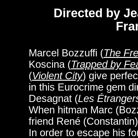
Directed by J
Fra
Marcel Bozzuffi (
The Fr
Koscina (
Trapped by Fe
(
Violent City
) give perfe
in this Eurocrime gem di
Desagnat (
Les Étranger
When hitman Marc (Bozzuf
friend René (Constantin)
In order to escape his f