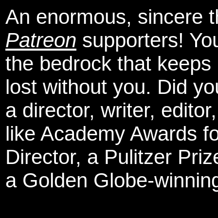
An enormous, sincere 
Patreon
supporters! You
the bedrock that keeps
lost without you. Did y
a director, writer, edit
like Academy Awards fo
Director, a Pulitzer Pri
a Golden Globe-winning