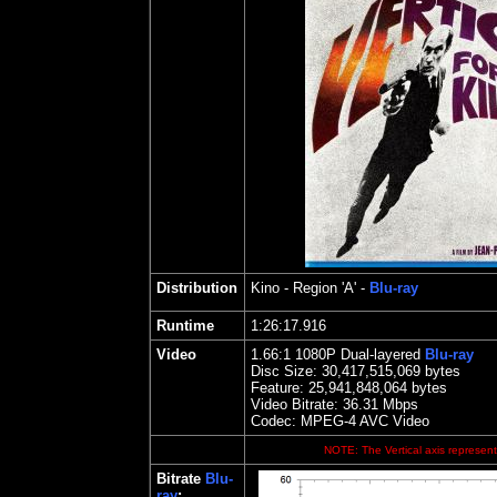
Distribution
Kino
- Region 'A' -
Blu-ray
Runtime
1:26:17.916
Video
1.66:1 1080P Dual-layered
Blu-ray
Disc Size:
30,417,515,069 bytes
Feature:
25,941,848,064 bytes
Video Bitrate: 36.
31
Mbps
Codec: MPEG-4 AVC Video
NOTE: The Vertical axis represents
Bitrate
Blu-
ray
: