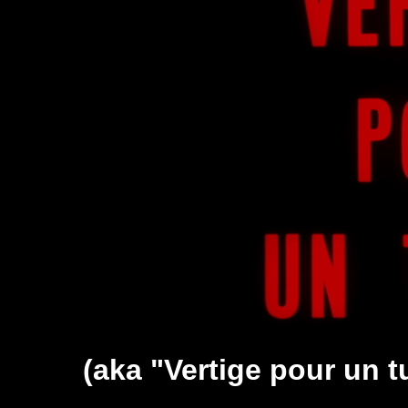
(aka "Vertige pour un tu