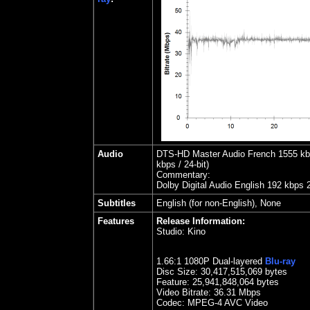
Audio
DTS-HD Master Audio French 1555 kbps
kbps / 24-bit)
Commentary:
Dolby Digital Audio English 192 kbps 
Subtitles
English (for non-English), None
Features
Release Information:
Studio:
Kino
1.66:1 1080P Dual-layered
Blu-ray
Disc Size:
30,417,515,069 bytes
Feature:
25,941,848,064 bytes
Video Bitrate: 36.
31
Mbps
Codec: MPEG-4 AVC Video