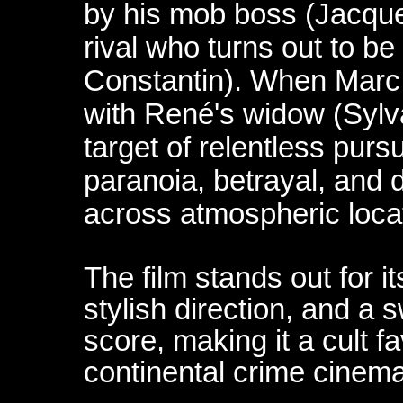
by his mob boss (Jacque
rival who turns out to be
Constantin). When Marc 
with René's widow (Sylv
target of relentless pursui
paranoia, betrayal, and
across atmospheric loca
The film stands out for 
stylish direction, and a 
score, making it a cult 
continental crime cinema