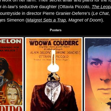
 work on her farm. Their secret affair and plans for the 
r-in-law’s seductive daughter (Ottavia Piccolo,
The Leop
untryside in director Pierre Granier-Deferre’s (
Le Chat
,
ges Simenon (
Maigret Sets a Trap
,
Magnet of Doom
).
Posters