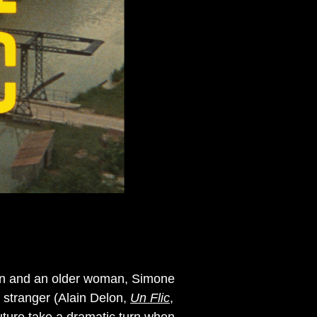
 man and an older woman, Simone
stranger (Alain Delon,
Un Flic
,