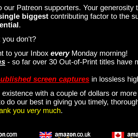
to our Patreon supporters. Your generosit
single biggest
contributing factor to the 
ential
.
 you don't?
t to your Inbox
every
Monday morning
!
ns
- so far over 30 Out-of-Print titles have
ublished screen captures
in lossless hig
 existence with a couple of dollars or mor
o do our best in giving you timely, thorou
ank you
very
much
.