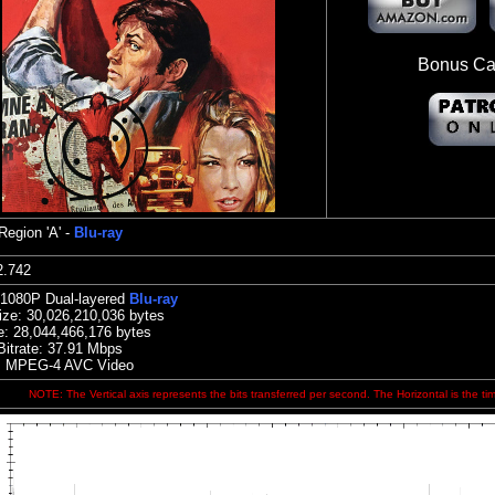
Bonus Ca
Region 'A' -
Blu-ray
:32.742
 1080P Dual-layered
Blu-ray
ize:
30,026,210,036 bytes
e:
28,044,466,176 bytes
Bitrate: 37.91
Mbps
: MPEG-4 AVC Video
NOTE: The Vertical axis represents the bits transferred per second. The Horizontal is the ti