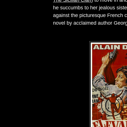
The Sicilian Clan
) to move in and
he succumbs to her jealous siste
against the picturesque French co
novel by acclaimed author Geor