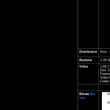
Distribution
Kino
- 
Runtime
1:29
Video
1.
66
:1
Disc S
Featur
Video 
Codec
Bitrate
Blu-
ray
: