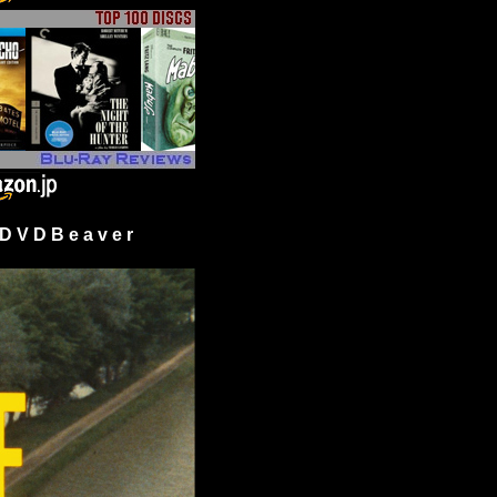
 V D B e a v e r