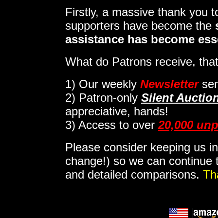
Firstly, a massive thank you 
supporters have become the
assistance has become ess
What do Patrons receive, that
1)
Our weekly
Newsletter
sen
2)
Patron-only
Silent Auctio
appreciative, hands!
3) Access to over
20,000 unp
Please consider keeping us in
change!) so we can continue t
and detailed comparisons.
Th