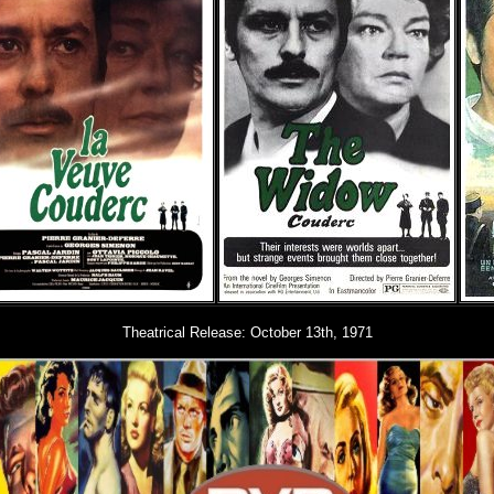
Theatrical Release: October
13th, 1971