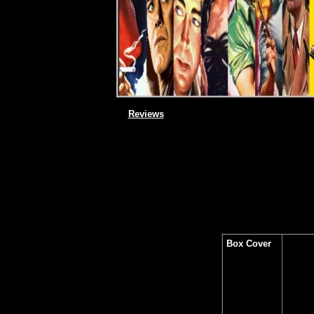
Reviews
Box Cover