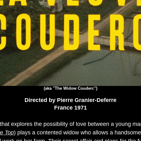
(aka "The Widow Couderc")
Directed by Pierre Granier-Deferre
France 1971
a that explores the possibility of love between a young
e Top
) plays a contented widow who allows a handsome 