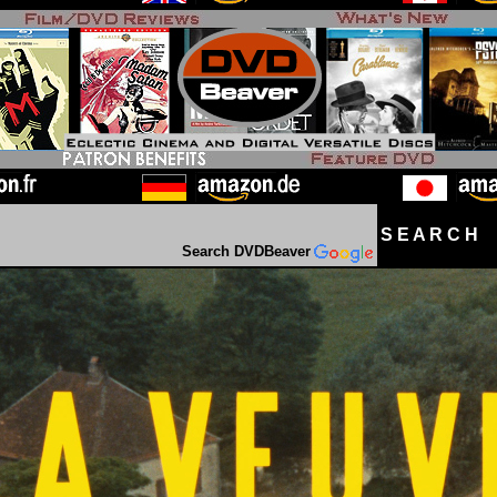
S E A R C H D
Search DVDBeaver