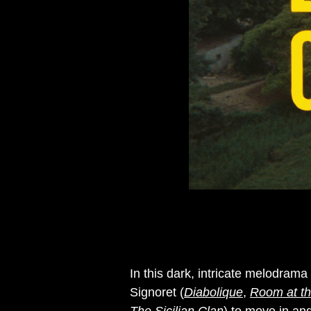
In this dark, intricate melodram
Signoret (
Diabolique
,
Room at th