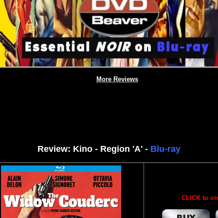
More Reviews
Review: Kino - Region 'A' -
Blu-ray
CLICK to or