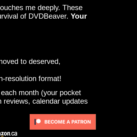
y touches me deeply. These
survival of DVDBeaver.
Your
 moved to deserved,
h-resolution format!
e each month (your pocket
gh reviews, calendar updates