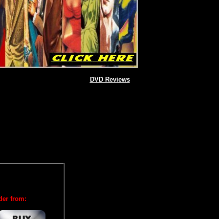
DVD Reviews
der from: