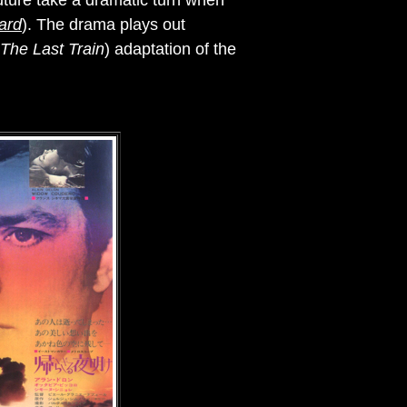
future take a dramatic turn when
ard
). The drama plays out
The Last Train
) adaptation of the