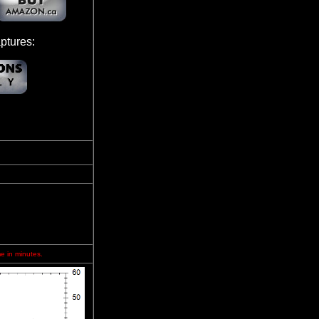
ptures:
me in minutes.