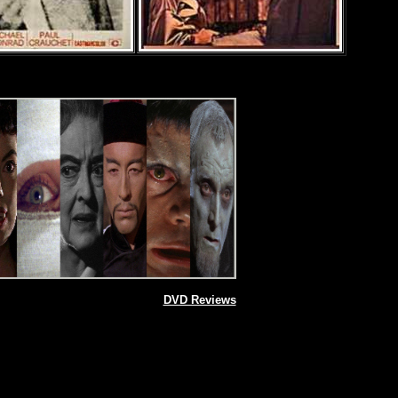
DVD Reviews