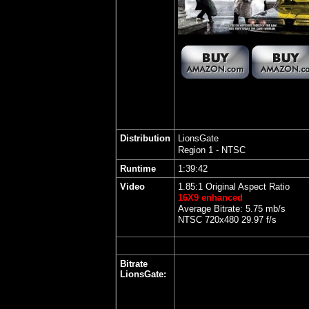
Distribution
LionsGate
Region 1 - NTSC
Runtime
1:39:42
Video
1.85:1 Original Aspect Ratio
16X9 enhanced
Average Bitrate: 5.75 mb/s
NTSC 720x480 29.97 f/s
Bitrate
LionsGate
: