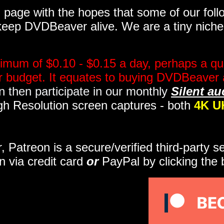
page with the hopes that some of our follo
eep DVDBeaver alive. We are a tiny niche, 
imum of $0.10 - $0.15 a day, perhaps a qua
ir budget. It equates to buying DVDBeaver 
 then participate in our monthly
Silent au
gh Resolution screen captures - both
4K U
r, Patreon is a secure/verified third-party 
n via credit card
or
PayPal by clicking the 