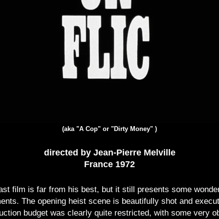
(aka "A Cop" or "Dirty Money" )
directed by Jean-Pierre Melville
France 1972
ast film is far from his best, but it still presents some wonde
nts. The opening heist scene is beautifully shot and executed
uction budget was clearly quite restricted, with some very o