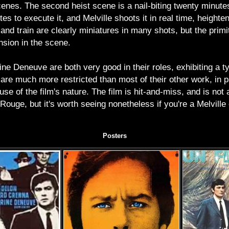
enes. The second heist scene is a nail-biting twenty minutes
s to execute it, and Melville shoots it in real time, heighte
 and train are clearly miniatures in many shots, but the primi
ension in the scene.
ne Deneuve are both very good in their roles, exhibiting a t
 are much more restricted than most of their other work, in pa
use of the film's nature. The film is hit-and-miss, and is not
ouge, but it's worth seeing nonetheless if you're a Melville o
Posters