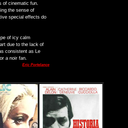
 of cinematic fun.
ning the sense of
tive special effects do
ype of icy calm
rt due to the lack of
 as consistent as Le
r a noir fan.
Eric Portelance