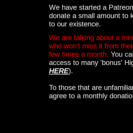
We have started a Patreon 
donate a small amount to k
to our existence.
We are talking about a min
who won't miss it from the
few times a month.
You can
access to many 'bonus' Hi
HERE
).
To those that are unfamilia
agree to a monthly donatio