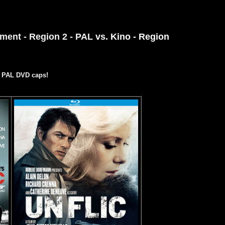
ment - Region 2 - PAL
vs. Kino - Region
e PAL DVD caps!