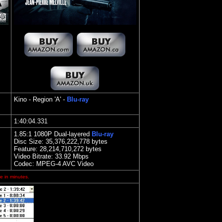
Kino
- Region 'A' -
Blu-ray
1
:40:04.331
1.85
:1 1080P Dual-layered
Blu-ray
Disc Size:
35,376,222,778 bytes
Feature: 28,214,710,272 bytes
Video Bitrate: 33.92
Mbps
Codec: MPEG-4 AVC Video
e in minutes.