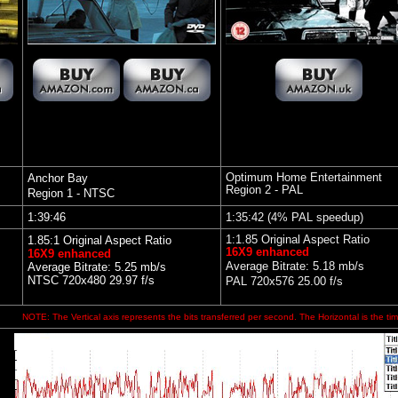
Optimum Home Entertainment
Anchor Bay
Region 2 - PAL
Region 1 - NTSC
1:39:46
1:35:42 (4% PAL speedup)
1:1.85 Original Aspect Ratio
1.85:1 Original Aspect Ratio
16X9 enhanced
16X9 enhanced
Average Bitrate: 5.18 mb/s
Average Bitrate: 5.25 mb/s
NTSC 720x480 29.97 f/s
PAL 720x576 25.00 f/s
NOTE: The Vertical axis represents the bits transferred per second. The Horizontal is the tim