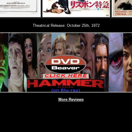
Theatrical Release: October 25th, 1972
More Reviews