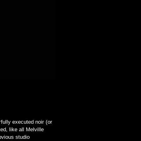
rfully executed noir (or
, like all Melville
bvious studio