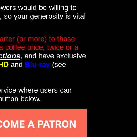
wers would be willing to
so your generosity is vital
rter (or more) to those
a coffee once, twice or a
ctions
, and have exclusive
HD
and
Blu-ray
(see
service where users can
button below.