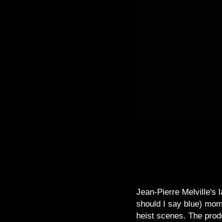
Jean-Pierre Melville's l
should I say blue) mome
heist scenes. The prod