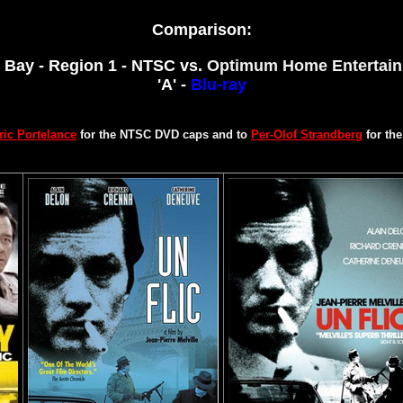
Comparison:
 Bay - Region 1 - NTSC vs.
Optimum Home Entertain
'A' -
Blu-ray
ric Portelance
for the NTSC DVD caps and to
Per-Olof Strandberg
for th