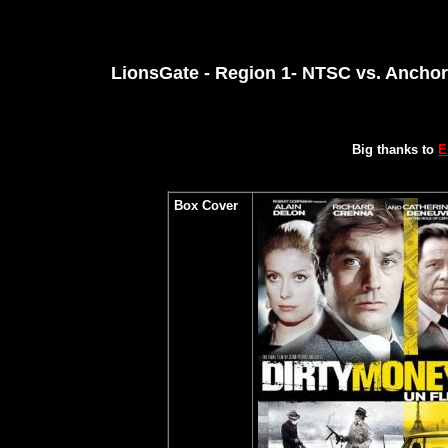
LionsGate - Region 1- NTSC vs. Anchor
Big thanks to
E
Box Cover