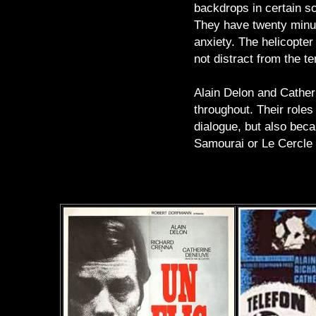
backdrops in certain sc
They have twenty minute
anxiety. The helicopter
not distract from the t
Alain Delon and Catheri
throughout. Their roles
dialogue, but also beca
Samourai or Le Cercle R