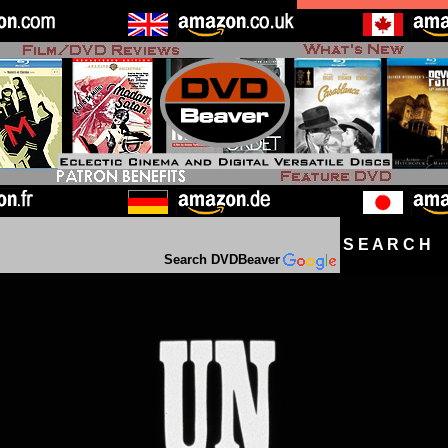
S E A R C H D
Search DVDBeaver