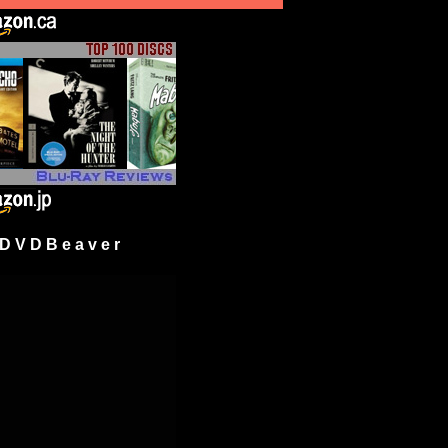
 V D B e a v e r