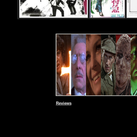
Reviews