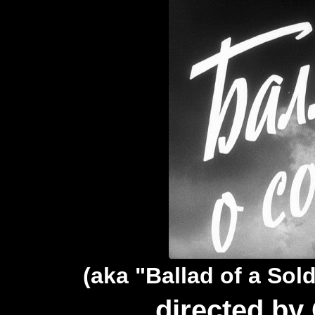
(aka "Ballad of a Sold
directed by