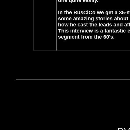
one quite easily.
In the RusCiCo we get a 35-mi
some amazing stories about 
how he cast the leads and af
This interview is a fantastic e
segment from the 60's.