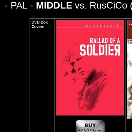
- PAL -
MIDDLE
vs. RusCiCo 
DVD Box
Covers