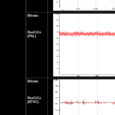
Bitrate:
RusCiCo
(PAL)
Bitrate:
RusCiCo
(NTSC)