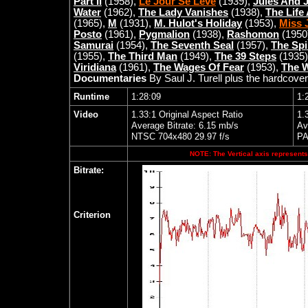
Part II
(1958),
Le Jour Se Lève
(1939),
Jules And 
Water
(1962),
The Lady Vanishes
(1938),
The Life
(1965),
M
(1931),
M. Hulot's Holiday
(1953),
Miss J
Posto
(1961),
Pygmalion
(1938),
Rashomon
(1950
Samurai
(1954),
The Seventh Seal
(1957),
The Spi
(1955),
The Third Man
(1949),
The 39 Steps
(1935
Viridiana
(1961),
The Wages Of Fear
(1953),
The W
Documentaries
By Saul J. Turell plus the hardcover
Runtime
1:28:09
1:
Video
1.33:1 Original Aspect Ratio
1.
Average Bitrate: 6.15 mb/s
Av
NTSC 704x480 29.97 f/s
PA
NOTE: The Vertical axis represents 
Bitrate:
Criterion