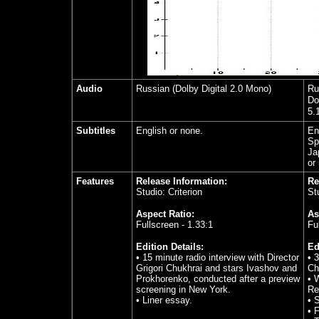
Audio
Russian (Dolby Digital 2.0 Mono)
Ru
Do
5.
Subtitles
English or none.
En
Sp
Ja
or
Features
Release Information:
Re
Studio: Criterion
St
Aspect Ratio:
As
Fullscreen - 1.33:1
Fu
Edition Details:
Ed
• 15 minute radio interview with Director
• 
Grigori Chukhrai and stars Ivashov and
Ch
Prokhorenko, conducted after a preview
• 
screening in New York.
Re
• Liner essay.
• S
• 