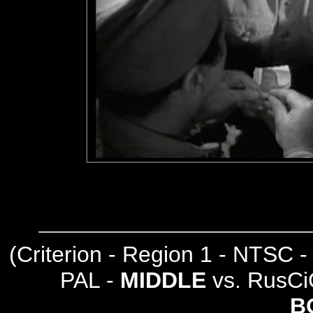
(
Criterion - Region 1 - NTSC 
PAL -
MIDDLE
vs. RusCi
B