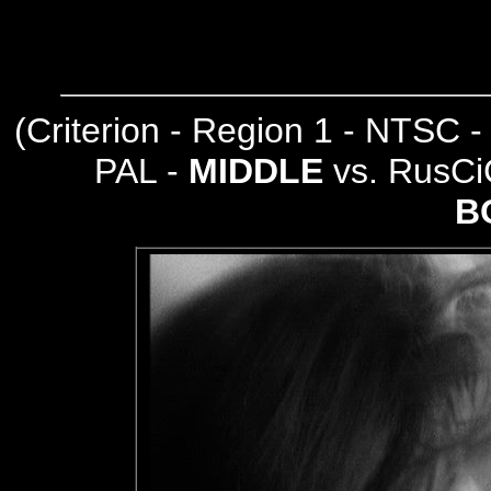
(
Criterion - Region 1 - NTSC 
PAL -
MIDDLE
vs. RusCi
B