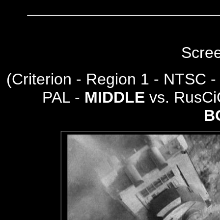
Scre
(
Criterion - Region 1 - NTSC 
PAL -
MIDDLE
vs. RusCi
B