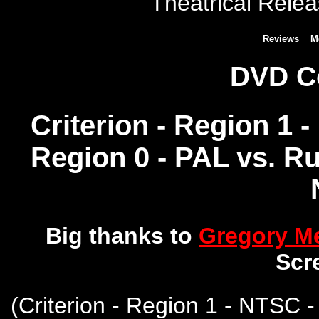
Theatrical Relea
Reviews
M
DVD C
Criterion - Region 1 
Region 0 - PAL vs. R
Big thanks to
Gregory 
Scr
(
Criterion - Region 1 - NTSC 