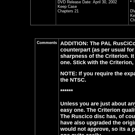
• T
DVD Release Date:
April 30, 2002
Keep Case
Chapters 21
DV
Ke
Ch
Comments
ADDITION: The PAL RusCiCo (
counterpart (as per usual for
sharpness of the Criterion. 
one. Stick with the Criterion
NOTE: If you require the expa
the NTSC.
******
Unless you are just about any
easy one. The Criterion qual
The Ruscico disc has, of cou
have also upgraded the origi
would not approve, so its a p