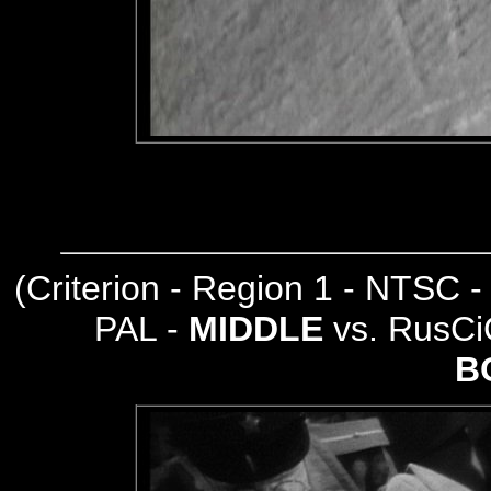
(
Criterion - Region 1 - NTSC 
PAL -
MIDDLE
vs. RusCi
B