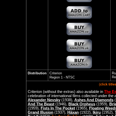
Distribution
Criterion
Ru
Re
Region 1 - NTSC
(
click titl
Criterion
(without the extras)
also available in
The Es
celebration of international films collected under the 
Alexander Nevsky
(1938),
Ashes And Diamonds
(
And The Beast
(1946),
Black Orpheus
(1959),
Bri
(1959),
Fists In The Pocket
(1965),
Floating Weed
Grand Illusion
(1937),
Häxan
(1922),
Ikiru
(1952),