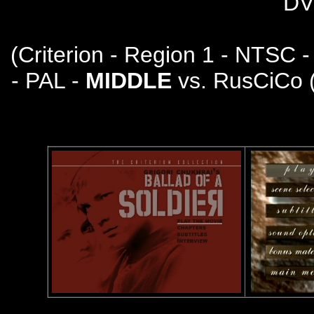
DV
(
Criterion - Region 1 - NTSC 
- PAL -
MIDDLE
vs. RusCiCo 