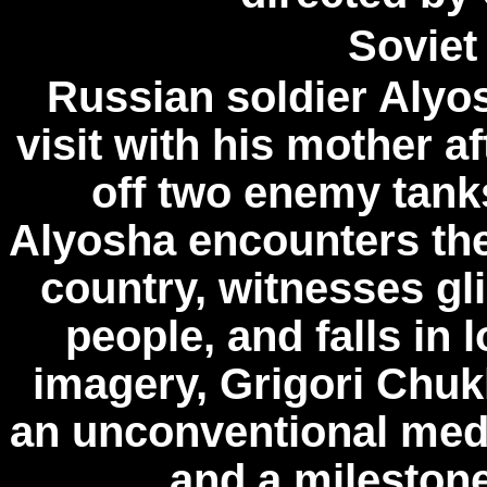
Soviet
Russian soldier Alyo
visit with his mother a
off two enemy tank
Alyosha encounters the
country, witnesses g
people, and falls in l
imagery, Grigori Chukh
an unconventional medit
and a mileston