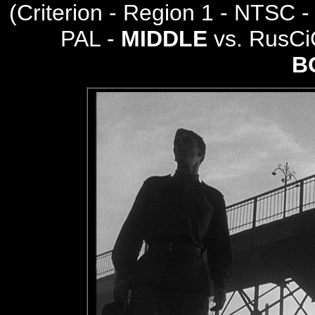
(
Criterion - Region 1 - NTSC 
PAL -
MIDDLE
vs. RusCi
B