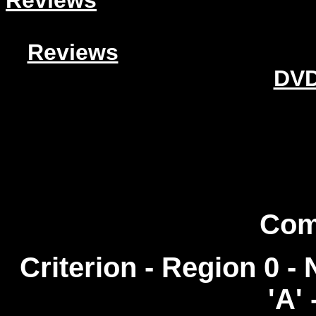
Reviews
Reviews
DVD
Com
Criterion - Region 0 
'A' 