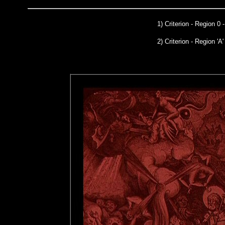
1)
Criterion
- Region 0 
2) Criterion - Region 'A'