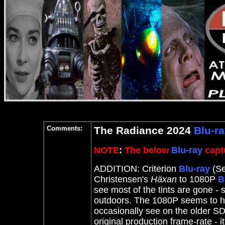
Comments:
The Radiance 2024
Blu-r
NOTE
:
The below
Blu-ray
captu
ADDITION: Criterion
Blu-ray
(Se
Christensen's
Häxan
to 1080P
B
see most of the tints are gone - 
outdoors. The 1080P seems to ha
occasionally see on the older SD
original production frame-rate - i