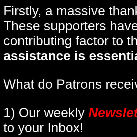
Firstly, a massive tha
These supporters hav
contributing factor to
assistance is essentia
What do Patrons receiv
1)
Our weekly
Newslet
to your Inbox
!