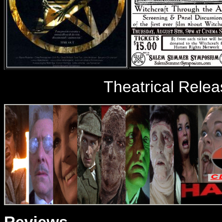
Theatrical Relea