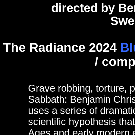
directed by B
Swe
The Radiance 2024
Bl
/ com
Grave robbing, torture,
Sabbath: Benjamin Christ
uses a series of dramatic
scientific hypothesis tha
Ages and early modern er