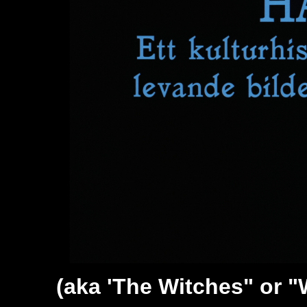
(aka '
The Witches" or "