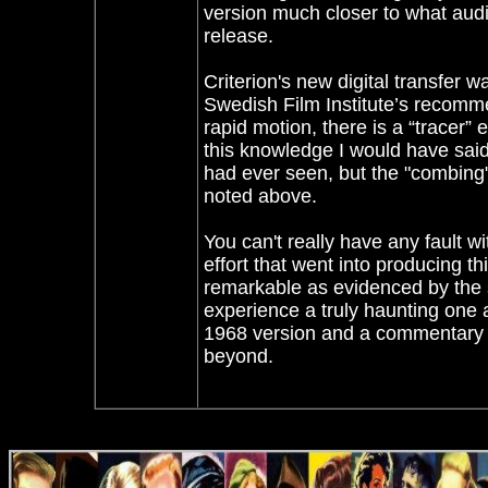
version much closer to what audi
release.
Criterion's new digital transfer 
Swedish Film Institute’s recomm
rapid motion, there is a “tracer” ef
this knowledge I would have said
had ever seen, but the "combing" 
noted above.
You can't really have any fault 
effort that went into producing th
remarkable as evidenced by the 
experience a truly haunting one 
1968 version and a commentary o
beyond.