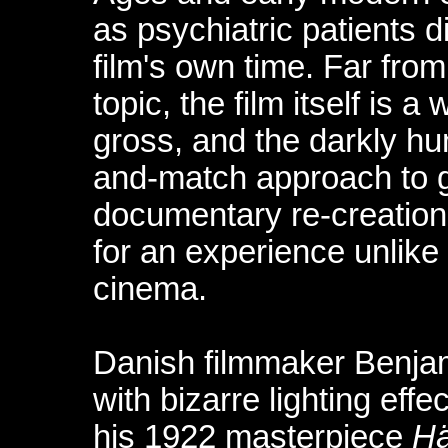
as psychiatric patients d
film's own time. Far from
topic, the film itself is a
gross, and the darkly h
and-match approach to ge
documentary re-creation
for an experience unlike 
cinema.
Danish filmmaker Benja
with bizarre lighting eff
his 1922 masterpiece
H