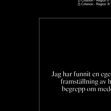
1)
Criterion
- Region 0 
2) Criterion - Region 'A'