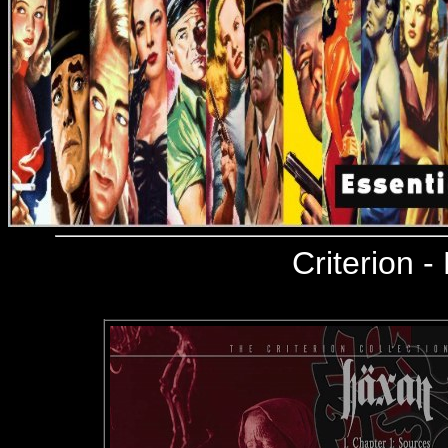
Criterion
- 