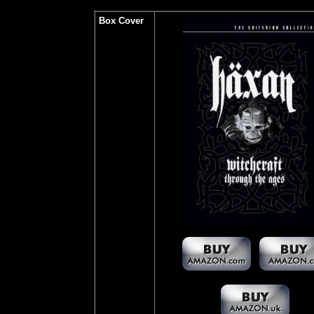
Box Cover