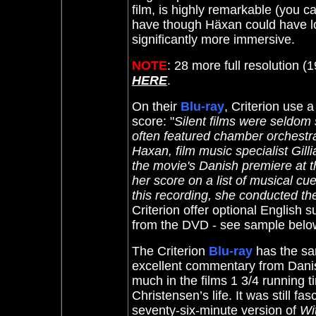
film, is highly remarkable (you c
have though Häxan could have lo
significantly more immersive.
NOTE
: 28 more full resolution 
HERE
.
On their
Blu-ray
, Criterion use 
score: "
Silent films were seldom
often featured chamber orchestras
Haxan, film music specialist Gil
the movie's Danish premiere at 
her score on a list of musical cu
this recording, she conducted t
Criterion offer optional English s
from the DVD - see sample below
The Criterion
Blu-ray
has the sa
excellent commentary from Danis
much in the films 1 3/4 running t
Christensen’s life. It was still fa
seventy-six-minute version of
Wi