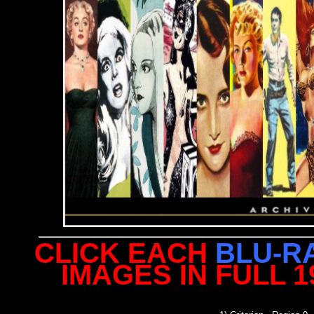
CLICK EACH
BLU-R
IMAGES IN FULL 