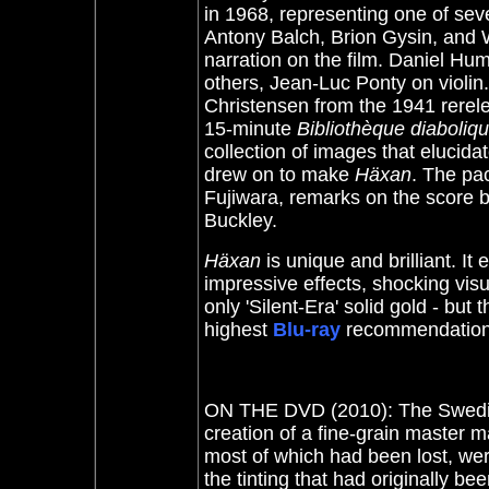
in 1968, representing one of sev
Antony Balch, Brion Gysin, and 
narration on the film. Daniel H
others, Jean-Luc Ponty on violin
Christensen from the 1941 rerel
15-minute
Bibliothèque diaboliq
collection of images that elucida
drew on to make
Häxan
. The pac
Fujiwara, remarks on the score
Buckley.
Häxan
is unique and brilliant. I
impressive effects, shocking vis
only 'Silent-Era' solid gold - but
highest
Blu-ray
recommendatio
ON THE DVD (2010): The Swedish 
creation of a fine-grain master m
most of which had been lost, were
the tinting that had originally be