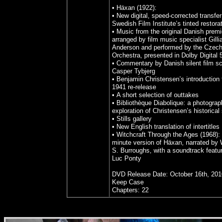
• Häxan (1922):
• New digital, speed-corrected transfer
Swedish Film Institute’s tinted restora
• Music from the original Danish premi
arranged by film music specialist Gilli
Anderson and performed by the Czech
Orchestra, presented in Dolby Digital 
• Commentary by Danish silent film sc
Casper Tybjerg
• Benjamin Christensen’s introduction 
1941 re-release
• A short selection of outtakes
• Bibliothèque Diabolique: a photograp
exploration of Christensen’s historical
• Stills gallery
• New English translation of intertitles
• Witchcraft Through the Ages (1968):
minute version of Häxan, narrated by 
S. Burroughs, with a soundtrack featu
Luc Ponty
DVD Release Date: October 16th, 201
Keep Case
Chapters: 22