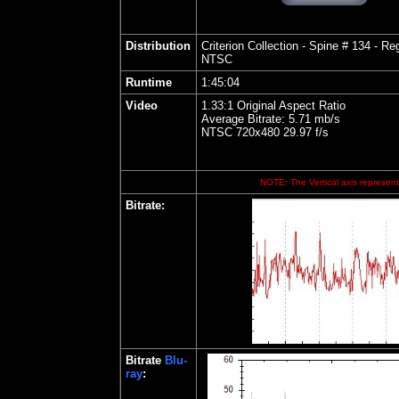
Distribution
Criterion
Collection - Spine # 134 - Reg
NTSC
Runtime
1:
45:04
Video
1.33:1 Original Aspect Ratio
Average Bitrate: 5.71 mb/s
NTSC 720x480 29.97 f/s
NOTE: The Vertical axis represents
Bitrate
:
Bitrate
Blu-
ray
: