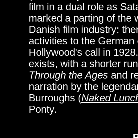
film in a dual role as S
marked a parting of the 
Danish film industry; the
activities to the Germa
Hollywood's call in 1928.
exists, with a shorter run
Through the Ages
and re
narration by the legenda
Burroughs (
Naked Lunc
Ponty.
P