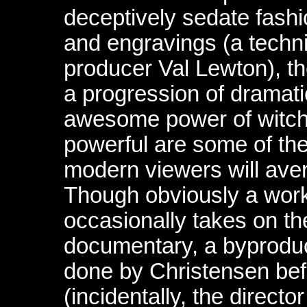
deceptively sedate fashi
and engravings (a techn
producer Val Lewton), the
a progression of dramatic
awesome power of witchc
powerful are some of th
modern viewers will aver
Though obviously a work 
occasionally takes on th
documentary, a byproduc
done by Christensen bef
(incidentally, the direct