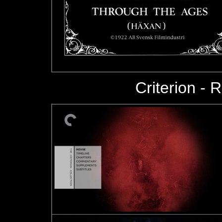
Criterion - R