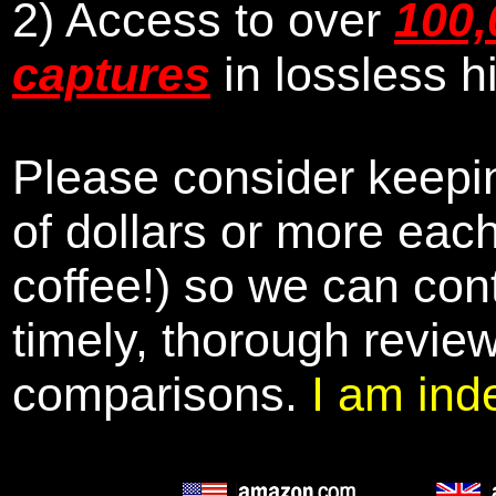
2) Access to over
100,
captures
in lossless h
Please consider keepin
of dollars or more eac
coffee!) so we can cont
timely, thorough revie
comparisons.
I am ind