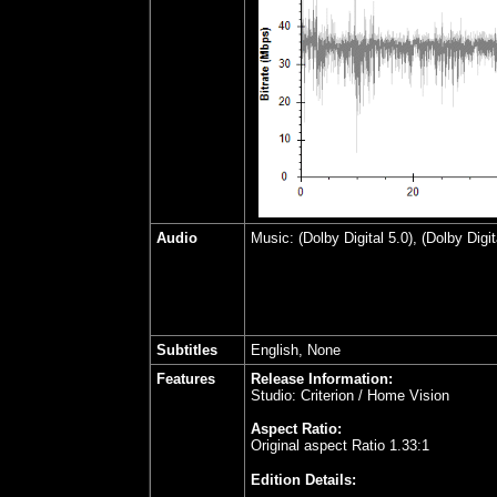
Audio
Music: (Dolby Digital 5.0), (Dolby Digi
Subtitles
English, None
Features
Release Information:
Studio: Criterion / Home Vision
Aspect Ratio:
Original aspect Ratio 1.33:1
Edition Details: