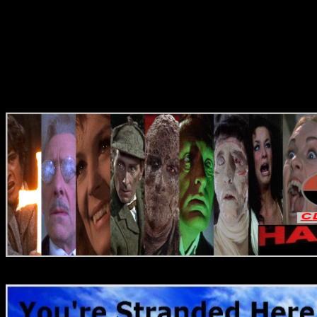
Reviews
Reviews
DVD