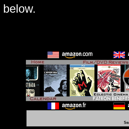
below.
Se