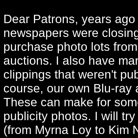
Dear Patrons, years ag
newspapers were closing 
purchase photo lots from 
auctions. I also have m
clippings that weren't pu
course, our own Blu-ray
These can make for some
publicity photos. I will t
(from Myrna Loy to Kim N