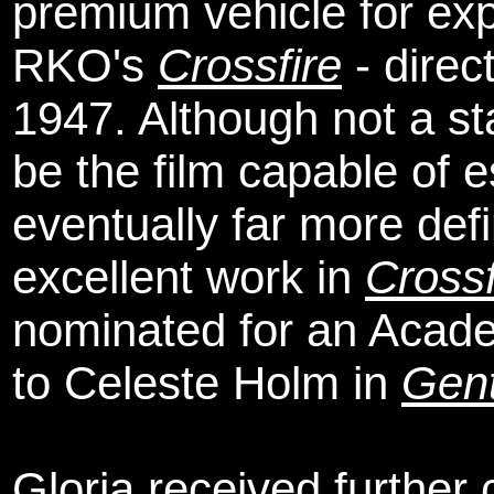
premium vehicle for ex
RKO's
Crossfire
- direc
1947. Although not a sta
be the film capable of 
eventually far more def
excellent work in
Crossf
nominated for an Acade
to Celeste Holm in
Gen
Gloria received further c