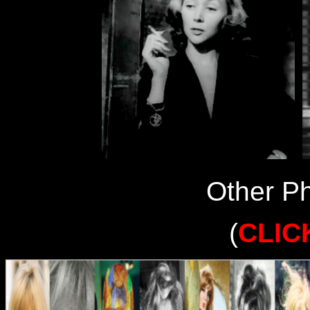
Other Ph
(
CLIC