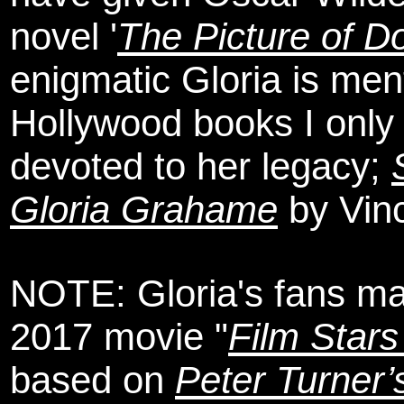
novel '
The Picture of D
enigmatic Gloria is me
Hollywood books I only 
devoted to her legacy;
Gloria Grahame
by Vinc
NOTE: Gloria's fans ma
2017 movie "
Film Stars
based on
Peter Turner