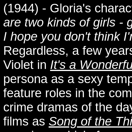
(1944) - Gloria's charact
are two kinds of girls - 
I hope you don't think I
Regardless, a few years 
Violet in
It's a Wonderfu
persona as a sexy tempt
feature roles in the co
crime dramas of the da
films as
Song of the Th