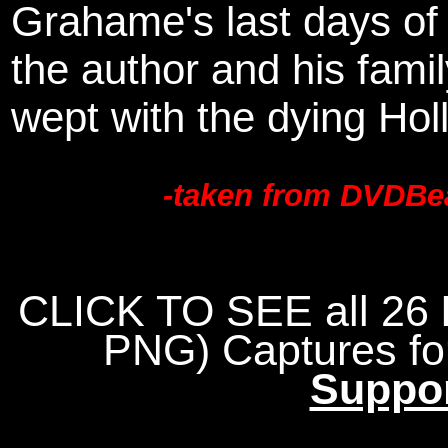
Grahame's last days of h
the author and his fami
wept with the dying Hol
-taken from DVDBea
CLICK TO SEE all 26
PNG)
Captures f
Suppo