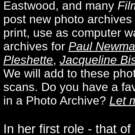
Eastwood, and many
Fil
post new photo archives 
print, use as computer w
archives for
Paul Newm
Pleshette
,
Jacqueline Bi
We will add to these pho
scans. Do you have a favo
in a Photo Archive?
Let 
In her first role - that o