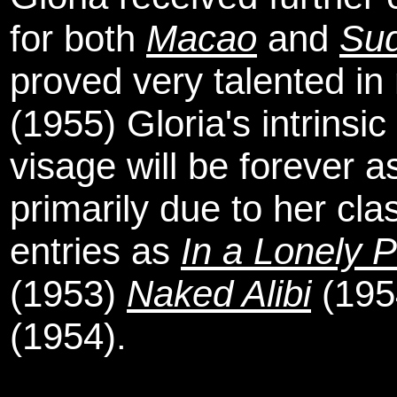
for both
Macao
and
Su
proved very talented in
(1955) Gloria's intrinsi
visage will be forever 
primarily due to her cla
entries as
In a Lonely 
(1953)
Naked Alibi
(195
(1954).