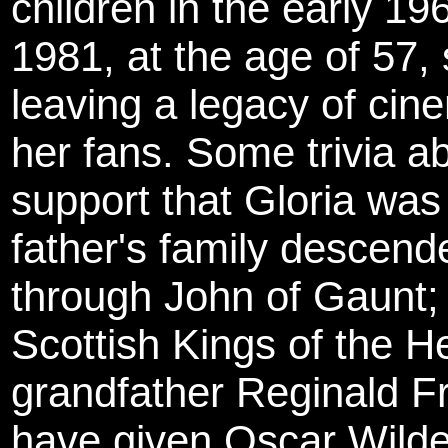
children in the early 1
1981, at the age of 57
leaving a legacy of cine
her fans. Some trivia a
support that Gloria was
father's family descend
through John of Gaunt; 
Scottish Kings of the H
grandfather Reginald Fr
have given Oscar Wilde 