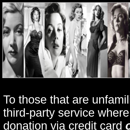
To those that are unfamil
third-party service wher
donation via credit card