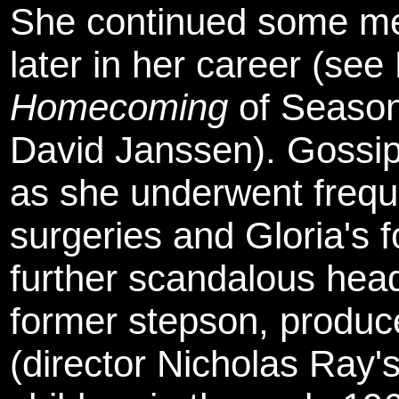
She continued some me
later in her career (se
Homecoming
of Seaso
David Janssen). Gossip 
as she underwent frequ
surgeries and Gloria's 
further scandalous head
former stepson, produc
(director Nicholas Ray'