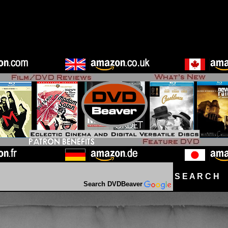
S E A R C H D
Search DVDBeaver