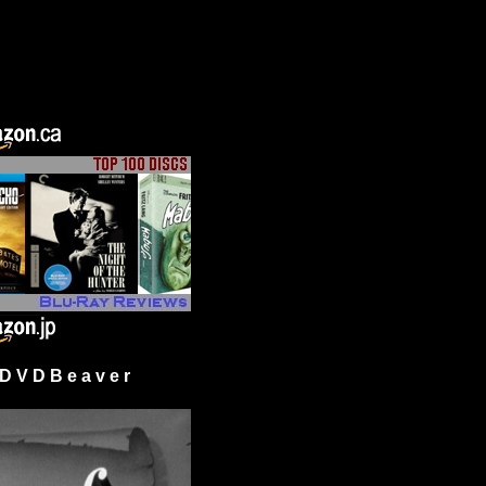
 V D B e a v e r