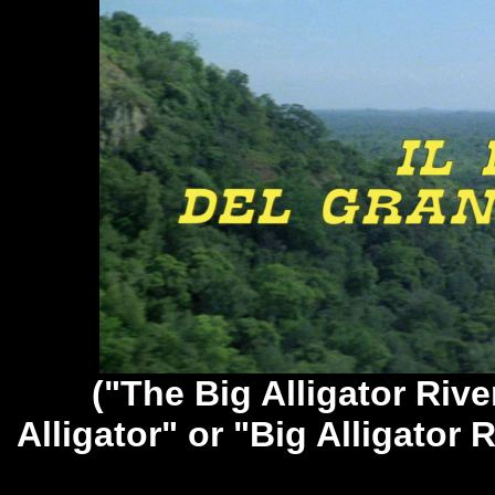
("The Big Alligator Rive
Alligator" or "Big Alligator