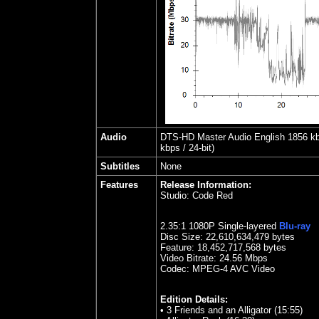
Audio
DTS-HD Master Audio English 1856 kbps
kbps / 24-bit)
Subtitles
None
Features
Release Information:
Studio:
Code Red
2.35
:1 1080P Single-layered
Blu-ray
Disc Size:
22,610,634,479 bytes
Feature: 18,452,717,568 bytes
Video Bitrate:
24.56
Mbps
Codec: MPEG-4 AVC Video
Edition Details:
•
3 Friends and an Alligator (15:55)