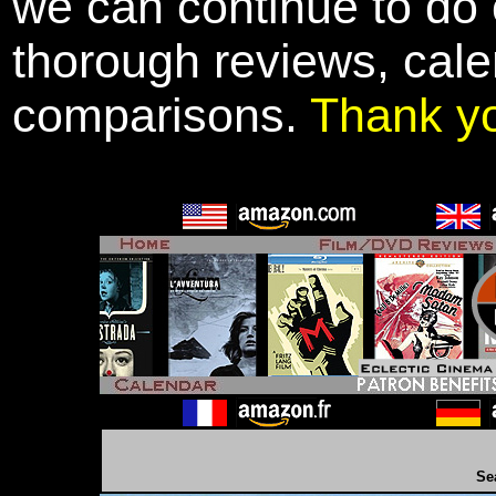
we can continue to do o
thorough reviews, cale
comparisons.
Thank y
Se