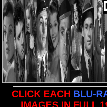
CLICK EACH
BLU-R
IMAGES IN FULL 