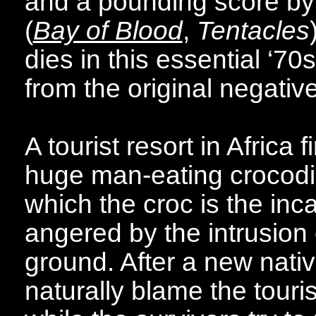
and a pounding score by t
(
Bay of Blood
,
Tentacles
dies in this essential ‘7
from the original negative 
A tourist resort in Africa 
huge man-eating crocodil
which the croc is the inc
angered by the intrusion o
ground. After a new nativ
naturally blame the touris