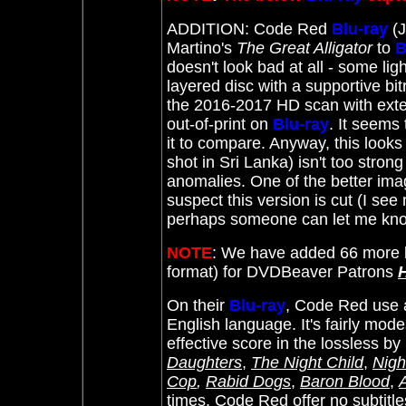
ADDITION: Code Red
Blu-ray
(J
Martino's
The Great Alligator
to
B
doesn't look bad at all - some ligh
layered disc with a supportive bi
the 2016-2017 HD scan with extens
out-of-print on
Blu-ray
. It seems
it to compare. Anyway, this looks
shot in Sri Lanka) isn't too stron
anomalies. One of the better image
suspect this version is cut (I see 
perhaps someone can let me k
NOTE
: We have added 66 more l
format) for DVDBeaver Patrons
On their
Blu-ray
, Code Red use a
English language. It's fairly mod
effective score in the lossless by
Daughters
,
The Night Child
,
Nigh
Cop
,
Rabid Dogs
,
Baron Blood
,
times. Code Red offer no subtitle