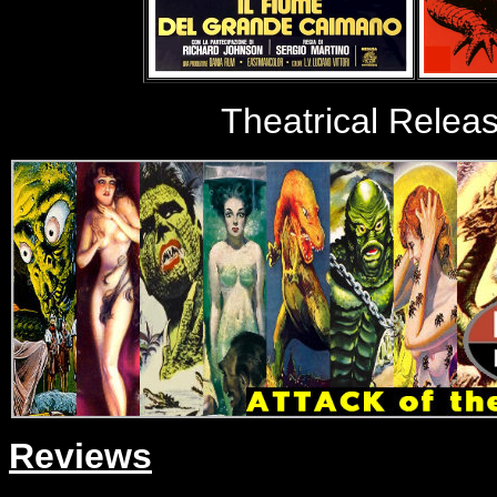
Theatrical Relea
Reviews