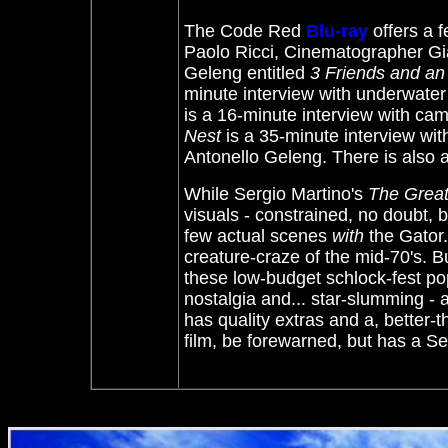
The Code Red
Blu-ray
offers a
Paolo Ricci, Cinematographer Gi
Geleng entitled
3 Friends and an 
minute interview with underwate
is a 16-minute interview with ca
Nest
is a 35-minute interview wit
Antonello Geleng. There is also a
While Sergio Martino's
The Great 
visuals - constrained, no doubt,
few actual scenes
with
the Gator.
creature-craze of the mid-70's. B
these low-budget schlock-fest p
nostalgia and... star-slumming -
has quality extras and a, better-
film, be forewarned, but has a
Se