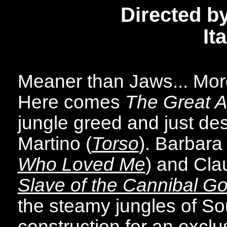
Directed b
It
Meaner than Jaws... More
Here comes
The Great Al
jungle greed and just des
Martino (
Torso
). Barbara
Who Loved Me
) and Clau
Slave of the Cannibal G
the steamy jungles of S
construction for an exclus