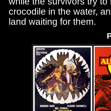
while the survivors try to
crocodile in the water, an
land waiting for them.
P