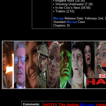
•
Alligator Rock (16:30)
•
Shooting Underwater (7:18)
•
In the Croc's Nest (34:56)
•
Trailers (2:51)
Blu-ray
Release Date:
February 2nd, 
Standard
Blu-ray
Case
Chapters
15
Comments:
NOTE
:
The below
Blu-ray
captu