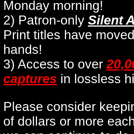
Monday morning
!
2)
Patron-only
Silent 
Print titles have moved
hands!
3) Access to over
20,0
captures
in lossless h
Please consider keepin
of dollars or more eac