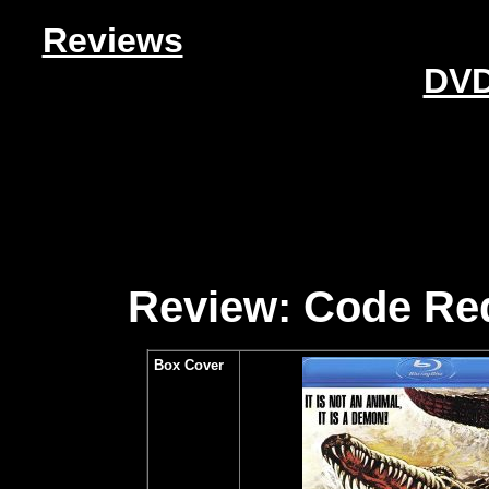
Reviews
DVD
Review: Code Red
Box Cover