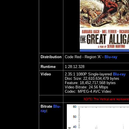
Distribution
Code Red
- Region 'A' -
Blu-ray
Runtime
1:28:12.328
Video
2.35
:1 1080P Single-layered
Blu-ray
Disc Size:
22,610,634,479 bytes
Feature: 18,452,717,568 bytes
Video Bitrate:
24.56
Mbps
Codec: MPEG-4 AVC Video
NOTE: The Vertical axis represents
Bitrate
Blu-
ray
: