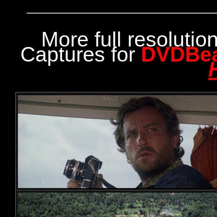
More full resoluti
Captures for
DVDBe