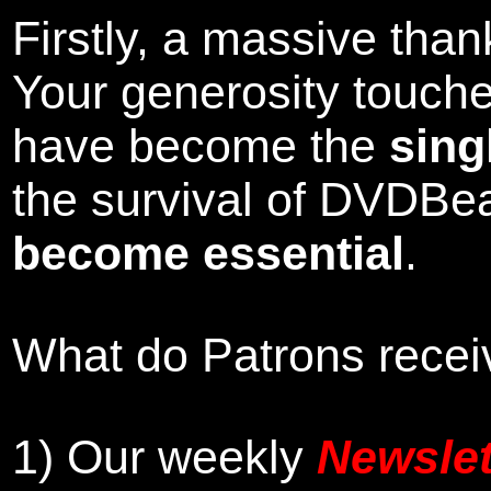
Firstly, a massive tha
Your generosity touch
have become the
sing
the survival of DVDBe
become essential
.
What do Patrons receiv
1)
Our weekly
Newslet