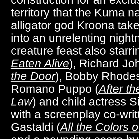
territory that the Kuma na
alligator god Kroona take
into an unrelenting night
creature feast also starri
Eaten Alive
), Richard Jo
the Door
), Bobby Rhodes
Romano Puppo (
After th
Law
) and child actress Si
with a screenplay co-wri
Gastaldi (
All the Colors o