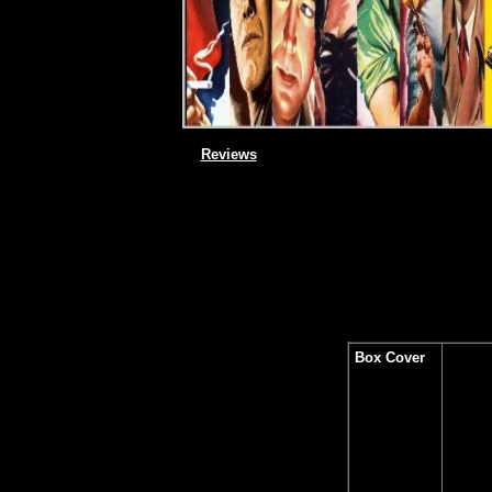
Reviews
Box Cover