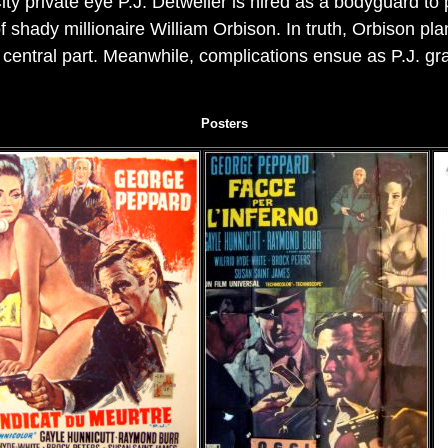
ty private eye P.J. Detweiler is hired as a bodyguard to
f shady millionaire William Orbison. In truth, Orbison pla
a central part. Meanwhile, complications ensue as P.J. grad
Posters