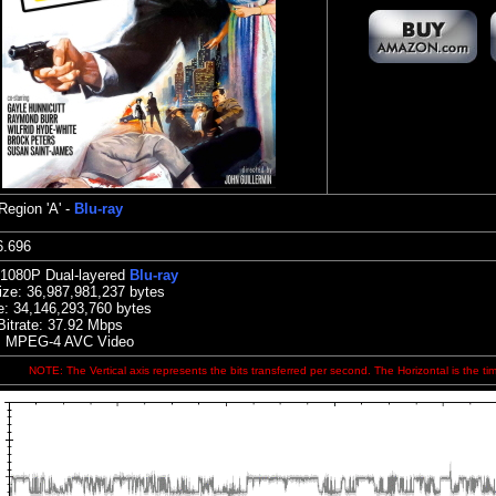
Region 'A' -
Blu-ray
:56.696
 1080P Dual-layered
Blu-ray
ize:
36,987,981,237 bytes
e: 34,146,293,760 bytes
Bitrate: 37.92
Mbps
: MPEG-4 AVC Video
NOTE: The Vertical axis represents the bits transferred per second. The Horizontal is the ti