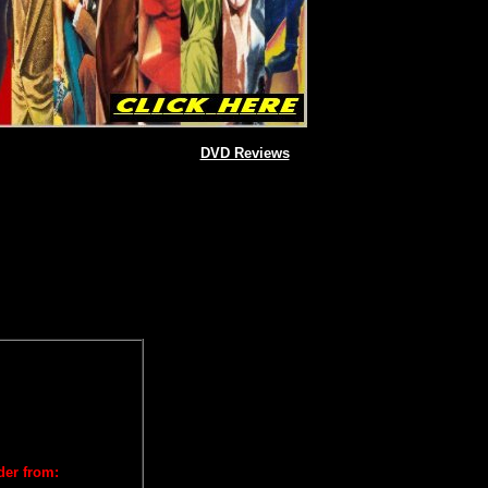
DVD Reviews
der from: