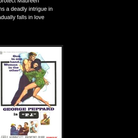
 protect Maureen
ns a deadly intrigue in
ually falls in love