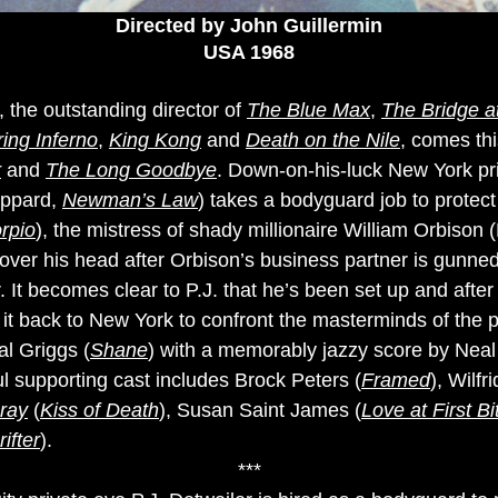
Directed by John Guillermin
USA 1968
 the outstanding director of
The Blue Max
,
The Bridge 
ing Inferno
,
King Kong
and
Death on the Nile
, comes thi
r
and
The Long Goodbye
. Down-on-his-luck New York pri
eppard,
Newman’s Law
) takes a bodyguard job to prote
rpio
), the mistress of shady millionaire William Orbiso
in over his head after Orbison’s business partner is gunn
 It becomes clear to P.J. that he’s been set up and after
it back to New York to confront the masterminds of the pl
l Griggs (
Shane
) with a memorably jazzy score by Neal 
l supporting cast includes Brock Peters (
Framed
), Wilf
ray
(
Kiss of Death
), Susan Saint James (
Love at First Bi
ifter
).
***