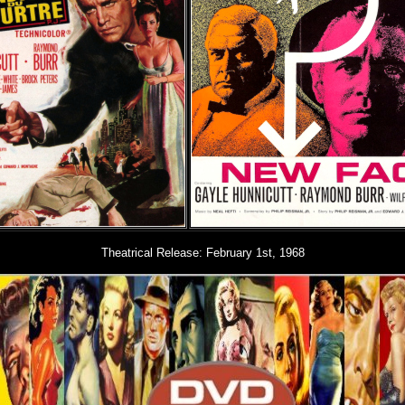
Theatrical Release:
February 1st, 1968