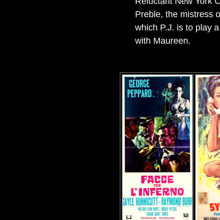
Reluctant New York Ci
Preble, the mistress o
which P.J. is to play 
with Maureen.