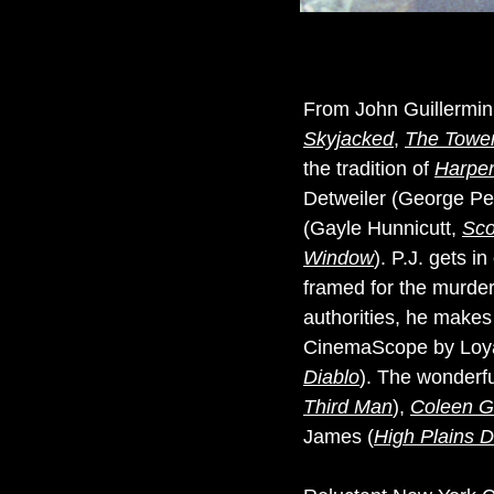
From John Guillermin,
Skyjacked
,
The Tower
the tradition of
Harpe
Detweiler (George P
(Gayle Hunnicutt,
Sco
Window
). P.J. gets 
framed for the murder.
authorities, he makes 
CinemaScope by Loya
Diablo
). The wonderfu
Third Man
),
Coleen G
James (
High Plains Dr