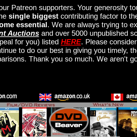
 our Patreon supporters. Your generosity 
the
single biggest
contributing factor to t
ome essential
. We are always trying to ex
nt Auctions
and over 5000 unpublished scr
eal for you) listed
HERE
. Please consider
nue to do our best in giving you timely, t
arisons. Thank you so much. We aren't goi