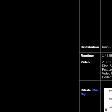
Distribution
Kino
- 
Runtime
1:48
Video
2.35
:1
Disc S
Featur
Video 
Codec
Bitrate
Blu-
ray
: