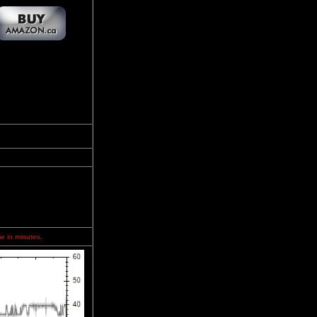
me in minutes.