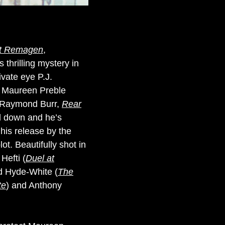
at Remagen
,
s thrilling mystery in
vate eye P.J.
ct Maureen Preble
n (Raymond Burr,
Rear
ed down and he’s
 his release by the
ot. Beautifully shot in
Hefti (
Duel at
rid Hyde-White (
The
te
) and Anthony