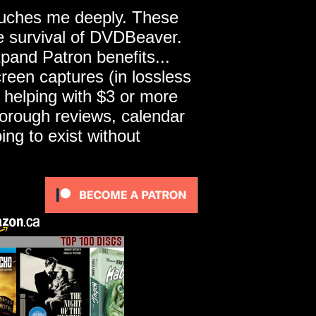
touches me deeply. These
he survival of DVDBeaver.
pand Patron benefits...
een captures (in lossless
 helping with $3 or more
horough reviews, calendar
ng to exist without