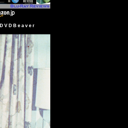
 V D B e a v e r