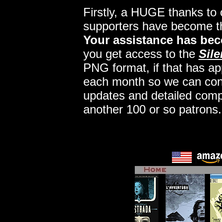
Firstly, a HUGE thanks to
supporters have become 
Your assistance has bec
you get access to the
Sile
PNG format, if that has app
each month so we can conti
updates and detailed comp
another 100 or so patrons.