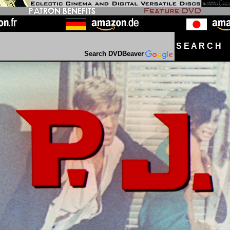
S E A R C H D
Search DVDBeaver