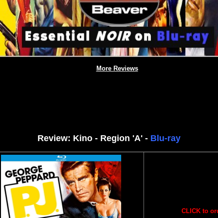
More Reviews
Review: Kino - Region 'A' -
Blu-ray
CLICK to or