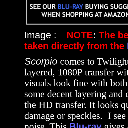
Image :
NOTE
:
The b
taken directly from the
Scorpio
comes to Twiligh
layered, 1080P transfer wit
visuals look fine with bot
some decent layering and co
the HD transfer. It looks q
damage or speckles. I see
noise. This
Blu-ray
gives 