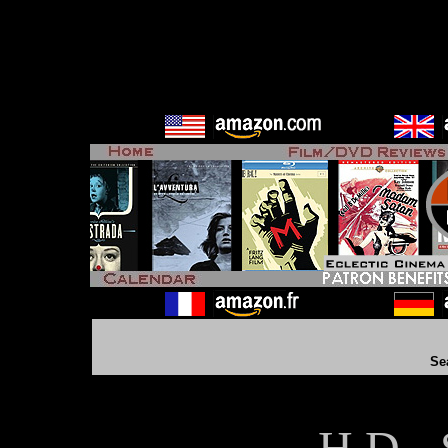
Se
H D - 