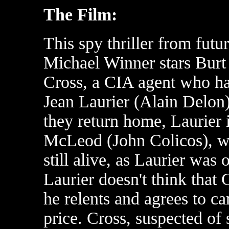
The Film:
This spy thriller from futu
Michael Winner stars Burt 
Cross, a CIA agent who ha
Jean Laurier (Alain Delon),
they return home, Laurier i
McLeod (John Colicos), w
still alive, as Laurier was 
Laurier doesn't think that C
he relents and agrees to ca
price. Cross, suspected of s