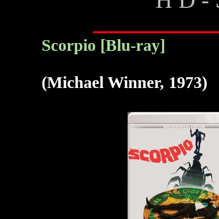
Scorpio [Blu-ray]
(Michael Winner, 1973)