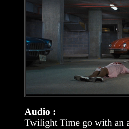
Audio :
Twilight Time go with an