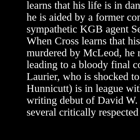
learns that his life is in d
he is aided by a former c
sympathetic KGB agent Ser
When Cross learns that his
murdered by McLeod, he re
leading to a bloody final c
Laurier, who is shocked to
Hunnicutt) is in league wi
writing debut of David W.
several critically respecte