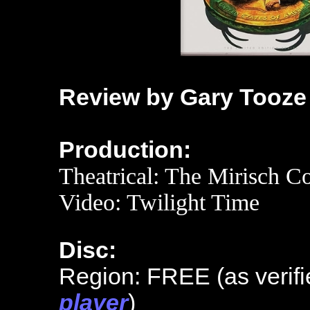
Review by Gary Tooze
Production:
Theatrical:
The Mirisch Co
Video: Twilight Time
Disc:
Region: FREE (as verifi
player
)