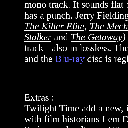
mono track. It sounds flat 
has a punch.
Jerry Fielding
The Killer Elite
,
The Mech
Stalker
and
The Getaway
)
track - also in lossless.
The
and the
Blu-ray
disc is re
Extras :
Twilight Time add a new,
with film historians
Lem Do