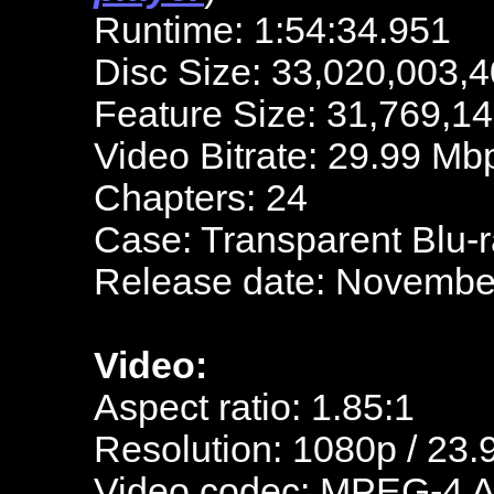
Runtime: 1:54:34.951
Disc Size: 33,020,003,4
Feature Size: 31,769,1
Video Bitrate: 29.99 Mb
Chapters: 24
Case: Transparent Blu-
Release date: Novembe
Video:
Aspect ratio: 1.85:1
Resolution: 1080p / 23.
Video codec: MPEG-4 