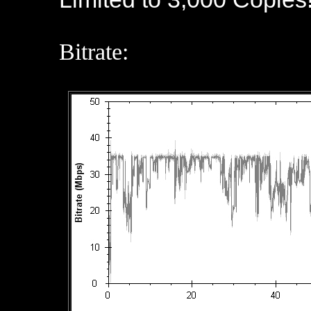
Bitrate: