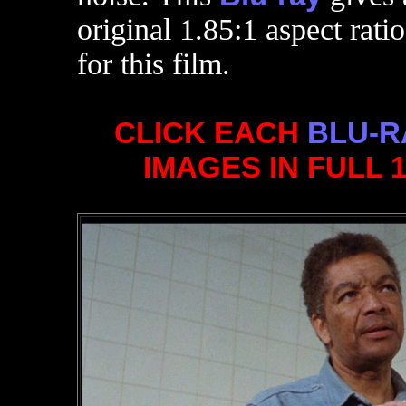
original 1.85:1 aspect ratio
for this film.
CLICK EACH
BLU-R
IMAGES IN FULL 