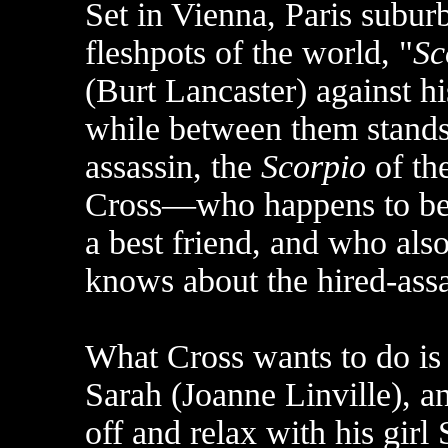
Set in Vienna, Paris subu
fleshpots of the world, "
Sc
(Burt Lancaster) against 
while between them stands
assassin, the
Scorpio
of the
Cross—who happens to be t
a best friend, and who als
knows about the hired-assa
What Cross wants to do is 
Sarah (Joanne Linville), a
off and relax with his gir