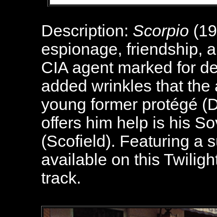
Description:
Scorpio
(19
espionage, friendship, a
CIA agent marked for de
added wrinkles that the a
young former protégé (
offers him help is his S
(Scofield). Featuring a 
available on this Twilig
track.