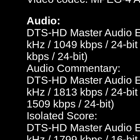
Audio:
DTS-HD Master Audio En
kHz / 1049 kbps / 24-bit
kbps / 24-bit)
Audio Commentary:
DTS-HD Master Audio En
kHz / 1813 kbps / 24-bit
1509 kbps / 24-bit)
Isolated Score:
DTS-HD Master Audio En
kHz / 1799 kbps / 16-bit