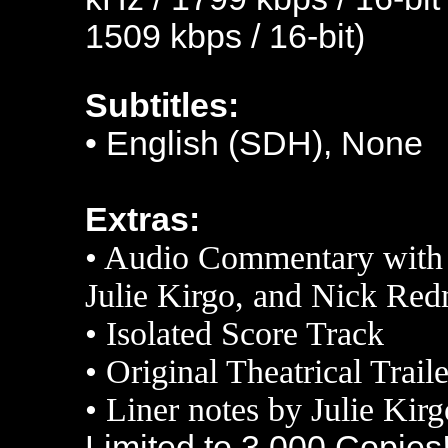
1509 kbps / 16-bit)
Subtitles:
•
English (SDH), None
Extras:
•
Audio Commentary with 
Julie Kirgo, and Nick Re
•
Isolated Score Track
•
Original Theatrical Traile
•
L
iner notes by Julie Kirg
Limited to 3,000 Copies