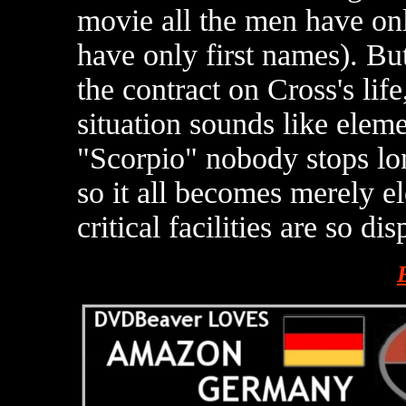
movie all the men have on
have only first names). Bu
the contract on Cross's life
situation sounds like eleme
"Scorpio" nobody stops l
so it all becomes merely el
critical facilities are so di