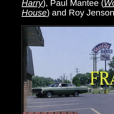
Harry
), Paul Mantee (
Wo
House
) and Roy Jenson