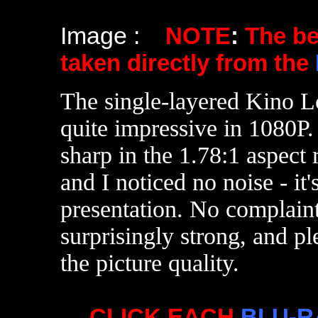
Image :
NOTE
:
The b
taken directly from the
The single-layered Kino L
quite impressive in 1080P.
sharp in the 1.78:1 aspect 
and I noticed no noise - it's
presentation. No complain
surprisingly strong, and pl
the picture quality.
CLICK EACH
BLU-R