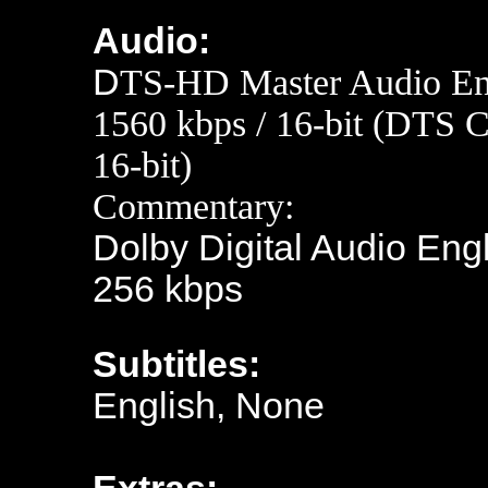
Audio:
D
TS-HD Master Audio Eng
1560 kbps / 16-bit (DTS C
16-bit)
Commentary:
Dolby Digital Audio Engl
256 kbps
Subtitles:
English, None