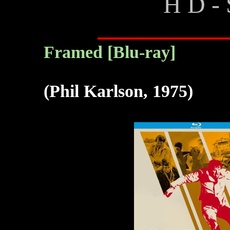
H D - 
Framed [Blu-ray]
(Phil Karlson, 1975)