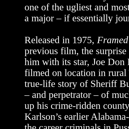
one of the ugliest and mos
a major – if essentially jo
Released in 1975,
Framed
previous film, the surprise
him with its star, Joe Do
filmed on location in rura
true-life story of Sheriff 
– and perpetrator – of mu
up his crime-ridden county
Karlson’s earlier Alabama
the career criminals in Pu