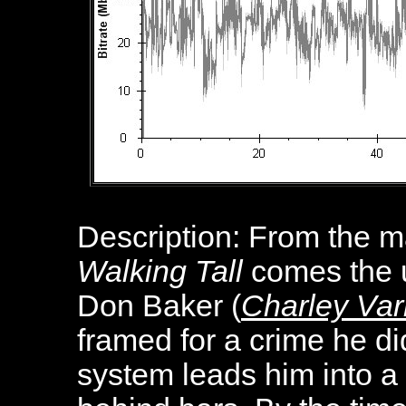
Description:
From the ma
Walking Tall
comes the u
Don Baker (
Charley Var
framed for a crime he di
system leads him into a