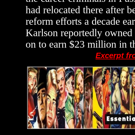
had relocated there after b
reform efforts a decade ear
Karlson reportedly owned 
on to earn $23 million in t
Excerpt f