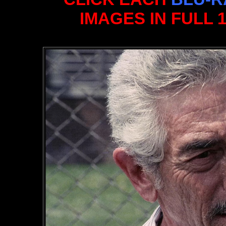
IMAGES IN FULL 