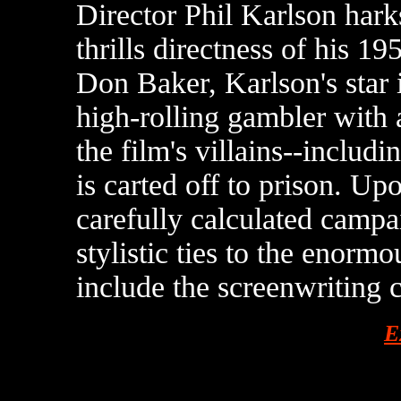
Director Phil Karlson hark
thrills directness of his 1
Don Baker, Karlson's star
high-rolling gambler with 
the film's villains--includ
is carted off to prison. Up
carefully calculated campa
stylistic ties to the enorm
include the screenwriting 
E