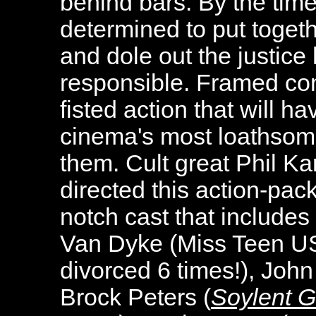
behind bars. By the time
determined to put togeth
and dole out the justice
responsible. Framed co
fisted action that will 
cinema's most loathsome
them. Cult great Phil Ka
directed this action-pack
notch cast that include
Van Dyke (Miss Teen US
divorced 6 times!), John
Brock Peters (
Soylent 