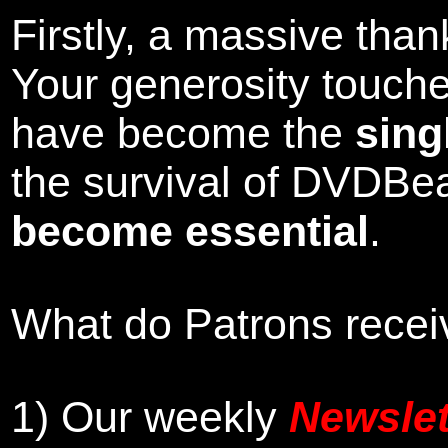
Firstly, a massive tha
Your generosity touch
have become the
sing
the survival of DVDBe
become essential
.
What do Patrons receiv
1)
Our weekly
Newslet