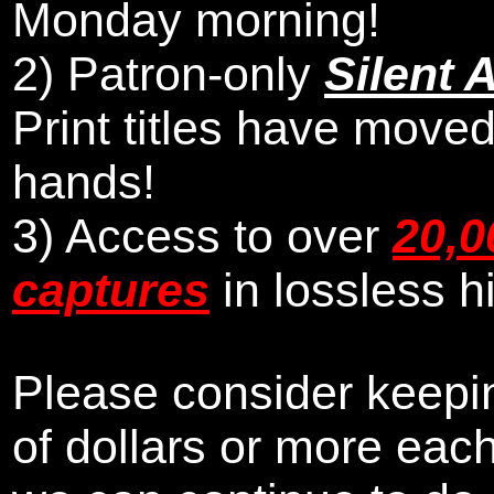
Monday morning
!
2)
Patron-only
Silent 
Print titles have moved
hands!
3) Access to over
20,0
captures
in lossless h
Please consider keepin
of dollars or more eac