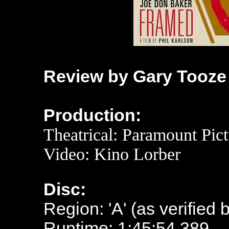
Review by Gary Tooze
Production:
Theatrical: Paramount Pict
Video: Kino Lorber
Disc:
Region: 'A' (as verified 
Runtime: 1:45:54.389