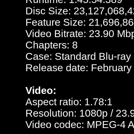
Disc Size: 23,127,068,4
Feature Size: 21,696,8
Video Bitrate: 23.90 Mb
Chapters: 8
Case: Standard Blu-ray
Release date: February
Video:
Aspect ratio: 1.78:1
Resolution: 1080p / 23.
Video codec: MPEG-4 