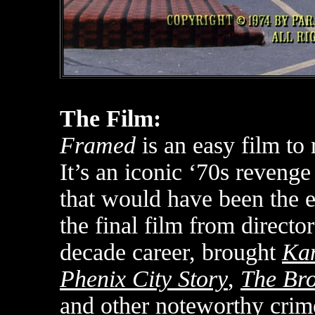
The Film:
Framed
is an easy film to 
It’s an iconic ‘70s revenge
that would have been the e
the final film from directo
decade career, brought
Kan
Phenix City Story
,
The Bro
and other noteworthy crime