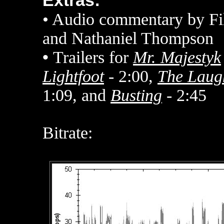
Extras:
• Audio commentary by Fi
and Nathaniel Thompson
•
Trailers for
Mr. Majestyk
Lightfoot
- 2:00,
The Laug
1:09, and
Busting
- 2:45
Bitrate: