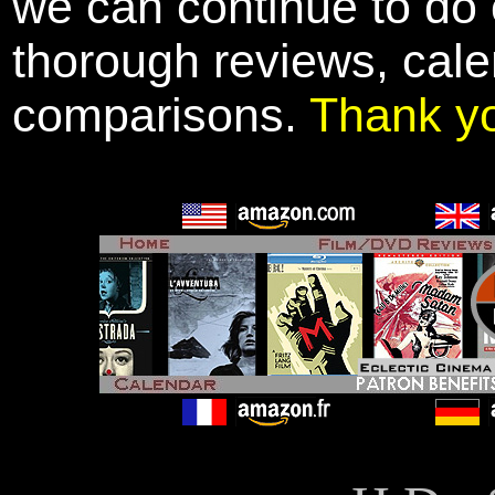
we can continue to do o
thorough reviews, cale
comparisons.
Thank y