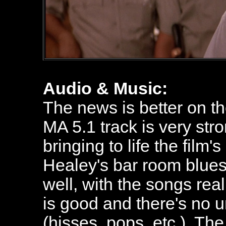
Audio & Music:
The news is better on t
MA 5.1 track is very str
bringing to life the film'
Healey's bar room blues
well, with the songs rea
is good and there's no
(hisses, pops, etc.). Th