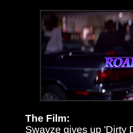
The Film:
Swayze gives up 'Dirty Da