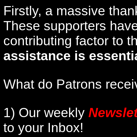
Firstly, a massive tha
These supporters hav
contributing factor to
assistance is essentia
What do Patrons receiv
1)
Our weekly
Newslet
to your Inbox
!