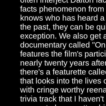
facts phenomenon from 
knows who has heard a
the past, they can be qui
exception. We also get 
documentary called "On
features the film's parti
nearly twenty years after
there's a featurette ca
that looks into the lives
with cringe worthy reena
trivia track that I haven'