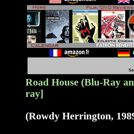
Se
Road House (Blu-Ray an
ray]
(Rowdy Herrington, 198