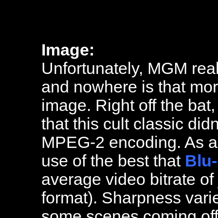
Image:
Unfortunately, MGM real
and nowhere is that more
image. Right off the bat
that this cult classic di
MPEG-2 encoding. As a r
use of the best that
Blu-
average video bitrate of 
format). Sharpness vari
some scenes coming off 