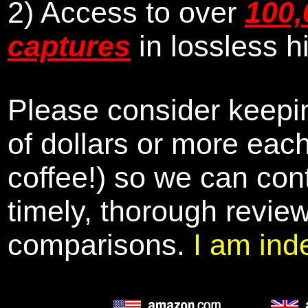
2) Access to over
100,
captures
in lossless h
Please consider keepin
of dollars or more eac
coffee!) so we can cont
timely, thorough revie
comparisons.
I am ind