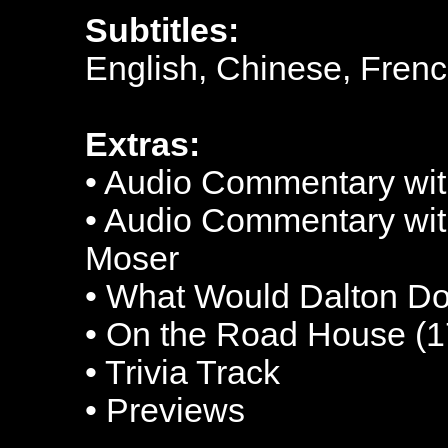
Subtitles:
English, Chinese, Fren
Extras:
• Audio Commentary wit
• Audio Commentary wit
Moser
• What Would Dalton Do
• On the Road House (1
• Trivia Track
• Previews