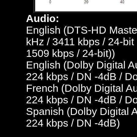
Audio:
English (DTS-HD Master
kHz / 3411 kbps / 24-bit
1509 kbps / 24-bit))
English (Dolby Digital A
224 kbps / DN -4dB / D
French (Dolby Digital Au
224 kbps / DN -4dB / D
Spanish (Dolby Digital A
224 kbps / DN -4dB)