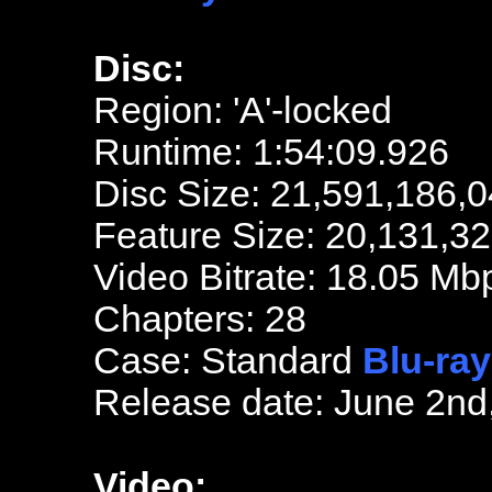
Disc:
Region: 'A'-locked
Runtime: 1:54:09.926
Disc Size: 21,591,186,0
Feature Size: 20,131,3
Video Bitrate: 18.05 Mb
Chapters: 28
Case: Standard
Blu-ray
Release date: June 2nd
Video: