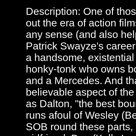
Description: One of tho
out the era of action fil
any sense (and also help
Patrick Swayze's caree
a handsome, existential 
honky-tonk who owns bo
and a Mercedes. And tha
believable aspect of th
as Dalton, "the best bou
runs afoul of Wesley (B
SOB round these parts, 