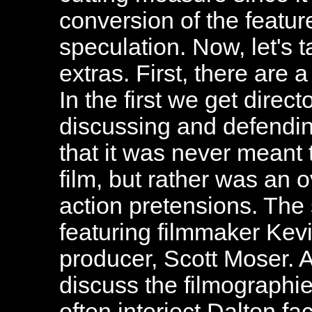
conversion of the feature
speculation. Now, let's t
extras. First, there are 
In the first we get dire
discussing and defendin
that it was never meant 
film, but rather was an 
action pretensions. Th
featuring filmmaker Kev
producer, Scott Moser. As
discuss the filmographie
often interject Dalton fa