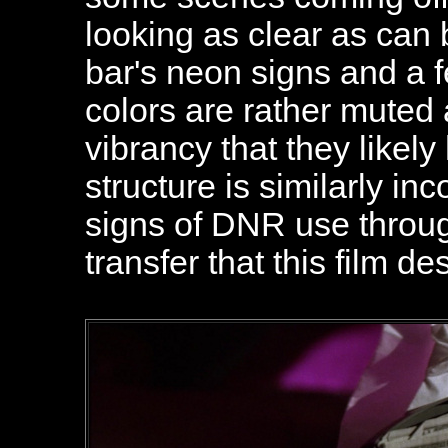
looking as clear as can 
bar's neon signs and a f
colors are rather muted
vibrancy that they likely
structure is similarly inc
signs of DNR use through
transfer that this film de