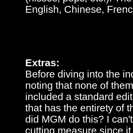
English, Chinese, Frenc
Extras:
Before diving into the ind
noting that none of the
included a standard edit
that has the entirety of 
did MGM do this? I can't
cutting measure since it