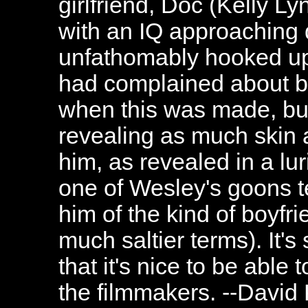
girlfriend, Doc (Kelly L
with an IQ approaching d
unfathomably hooked up
had complained about b
when this was made, but 
revealing as much skin 
him, as revealed in a lu
one of Wesley's goons t
him of the kind of boyfri
much saltier terms). It's
that it's nice to be able 
the filmmakers. --David