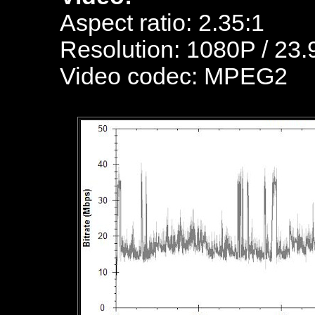
Aspect ratio: 2.35:1
Resolution: 1080P / 23.
Video codec: MPEG2