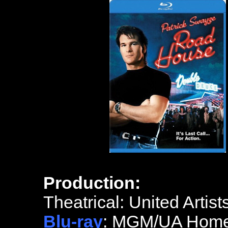
Production:
Theatrical: United Artist
Blu-ray
: MGM/UA Home