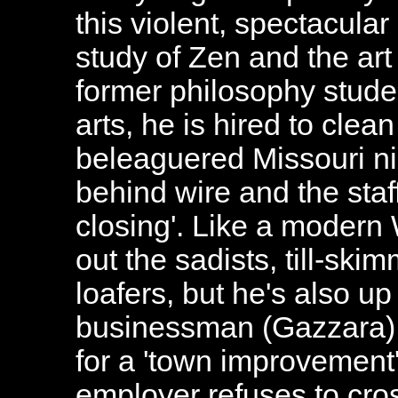
this violent, spectacul
study of Zen and the ar
former philosophy stude
arts, he is hired to cle
beleaguered Missouri ni
behind wire and the staf
closing'. Like a modern
out the sadists, till-sk
loafers, but he's also up
businessman (Gazzara)
for a 'town improvemen
employer refuses to cros