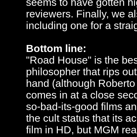
seems to have gotten hi
reviewers. Finally, we al
including one for a strai
Bottom line:
"Road House" is the bes
philosopher that rips ou
hand (although Roberto 
comes in at a close seco
so-bad-its-good films an
the cult status that its 
film in HD, but MGM real