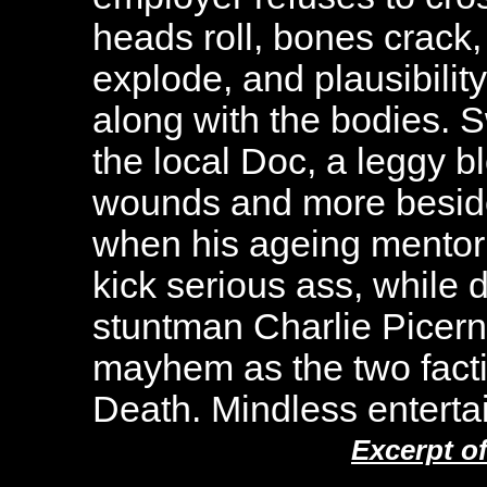
heads roll, bones crack,
explode, and plausibility
along with the bodies. 
the local Doc, a leggy 
wounds and more beside
when his ageing mentor (
kick serious ass, while 
stuntman Charlie Picern
mayhem as the two facti
Death. Mindless entertai
Excerpt o