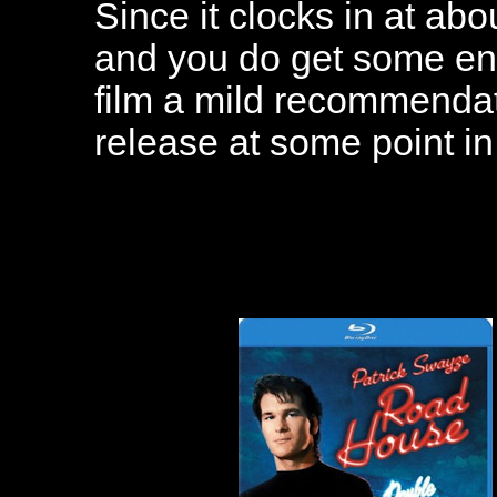
Since it clocks in at abo
and you do get some enter
film a mild recommendat
release at some point in 