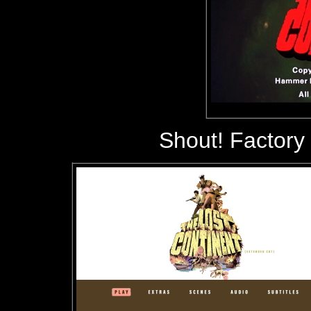
Shout! Factory 