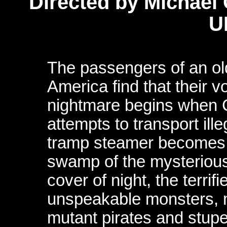
Directed by Michael
U
The passengers of an old
America find that their 
nightmare begins when C
attempts to transport ill
tramp steamer becomes s
swamp of the mysteriou
cover of night, the terrif
unspeakable monsters, 
mutant pirates and stu