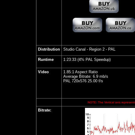
Distribution
Studio Canal
- Region 2 - PAL
Runtime
1:23:33 (4% PAL Speedup)
Video
1.85:1 Aspect Ratio
Average Bitrate: 6.9 mb/s
PAL 720x576 25.00 f/s
NOTE: The Vertical axis represents
Bitrate
: