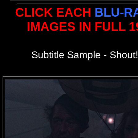
CLICK EACH
BLU-R
IMAGES IN FULL 
Subtitle Sample - Shout!