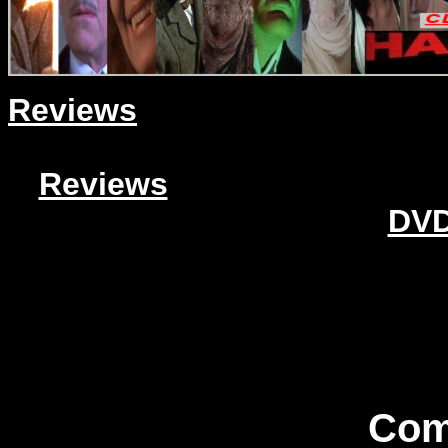
Reviews
Reviews
DVD
Com