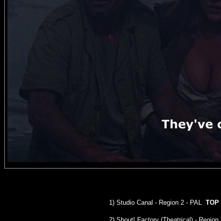
1)
Studio Canal
- Region 2 - PAL
TOP
2) Shout! Factory (Theatrical) - Region 