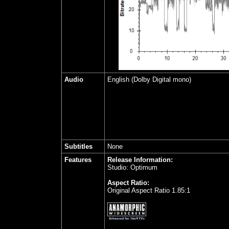
Audio
English (Dolby Digital mono)
Subtitles
None
Features
Release Information:
Studio: Optimum
Aspect Ratio:
Original Aspect Ratio 1.85:1