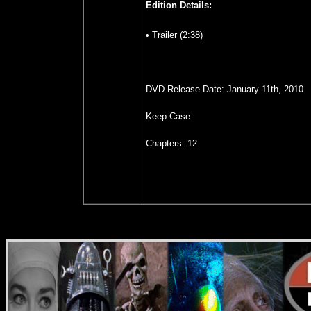
Edition Details:
• Trailer (2:38)
DVD Release Date: January 11th, 2010
Keep Case
Chapters: 12