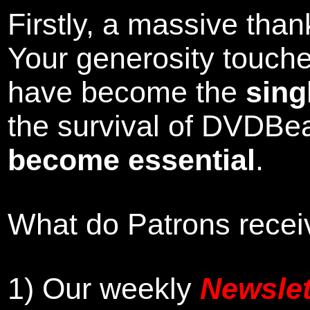
Firstly, a massive tha
Your generosity touch
have become the
sing
the survival of DVDBe
become essential
.
What do Patrons receiv
1)
Our weekly
Newslet