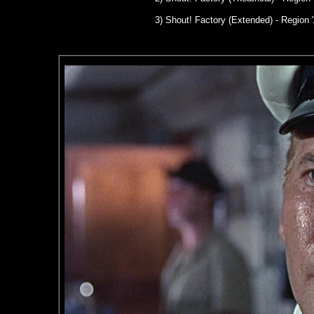
3) Shout! Factory (Extended) - Region '