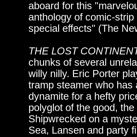
aboard for this "marvelo
anthology of comic-strip
special effects" (The Ne
THE LOST CONTINEN
chunks of several unrela
willy nilly. Eric Porter p
tramp steamer who has a
dynamite for a hefty pri
polyglot of the good, th
Shipwrecked on a myster
Sea, Lansen and party f