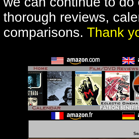
we can continue to do o
thorough reviews, cale
comparisons.
Thank y
Se