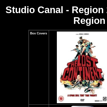
Studio Canal - Region
Region 
Box Covers