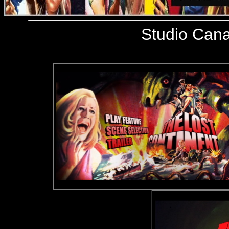
Studio Cana