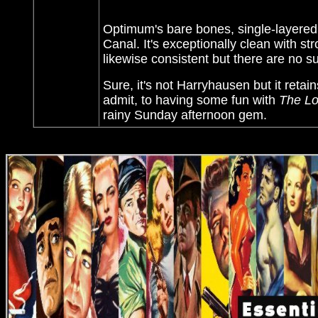
Optimum's bare bones, single-layered
Canal. It's exceptionally clean with str
likewise consistent but there are no sub
Sure, it's not Harryhausen but it reta
admit, to having some fun with
The Lo
rainy Sunday afternoon gem.