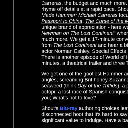
Carreras, the budget and much more. H
rhyme off details at a rapid pace. Sho
Made Hammer: Michael Carreras
focu
Passport to China
,
The Curse of the
unique brand of appreciation - here we
Newman on The Lost Continent
" wher
much more. We get a 17-minute conver
from
The Lost Continent
and hear a bit
actor Norman Eshley, Special Effects
There is another episode of World of
minutes, a theatrical trailer and three
We get one of the goofiest Hammer adv
angles, screaming Brit honey Suzanna 
seaweed (think
Day of the Triffids
), a
octopi, a lost race of Spanish conqui
you; What's not to love?
Shout's
Blu-ray
authoring choices lea
disconnected hoot that it's hard to 
significant value to indulge. Have a b