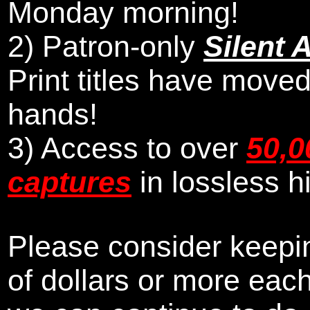
Monday morning
!
2)
Patron-only
Silent 
Print titles have moved
hands!
3) Access to over
50,0
captures
in lossless h
Please consider keepin
of dollars or more eac