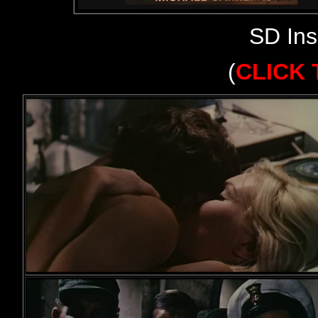
SD Ins
(
CLICK