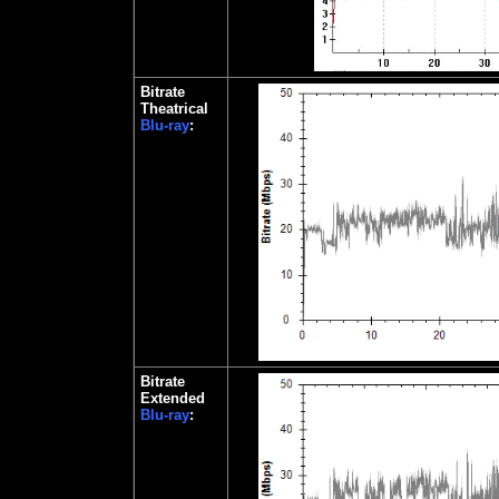
Bitrate
Theatrical
Blu-ray
:
Bitrate
Extended
Blu-ray
: