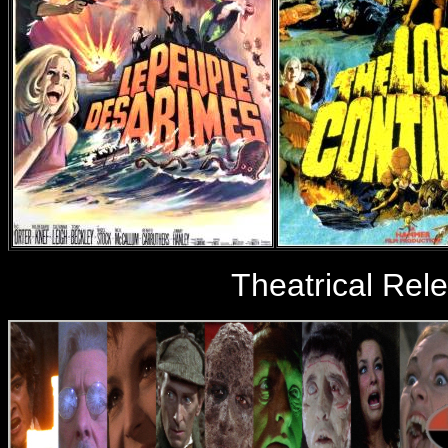
Theatrical Rel