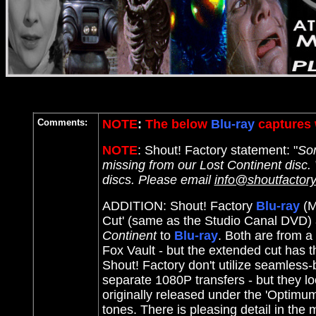
Comments:
NOTE
:
The below
Blu-ray
captures 
NOTE
: Shout! Factory statement: "
Som
missing from our Lost Continent disc.
discs. Please email
info@shoutfactor
ADDITION: Shout! Factory
Blu-ray
(M
Cut' (same as the Studio Canal DVD) 
Continent
to
Blu-ray
. Both are from a
Fox Vault - but the extended cut has th
Shout! Factory don't utilize seamless-
separate 1080P transfers - but they l
originally released under the 'Optimu
tones. There is pleasing detail in the