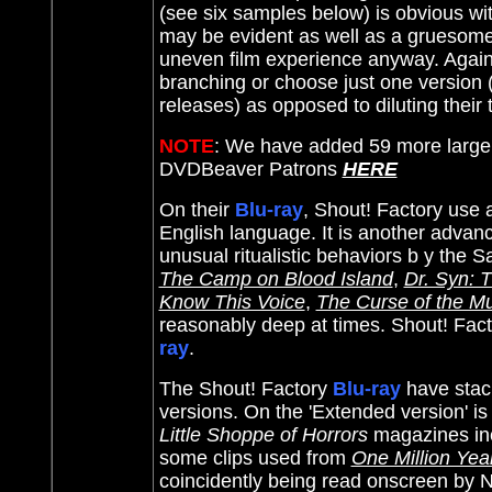
(see six samples below) is obvious w
may be evident as well as a gruesome 
uneven film experience anyway. Again,
branching or choose just one version (
releases) as opposed to diluting their tr
NOTE
: We have added 59 more large
DVDBeaver Patrons
HERE
On their
Blu-ray
, Shout! Factory use 
English language. It is another advanc
unusual ritualistic behaviors b y the 
The Camp on Blood Island
,
Dr. Syn: 
Know This Voice
,
The Curse of the 
reasonably deep at times. Shout! Facto
ray
.
The Shout! Factory
Blu-ray
have stack
versions. On the 'Extended version' 
Little Shoppe of Horrors
magazines in
some clips used from
One Million Yea
coincidently being read onscreen by Ni