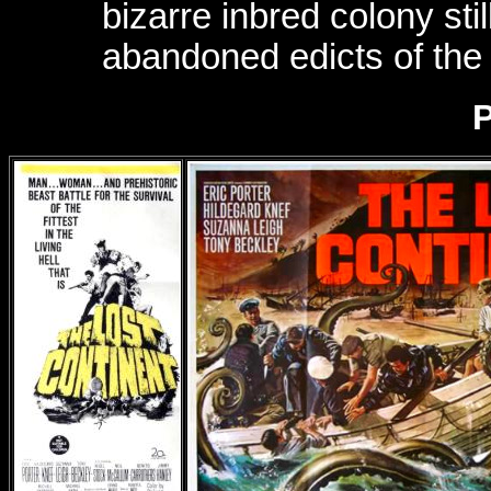
bizarre inbred colony sti
abandoned edicts of the 
P