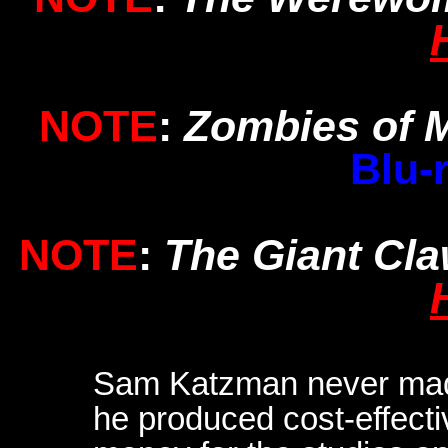
NOTE
:
Zombies of 
Blu-
NOTE
:
The Giant Cl
Sam Katzman never made 
he produced cost-effect