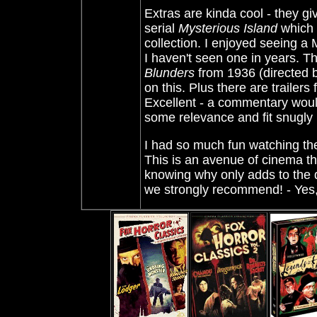
Extras are kinda cool - they g
serial
Mysterious Island
which f
collection. I enjoyed seeing a
I haven't seen one in years. Th
Blunders
from 1936 (directed b
on this. Plus there are trailers 
Excellent - a commentary wou
some relevance and fit snugly i
I had so much fun watching these
This is an avenue of cinema th
knowing why only adds to the de
we strongly recommend!
- Yes,