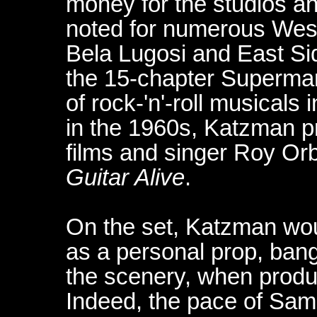
money for the studios an
noted for numerous Weste
Bela Lugosi and East Sid
the 15-chapter Superman 
of rock-'n'-roll musical
in the 1960s, Katzman p
films and singer Roy Orb
Guitar Alive
.
On the set, Katzman woul
as a personal prop, bang
the scenery, when produc
Indeed, the pace of Sam