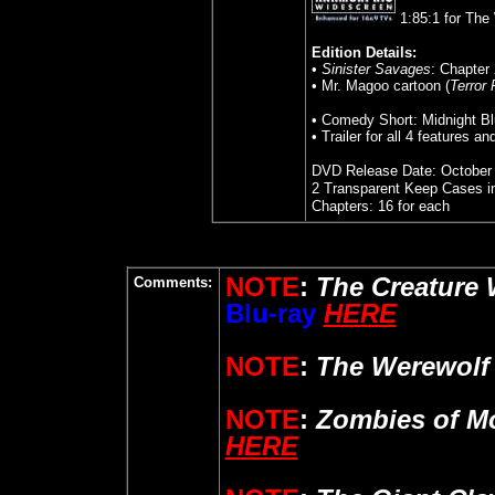
1:85:1 for The
Edition Details:
•
Sinister Savages
: Chapter 
• Mr. Magoo cartoon (
Terror
• Comedy Short: Midnight B
• Trailer for all 4 features an
DVD Release Date: October 
2 Transparent Keep Cases i
Chapters: 16 for each
NOTE
:
The Creature 
Comments:
Blu-ray
HERE
NOTE
:
The Werewolf
NOTE
:
Zombies of M
HERE