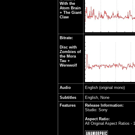
With the
Atom Brain
+ The Giant
Claw
Bitrate:
Disc with
Zombies of
the Mora
Tau +
Werewolf
Audio
English (original mono)
Subtitles
English, None
Features
Release Information:
Studio: Sony
Aspect Ratio:
All Original Aspect Ratios -