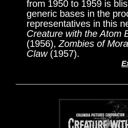
from 1950 to 1959 is blis
generic bases in the pro
representatives in this
Creature with the Atom 
(1956),
Zombies of Mora
Claw
(1957).
E