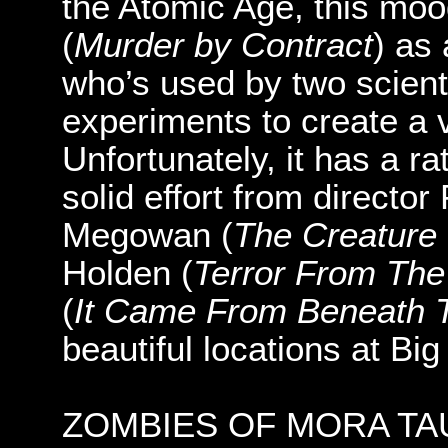
the Atomic Age, this mood
(
Murder by Contract
) as
who’s used by two scienti
experiments to create a v
Unfortunately, it has a ra
solid effort from director
Megowan (
The Creature
Holden (
Terror From The
(
It Came From Beneath 
beautiful locations at Bi
ZOMBIES OF MORA TAU (