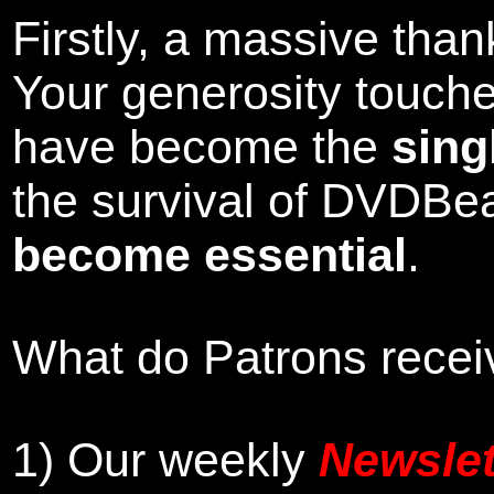
Firstly, a massive tha
Your generosity touch
have become the
sing
the survival of DVDBe
become essential
.
What do Patrons receiv
1)
Our weekly
Newslet