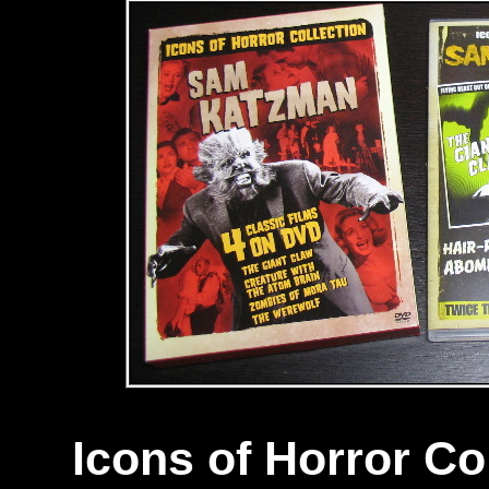
Icons of Horror Co