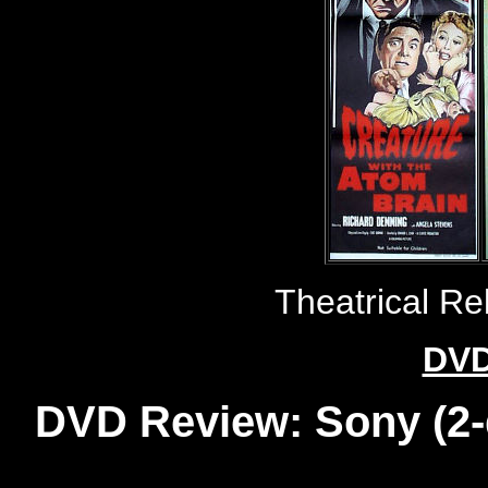
Theatrical R
DVD
DVD Review: Sony (2-d