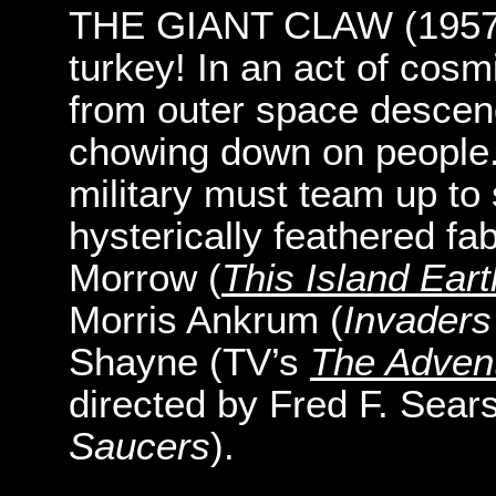
THE GIANT CLAW (1957): 
turkey! In an act of cosm
from outer space descen
chowing down on people. 
military must team up to 
hysterically feathered fab
Morrow (
This Island Eart
Morris Ankrum (
Invader
Shayne (TV’s
The Adven
directed by Fred F. Sears
Saucers
).