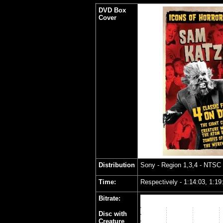
DVD Box
Cover
Distribution
Sony
- Region 1,3,4 - NTSC
Time:
Respectively - 1:14:03, 1:19
Bitrate:
Disc with
Creature