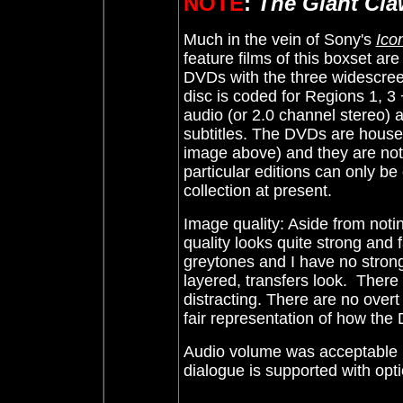
NOTE
:
The Giant Cla
Much in the vein of Sony's
Icon
feature films of this boxset a
DVDs with the three widescre
disc is coded for Regions 1, 3
audio (or 2.0 channel stereo) 
subtitles. The DVDs are
housed
image above) and they are not s
particular editions can only be
collection at present.
Image quality: Aside from not
quality looks quite strong and f
greytones and I have no strong
layered, transfers look. There
distracting.
T
here are no overt
fair representation of how th
Audio volume was acceptable i
dialogue is supported with opti