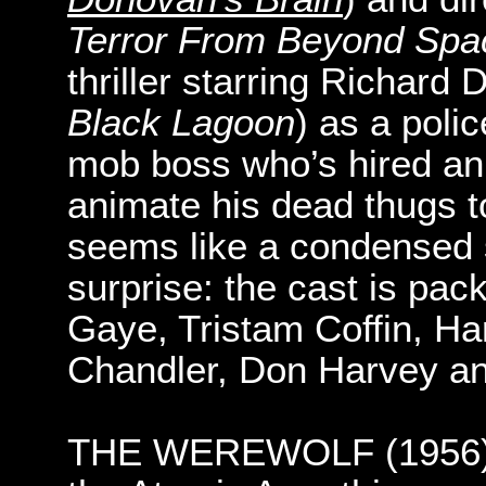
Terror From Beyond Spa
thriller starring Richard 
Black Lagoon
) as a polic
mob boss who’s hired an 
animate his dead thugs to
seems like a condensed se
surprise: the cast is pa
Gaye, Tristam Coffin, Ha
Chandler, Don Harvey an
THE WEREWOLF (1956): U