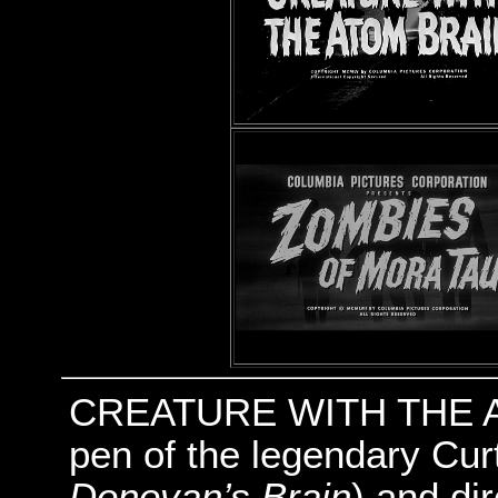
CREATURE WITH THE AT
pen of the legendary Cur
Donovan’s Brain
) and di