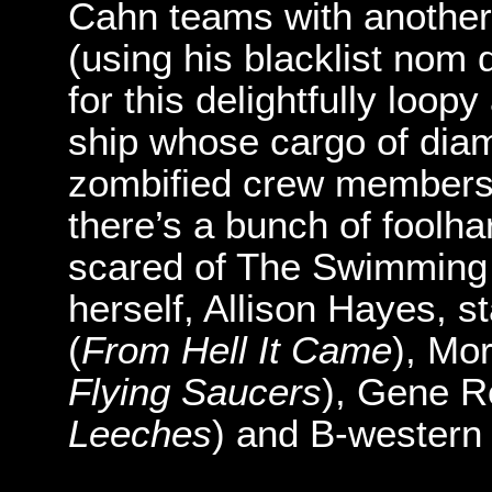
Cahn teams with another
(using his blacklist no
for this delightfully loo
ship whose cargo of diam
zombified crew members.
there’s a bunch of foolh
scared of The Swimmin
herself, Allison Hayes, 
(
From Hell It Came
), Mo
Flying Saucers
), Gene R
Leeches
) and B-western 