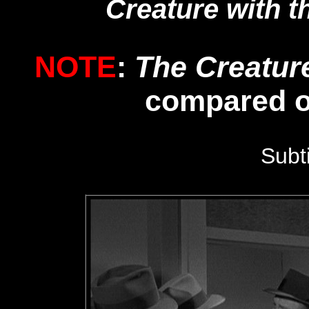
Creature with t
NOTE
:
The Creatur
compared 
Subt