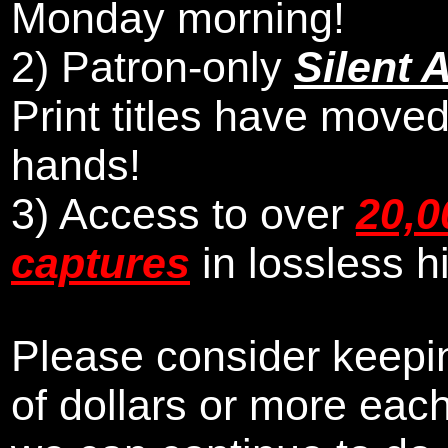
Monday morning
!
2)
Patron-only
Silent 
Print titles have moved
hands!
3) Access to over
20,0
captures
in lossless h
Please consider keepin
of dollars or more eac