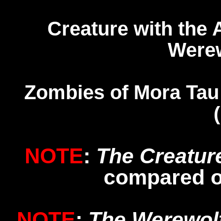
Creature with the
Werew
Zombies of Mora Ta
NOTE
:
The Creatur
compared 
NOTE
:
The Werewol