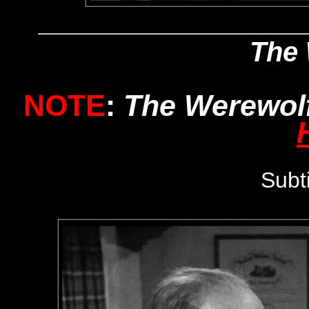
The 
NOTE
:
The Werewol
Subt