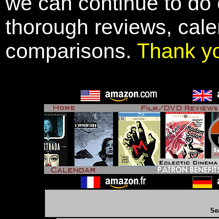
we can continue to do o
thorough reviews, cale
comparisons.
Thank y
Se