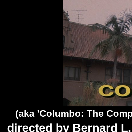
(aka 'Columbo: The Comp
directed by Bernard L