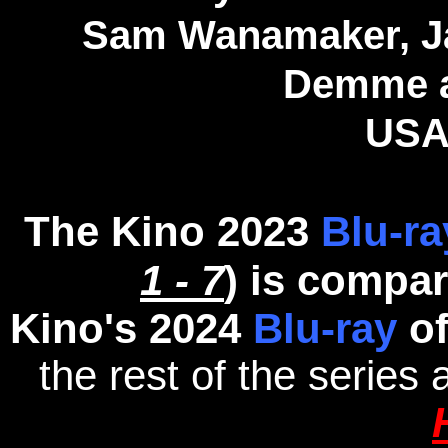
Sam Wanamaker, Ja
Demme a
USA
The Kino 2023
Blu-ra
1 - 7
) is compa
Kino's 2024
Blu-ray
o
the rest of the series