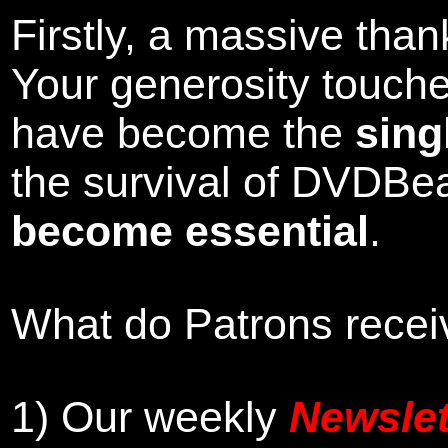
Firstly, a massive tha
Your generosity touch
have become the
sing
the survival of DVDBe
become essential
.
What do Patrons receiv
1)
Our weekly
Newslet