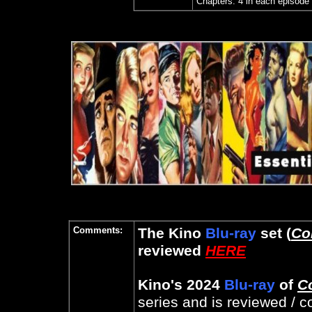
Chapters: 4 in each episode 
Comments:
The Kino
Blu-ray
set (
Co
reviewed
HERE
Kino's 2024
Blu-ray
of
C
series and is reviewed /