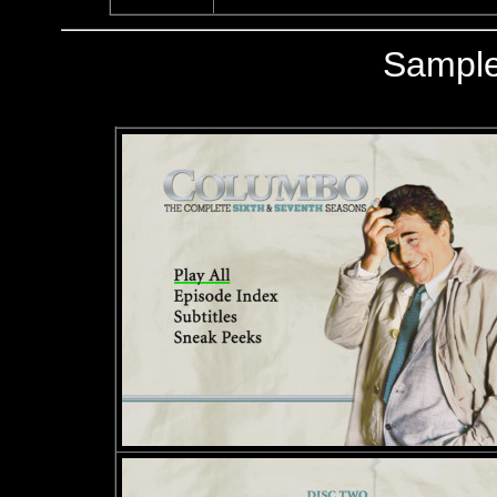
Sampl