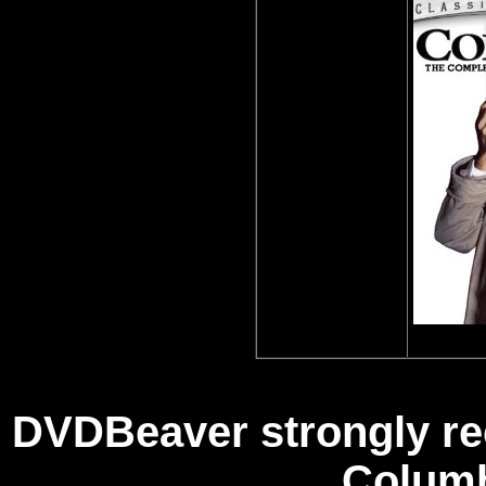
DVDBeaver strongly re
Columb