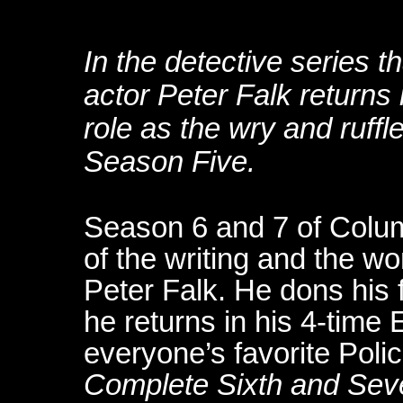
In the detective series t
actor Peter Falk returns
role as the wry and ruffl
Season Five.
Season 6 and 7 of Colum
of the writing and the wo
Peter Falk. He dons his
he returns in his 4-tim
everyone’s favorite Poli
Complete Sixth and Se