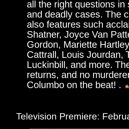
all the right questions i
and deadly cases. The c
also features such accla
Shatner, Joyce Van Patt
Gordon, Mariette Hartley
Cattrall, Louis Jourdan,
Luckinbill, and more. Th
returns, and no murderer
Columbo on the beat! .
Television Premiere: Febr