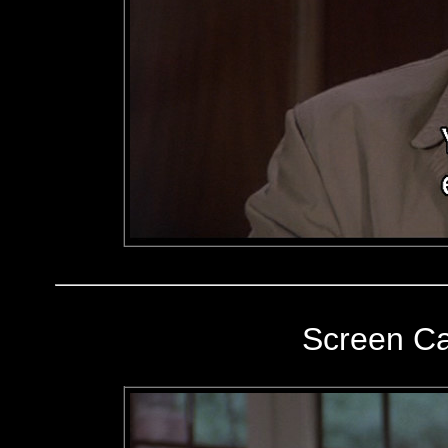
Screen C