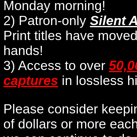
Monday morning
!
2)
Patron-only
Silent 
Print titles have moved
hands!
3) Access to over
50,0
captures
in lossless h
Please consider keepin
of dollars or more eac