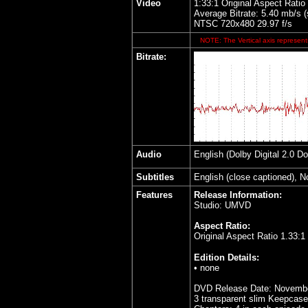
Video
1:33:1 Original Aspect Ratio
Average Bitrate: 5.40 mb/s 
NTSC 720x480 29.97 f/s
NOTE: The Vertical axis represents
Bitrate:
Audio
English (Dolby Digital 2.0 D
Subtitles
English (close captioned), 
Features
Release Information:
Studio: UMVD
Aspect Ratio:
Original Aspect Ratio 1.33:1
Edition Details:
• none
DVD Release Date: Novembe
3 transparent slim Keepcas