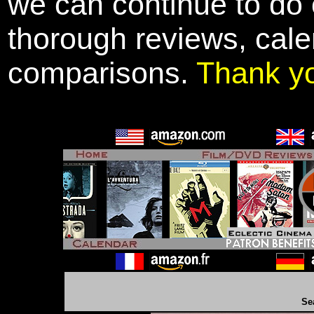
we can continue to do o
thorough reviews, cale
comparisons.
Thank y
Se