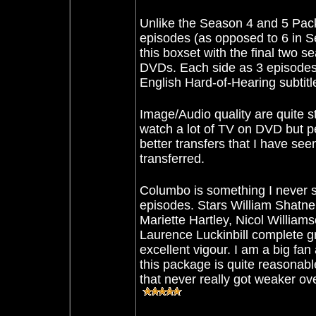
Unlike
the Season 4 and 5 Pack
episodes (as opposed to 6 in Se
this boxset with the final two s
DVDs. Each side as 3 episodes 
English Hard-of-Hearing subtitl
Image/Audio quality are quite str
watch a lot of TV on DVD but p
better transfers that I have see
transferred.
Columbo is something I never s
episodes. Stars William Shatne
Mariette Hartley, Nicol William
Laurence Luckinbill complete gr
excellent vigour. I am a big fa
this package is quite reasonabl
that never really got weaker ove