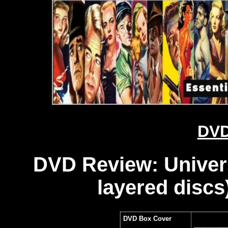
DVD
DVD Review: Universa
layered discs
DVD Box Cover