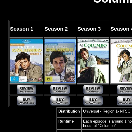
Season
1
Season
2
Season
3
Season
Distribution
Universal - Region 1- NTSC
Runtime
Each episode is around 1 ho
hours of "Columbo"