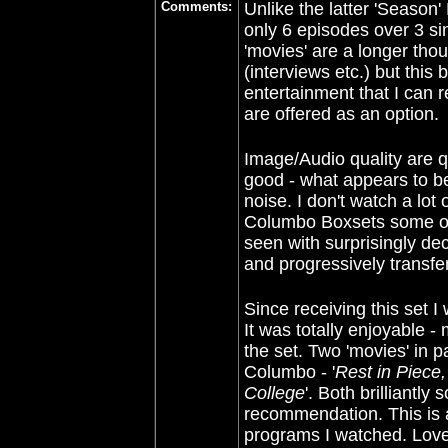
Comments:
Unlike
the latter 'Season
only 6 episodes over 3
si
'movies' are a longer tho
(interviews etc.) but this
entertainment that I can r
are offered as an option.
Image/Audio quality are qu
good - what appears to be
noise. I don't watch a lot
Columbo Boxsets some of 
seen with surprisingly dec
and progressively transfe
Since receiving this set 
It was totally enjoyable 
the set. Two 'movies' in 
Columbo - '
Rest in Piece
College
'. Both brilliantly
recommendation. This is 
programs I watched. Love