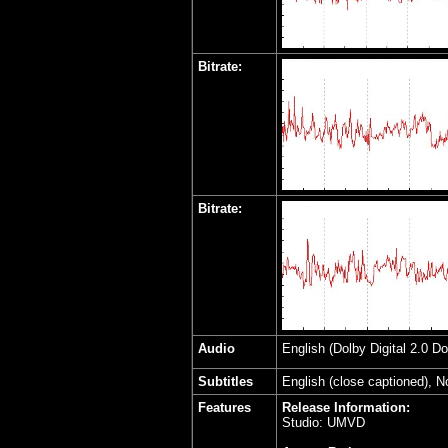
Bitrate:
Bitrate:
Audio
English (Dolby Digital 2.0 D
Subtitles
English (close captioned), 
Features
Release Information:
Studio: UMVD