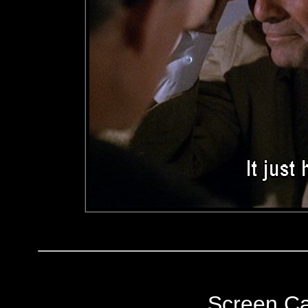
Screen C