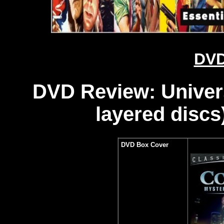
DVD
DVD Review: Universa
layered discs
DVD Box Cover