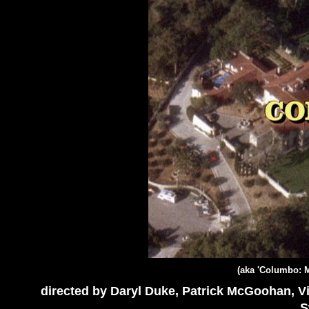
(aka 'Columbo: M
directed by Daryl Duke, Patrick McGoohan, V
S