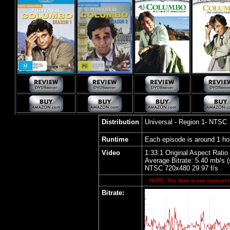
Distribution
Universal - Region 1- NTSC
Runtime
Each episode is around 1 ho
Video
1:33:1 Original Aspect Ratio
Average Bitrate: 5.40 mb/s 
NTSC 720x480 29.97 f/s
NOTE: The Vertical axis represents
Bitrate: