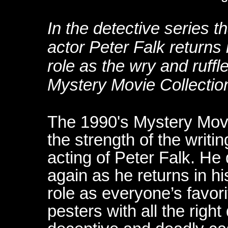
In the detective series t
actor Peter Falk returns
role as the wry and ruffl
Mystery Movie Collectio
The 1990's Mystery Mov
the strength of the writi
acting of Peter Falk. He
again as he returns in 
role as everyone’s favor
pesters with all the righ