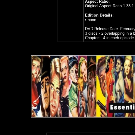
Aspect Ratio:
Original Aspect Ratio 1.33:1
Edition Details:
• none
DVD Release Date: February
3 discs - 2 overlapping in a
Chapters: 4 in each episode 