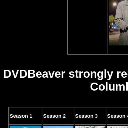
DVDBeaver strongly re
Columb
Season
1
Season
2
Season
3
Season