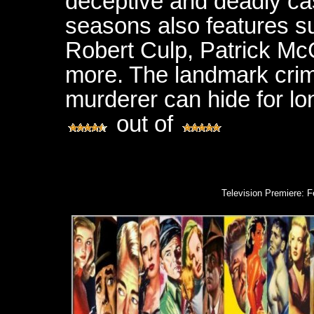
deceptive and deadly cas
seasons also features s
Robert Culp, Patrick M
more. The landmark crim
murderer can hide for lo
out of
Television Premiere: 