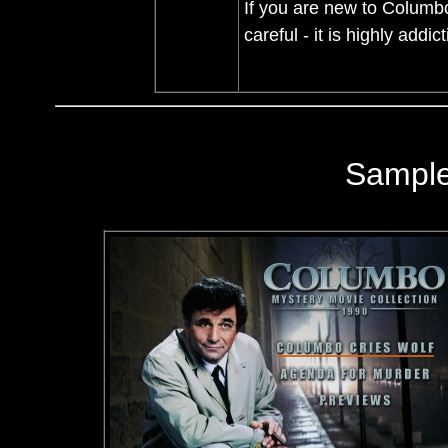
If you are new to Columbo, 
careful - it is highly addic
Sampl