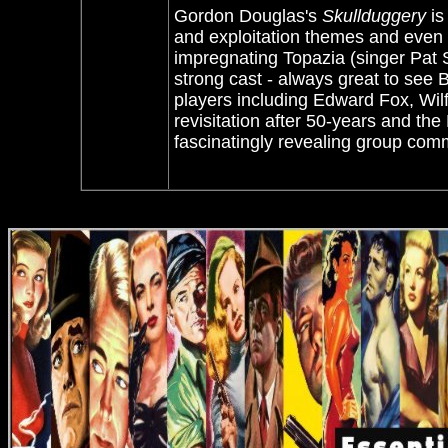
Gordon Douglas's
Skullduggery
is
and exploitation themes and even
impregnating Topazia (singer Pat Su
strong cast - always great to see 
players including Edward Fox, Wilf
revisitation after 50-years and the
fascinatingly revealing group co