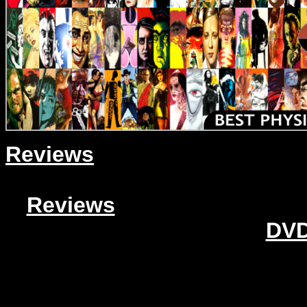
Reviews
Reviews
DVD