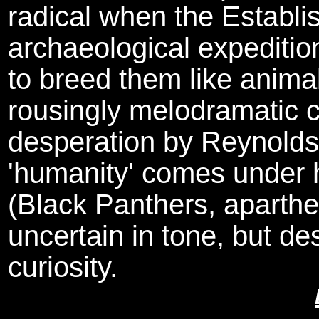
radical when the Establi
archaeological expedition
to breed them like animal
rousingly melodramatic c
desperation by Reynolds, 
'humanity' comes under h
(Black Panthers, aparthei
uncertain in tone, but des
curiosity.