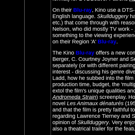
On their
Blu-ray
, Kino use a DTS-H
English language.
Skullduggery
ha
etc.) that come through with reaso
Nelson, who did mostly TV work -
something to the viewing experience
on their Region 'A'
Blu-ray
.
The Kino
Blu-ray
offers a new com
Berger, C. Courtney Joyner and Se
separately (or with different pair
interest - discussing his genre div
Ladd, how he subbed into the film 
production time, budget, the 'multip
extol the film's unique qualities a
Andromeda Strain
) screenplay. H
novel
Les Animaux dénaturés
(195
and that the film is pretty faithful 
regarding Lawrence Tierney and Se
opinion of
Skullduggery
. Very enjo
also a theatrical trailer for the f