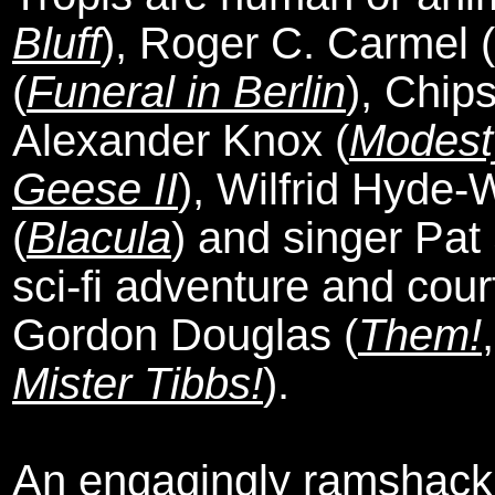
Bluff
), Roger C. Carmel (
(
Funeral in Berlin
), Chips
Alexander Knox (
Modest
Geese II
), Wilfrid Hyde-
(
Blacula
) and singer Pat 
sci-fi adventure and cou
Gordon Douglas (
Them!
Mister Tibbs!
).
An engagingly ramshackl