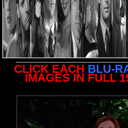
CLICK EACH
BLU-R
IMAGES IN FULL 