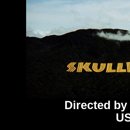
Directed b
US