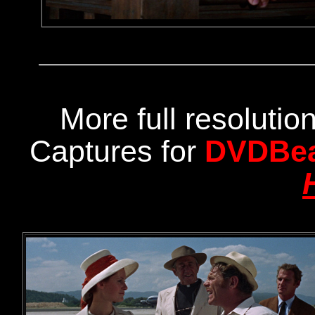
More full resoluti
Captures for
DVDBe