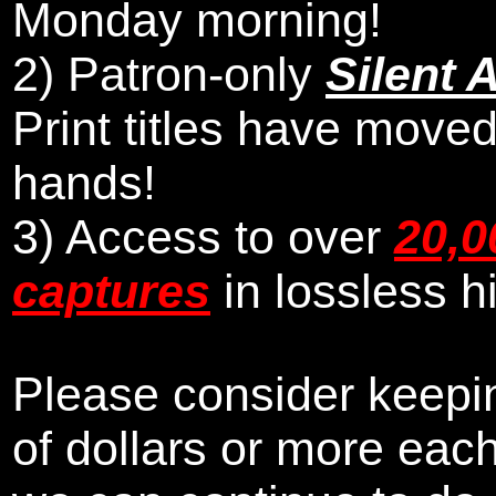
Monday morning
!
2)
Patron-only
Silent 
Print titles have moved
hands!
3) Access to over
20,0
captures
in lossless h
Please consider keepin
of dollars or more eac