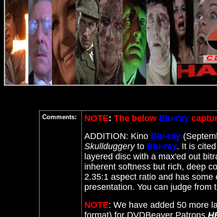
Comments:
NOTE
:
The below
Blu-ray
captur
ADDITION: Kino
Blu-ray
(Septemb
Skullduggery
to
Blu-ray
. It
is cite
layered disc with a max'ed out bitr
inherent softness but rich, deep col
2.35:1 aspect ratio and has some c
presentation. You can judge from 
NOTE
: We have added 50 more la
format) for DVDBeaver Patrons
H