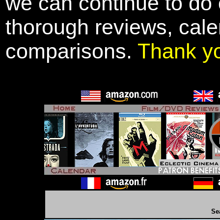
we can continue to do o
thorough reviews, cale
comparisons.
Thank y
Se