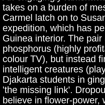
takes on a burden of m
Carmel latch on to Susan
expedition, which has pe
Guinea interior. The pair
phosphorus (highly profit
colour TV), but instead fi
intelligent creatures (pla
Djakarta students in gin
'the missing link'. Dropou
believe in flower-power, 