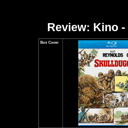
Review: Kino -
Box Cover