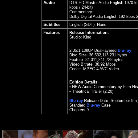
Audio
DTS-HD Master Audio English 1970 kbps
kbps / 24-bit)
Commentary:
Dolby Digital Audio English 192 kbps 
Subtitles
English (SDH), None
Features
Release Information:
Studio:
Kino
2.35
:1 1080P Dual-layered
Blu-ray
Disc Size:
36,532,113,231 bytes
Feature:
34,311,241,728 bytes
Video Bitrate: 38.92
Mbps
Codec: MPEG-4 AVC Video
Edition Details:
•
NEW Audio Commentary by Film Hist
•
Theatrical Trailer (2:20)
Blu-ray
Release Date:
September
9
th
Standard
Blu-ray
Case
Chapters 9