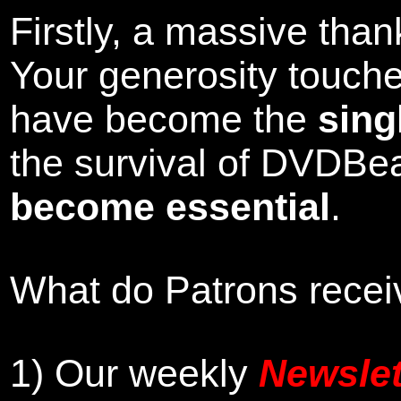
Firstly, a massive tha
Your generosity touch
have become the
sing
the survival of DVDBe
become essential
.
What do Patrons receiv
1)
Our weekly
Newslet