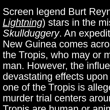
Screen legend Burt Reyn
Lightning
) stars in the m
Skullduggery
. An expedit
New Guinea comes across
the Tropis, who may or m
man. However, the influ
devastating effects upon
one of the Tropis is alle
murder trial centers aro
Tropis are human or anim