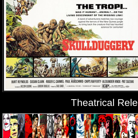
Theatrical Rel