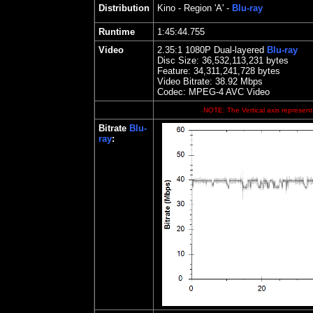
Distribution
Kino
- Region 'A' -
Blu-ray
Runtime
1:45:44.755
Video
2.35
:1 1080P Dual-layered
Blu-ray
Disc Size:
36,532,113,231 bytes
Feature:
34,311,241,728 bytes
Video Bitrate: 38.92
Mbps
Codec: MPEG-4 AVC Video
NOTE: The Vertical axis represents
Bitrate
Blu-
ray
: