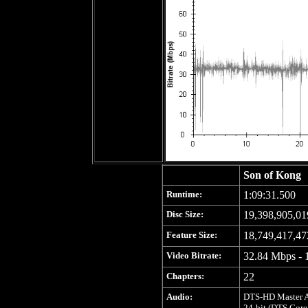
Son of Kong
Runtime:
1:09:31.500
Disc Size:
19,398,905,01
Feature Size:
18,749,417,47
Video Bitrate:
32.84 Mbps - 
Chapters:
22
Audio:
DTS-HD Master Au
24-bit (DTS Core: