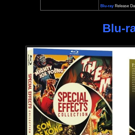
Blu-ray
Release Dat
Blu-r