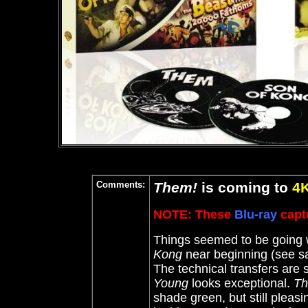
Comments:
Them!
is coming to
4
NOTE: These
Blu-ray
captu
Things seemed to be going w
Kong
near beginning (see sa
The technical transfers are 
Young
looks exceptional.
Th
shade green, but still pleas