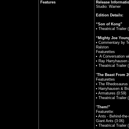
Features
Release Informati
Studio: Warner
Edition Details:
“Son of Kong”
• Theatrical Trailer 
“Mighty Joe Youn
• Commentary by Te
Ralston
Featurettes
• A Conversation w
• Ray Harryhausen 
• Theatrical Trailer 
“
The Beast From 2
Featurettes
• The Rhedosaurus a
• Harryhausen & Br
• Armatures (0:59)
• Theatrical Trailer 
“
Them!”
Featurette:
• Ants - Behind-the
Giant Ants (3:06)
• Theatrical Trailer 