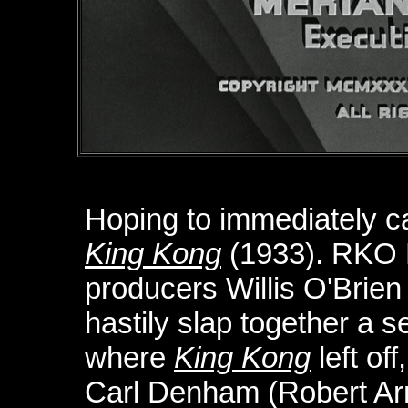
Hoping to immediately ca
King Kong
(1933). RKO 
producers Willis O'Brie
hastily slap together a 
where
King Kong
left of
Carl Denham (Robert Arm