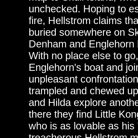
unchecked. Hoping to esc
fire, Hellstrom claims th
buried somewhere on Skul
Denham and Englehorn ba
With no place else to go
Englehorn's boat and join
unpleasant confrontatio
trampled and chewed up 
and Hilda explore another
there they find Little Kon
who is as lovable as his
treacherous Hellstrom 