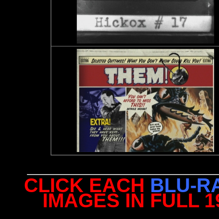
CLICK EACH
BLU-R
IMAGES IN FULL 