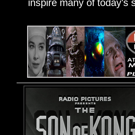
inspire many of today's s