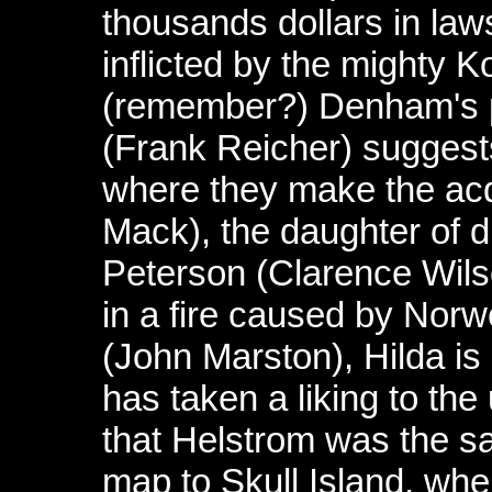
thousands dollars in la
inflicted by the mighty 
(remember?) Denham's p
(Frank Reicher) suggest
where they make the acq
Mack), the daughter of d
Peterson (Clarence Wilso
in a fire caused by Nor
(John Marston), Hilda i
has taken a liking to the 
that Helstrom was the s
map to Skull Island, wh