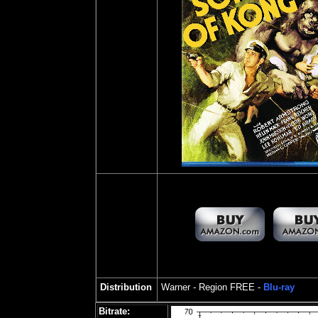
Distribution
Warner - Region FREE -
Blu-ray
Bitrate: