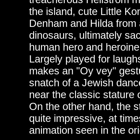
the island, cute Little K
Denham and Hilda from a
dinosaurs, ultimately sacr
human hero and heroine 
Largely played for laughs
makes an "Oy vey" gestu
snatch of a Jewish danc
near the classic stature o
On the other hand, the 
quite impressive, at time
animation seen in the or