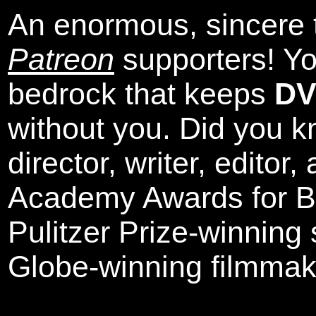
An enormous, sincere 
Patreon
supporters! Yo
bedrock that keeps
DV
without you. Did you k
director, writer, editor
Academy Awards for Be
Pulitzer Prize-winning
Globe-winning filmmak