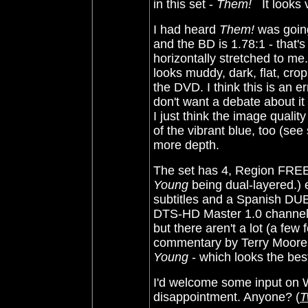
in this set -
Them!
It looks 
I had heard
Them!
was going
and the BD is 1.78:1 - that's 
horizontally stretched to me.
looks muddy, dark, flat, cr
the DVD. I think this is an err
don't want a debate about it
I just think the image qualit
of the vibrant blue, too (s
more depth.
The set has 4, Region FRE
Young
being dual-layered.) 
subtitles and a Spanish DUB
DTS-HD Master 1.0 channel 
but there aren't a lot (a few
commentary by Terry Moore
Young
- which looks the best
I'd welcome some input on
disappointment. Anyone? (
T