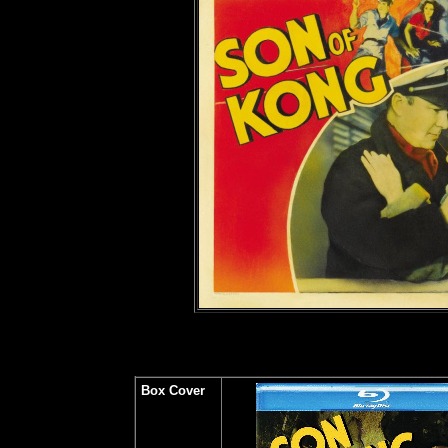
Box Cover