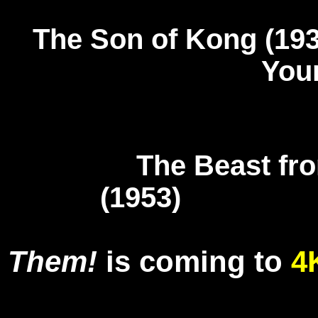
The Son of Kon
You
The Beast fr
(1953) T
Them!
is coming to
4