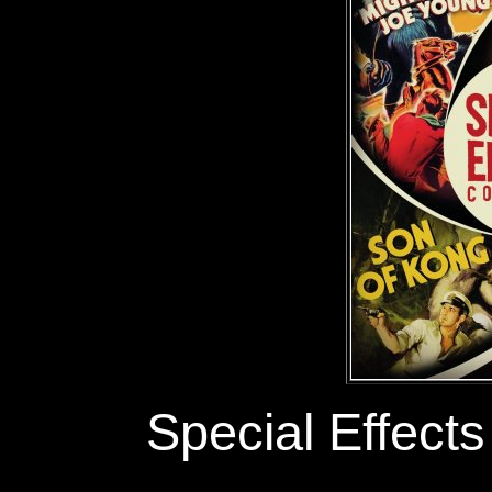
Special Effects