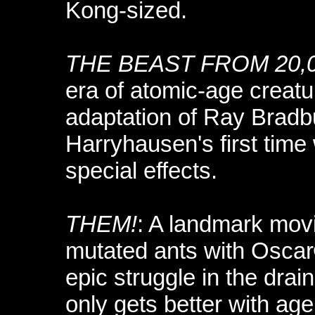
Kong-sized.
THE BEAST FROM 20,
era of atomic-age creatu
adaptation of Ray Bradb
Harryhausen's first time 
special effects.
THEM!
: A landmark movi
mutated ants with Oscar
epic struggle in the dra
only gets better with age