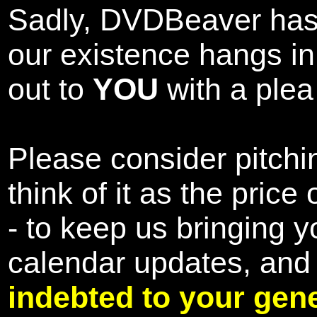
Sadly, DVDBeaver has 
our existence hangs i
out to
YOU
with a plea 
Please consider pitchin
think of it as the pric
- to keep us bringing y
calendar updates, and
indebted to your gene