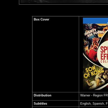
Box Cover
Distribution
Warner - Region F
Subtitles
English, Spanish, 