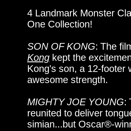
4 Landmark Monster Cl
One Collection!
SON OF KONG
: The f
Kong
kept the excitement
Kong's son, a 12-footer 
awesome strength.
MIGHTY JOE YOUNG
:
reunited to deliver tong
simian...but Oscar®-winn