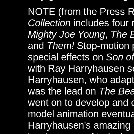
NOTE (from the Press R
Collection
includes four
Mighty Joe Young
,
The 
and
Them!
Stop-motion 
special effects on
Son o
with Ray Harryhausen ser
Harryhausen, who adapt
was the lead on
The Bea
went on to develop and c
model animation eventu
Harryhausen's amazing b