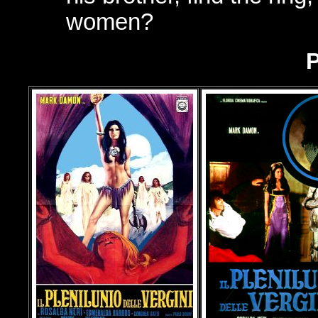
women?
P