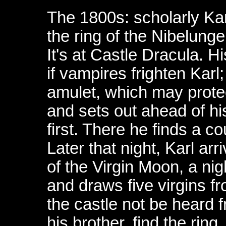
The 1800s: scholarly Kar
the ring of the Nibelung
It's at Castle Dracula. H
if vampires frighten Kar
amulet, which may prote
and sets out ahead of his
first. There he finds a c
Later that night, Karl arr
of the Virgin Moon, a nigh
and draws five virgins fr
the castle not be heard 
his brother, find the rin