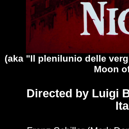
(aka "Il plenilunio delle verg
Moon of
Directed by Luigi B
It