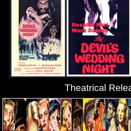
Theatrical Rele