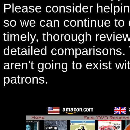
Please consider helpi
so we can continue to 
timely, thorough revie
detailed comparisons
aren't going to exist w
patrons.