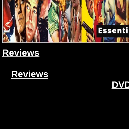
Reviews
Reviews
DVD