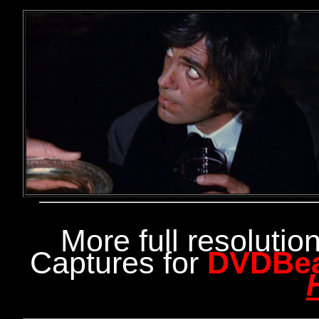
More full resoluti
Captures for
DVDBe