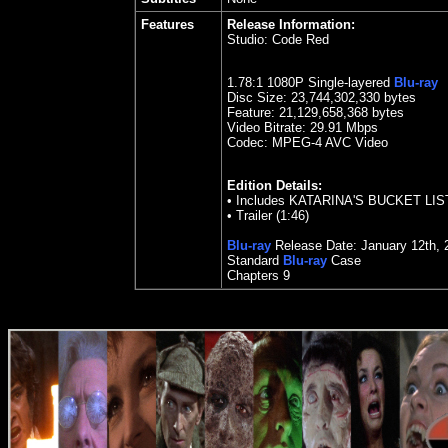
Features
Release Information:
Studio:
Code Red
1.78
:1 1080P Single-layered
Blu-ray
Disc Size:
23,744,302,330 bytes
Feature: 21,129,658,368 bytes
Video Bitrate:
29.91
Mbps
Codec: MPEG-4 AVC Video
Edition Details:
•
Includes KATARINA'S BUCKET LIS
•
Trailer (1:46)
Blu-ray
Release Date:
January 12
th
,
Standard
Blu-ray
Case
Chapters 9