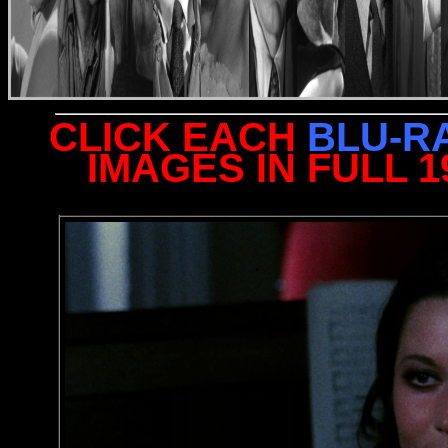
CLICK EACH
BLU-R
IMAGES IN FULL 