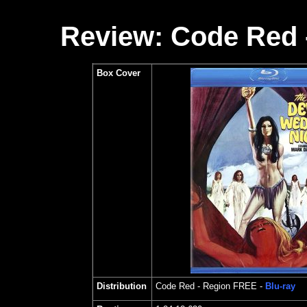
Review: Code Red 
Box Cover
Distribution
Code Red
- Region FREE -
Blu-ray