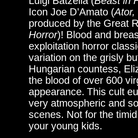
Luigi Batzella (
Beast in 
Icon Joe D’Amato (
Ator,
produced by the Great R
Horror
)! Blood and breas
exploitation horror classi
variation on the grisly bu
Hungarian countess, Eli
the blood of over 600 vir
appearance. This cult eu
very atmospheric and so
scenes. Not for the timi
your young kids.