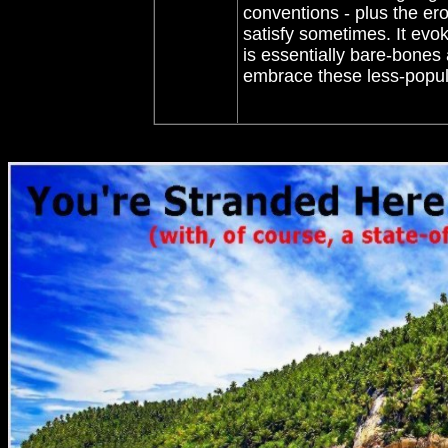
conventions - plus the ero
satisfy sometimes. It ev
is essentially bare-bones 
embrace these less-popula