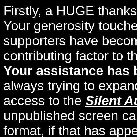
Firstly, a HUGE thanks
Your generosity touch
supporters have beco
contributing factor to 
Your assistance has 
always trying to expand
access to the
Silent A
unpublished screen ca
format, if that has appe