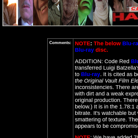
Comments:
NOTE
:
The below
Blu-r
Blu-ray
disc.
ADDITION: Code Red
Bl
transferred Luigi Batzella
to
Blu-ray
. It
is cited as b
the Original Vault Film E
inconsistencies. There are
with dirt and a weak expr
original production. The
below.) It is in the 1.78:1
bitrate. It's watchable but
smattering of texture. The
appears to be comprom
NOTE
: We have added 70