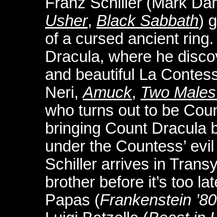
Franz Schiller (Mark D
Usher
,
Black Sabbath
) 
of a cursed ancient ring.
Dracula, where he discov
and beautiful La Contes
Neri,
Amuck
,
Two Males 
who turns out to be Coun
bringing Count Dracula bac
under the Countess’ evil 
Schiller arrives in Trans
brother before it’s too l
Papas (
Frankenstein ’80