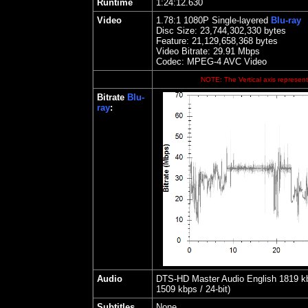
Runtime
1:24:12.630
Video
1.78
:1 1080P Single-layered
Blu-ray
Disc Size:
23,744,302,330 bytes
Feature: 21,129,658,368 bytes
Video Bitrate:
29.91
Mbps
Codec: MPEG-4 AVC Video
NOTE: The Vertical axis represents
Bitrate
Blu-
ray
:
Audio
DTS-HD Master Audio English 1819 kbp
1509 kbps / 24-bit)
Subtitles
None