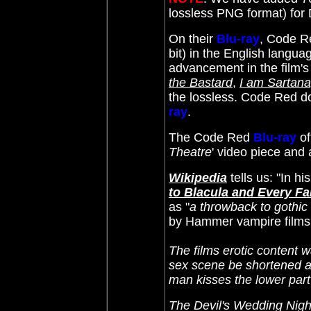
lossless PNG format) fo
On their
Blu-ray
, Code R
bit) in the English languag
advancement in the film'
the Bastard
,
I am Sartana
the lossless. Code Red do
ray
.
The Code Red
Blu-ray
of
Theatre
' video piece and a
Wikipedia
tells us: "In h
to Blacula and Every F
as "
a throwback to gothic
by Hammer vampire films o
The films erotic content 
sex scene be shortened an
man kisses the lower par
The Devil's Wedding Nigh