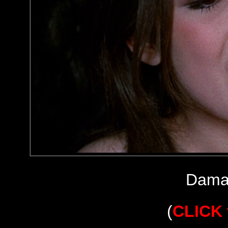
Dama
(
CLICK