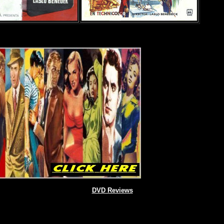
DVD Reviews