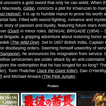
nd uncovers a gold sword that only he can wield. When t
ge Macready,
Gilda
), concocts a plot for Khairuzan to mar
eel Helmet
), it is up to humble Harun to prove his worth 
arital fate. Filled with sword-fighting, romance and myste
ic story of passion and loyalty, featuring future stars Ani
ver (
Duel
) in minor roles.
BENGAL BRIGADE
(1954) – 
l Brigade, a gripping adventure about restoring honor a
nedek (
The Wild One
). Set in 1857 British India, Captai
 for disobeying orders. Deeming himself unworthy of servi
Sangaree
), he announces his resignation from service. D
fellow servicemen are under attack by an anti-colonialist
e given the redemption that he has longed for so long? The
o!), Torin Thatcher (
Jack the Giant Killer
), Dan O’Herlihy
t
) and Michael Ansara (
The Pink Jungle
).
Posters