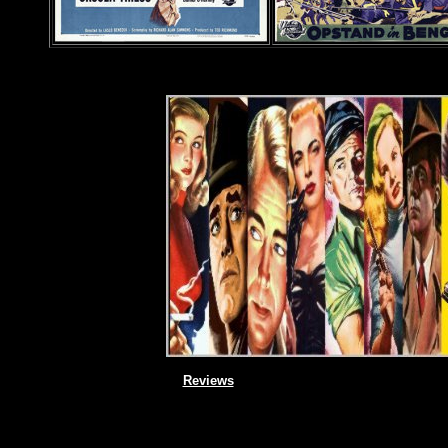
Reviews