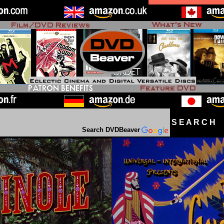
S E A R C H D
Search DVDBeaver