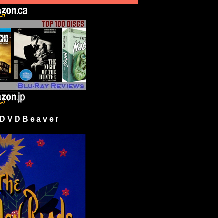
 V D B e a v e r