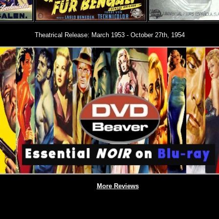
Theatrical Release:
March 1953 - October 27th, 1954
More Reviews