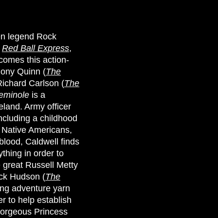
een legend Rock
f
Red Ball Express
,
 comes this action-
hony Quinn (
The
Richard Carlson (
The
eminole
is a
eland. Army officer
ncluding a childhood
e Native Americans,
 blood, Caldwell finds
thing in order to
e great Russell Metty
ck Hudson (
The
ing adventure yarn
er to help establish
gorgeous Princess