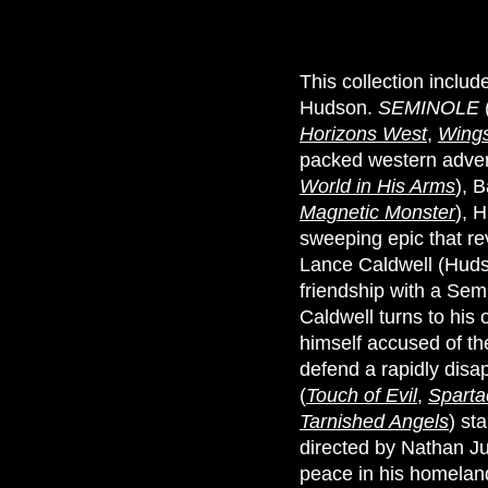
This collection inclu
Hudson.
SEMINOLE
Horizons West
,
Wings
packed western adven
World in His Arms
), 
Magnetic Monster
), 
sweeping epic that re
Lance Caldwell (Hudso
friendship with a Sem
Caldwell turns to his 
himself accused of th
defend a rapidly disap
(
Touch of Evil
,
Sparta
Tarnished Angels
) st
directed by Nathan Ju
peace in his homelan