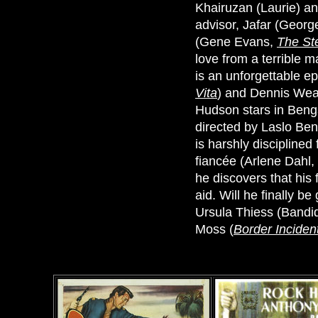
Khairuzan (Laurie) a
advisor, Jafar (Geor
(Gene Evans,
The St
love from a terrible m
is an unforgettable ep
Vita
) and Dennis Wea
Hudson stars in Benga
directed by Laslo Be
is harshly disciplined
fiancée (Arlene Dahl,
he discovers that his 
aid. Will he finally b
Ursula Thiess (Bandid
Moss (
Border Inciden