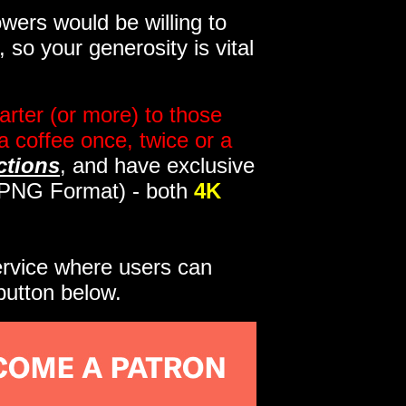
wers would be willing to
so your generosity is vital
rter (or more) to those
a coffee once, twice or a
ctions
, and have exclusive
s PNG Format) - both
4K
service where users can
button below.