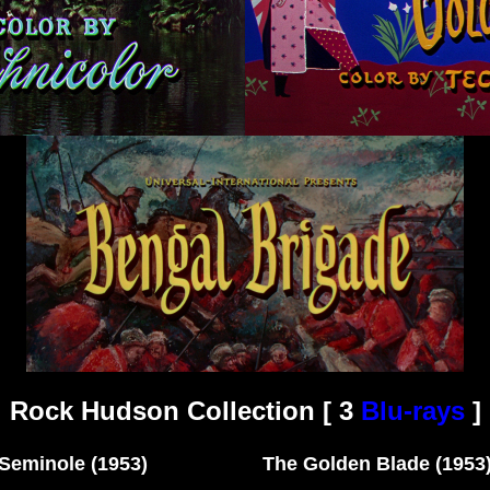
Rock Hudson Collection [ 3
Blu-rays
]
Seminole (1953) The Golden Blade (1953