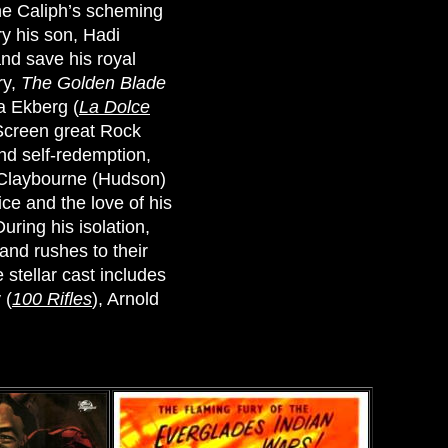
he Caliph’s scheming
ry his son, Hadi
and save his royal
ry,
The Golden Blade
ta Ekberg (
La Dolce
Screen great Rock
nd self-redemption,
n Claybourne (Hudson)
ce and the love of his
uring his isolation,
 and rushes to their
 stellar cast includes
 (
100 Rifles
), Arnold