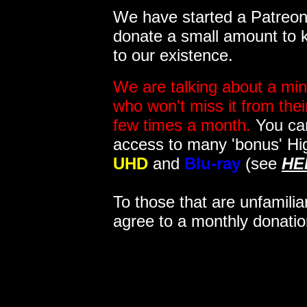
We have started a Patreon 
donate a small amount to k
to our existence.
We are talking about a min
who won't miss it from the
few times a month.
You can
access to many 'bonus' Hi
UHD
and
Blu-ray
(see
HE
To those that are unfamilia
agree to a monthly donatio