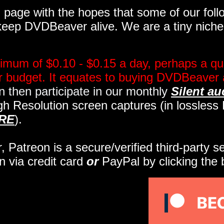
page with the hopes that some of our follo
eep DVDBeaver alive. We are a tiny niche, 
imum of $0.10 - $0.15 a day, perhaps a qua
ir budget. It equates to buying DVDBeaver 
 then participate in our monthly
Silent au
gh Resolution screen captures (in lossles
RE
).
r, Patreon is a secure/verified third-party 
n via credit card
or
PayPal by clicking the 