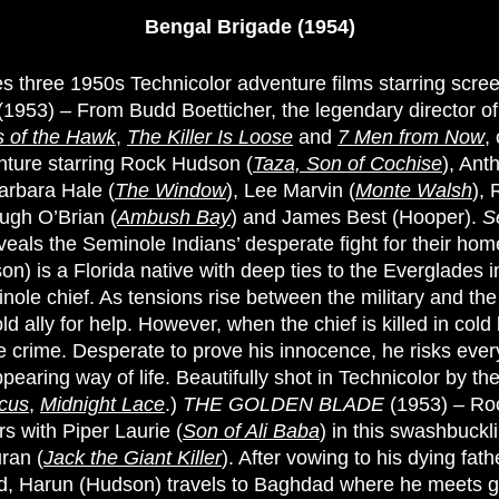
Bengal Brigade (1954)
des three 1950s Technicolor adventure films starring scr
(1953) – From Budd Boetticher, the legendary director o
 of the Hawk
,
The Killer Is Loose
and
7 Men from Now
,
ture starring Rock Hudson (
Taza, Son of Cochise
), Ant
Barbara Hale (
The Window
), Lee Marvin (
Monte Walsh
), 
Hugh O’Brian (
Ambush Bay
) and James Best (Hooper).
S
veals the Seminole Indians’ desperate fight for their hom
n) is a Florida native with deep ties to the Everglades i
inole chief. As tensions rise between the military and th
old ally for help. However, when the chief is killed in cold
e crime. Desperate to prove his innocence, he risks every
pearing way of life. Beautifully shot in Technicolor by th
cus
,
Midnight Lace
.)
THE GOLDEN BLADE
(1953) – Ro
ars with Piper Laurie (
Son of Ali Baba
) in this swashbuckl
ran (
Jack the Giant Killer
). After vowing to his dying fath
d, Harun (Hudson) travels to Baghdad where he meets 