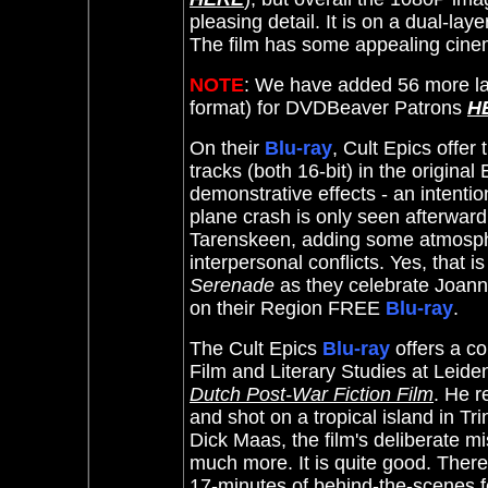
pleasing detail. It is on a dual-laye
The film has some appealing cine
NOTE
: We have added 56 more la
format) for DVDBeaver Patrons
H
On their
Blu-ray
, Cult Epics offe
tracks (both 16-bit) in the origina
demonstrative effects - an intention
plane crash is only seen afterwar
Tarenskeen, adding some atmospher
interpersonal conflicts. Yes, that 
Serenade
as they celebrate Joanna'
on their Region FREE
Blu-ray
.
The Cult Epics
Blu-ray
offers a c
Film and Literary Studies at Leiden
Dutch Post-War Fiction Film
. He r
and shot on a tropical island in T
Dick Maas, the film's deliberate 
much more. It is quite good. There
17-minutes of behind-the-scenes 