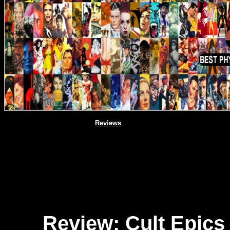
Reviews
Review: Cult Epics