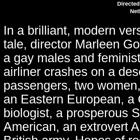
Directed
Net
In a brilliant, modern ve
tale, director Marleen G
a gay males and feminist 
airliner crashes on a dese
passengers, two women, 
an Eastern European, a 
biologist, a prosperous S
American, an extrovert A