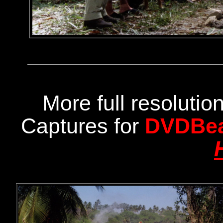
More full resoluti
Captures for
DVDBe