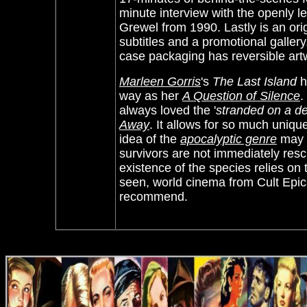
minute interview with the openly l
Grewel from 1990. Lastly is an orig
subtitles and a promotional gallery
case packaging has reversible art
Marleen Gorris
's
The Last Island
h
way as her
A Question of Silence
.
always loved the '
stranded on a de
Away
. It allows for so much uniqu
idea of the
apocalyptic genre
may b
survivors are not immediately res
existence of the species relies on 
seen, world cinema from Cult Epi
recommend.