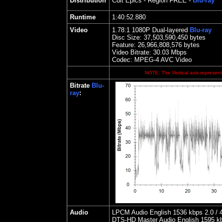
Distribution
Cult Epics
- Region FREE -
Blu-ray
Runtime
1:40:52.880
Video
1.
78
:1 1080P Dual-layered
Blu-ray
Disc Size:
37,503,590,450 bytes
Feature:
26,966,808,576 bytes
Video Bitrate: 30.03
Mbps
Codec: MPEG-4 AVC Video
NOTE: The Vertical axis represents
Bitrate
Blu-
ray
:
Audio
LPCM Audio English 1536 kbps 2.0 / 4
DTS-HD Master Audio English 1595 kbps