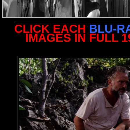
CLICK EACH
BLU-R
IMAGES IN FULL 