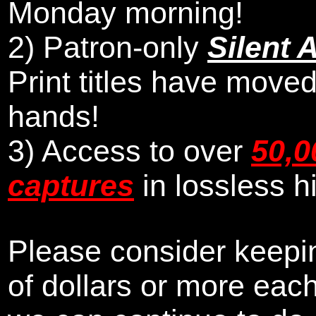
Monday morning
!
2)
Patron-only
Silent 
Print titles have moved
hands!
3) Access to over
50,0
captures
in lossless h
Please consider keepin
of dollars or more eac