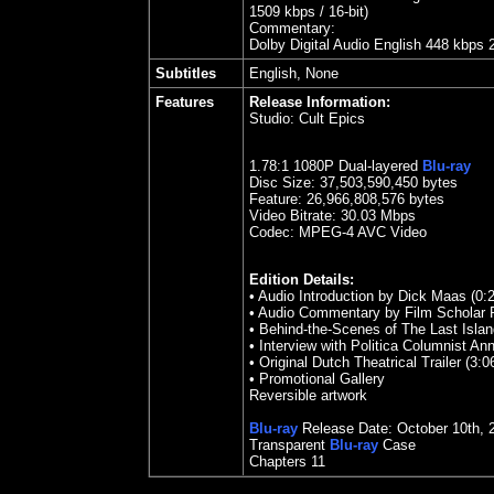
1509 kbps / 16-bit)
Commentary:
Dolby Digital Audio English 448 kbps 
Subtitles
English, None
Features
Release Information:
Studio:
Cult Epics
1.
78
:1 1080P Dual-layered
Blu-ray
Disc Size:
37,503,590,450 bytes
Feature:
26,966,808,576 bytes
Video Bitrate: 30.03
Mbps
Codec: MPEG-4 AVC Video
Edition Details:
• Audio Introduction by Dick Maas (0:
• Audio Commentary by Film Scholar P
• Behind-the-Scenes of The Last Islan
• Interview with Politica Columnist A
• Original Dutch Theatrical Trailer (3:0
• Promotional Gallery
Reversible artwork
Blu-ray
Release Date: October 10th, 
Transparent
Blu-ray
Case
Chapters 11