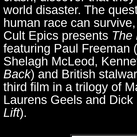
world disaster. The quest
human race can survive, o
Cult Epics presents
The 
featuring Paul Freeman 
Shelagh McLeod, Kennet
Back
) and British stalwa
third film in a trilogy of
Laurens Geels and Dick
Lift
).