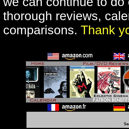
we can continue to do o
thorough reviews, cale
comparisons.
Thank y
Se