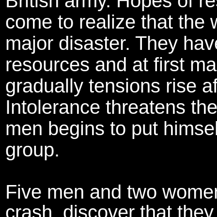
British army. Hopes of r
come to realize that the
major disaster. They have
resources and at first m
gradually tensions rise a
Intolerance threatens the
men begins to put himsel
group.
Five men and two women,
crash, discover that they