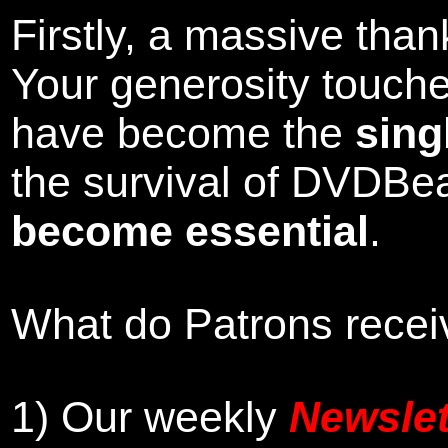
Firstly, a massive tha
Your generosity touch
have become the
sing
the survival of DVDBe
become essential
.
What do Patrons receiv
1)
Our weekly
Newslet