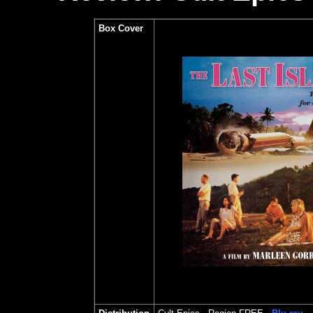
Box Cover