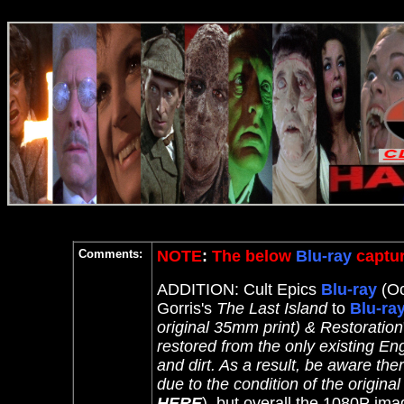
Comments:
NOTE
:
The below
Blu-ray
captur
ADDITION: Cult Epics
Blu-ray
(Oc
Gorris's
The Last Island
to
Blu-ra
original 35mm print) & Restoration
restored from the only existing E
and dirt. As a result, be aware t
due to the condition of the original
HERE
), but overall the 1080P ima