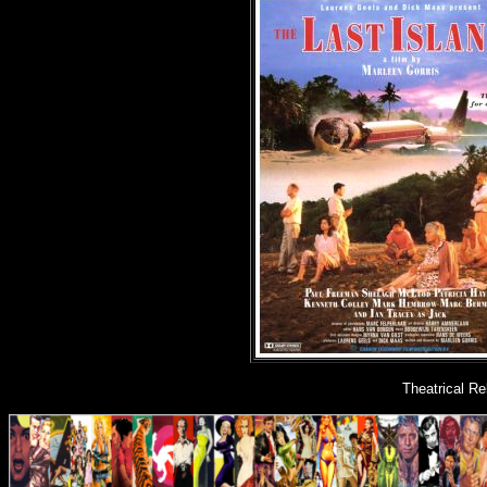
Theatrical R