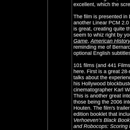
excellent, which the scr
The film is presented in
another Linear PCM 2.0 
is great, creating quite 
seem to whiz right by y
Game
,
American Histor
reminding me of Bernard
optional English subtitles
101 films (and 441 Film
here. First is a great 2
talks about the experienc
his Hollywood blockbuste
cinematographer Karl Wa
This is another great int
those being the 2006 in
Houten. The film's trailer
edition booklet that incl
Verhoeven’s Black Book
and Robocops: Scoring 