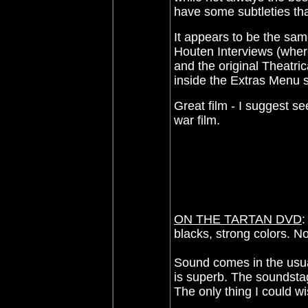
have some subtleties that
It appears to be the sa
Houten Interviews (where
and the original Theatric
inside the Extras Menu 
Great film - I suggest se
war film.
ON THE TARTAN DVD
:
blacks, strong colors. No 
Sound comes in the usual
is superb. The soundstag
The only thing I could wi