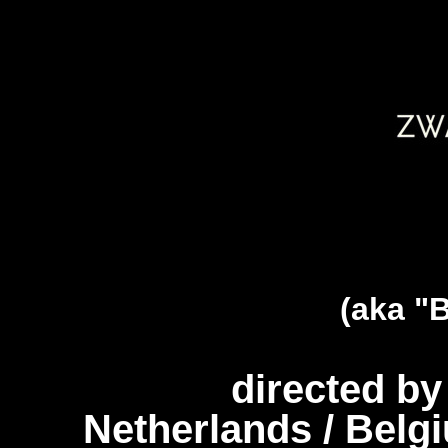
(aka "
directed b
Netherlands / Belg