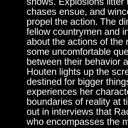
shows. Explosions litter 
chases ensue, and wince
propel the action. The dire
fellow countrymen and in
about the actions of the 
some uncomfortable quest
between their behavior a
Houten lights up the scr
destined for bigger thin
experiences her charact
boundaries of reality at
out in interviews that R
who encompasses the m