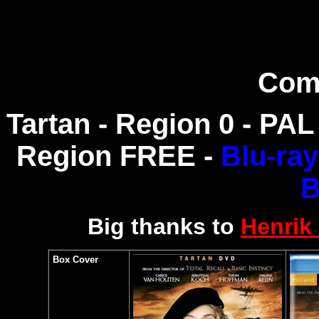
Com
Tartan - Region 0 - PAL
Region FREE -
Blu-ra
B
Big thanks to
Henrik
Box Cover