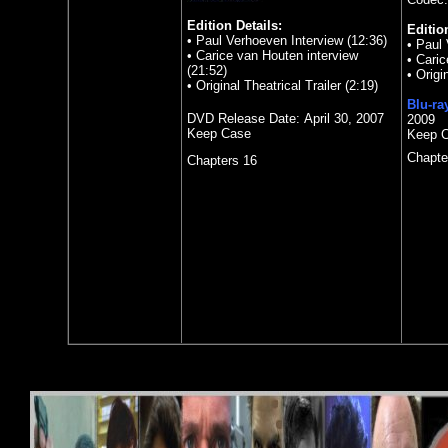
Edition Details:
Editio
• Paul Verhoeven Interview (12:36)
• Paul 
• Carice van Houten interview
• Caric
(21:52)
• Origi
• Original Theatrical Trailer (2:19)
Blu-ra
DVD Release Date:
April 30, 2007
2009
Keep Case
Keep 
Chapte
Chapters 16