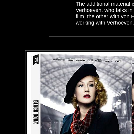
The additional material 
Verhoeven, who talks in d
film, the other with von
working with Verhoeven.