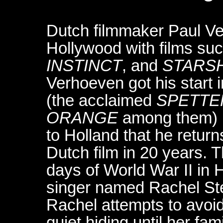
Dutch filmmaker Paul V
Hollywood with films su
INSTINCT
, and
STARS
Verhoeven got his start i
(the acclaimed
SPETTE
ORANGE
among them) in
to Holland that he return
Dutch film in 20 years. Th
days of World War II in 
singer named Rachel Ste
Rachel attempts to avoi
quiet hiding until her fam