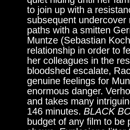
to join up with a resist
subsequent undercover 
paths with a smitten G
Muntze (Sebastian Koch
relationship in order to f
her colleagues in the re
bloodshed escalate, Rach
genuine feelings for Mun
enormous danger. Verhoev
and takes many intriguing
146 minutes.
BLACK B
budget of any film to be 