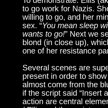
To demonstrate: Ellis (a
to go work for Nazis. Sh
willing to go, and her min
sex. “
You mean sleep with
wants to go!
” Next we se
blond (in close up), whic
one of her resistance pa
Several scenes are supe
present in order to show
almost come from the bl
if the script said “Insert
action are central elemen