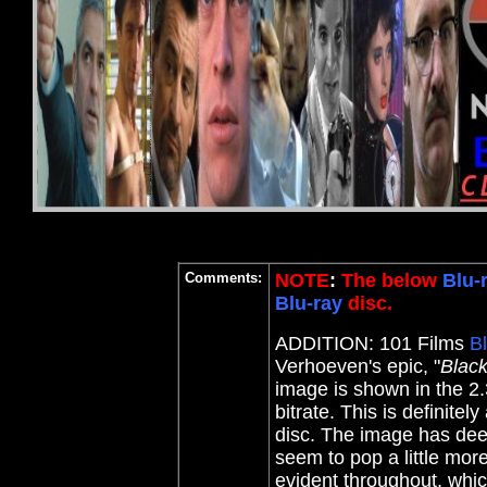
Comments:
NOTE
:
The below
Blu-
Blu-ray
disc.
ADDITION: 101 Films
B
Verhoeven's epic, "
Blac
image is shown in the 2.
bitrate. This is definite
disc. The image has deep
seem to pop a little mor
evident throughout, which