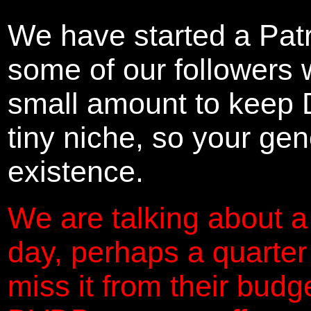
We have started a Pat
some of our followers 
small amount to keep 
tiny niche, so your gene
existence.
We are talking about a
day, perhaps a quarter
miss it from their budg