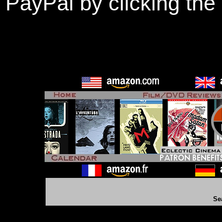
PayPal by clicking the
Se