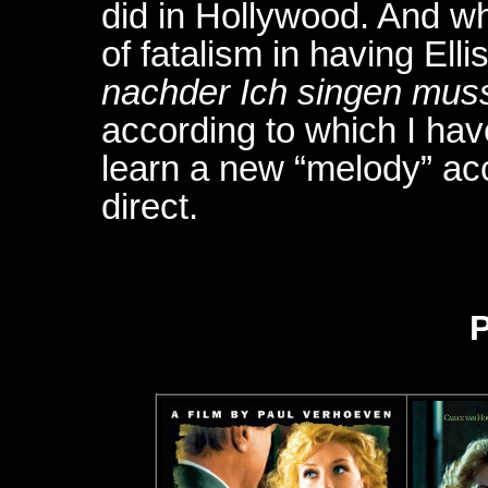
did in Hollywood. And whi
of fatalism in having Ellis
nachder Ich singen mus
according to which I hav
learn a new “melody” ac
direct.
P