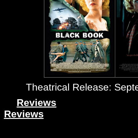
Theatrical Release: Sept
Reviews
Reviews