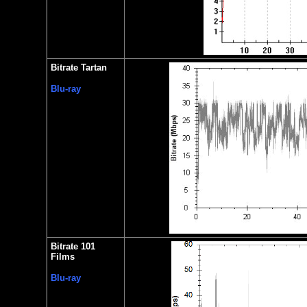
Bitrate Tartan
Blu-ray
Bitrate 101
Films
Blu-ray