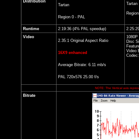
Distribution
Tartan
Tartan
Regio
Region 0 - PAL
Runtime
2:19:36 (4% PAL speedup)
2:25:2
Video
1080P 
2.35:1 Original Aspect Ratio
Disc S
Featur
Video B
16X9 enhanced
Codec
Average Bitrate: 6.11 mb/s
PAL 720x576 25.00 f/s
NOTE: The Vertical axis represe
Bitrate