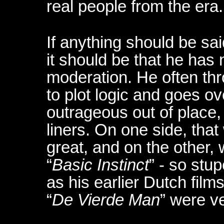
real people from the era.
If anything should be sa
it should be that he has 
moderation. He often th
to plot logic and goes o
outrageous out of place,
liners. On one side, tha
great, and on the other,
“
Basic Instinct
” - so stu
as his earlier Dutch films
“
De Vierde Man
” were v