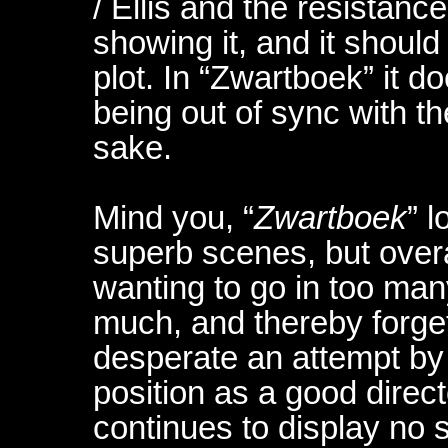
/ Ellis and the resistance
showing it, and it shoul
plot. In “Zwartboek” it do
being out of sync with th
sake.
Mind you, “
Zwartboek
” 
superb scenes, but overa
wanting to go in too man
much, and thereby forgets 
desperate an attempt by
position as a good direct
continues to display no s