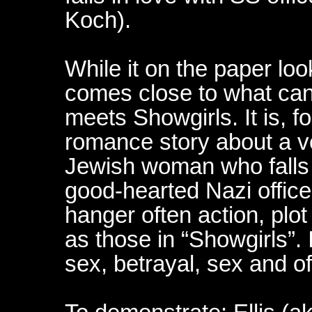
Koch).
While it on the paper look
comes close to what ca
meets Showgirls. It is, fo
romance story about a v
Jewish woman who falls i
good-hearted Nazi officer,
hanger often action, plot
as those in “Showgirls”. I
sex, betrayal, sex and o