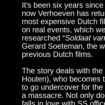
It’s been six years since 
now Verhoeven has retu
most expensive Dutch fil
on real events, which w
researched “
Soldaat van
Gerard Soeteman, the writ
previous Dutch films.
The story deals with th
Houten), who becomes th
to go undercover for the
a massacre. Not only do
falls in love with SS of