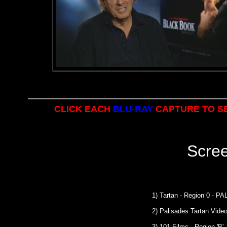
CLICK EACH
BLU-RAY
CAPTURE TO SE
Scre
1) Tartan - Region 0 - P
2) Palisades Tartan Vide
3) 101 Films - Region 'B' 