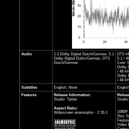
Audio
2.0 Dolby Digital Dutch/German, 5.1
DTS-HD
Dolby Digital Duthc/German, DTS
5.1 / 4
Dutch/German
Core: 5
Dolby 
/ 48 k
Dolby 
/ 48 k
Subtitles
English, None
Englis
Features
Release Information:
Releas
Studio: Tartan
Studio:
Aspect Ratio:
1080P 
Widescreen anamorphic - 2.35:1
Disc S
Featur
Video B
Codec