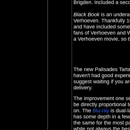
Brigden. Included a sec
Black Book
is an undera
Verhoeven. Thankfully 10
and have included some
fans of Verhoeven and WW
a Verhoeven movie, so th
The new Palisades Tart
haven't had good experi
suggest waiting if you a
delivery.
The improvement one se
be directly proportional 
on. The
Blu-ray
is dual-l
has some depth in a few s
the same for the most p
while not always the bes