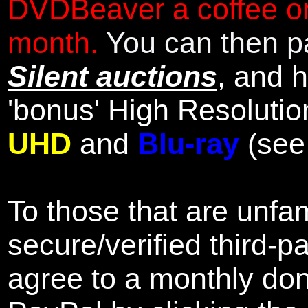
DVDBeaver a coffee on
month.
You can then pa
Silent auctions
, and 
'bonus' High Resolutio
UHD
and
Blu-ray
(se
To those that are unfam
secure/verified third-p
agree to a monthly don