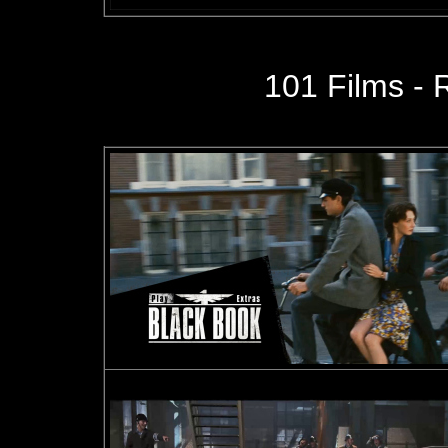
101 Films - 