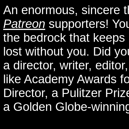
An enormous, sincere 
Patreon
supporters! You
the bedrock that keeps
lost without you. Did y
a director, writer, edit
like Academy Awards fo
Director, a Pulitzer Pri
a Golden Globe-winning