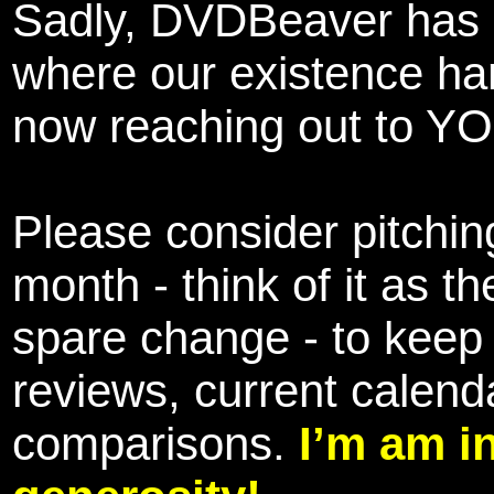
Sadly, DVDBeaver has 
where our existence ha
now reaching out to YOU
Please consider pitching
month - think of it as t
spare change - to keep 
reviews, current calend
comparisons.
I’m am i