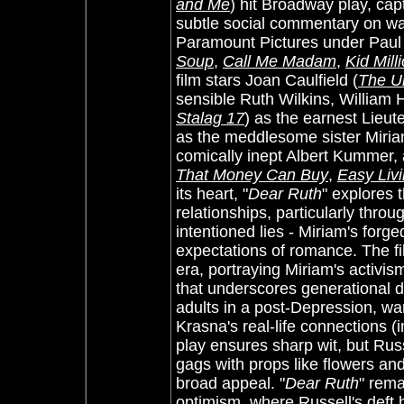
and Me
) hit Broadway play, cap
subtle social commentary on war
Paramount Pictures under Paul 
Soup
,
Call Me Madam
,
Kid Mill
film stars Joan Caulfield (
The U
sensible Ruth Wilkins, William 
Stalag 17
) as the earnest Lieut
as the meddlesome sister Miriam
comically inept Albert Kummer,
That Money Can Buy
,
Easy Liv
its heart, "
Dear Ruth
" explores 
relationships, particularly thro
intentioned lies - Miriam's forg
expectations of romance. The fil
era, portraying Miriam's activi
that underscores generational di
adults in a post-Depression, wa
Krasna's real-life connections (i
play ensures sharp wit, but Russ
gags with props like flowers and
broad appeal. "
Dear Ruth
" rem
optimism, where Russell's deft 