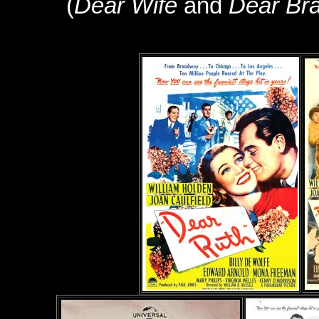
(
Dear Wife
and
Dear Bra