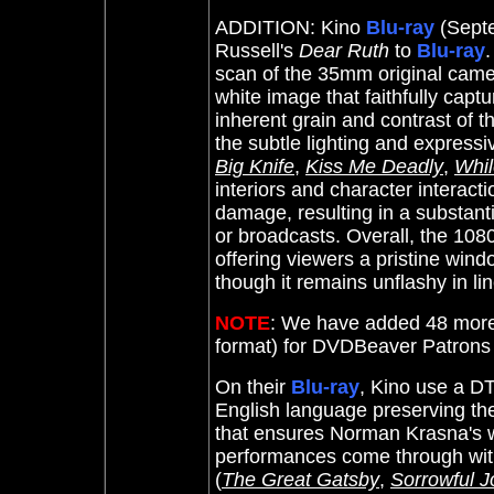
ADDITION: Kino
Blu-ray
(Septe
Russell's
Dear Ruth
to
Blu-ray
.
scan of the 35mm original camer
white image that faithfully captu
inherent grain and contrast of 
the subtle lighting and expressi
Big Knife
,
Kiss Me Deadly
,
Whil
interiors and character interactio
damage, resulting in a substant
or broadcasts. Overall, the 1080
offering viewers a pristine win
though it remains unflashy in lin
NOTE
: We have added 48 more
format) for DVDBeaver Patron
On their
Blu-ray
, Kino use a DT
English language preserving the
that ensures Norman Krasna's wi
performances come through with
(
The Great Gatsby
,
Sorrowful 