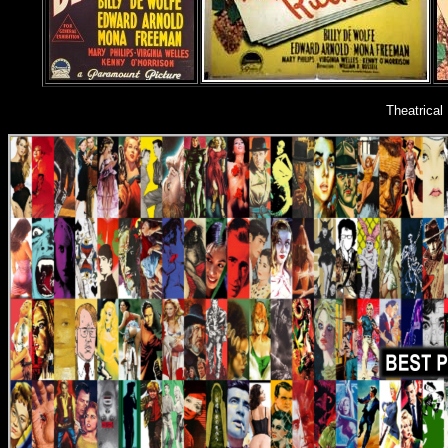
Theatrical