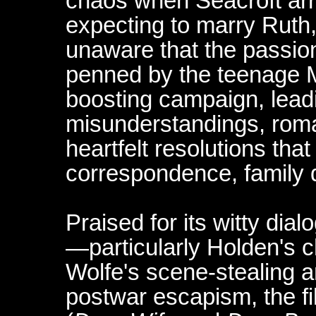
chaos when Seacroft arr
expecting to marry Ruth
unaware that the passion
penned by the teenage M
boosting campaign, leadin
misunderstandings, rom
heartfelt resolutions tha
correspondence, family 
Praised for its witty di
—particularly Holden's 
Wolfe's scene-stealing 
postwar escapism, the f