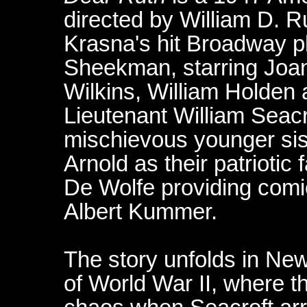
directed by William D. 
Krasna's hit Broadway pl
Sheekman, starring Joan 
Wilkins, William Holden
Lieutenant William Seac
mischievous younger sis
Arnold as their patriotic 
De Wolfe providing comic
Albert Kummer.
The story unfolds in Ne
of World War II, where th