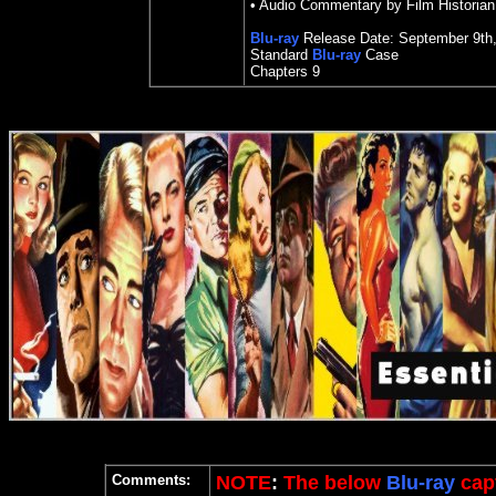
•
Audio Commentary by Film Historia
Blu-ray
Release Date:
September 9th
Standard
Blu-ray
Case
Chapters 9
Comments:
NOTE
:
The below
Blu-ray
capt