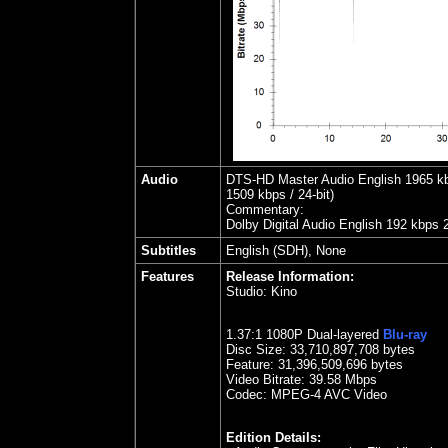
Audio
DTS-HD Master Audio English 1965 kbps
1509 kbps / 24-bit)
Commentary:
Dolby Digital Audio English 192 kbps 
Subtitles
English (SDH), None
Features
Release Information:
Studio:
Kino
1.37
:1 1080P Dual-layered
Blu-ray
Disc Size:
33,710,897,708 bytes
Feature: 31,396,509,696 bytes
Video Bitrate: 39.58
Mbps
Codec: MPEG-4 AVC Video
Edition Details: