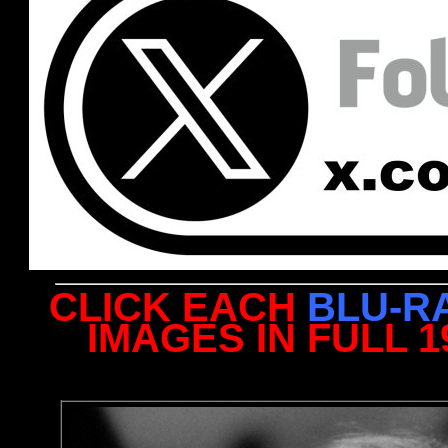
CLICK EACH
BLU-R
IMAGES IN FULL 