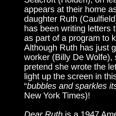
appears at their home as
daughter Ruth (Caulfield
has been writing letters 
as part of a program to 
Although Ruth has just g
worker (Billy De Wolfe),
pretend she wrote the le
light up the screen in thi
“
bubbles and sparkles it
New York Times)!
Dear Ruth
is a 1947 Ame