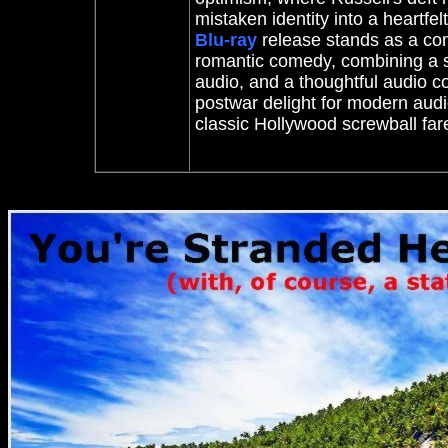
mistaken identity into a heartfelt
Blu-ray
release stands as a com
romantic comedy, combining a su
audio, and a thoughtful audio c
postwar delight for modern audie
classic Hollywood screwball f