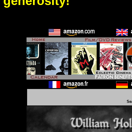
generosity!
Se