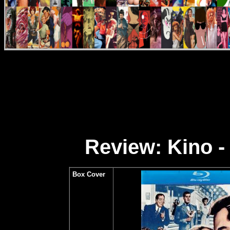
Review: Kino -
Box Cover