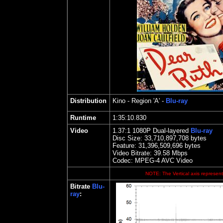
Distribution
Kino
- Region 'A' -
Blu-ray
Runtime
1:35:10.830
Video
1.37
:1 1080P Dual-layered
Blu-ray
Disc Size:
33,710,897,708 bytes
Feature: 31,396,509,696 bytes
Video Bitrate: 39.58
Mbps
Codec: MPEG-4 AVC Video
NOTE: The Vertical axis represents
Bitrate
Blu-
ray
: