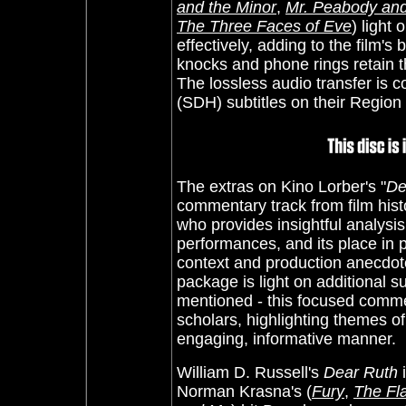
and the Minor
,
Mr. Peabody an
The Three Faces of Eve
) light
effectively, adding to the film'
knocks and phone rings retain t
The lossless audio transfer is c
(SDH) subtitles on their Region
The extras on Kino Lorber's "
De
commentary track from film his
who provides insightful analysis
performances, and its place in
context and production anecdote
package is light on additional su
mentioned - this focused comme
scholars, highlighting themes o
engaging, informative manner.
William D. Russell's
Dear Ruth
i
Norman Krasna's (
Fury
,
The Fl