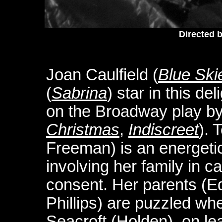
Directed b
Joan Caulfield (
Blue Ski
(
Sabrina
) star in this d
on the Broadway play b
Christmas
,
Indiscreet
). 
Freeman) is an energetic
involving her family in ca
consent. Her parents (
Phillips) are puzzled wh
Seacroft (Holden), on lea