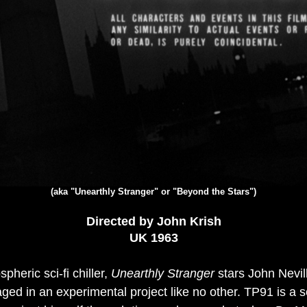
(aka "Unearthly Stranger" or "Beyond the Stars")
Directed by John Krish
UK 1963
pheric sci-fi chiller,
Unearthly Stranger
stars John Nevill
gaged in an experimental project like no other. TP91 is a