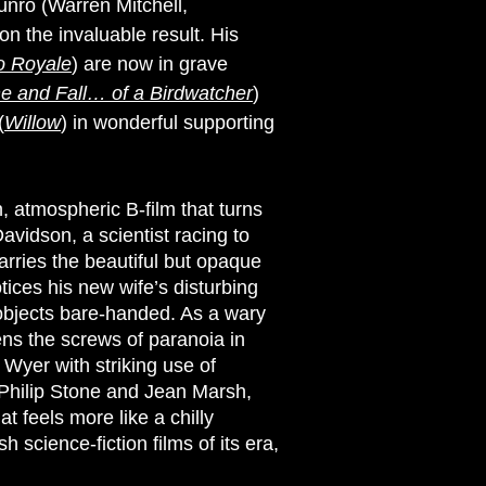
unro (Warren Mitchell,
on the invaluable result. His
o Royale
) are now in grave
ne and Fall… of a Birdwatcher
)
(
Willow
) in wonderful supporting
an, atmospheric B-film that turns
vidson, a scientist racing to
arries the beautiful but opaque
tices his new wife’s disturbing
 objects bare-handed. As a wary
tens the screws of paranoia in
Wyer with striking use of
 Philip Stone and Jean Marsh,
t feels more like a chilly
h science-fiction films of its era,