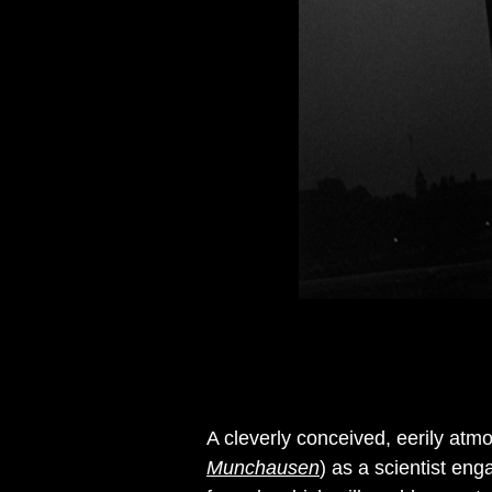
A cleverly conceived, eerily atmos
Munchausen
) as a scientist en