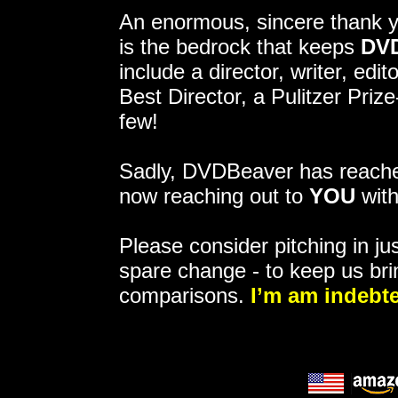
An enormous, sincere thank 
is the bedrock that keeps
DV
include a director, writer, ed
Best Director, a Pulitzer Pri
few!
Sadly, DVDBeaver has reached
now reaching out to
YOU
with
Please consider pitching in jus
spare change - to keep us bri
comparisons.
I’m am indebte