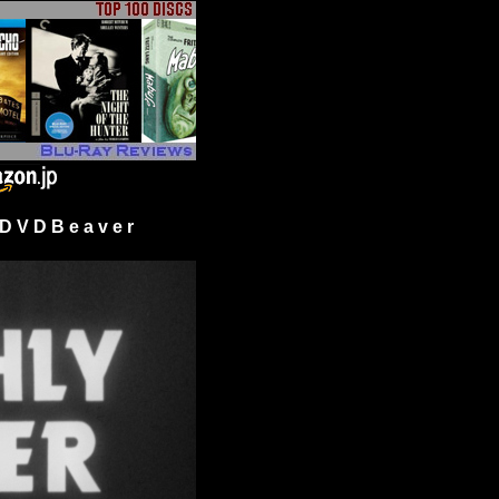
 V D B e a v e r