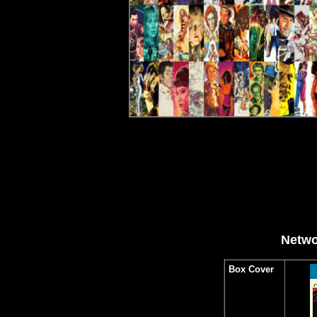
Netwo
Box Cover