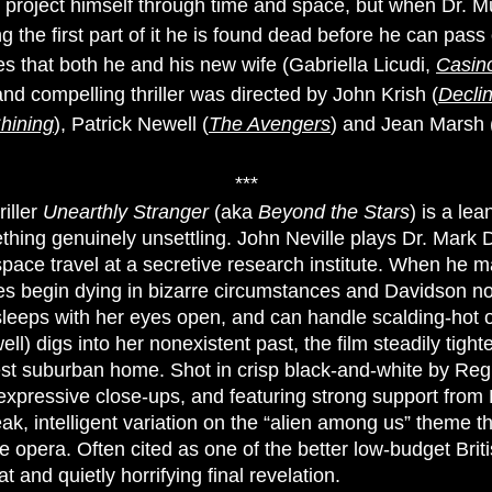
 project himself through time and space, but when Dr. M
g the first part of it he is found dead before he can pass 
es that both he and his new wife (Gabriella Licudi,
Casin
 and compelling thriller was directed by John Krish (
Decli
hining
), Patrick Newell (
The Avengers
) and Jean Marsh 
***
riller
Unearthly Stranger
(aka
Beyond the Stars
) is a le
hing genuinely unsettling. John Neville plays Dr. Mark Da
space travel at a secretive research institute. When he m
gues begin dying in bizarre circumstances and Davidson no
 sleeps with her eyes open, and can handle scalding-hot
l) digs into her nonexistent past, the film steadily tigh
est suburban home. Shot in crisp black-and-white by Reg 
xpressive close-ups, and featuring strong support from
ak, intelligent variation on the “alien among us” theme tha
e opera. Often cited as one of the better low-budget Britis
 and quietly horrifying final revelation.