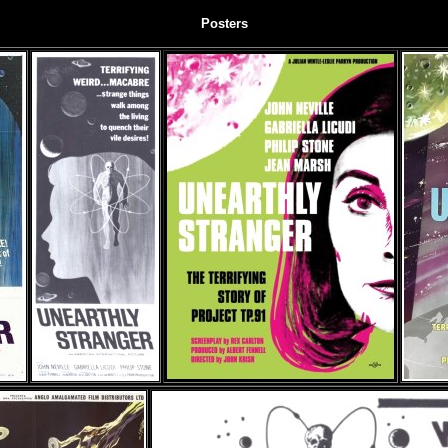
Posters