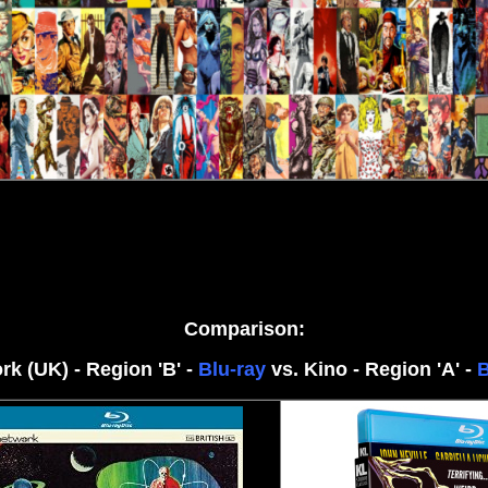
Comparison:
rk (UK) - Region 'B' -
Blu-ray
vs. Kino - Region 'A' -
B