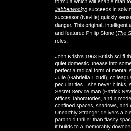
formula which will enable man to
Jabberwocky
) succeeds in solvin
successor (Neville) quickly sens
danger. This original, intelligent
and featured Philip Stone (
The S
roles.
John Krish’s 1963 British sci-fi th
quiet domestic unease into somet
perfect a radical form of mental 
Julie (Gabriella Licudi), collea
peculiarities—she never blinks,
Secret Service man (Patrick Newel
offices, laboratories, and a mod
confined spaces, shadows, and e
Unearthly Stranger delivers a ble
paranoid thriller than flashy spac
it builds to a memorably downbeat