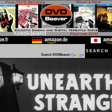
S E A R C H D
Search DVDBeaver