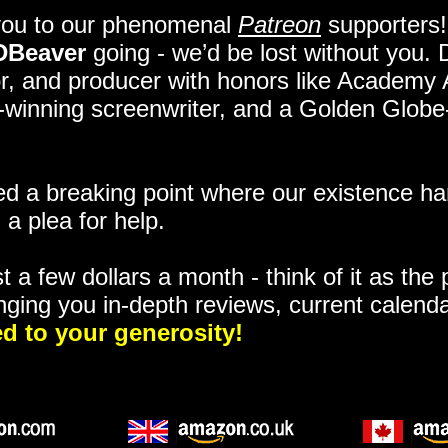
you to our phenomenal
Patreon
supporters!
DBeaver
going - we’d be lost without you.
itor, and producer with honors like Academy
ze-winning screenwriter, and a Golden Glob
 a breaking point where our existence ha
 a plea for help.
t a few dollars a month - think of it as the
nging you in-depth reviews, current calend
d to your generosity!