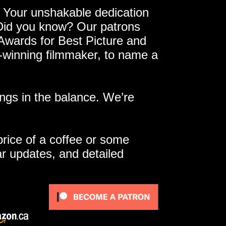
 Your unshakable dedication
 Did you know? Our patrons
 Awards for Best Picture and
e-winning filmmaker, to name a
ngs in the balance. We’re
 price of a coffee or some
ar updates, and detailed