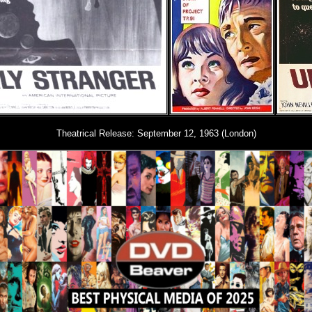
Theatrical Release: September 12, 1963 (London)