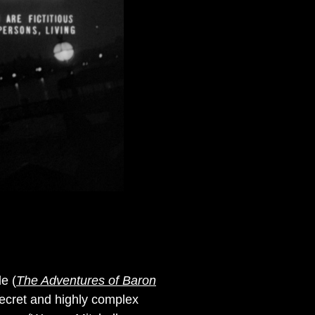
e (
The Adventures of Baron
 secret and highly complex