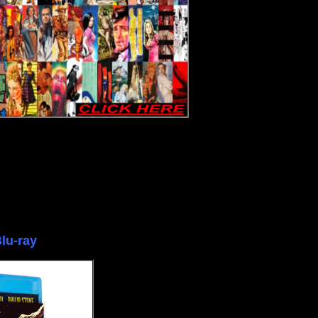
lu-ray