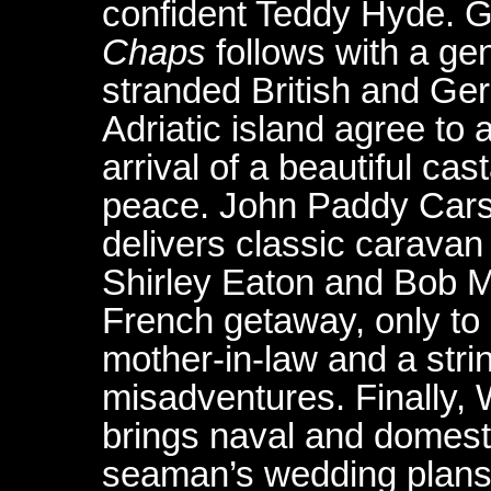
confident Teddy Hyde. 
Chaps
follows with a ge
stranded British and Ge
Adriatic island agree to
arrival of a beautiful ca
peace. John Paddy Cars
delivers classic caravan 
Shirley Eaton and Bob 
French getaway, only to
mother-in-law and a stri
misadventures. Finally, W
brings naval and domesti
seaman’s wedding plans 