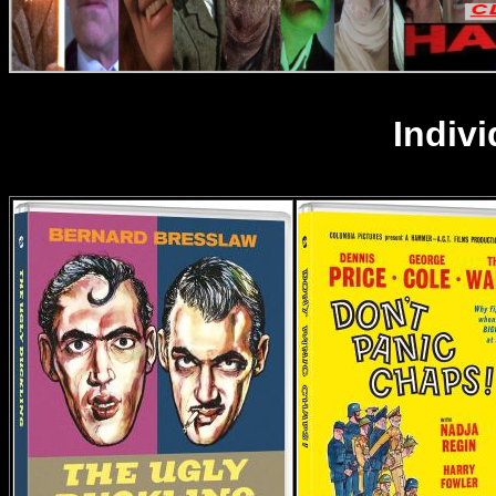
Indiv