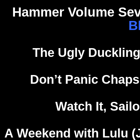
Hammer Volume Seve
B
The Ugly Duckling
Don’t Panic Chaps
Watch It, Sailo
A Weekend with Lulu (