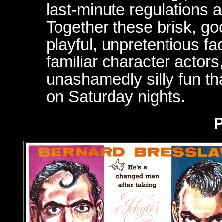
last-minute regulations 
Together these brisk, go
playful, unpretentious fa
familiar character actors
unashamedly silly fun tha
on Saturday nights.
P