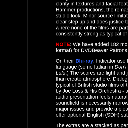
clarity in textures and facial fe
Hammer productions, the remaste
studio look. Minor source limitat
clear step up and does justice 
where none of the films are part
consistently strong as typical of 
NOTE
: We have added 182 mor
format) for DVDBeaver Patron
On their
Blu-ray
, Indicator use
language (some Italian in
Don’t
Lulu
.) The scores are light and
than create atmosphere. Dialogu
typical of British studio films o
by Joe Loss & His Orchestra - ar
audio presentation feels natural
soundfield is necessarily narr
major issues and provide a plea
offer optional English (SDH) sub
The extras are a stacked as pe