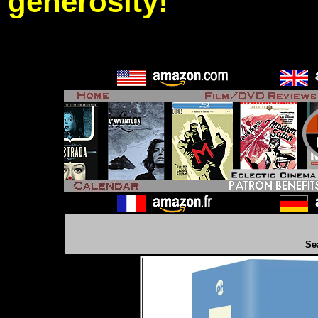
generosity!
Se