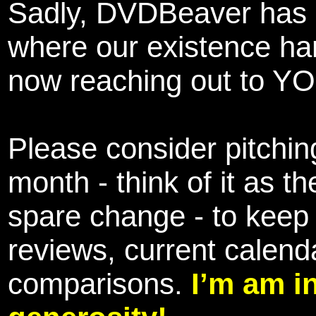
Sadly, DVDBeaver has 
where our existence ha
now reaching out to YOU
Please consider pitching
month - think of it as t
spare change - to keep 
reviews, current calend
comparisons.
I’m am i