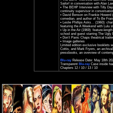
Sailor! in conversation with Alan L
• The BEHP Interview with Tilly Day 
continuity supervisor in conversati
• David Benson on Frankie Howerd (2
comedian, and author of To Be Fran
• Leslie Phillips Asks… (1960): chari
featuring the A Weekend with Lulu st
• Up in the Air (1969): feature-lengt
school and guest starring The Ugly 
• Don’t Panic Chaps theatrical trailer
• Image galleries
Limited edition exclusive booklets 
Cottis, and Mark Fryers, an archival
pressbooks, an overview of contempo
Blu-ray
Release Date:
May 18th 20
Transparent
Blu-ray
Case inside ha
Chapters 12 / 10 / 13 / 10