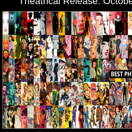
Theatrical Release:
Octobe