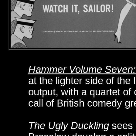
Hammer Volume Seven: 
at the lighter side of the
output, with a quartet of 
call of British comedy gr
The Ugly Duckling
sees