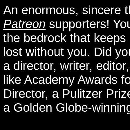
An enormous, sincere 
Patreon
supporters! You
the bedrock that keeps
lost without you. Did y
a director, writer, edit
like Academy Awards fo
Director, a Pulitzer Pri
a Golden Globe-winning