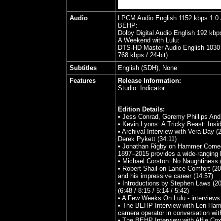
Audio
LPCM Audio English 1152 kbps 1.0 /
BEHP:
Dolby Digital Audio English 192 kbp
A Weekend with Lulu:
DTS-HD Master Audio English 1030 k
768 kbps / 24-bit)
Subtitles
English (SDH), None
Features
Release Information:
Studio:
Indicator
Edition Details:
• Jess Conrad, Geremy Phillips And
• Kevin Lyons: A Tricky Beast: Insi
• Archival Interview with Vera Day (
Derek Pykett (34:11)
• Jonathan Rigby on Hammer Comedie
1897–2015 provides a wide-ranging 
• Michael Corston: No Naughtiness 
• Robert Shail on Lance Comfort (202
and his impressive career (14:57)
• Introductions by Stephen Laws (202
(6:48 / 8:15 / 5:14 / 5:42)
• A Few Weeks On Lulu - interviews 
• The BEHP Interview with Len Harris
camera operator in conversation w
• The BEHP Interview with Alfie Cox 