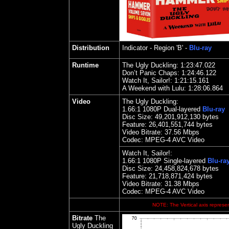
Distribution
Indicator
- Region 'B' -
Blu-ray
Runtime
The Ugly Duckling: 1:23:47.022
Don’t Panic Chaps: 1:24:46.122
Watch It, Sailor!: 1:21:15.161
A Weekend with Lulu: 1:28:06.
Video
The Ugly Duckling:
1.
66
:1 1080P Dual-layered
Blu-ray
Disc Size:
49,201,912,130 bytes
Feature:
26,401,551,744 bytes
Video Bitrate: 37.56
Mbps
Codec: MPEG-4 AVC Video
Watch It, Sailor!:
1.
66
:1 1080P Single-layered
Blu-ra
Disc Size:
24,458,824,678 bytes
Feature: 21,718,871,424 bytes
Video Bitrate:
31.38
Mbps
Codec: MPEG-4 AVC Video
NOTE: The Vertical axis represen
Bitrate
The
Ugly Duckling