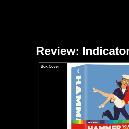
Review: Indicator
Box Cover