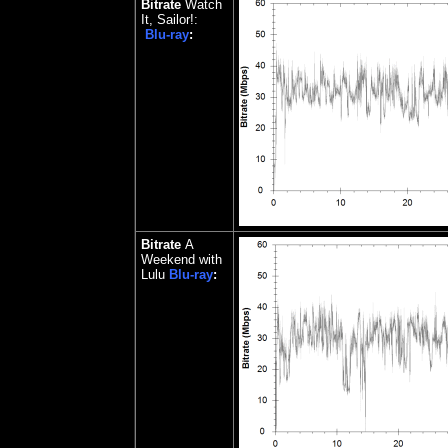
Bitrate
Watch
It, Sailor!:
Blu-ray
:
Bitrate
A
Weekend with
Lulu
Blu-ray
: