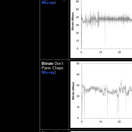
Blu-ray
:
Bitrate
Don’t
Panic Chaps:
Blu-ray
: