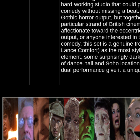
hard-working studio that could 
comedy without missing a beat.
Gothic horror output, but togeth
particular strand of British cine
affectionate toward the eccentric
output, or anyone interested in 
comedy, this set is a genuine t
Lance Comfort) as the most stylis
element, some surprisingly dark
of dance-hall and Soho location
dual performance give it a uniqu