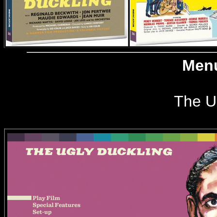
Menu
The U