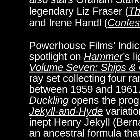
legendary Liz Fraser (
Th
and Irene Handl (
Confess
Powerhouse Films’ Indic
spotlight on
Hammer
’s l
Volume Seven: Ships & 
ray set collecting four 
between 1959 and 1961.
Duckling
opens the progr
Jekyll-and-Hyde
variatio
inept Henry Jekyll (Ber
an ancestral formula that