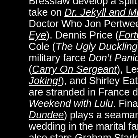
Bresslaw develop a split
take on
Dr. Jekyll and M
Doctor Who Jon Pertwee
Eye
). Dennis Price (
For
Cole (
The Ugly Duckling
military farce
Don’t Pani
(
Carry On Sergeant
), Le
Joking!
), and Shirley Eat
are stranded in France d
Weekend with Lulu
. Fina
Dundee
) plays a seaman
wedding in the marital f
also stars Graham Stark