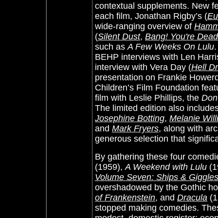
contextual supplements. New fe
each film, Jonathan Rigby’s (
Eu
wide-ranging overview of
Hamm
(
Silent Dust
,
Bang! You're Dead
such as
A Few Weeks On Lulu
.
BEHP interviews with Len Harris
interview with Vera Day (
Hell Dr
presentation on Frankie Howerd.
Children’s Film Foundation fea
film with Leslie Phillips, the
Don
The limited edition also includ
Josephine Botting
,
Melanie Wil
and
Mark Fryers
, along with ar
generous selection that signific
By gathering these four comedi
(1959),
A Weekend with Lulu
(1
Volume Seven: Ships & Giggle
overshadowed by the Gothic ho
of Frankenstein
, and
Dracula
(1
stopped making comedies. These