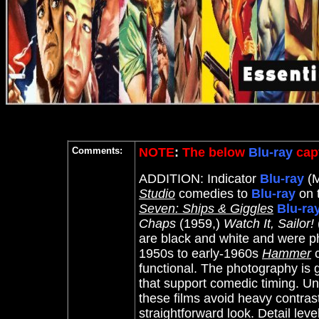
Comments:
NOTE
:
The below
Blu-ray
capt
ADDITION: Indicator
Blu-ray
(M
Studio
comedies to
Blu-ray
on t
Seven: Ships & Giggles
Blu-ra
Chaps
(1959
,)
Watch It, Sailor!
are black and white and were p
1950s to early-1960s
Hammer
c
functional. The photography is g
that support comedic timing. U
these films avoid heavy contrast
straightforward look. Detail leve