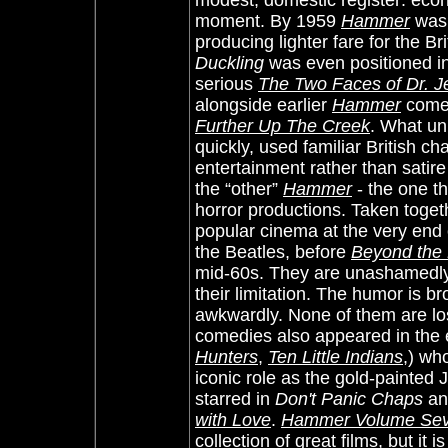
modest, domestic register: econo
moment. By 1959
Hammer
was 
producing lighter fare for the B
Duckling
was even positioned in
serious
The Two Faces of Dr. Je
alongside earlier
Hammer
come
Further Up The Creek
. What un
quickly, used familiar British 
entertainment rather than satir
the “other”
Hammer
- the one t
horror productions. Taken togeth
popular cinema at the very end 
the Beatles, before
Beyond the 
mid-60s. They are unashamedly 
their limitation. The humor is b
awkwardly. None of them are lo
comedies also appeared in the 
Hunters
,
Ten Little Indians
,) wh
iconic role as the gold-painted 
starred in
Don't Panic Chaps
and
with Love
.
Hammer Volume Seve
collection of great films, but it 