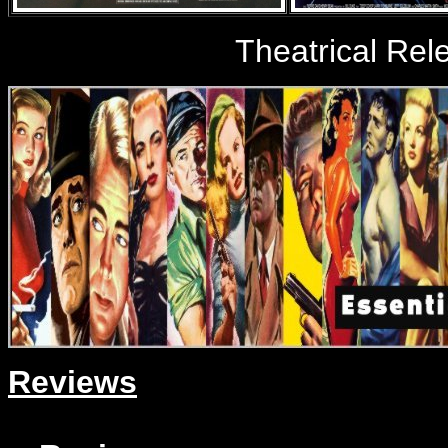
Theatrical Rele
Reviews