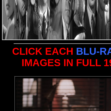
CLICK EACH
BLU-R
IMAGES IN FULL 