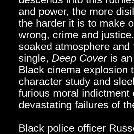
and power, the more di
the harder it is to make 
wrong, crime and justice
soaked atmosphere and fe
single,
Deep Cover
is an
Black cinema explosion th
character study and sleek
furious moral indictment
devastating failures of t
Black police officer Russ