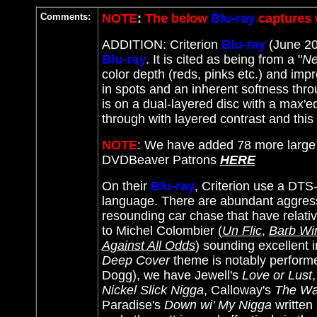
Comments:
NOTE
:
The below
Blu-ray
captures 
ADDITION: Criterion
Blu-ray
(June 202
Blu-ray
. It
is cited as being from a "
Ne
color depth (reds, pinks etc.) and imp
in spots and an inherent softness throug
is on a dual-layered disc with a max'e
through with layered contrast and this
NOTE
: We have added 78 more large
DVDBeaver Patrons
HERE
On their
Blu-ray
, Criterion use a DTS-
language. There are abundant aggressi
resounding car chase that have relativ
to
Michel Colombier (
Un Flic
,
Barb Wi
Against All Odds
)
sounding excellent in
Deep Cover
theme is notably perform
Dogg), we have Jewell's
Love or Lust
Nickel Slick Nigga
, Calloway's
The W
Paradise's
Down wi' My Nigga
written