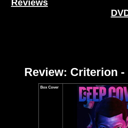
Reviews
DVD
Review: Criterion - 
Box Cover