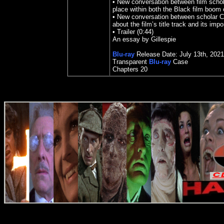
• New conversation between film scho
place within both the Black film boom 
• New conversation between scholar C
about the film’s title track and its imp
• Trailer (0:44)
An essay by Gillespie
Blu-ray
Release Date:
July 13
th
,
2021
Transparent
Blu-ray
Case
Chapters
20