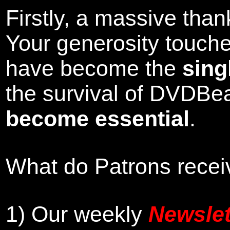
Firstly, a massive tha
Your generosity touch
have become the
sing
the survival of DVDBe
become essential
.
What do Patrons receiv
1)
Our weekly
Newslet