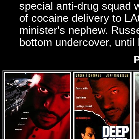
special anti-drug squad 
of cocaine delivery to L
minister's nephew. Russe
bottom undercover, until
P