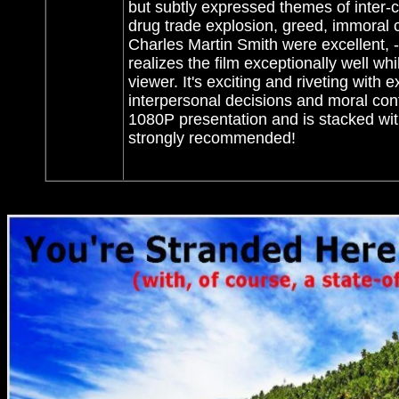
but subtly expressed themes of inter-ci
drug trade explosion, greed, immoral c
Charles Martin Smith were excellent, -
realizes the film exceptionally well wh
viewer. It's exciting and riveting with
interpersonal decisions and moral conf
1080P presentation and is stacked with
strongly recommended!