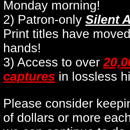
Monday morning
!
2)
Patron-only
Silent 
Print titles have moved
hands!
3) Access to over
20,0
captures
in lossless h
Please consider keepin
of dollars or more eac