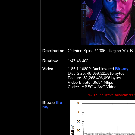
Distribution
Criterion
Spine #1086 - Region 'A' / 'B'
Runtime
1:47:48.462
Video
1.85
:1 1080P Dual-layered
Blu-ray
Disc Size:
48,059,311,615 bytes
Feature: 32,268,496,896 bytes
Video Bitrate: 35.84
Mbps
Codec: MPEG-4 AVC Video
NOTE: The Vertical axis represents
Bitrate
Blu-
ray
: