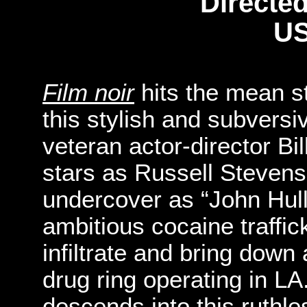
Directed
US
Film noir
hits the mean s
this stylish and subvers
veteran actor-director B
stars as Russell Stevens
undercover as “John Hull
ambitious cocaine traffic
infiltrate and bring down
drug ring operating in LA
descends into this ruthle