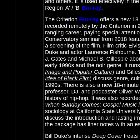
and others. It is used effectively in the
Region 'A' / 'B'
Blu-ray
.
The Criterion
Blu-ray
offers a new 18-
recorded remotely by the Criterion in 
ranging career, paying special attenti
Conservatory seminar from 2018 featur
a screening of the film. Film critic El
Duke and actor Laurence Fishburne. T
J. Gates and Michael B. Gillespie abo
early 1990s and the noir genre. It run
Image and Popular Culture
) and Gille
Idea of Black Film
) discuss genre, cul
1990s. There is also a new 18-minute
professor, DJ, and podcaster Oliver Wan
history of hip-hop. It was also record
When Sunday Comes: Gospel Music in
sociology at California State Univers
discuss the introduction and lasting i
the package has liner notes with an es
Bill Duke's intense
Deep Cover
treats 