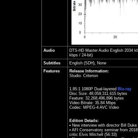
Audio
DTS-HD Master Audio English 2034 kbps
kbps / 24-bit)
Subtitles
English (SDH), None
Features
Release Information:
Studio:
Criterion
1.85
:1 1080P Dual-layered
Blu-ray
Disc Size:
48,059,311,615 bytes
Feature: 32,268,496,896 bytes
Video Bitrate: 35.84
Mbps
Codec: MPEG-4 AVC Video
Edition Details:
•
New interview with director Bill Duke
• AFI Conservatory seminar from 2018
critic Elvis Mitchell (56:33)