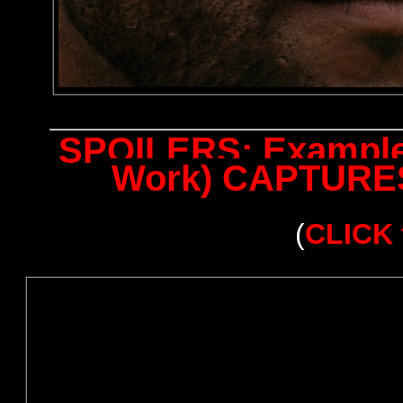
SPOILERS: Examples
Work) CAPTURES 
(
CLICK