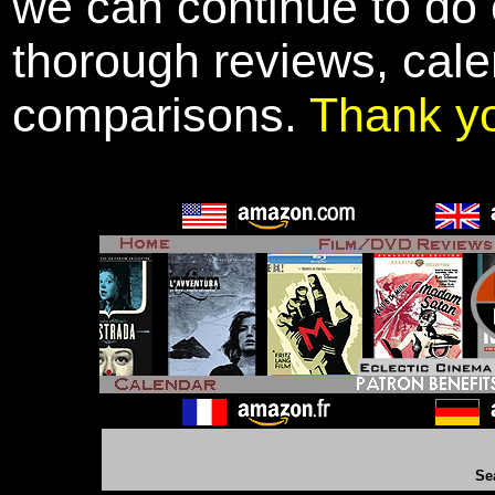
we can continue to do o
thorough reviews, cale
comparisons.
Thank y
Se