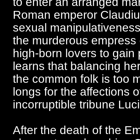
to enter an arranged ma
Roman emperor Claudius,
sexual manipulativeness
the murderous empress o
high-born lovers to gain 
learns that balancing he
the common folk is too 
longs for the affections o
incorruptible tribune Lu
After the death of the E