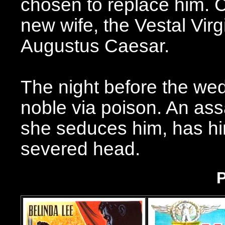
chosen to replace him. C
new wife, the Vestal Virg
Augustus Caesar.
The night before the we
noble via poison. An assa
she seduces him, has him
severed head.
P