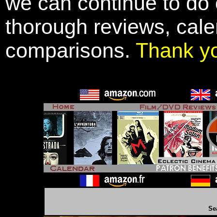
we can continue to do o
thorough reviews, cale
comparisons.
Thank y
Se