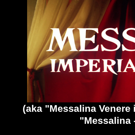
(aka "Messalina Venere 
"Messalina 