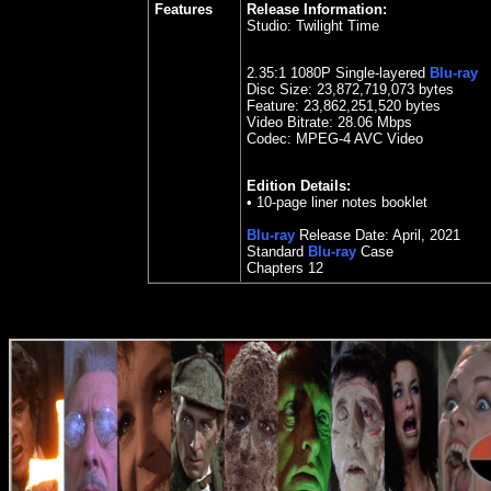
Features
Release Information:
Studio:
Twilight Time
2.35
:1 1080P Single-layered
Blu-ray
Disc Size:
23,872,719,073 bytes
Feature: 23,862,251,520 bytes
Video Bitrate:
28.06
Mbps
Codec: MPEG-4 AVC Video
Edition Details:
• 10-page liner notes booklet
Blu-ray
Release Date:
April
,
202
1
Standard
Blu-ray
Case
Chapters 12