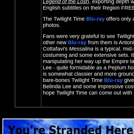
Legend of the Lost
)
, exporting depth w
English subtitles on their Region FR
The Twilight Time
Blu-ray
offers only
photos.
Fans were very grateful to see Twilig
other new
Blu-ray
from them is Antoni
Cottafavi's
Messalina
is a typical, mid
costuming and some extensive sets. I
manipulating her way up the Empire la
Lee - quite formidable as a Peplum ho
is somewhat classier and more grounde
bare-bones Twilight Time
Blu-ray
give
Belinda Lee and some impressive cos
hope Twilight Time can come out with 