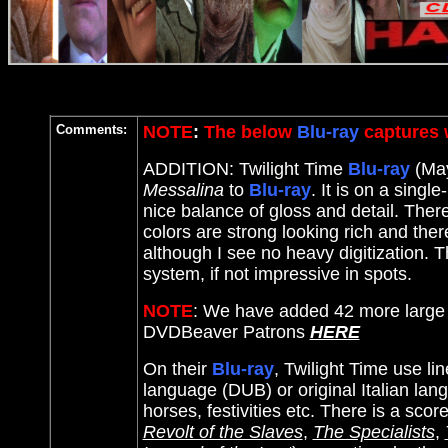
Comments:
NOTE
:
The below
Blu-ray
captures w
ADDITION: Twilight Time
Blu-ray
(May
Messalina
to
Blu-ray
. It
is on a single
nice balance of gloss and detail. Ther
colors are strong looking rich and the
although I see no heavy digitization. T
system, if not impressive in spots.
NOTE
: We have added 42 more large 
DVDBeaver Patrons
HERE
On their
Blu-ray
, Twilight Time use li
language (DUB) or original Italian lan
horses, festivities etc. There is a scor
Revolt of the Slaves
,
The Specialists
,