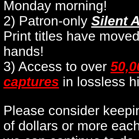
Monday morning
!
2)
Patron-only
Silent 
Print titles have moved
hands!
3) Access to over
50,0
captures
in lossless h
Please consider keepin
of dollars or more eac