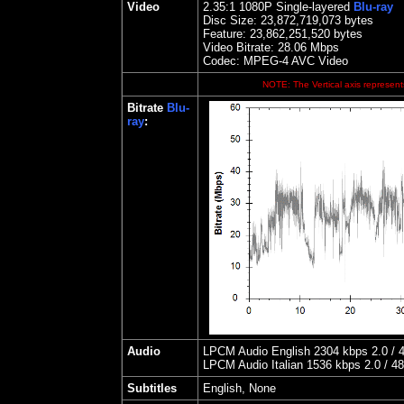
Video
2.35
:1 1080P Single-layered
Blu-ray
Disc Size:
23,872,719,073 bytes
Feature: 23,862,251,520 bytes
Video Bitrate:
28.06
Mbps
Codec: MPEG-4 AVC Video
NOTE: The Vertical axis represents
Bitrate
Blu-
ray
:
Audio
LPCM Audio English 2304 kbps 2.0 / 4
LPCM Audio Italian 1536 kbps 2.0 / 48
Subtitles
English, None