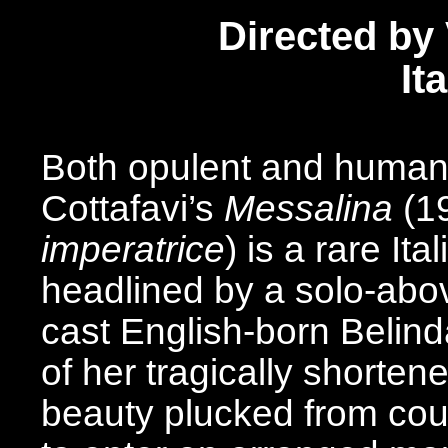
Directed by 
It
Both opulent and humanly
Cottafavi’s
Messalina
(1
imperatrice
) is a rare It
headlined by a solo-above
cast English-born Belinda
of her tragically shorten
beauty plucked from count