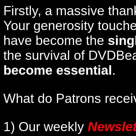
Firstly, a massive tha
Your generosity touch
have become the
sing
the survival of DVDBe
become essential
.
What do Patrons receiv
1)
Our weekly
Newslet