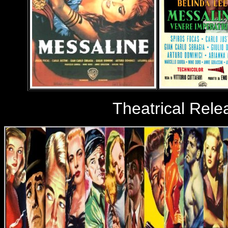
Theatrical Rele