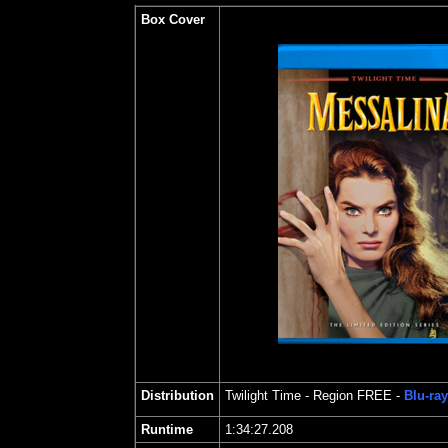
Box Cover
Distribution
Twilight Time
- Region FREE -
Blu-ray
Runtime
1:34:27.208