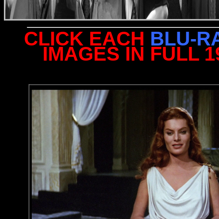
CLICK EACH
BLU-R
IMAGES IN FULL 