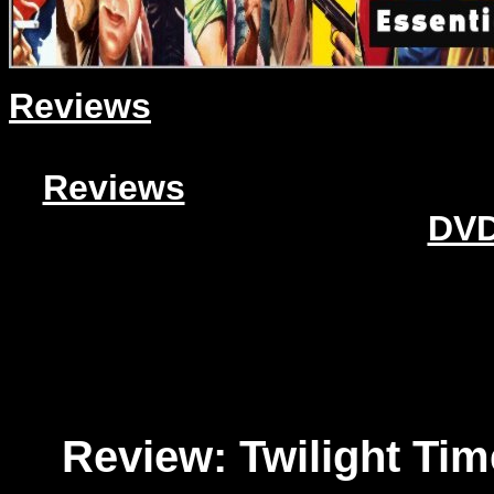
Reviews
Reviews
DVD
Review: Twilight Ti