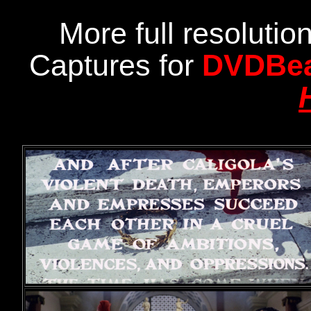
More full resoluti
Captures for
DVDBe