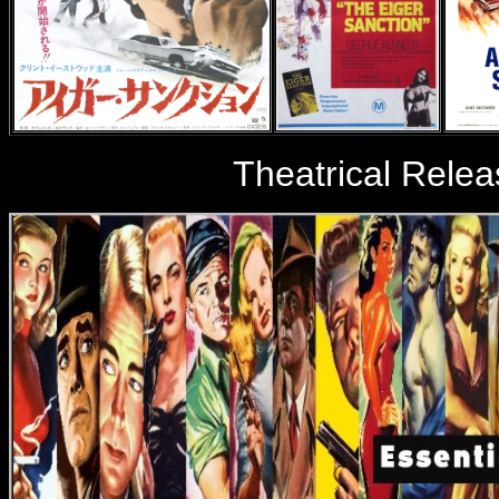
Theatrical Relea