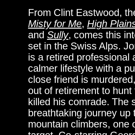
From Clint Eastwood, th
Misty for Me
,
High Plains
and
Sully
, comes this int
set in the Swiss Alps. 
is a retired professiona
calmer lifestyle with a pu
close friend is murdered
out of retirement to hunt
killed his comrade. The 
breathtaking journey up 
mountain climbers, one o