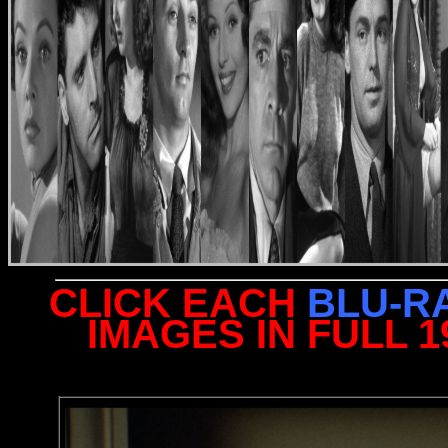
CLICK EACH
BLU-R
IMAGES IN FULL 