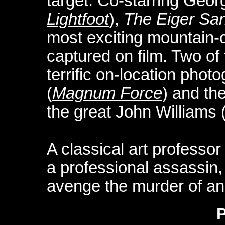
target. Co-starring Geo
Lightfoot
),
The Eiger San
most exciting mountain-
captured on film. Two of 
terrific on-location pho
(
Magnum Force
) and th
the great John Williams 
A classical art professo
a professional assassin, 
avenge the murder of an 
P