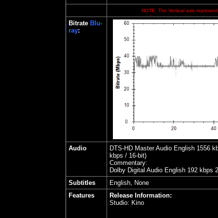
NOTE: The Vertical axis represents
Bitrate
Blu-
ray
:
Audio
DTS-HD Master Audio English 1556 kbps
kbps / 16-bit)
Commentary:
Dolby Digital Audio English 192 kbps 
Subtitles
English, None
Features
Release Information:
Studio:
Kino