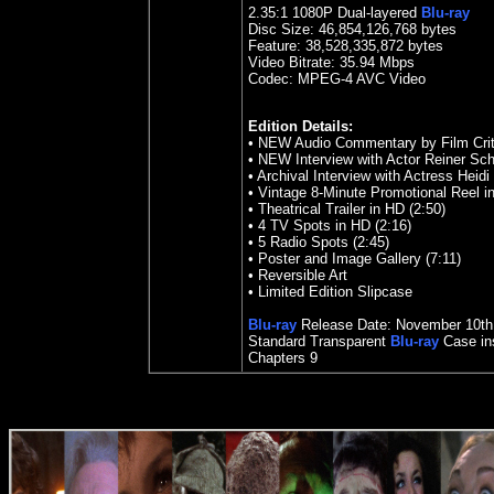
2.35
:1 1080P Dual-layered
Blu-ray
Disc Size:
46,854,126,768 bytes
Feature:
38,528,335,872 bytes
Video Bitrate: 35.94
Mbps
Codec: MPEG-4 AVC Video
Edition Details:
•
NEW Audio Commentary by Film Criti
•
NEW Interview with Actor Reiner Sch
•
Archival Interview with Actress Heidi 
•
Vintage 8-Minute Promotional Reel i
•
Theatrical Trailer in HD (2:50)
•
4 TV Spots in HD (2:16)
•
5 Radio Spots (2:45)
•
Poster and Image Gallery (7:11)
•
Reversible Art
•
Limited Edition Slipcase
Blu-ray
Release Date:
November 10
th
Standard Transparent
Blu-ray
Case ins
Chapters 9