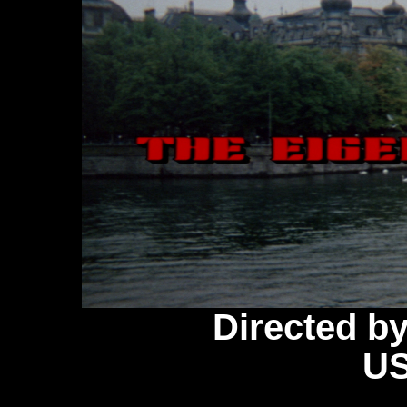
Directed b
US