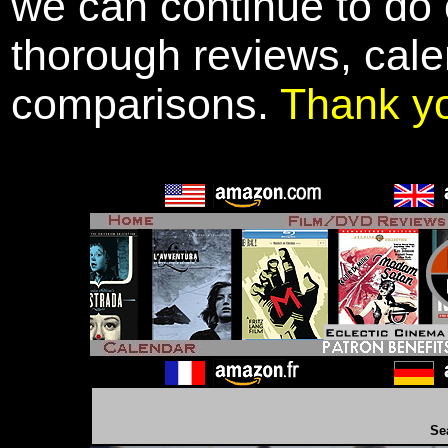
we can continue to do o
thorough reviews, cale
comparisons.
Thank y
Se