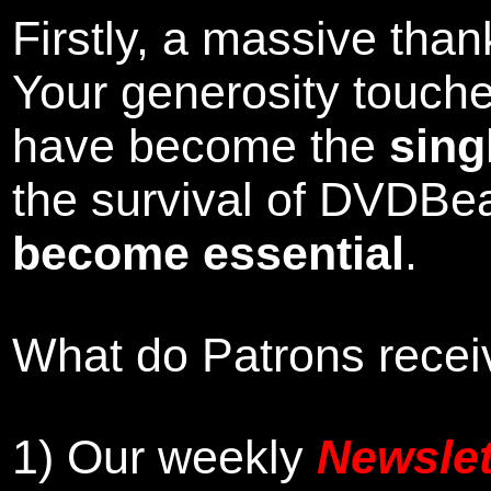
Firstly, a massive tha
Your generosity touch
have become the
sing
the survival of DVDBe
become essential
.
What do Patrons receiv
1)
Our weekly
Newslet