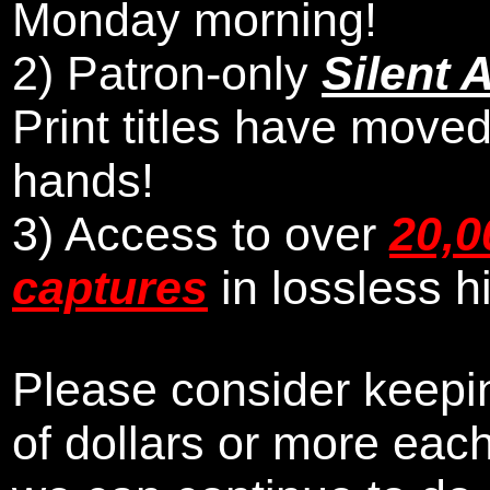
Monday morning
!
2)
Patron-only
Silent 
Print titles have moved
hands!
3) Access to over
20,0
captures
in lossless h
Please consider keepin
of dollars or more eac