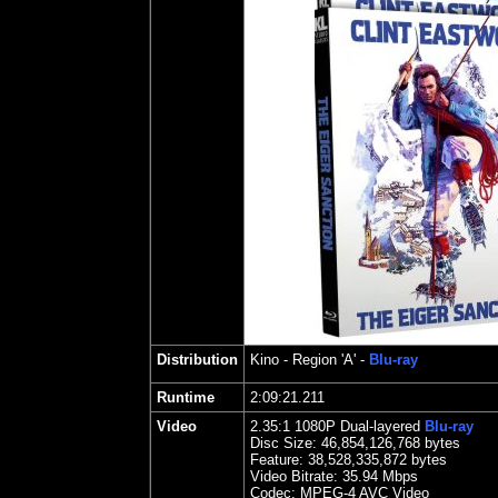
Distribution
Kino
- Region 'A' -
Blu-ray
Runtime
2:09:21.211
Video
2.35
:1 1080P Dual-layered
Blu-ray
Disc Size:
46,854,126,768 bytes
Feature:
38,528,335,872 bytes
Video Bitrate: 35.94
Mbps
Codec: MPEG-4 AVC Video