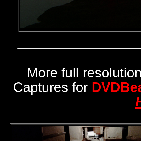
More full resoluti
Captures for
DVDBe