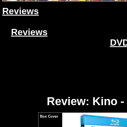
Reviews
Reviews
DVD
Review: Kino -
Box Cover