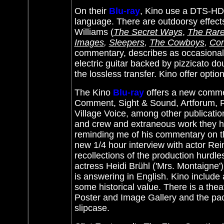
On their
Blu-ray
, Kino use a DTS-HD M
language. There are outdoorsy effect
Williams (
The Secret Ways
,
The Rare
Images
,
Sleepers
,
The Cowboys
,
Con
commentary, describes as occasionall
electric guitar backed by pizzicato do
the lossless transfer. Kino offer optio
The Kino
Blu-ray
offers a new commen
Comment, Sight & Sound, Artforum, Re
Village Voice, among other publication
and crew and extraneous work they hav
reminding me of his commentary on 
new 1/4 hour interview with actor Rei
recollections of the production hurdle
actress Heidi Brühl ('Mrs. Montaigne') 
is answering in English. Kino include
some historical value. There is a thea
Poster and Image Gallery and the pack
slipcase.