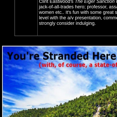
Clint Eastwood's
The Eiger Sanction
i
jack-of-all-trades hero; professor, assa
women etc.. It's fun with some great
level with the a/v presentation, com
strongly consider indulging.