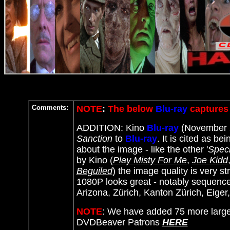
Comments:
NOTE
:
The below
Blu-ray
captures 
ADDITION: Kino
Blu-ray
(November 2
Sanction
to
Blu-ray
. It
is cited as bei
about the image - like the other '
Speci
by Kino (
Play Misty For Me
,
Joe Kidd
Beguiled
) the image quality is very st
1080P looks great - notably sequence
Arizona, Zürich, Kanton Zürich, Eiger
NOTE
: We have added 75 more large
DVDBeaver Patrons
HERE