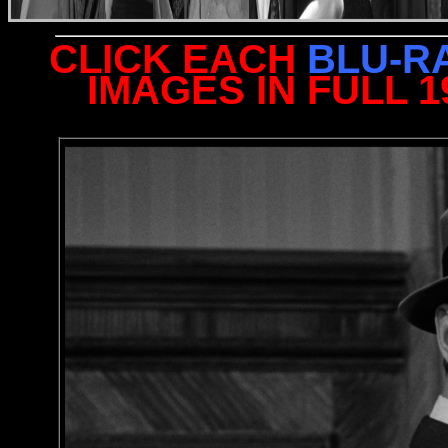
CLICK EACH
BLU-R
IMAGES IN FULL 