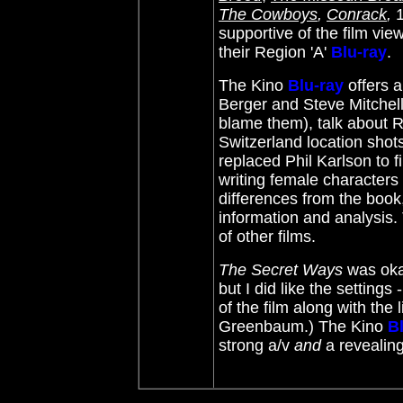
The Cowboys
,
Conrack
,
supportive of the film view
their Region 'A'
Blu-ray
.
The Kino
Blu-ray
offers 
Berger and Steve Mitchel
blame them), talk about R
Switzerland location shot
replaced Phil Karlson to fi
writing female characters
differences from the book
information and analysis. 
of other films.
The Secret Ways
was okay
but I did like the settings
of the film along with th
Greenbaum.) The Kino
B
strong a/v
and
a revealing