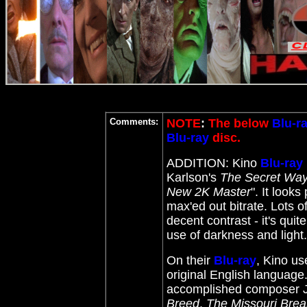
Comments:
NOTE
:
The below
Blu-r
Blu-ray
disc.
ADDITION: Kino
Blu-ray
Karlson's
The Secret Wa
New 2K Master
". It look
max'ed out bitrate. Lots of
decent contrast - it's qui
use of darkness and light.
On their
Blu-ray
, Kino us
original English language
accomplished composer 
Breed
,
The Missouri Brea