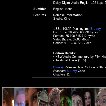
Dolby Digital Audio English 192 kbps 
Subtitles
English, None
Features
Release Information:
Studio:
Kino
1.85
:1 1080P Dual-layered
Blu-ray
Disc Size:
39,765,060,231 bytes
Feature: 35,190,515,712 bytes
Video Bitrate: 37.93
Mbps
Codec: MPEG-4 AVC Video
Edition Details:
•
NEW Audio Commentary by Film Histo
-Theatrical Trailer (1:05)
Blu-ray
Release Date:
October 27
th
,
Standard
Blu-ray
Case
Chapters
11