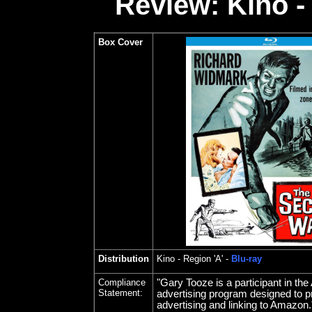
Review: Kino -
Box Cover
Distribution
Kino
- Region 'A' -
Blu-ray
Compliance
"Gary Tooze is a participant in t
Statement:
advertising program designed to pr
advertising and linking to Amazon.