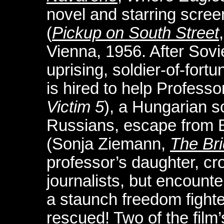
novel and starring scre
(
Pickup on South Street
Vienna, 1956. After Sovi
uprising, soldier-of-for
is hired to help Professo
Victim 5
), a Hungarian s
Russians, escape from B
(Sonja Ziemann,
The Br
professor’s daughter, cr
journalists, but encount
a staunch freedom fighte
rescued! Two of the film’s