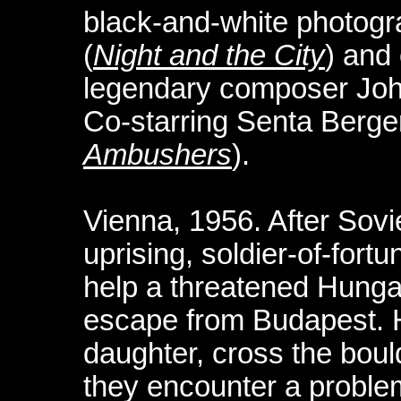
black-and-white photog
(
Night and the City
) and
legendary composer Joh
Co-starring Senta Berger
Ambushers
).
Vienna, 1956. After Sovi
uprising, soldier-of-fort
help a threatened Hungar
escape from Budapest. H
daughter, cross the bould
they encounter a proble