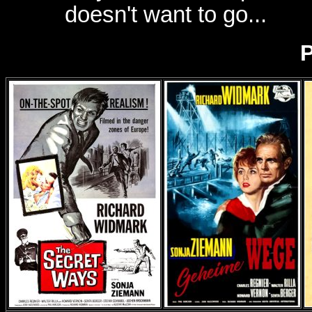
doesn't want to go...
P