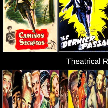
Theatrical 