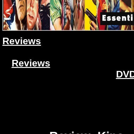
Reviews
Reviews
DVD