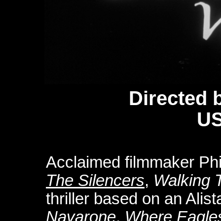
Directed 
US
Acclaimed filmmaker Phi
The Silencers
,
Walking T
thriller based on an Alis
Navarone
,
Where Eagle