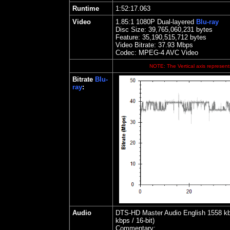
Runtime
1:52:17.063
Video
1.85
:1 1080P Dual-layered
Blu-ray
Disc Size:
39,765,060,231 bytes
Feature: 35,190,515,712 bytes
Video Bitrate: 37.93
Mbps
Codec: MPEG-4 AVC Video
NOTE: The Vertical axis represents
Bitrate
Blu-
ray
:
Audio
DTS-HD Master Audio English 1558 kbps
kbps / 16-bit)
Commentary: