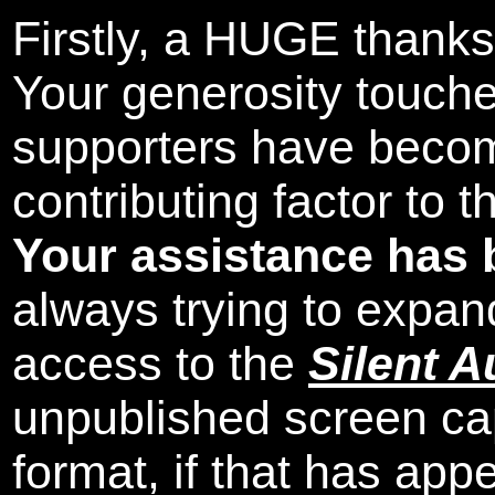
Firstly, a HUGE thanks
Your generosity touch
supporters have beco
contributing factor to 
Your assistance has 
always trying to expand
access to the
Silent A
unpublished screen ca
format, if that has appe