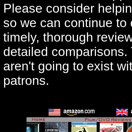
Please consider helpi
so we can continue to 
timely, thorough revie
detailed comparisons
aren't going to exist w
patrons.