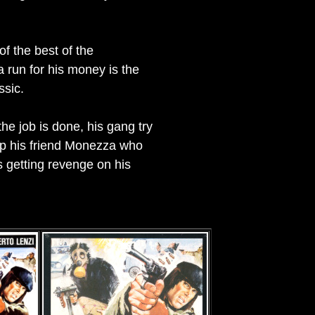
of the best of the
a run for his money is the
ssic.
e job is done, his gang try
 up his friend Monezza who
s getting revenge on his