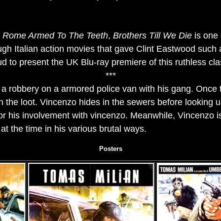
r
Rome Armed To The Teeth
,
Brothers Till We Die
is one 
ough Italian action movies that gave Clint Eastwood such 
d to present the UK Blu-ray premiere of this ruthless cla
***
a robbery on a armored police van with his gang. Once th
th the loot. Vincenzo hides in the sewers before looking
 for his involvement with vincenzo. Meanwhile, Vincenzo i
at the time in his various brutal ways.
Posters