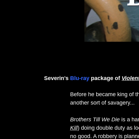
Severin's
Blu-ray
package of
Violen
Before he became king of t
another sort of savagery...
Brothers Till We Die
is a har
Kill
) doing double duty as l
no good. A robbery is planne