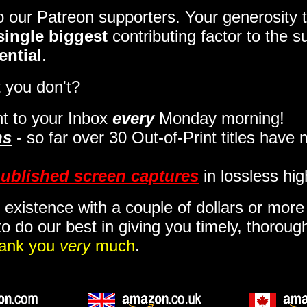
to our Patreon supporters. Your generosit
single biggest
contributing factor to the 
ential
.
 you don't?
t to your Inbox
every
Monday morning
!
ns
- so far over 30 Out-of-Print titles have
ublished screen captures
in lossless hig
 existence with a couple of dollars or mor
o do our best in giving you timely, thorou
ank you
very
much
.