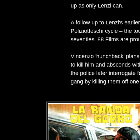
up as only Lenzi can.
A follow up to Lenzi's earlie
Poliziotteschi cycle – the t
seventies. 88 Films are prou
Vincenzo 'hunchback' plans 
to kill him and absconds wi
the police later interrogate
gang by killing them off one 