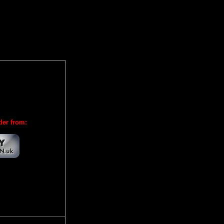
der from: