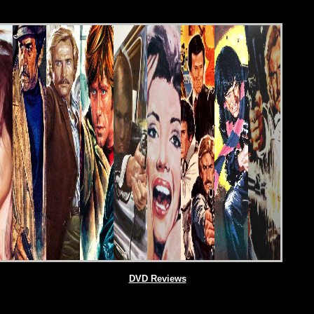
DVD Reviews