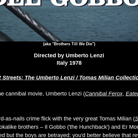
(aka "Brothers Till We Die")
Directed by Umberto Lenzi
Italy 1978
t Streets: The Umberto Lenzi / Tomas Milian Collecti
he cannibal movie, Umberto Lenzi (
Cannibal Ferox
,
Eate
d-as-nails crime flick with the very great Tomas Milian (
S
ookalike brothers – Il Gobbo ('the Hunchback') and Er Mo
d but the boys are betrayed; you'd better believe that r