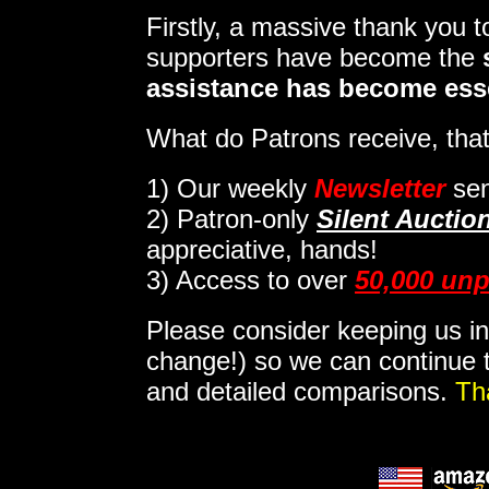
Firstly, a massive thank you 
supporters have become the
assistance has become ess
What do Patrons receive, that
1)
Our weekly
Newsletter
sen
2)
Patron-only
Silent Auctio
appreciative, hands!
3) Access to over
50,000 unp
Please consider keeping us in
change!) so we can continue t
and detailed comparisons.
Th