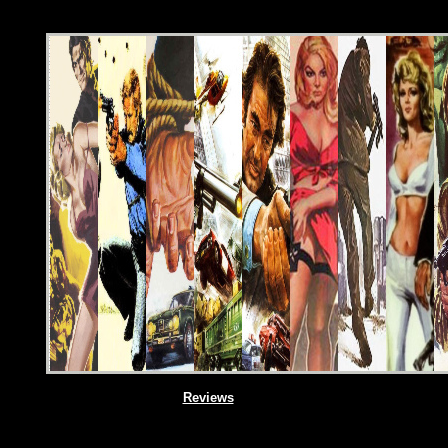
Reviews