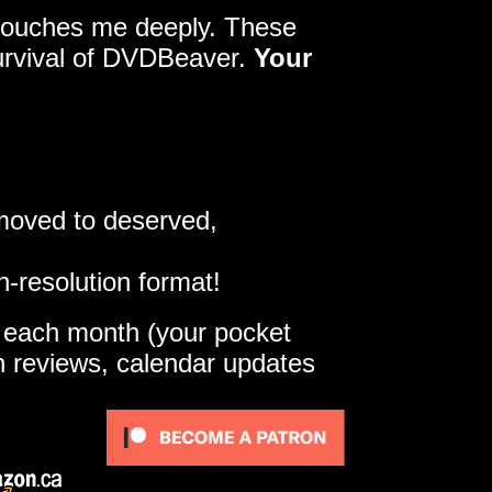
y touches me deeply. These
survival of DVDBeaver.
Your
 moved to deserved,
h-resolution format!
e each month (your pocket
gh reviews, calendar updates