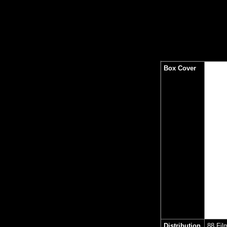
Box Cover
Distribution
88 Fil