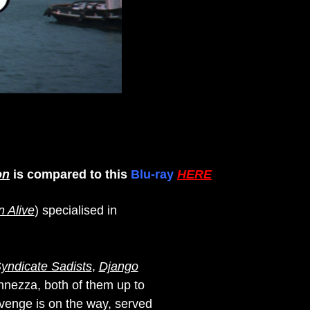
on
is compared to this
Blu-ray
HERE
n Alive
) specialised in
yndicate Sadists
,
Django
nnezza, both of them up to
evenge is on the way, served