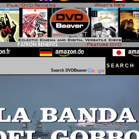
S E A R C H D
Search DVDBeaver