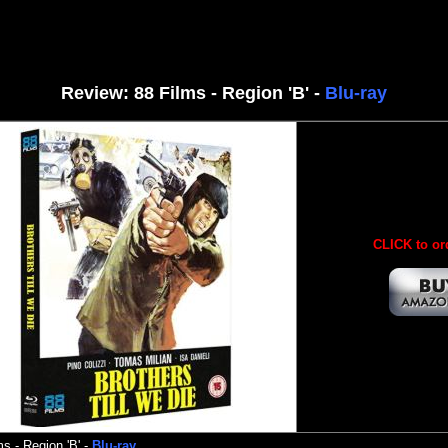
Review: 88 Films - Region 'B' -
Blu-ray
CLICK to or
ms
- Region 'B' -
Blu-ray