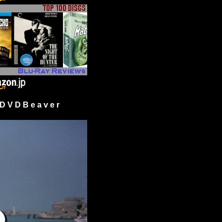
 V D B e a v e r