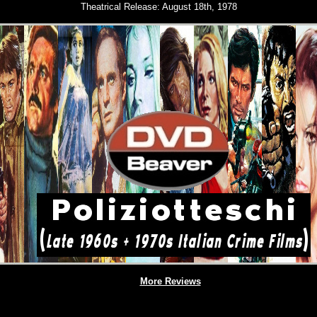
Theatrical Release:
August 18th, 1978
More Reviews