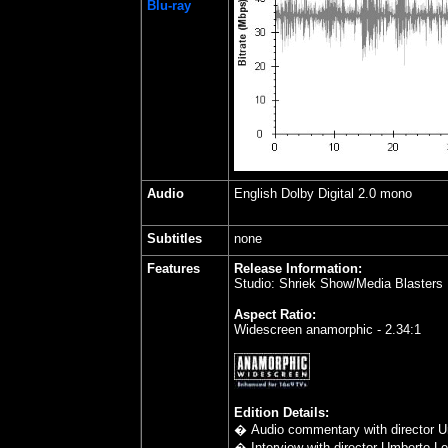
Blu-ray
Audio
English Dolby Digital 2.0 mono
Subtitles
none
Features
Release Information:
Studio: Shriek Show/Media Blasters
Aspect Ratio:
Widescreen anamorphic - 2.34:1
Edition Details:
� Audio commentary with director U
� Interview with director Umberto Len