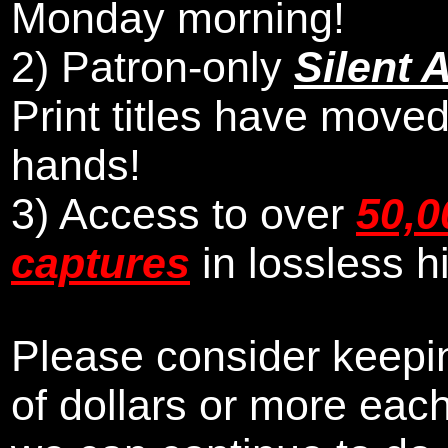
Monday morning
!
2)
Patron-only
Silent 
Print titles have moved
hands!
3) Access to over
50,0
captures
in lossless h
Please consider keepin
of dollars or more eac