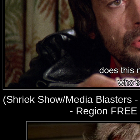
(
Shriek Show/Media Blasters 
- Region FREE