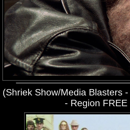
(
Shriek Show/Media Blasters 
- Region FREE