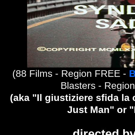
(
88 Films - Region FREE -
B
Blasters - Regio
(aka "Il giustiziere sfida l
Just Man" or 
directed b