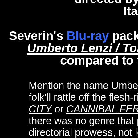
It
Severin's
Blu-ray
pack
Umberto Lenzi / To
compared to 
Mention the name Umber
folk’ll rattle off the flesh
CITY
or
CANNIBAL FE
there was no genre that 
directorial prowess, not l