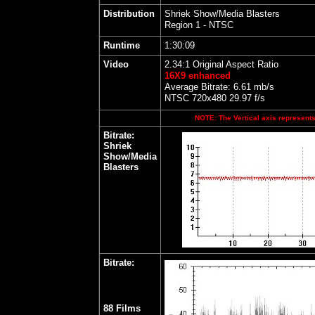
Distribution
Shriek Show/Media Blasters
Region 1 - NTSC
Runtime
1:30:09
Video
2.34:1 Original Aspect Ratio
16X9 enhanced
Average Bitrate: 6.61 mb/s
NTSC 720x480 29.97 f/s
NOTE: The Vertical axis represents 
Bitrate:
Shriek
Show/Media
Blasters
Bitrate:
88 Films