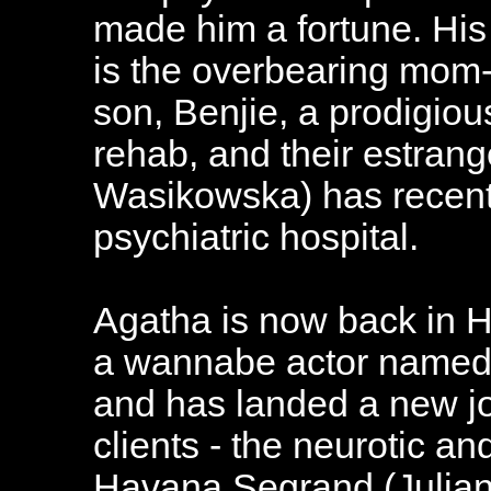
made him a fortune. His 
is the overbearing mom-a
son, Benjie, a prodigious
rehab, and their estran
Wasikowska) has recent
psychiatric hospital.
Agatha is now back in H
a wannabe actor named 
and has landed a new jo
clients - the neurotic a
Havana Segrand (Julia