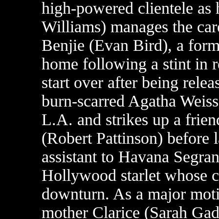
high-powered clientele as h
Williams) manages the care
Benjie (Evan Bird), a forme
home following a stint in
start over after being relea
burn-scarred Agatha Weiss
L.A. and strikes up a frien
(Robert Pattinson) before 
assistant to Havana Segra
Hollywood starlet whose c
downturn. As a major moti
mother Clarice (Sarah Gad