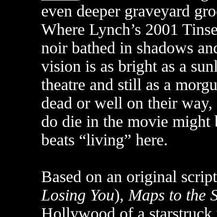
even deeper graveyard gro
Where Lynch’s 2001 Tinse
noir bathed in shadows and
vision is as bright as a sun
theatre and still as a mor
dead or well on their way
do die in the movie might 
beats “living” here.
Based on an original scrip
Losing You
),
Maps to the S
Hollywood of a starstru