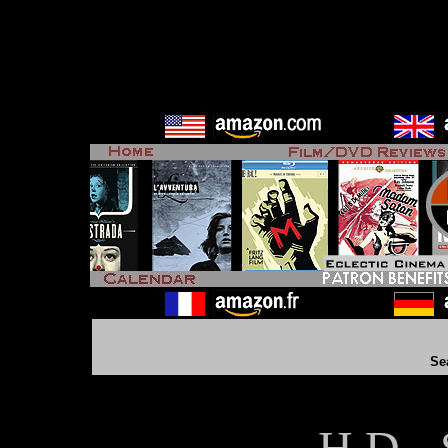
Se
H D - 