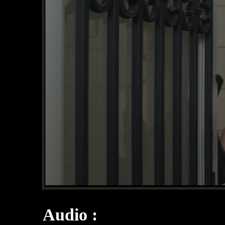
Audio :