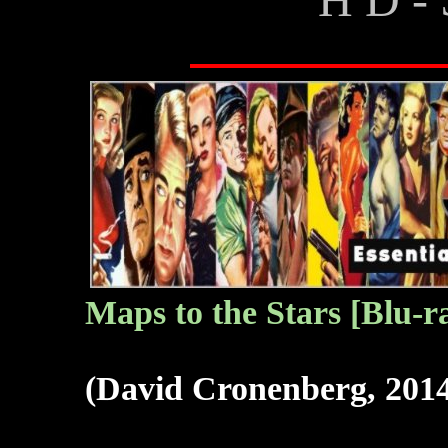
Maps to the Stars
[Blu-r
(David Cronenberg, 201