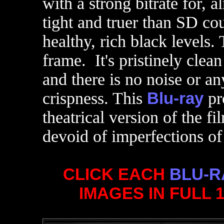
with a strong bitrate for, 
tight and truer than SD cou
healthy, rich black levels.
frame. It's pristinely clea
and there is no noise or an
crispness. This
Blu-ray
pr
theatrical version of the f
devoid of imperfections of
CLICK EACH
BLU-R
IMAGES IN FULL 