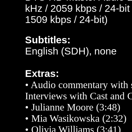
kHz / 2059 kbps / 24-bit
1509 kbps / 24-bit)
Subtitles:
English (SDH), none
Extras:
•
Audio commentary with 
Interviews with Cast and 
•
Julianne Moore (3:48)
•
Mia Wasikowska (2:32)
•
Olivia Williams (3:41)