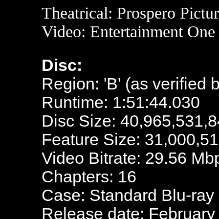
Theatrical: Prospero Pictu
Video: Entertainment One
Disc:
Region: 'B' (as verified 
Runtime: 1:51:44.030
Disc Size: 40,965,531,8
Feature Size: 31,000,5
Video Bitrate: 29.56 Mb
Chapters: 16
Case: Standard Blu-ray
Release date: February