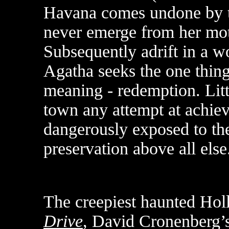
Havana comes undone by th
never emerge from her mot
Subsequently adrift in a wo
Agatha seeks the one thing t
meaning - redemption. Littl
town any attempt at achiev
dangerously exposed to the
preservation above all else
The creepiest haunted Ho
Drive
, David Cronenberg’