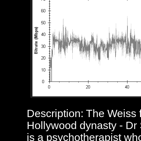
Description: The Weiss 
Hollywood dynasty - Dr
is a psychotherapist wh