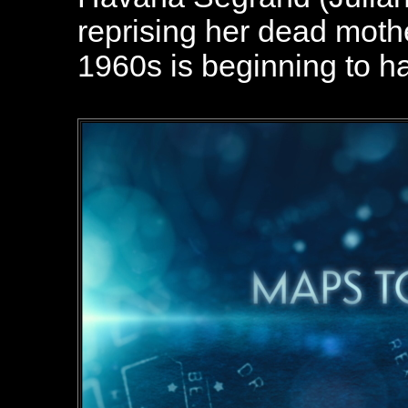
reprising her dead mothe
1960s is beginning to ha