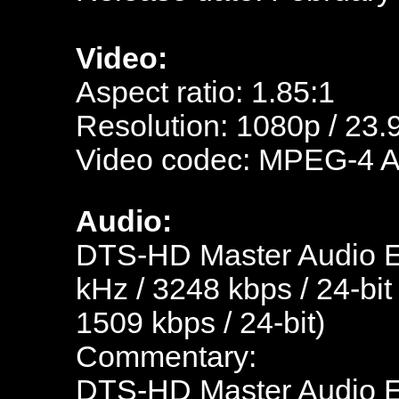
Video:
Aspect ratio: 1.85:1
Resolution: 1080p / 23.
Video codec: MPEG-4 
Audio:
DTS-HD Master Audio En
kHz / 3248 kbps / 24-bit
1509 kbps / 24-bit)
Commentary:
DTS-HD Master Audio En