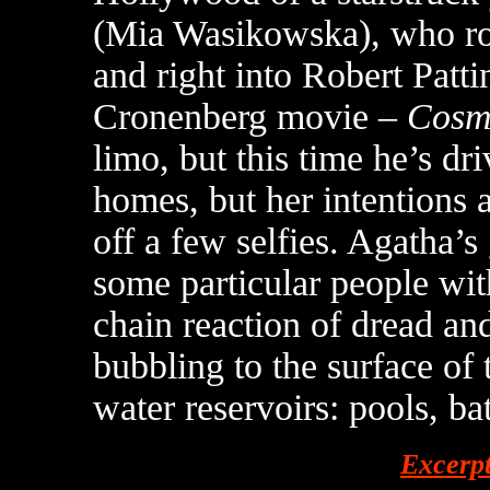
(Mia Wasikowska), who roll
and right into Robert Patti
Cronenberg movie –
Cosm
limo, but this time he’s dri
homes, but her intentions 
off a few selfies. Agatha’s
some particular people withi
chain reaction of dread and
bubbling to the surface of
water reservoirs: pools, bat
Excerp