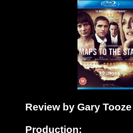
Review by Gary Tooze
Production: