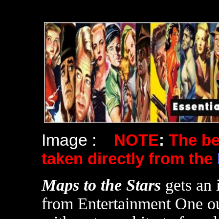
Image :
NOTE
:
The b
taken directly from the
Maps to the Stars
gets an 
from Entertainment One ou