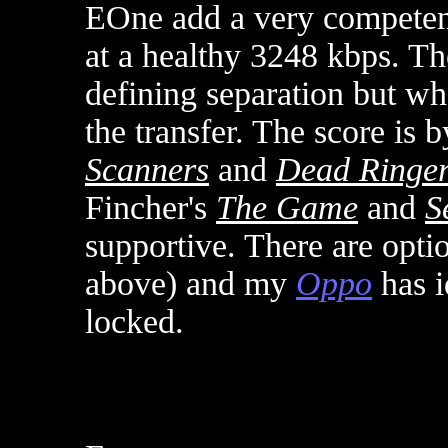
EOne add a very compete
at a healthy 3248 kbps. T
defining separation but wha
the transfer. The score is
Scanners
and
Dead Ringe
Fincher's
The Game
and
S
supportive. There are optio
above) and my
Oppo
has i
locked
.