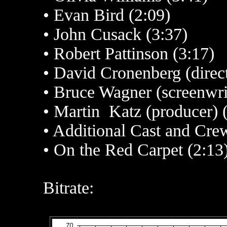
•
Evan Bird (2:09)
•
John Cusack (3:37)
•
Robert Pattinson (3:17)
•
David Cronenberg (direct
• Bruce Wagner (screenwrit
•
Martin Katz (producer) 
•
Additional Cast and Crew
• On the Red Carpet (2:13
Bitrate: