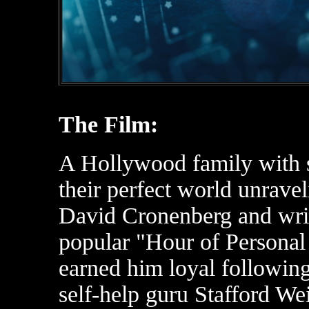
The Film:
A Hollywood family with s
their perfect world unraveli
David Cronenberg and wri
popular "Hour of Persona
earned him loyal followin
self-help guru Stafford We