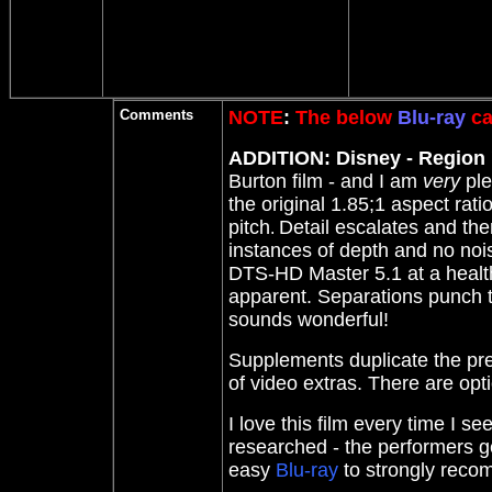
Comments
NOTE
:
The below
Blu-ray
ca
ADDITION: Disney - Region '
Burton film - and I am
very
ple
the original 1.85;1 aspect rati
pitch
Detail escalates and the
.
instances of depth and no noi
DTS-HD Master 5.1 at a health
apparent. Separations punch to
sounds wonderful!
Supplements duplicate the p
of video extras. There are opti
I love this film every time I se
researched - the performers ge
easy
Blu-ray
to strongly rec