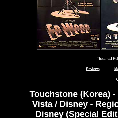
Theatrical Re
Reviews
Mo
Touchstone (Korea) -
Vista / Disney - Regi
Disney (Special Edi