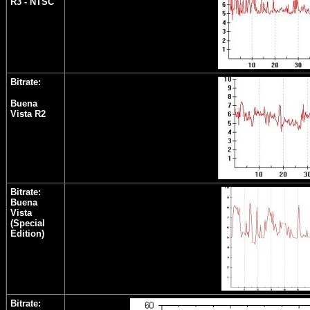
R3 - NTSC
Bitrate:
Buena
Vista R2
Bitrate:
Buena
Vista
(Special
Edition)
Bitrate: