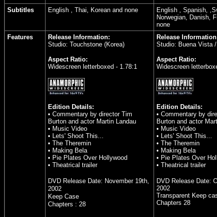
Subtitles
English , Thai, Korean and none
English , Spanish, ,
Norwegian, Danish, F
none
Features
Release Information:
Release Information
Studio: Touchstone (Korea)
Studio: Buena Vista 
Aspect Ratio:
Aspect Ratio:
Widescreen letterboxed - 1.78:1
Widescreen letterboxe
Edition Details:
Edition Details:
• Commentary by director Tim
• Commentary by dire
Burton and actor Martin Landau
Burton and actor Mar
• Music Video
• Music Video
• Lets' Shoot This...
• Lets' Shoot This...
• The Theremin
• The Theremin
• Making Bela
• Making Bela
• Pie Plates Over Hollywood
• Pie Plates Over Ho
• Theatrical trailer
• Theatrical trailer
DVD Release Date:
November 19th,
DVD Release Date:
O
2002
2002
Transparent Keep ca
Keep Case
Chapters 28
Chapters : 28