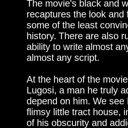
The movie's black and w
recaptures the look and 
some of the least convin
history. There are also 
ability to write almost a
almost any script.
At the heart of the movie
Lugosi, a man he truly 
depend on him. We see L
flimsy little tract house
of his obscurity and addic