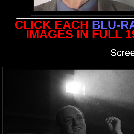
CLICK EACH
BLU-R
IMAGES IN FULL 
Scre