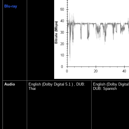
Blu-ray
Audio
English (Dolby Digital 5.1 ) , DUB:
English (Dolby Digital 
Thai
DUB: Spanish