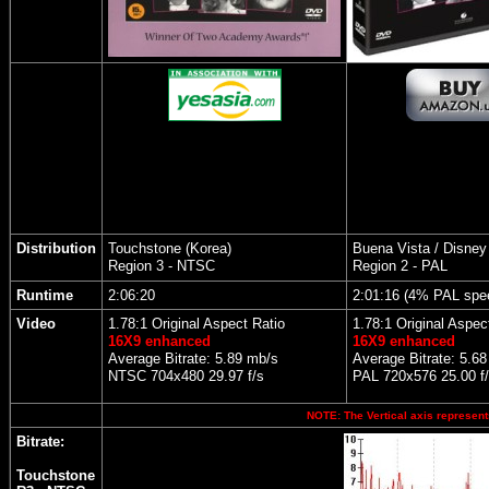
Distribution
Touchstone (Korea)
Buena Vista / Disney
Region 3 - NTSC
Region 2 - PAL
Runtime
2:06:20
2:01:16 (4% PAL spe
Video
1.78:1 Original Aspect Ratio
1.78:1 Original Aspec
16X9 enhanced
16X9 enhanced
Average Bitrate: 5.89 mb/s
Average Bitrate: 5.6
NTSC 704x480 29.97 f/s
PAL 720x576 25.00 f
NOTE: The Vertical axis represents
Bitrate:
Touchstone