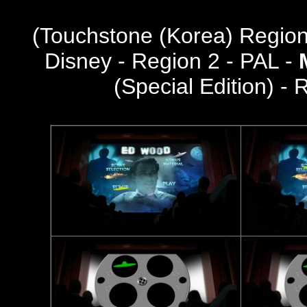
(
Touchstone (Korea) Regio
Disney - Region 2 - PAL -
(Special Edition) -