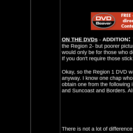
:
ON THE DVDs
-
ADDITION
the Region 2- but poorer pictu
would only be for those who d
If you don't require those stic
Okay, so the Region 1 DVD was
anyway. I know one chap who 
obtain one from the followin
and Suncoast and Borders. Al
There is not a lot of differen