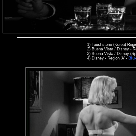
1) Touchstone (Korea) Reg
2) Buena Vista / Disney - R
3)
Buena Vista / Disney (Sp
4) Disney - Region 'A' -
Blu-