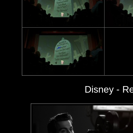
Disney - Re