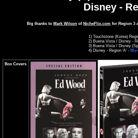
Disney - Re
Big thanks to
Mark Wilson
of
NicheFlix.com
for
Region 3
1) Touchstone (Korea) Reg
2) Buena Vista / Disney - R
3)
Buena Vista / Disney (Sp
4) Disney - Region 'A' -
Blu-
Box Covers