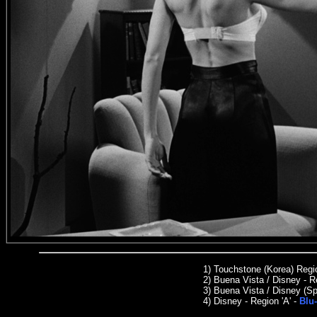
1) Touchstone (Korea) Reg
2) Buena Vista / Disney - R
3)
Buena Vista / Disney (Sp
4) Disney - Region 'A' -
Blu-