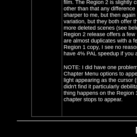
film. The Region 2 is slightly
other than that any differenc
sharper to me, but then again
variation, but they both offe
more deleted scenes (see belo
Region 2 release offers a fe
are almost duplicates with a fe
Region 1 copy, I see no reason
have 4% PAL speedup if you ar
NOTE: I did have one problem 
Chapter Menu options to appear
light appearing as the cursor 
didn't find it particularly de
thing happens on the Region 
chapter stops to appear.