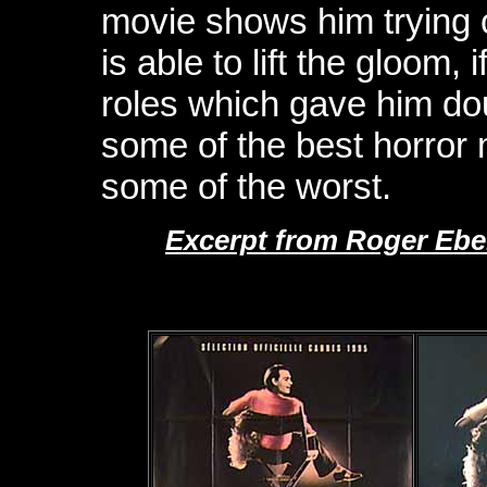
movie shows him trying o
is able to lift the gloom, i
roles which gave him dou
some of the best horror
some of the worst.
Excerpt from Roger Ebe