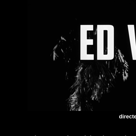
direct