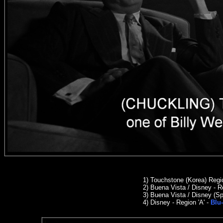
1) Touchstone (Korea) Reg
2
)
Buena Vista / Disney - R
3)
Buena Vista / Disney (Sp
4) Disney - Region 'A' -
Blu-