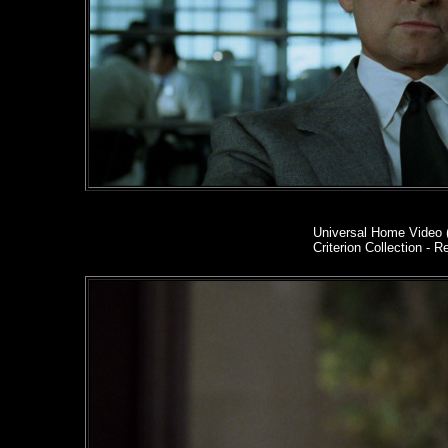
Universal Home Video 
Criterion Collection - R