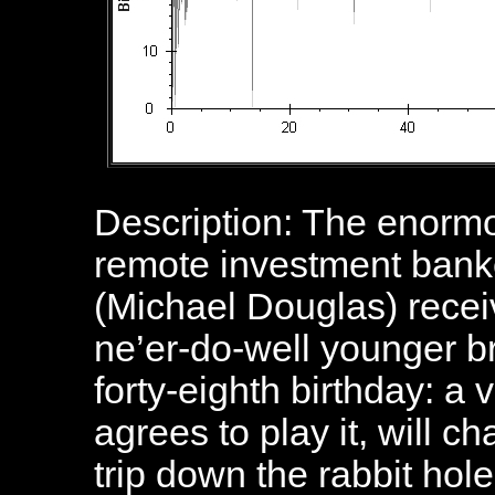
Description: The enorm
remote investment bank
(Michael Douglas) receiv
ne’er-do-well younger b
forty-eighth birthday: a 
agrees to play it, will c
trip down the rabbit hole 