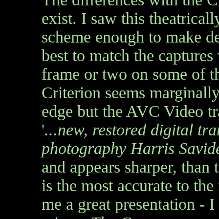
exist. I saw this theatricall
scheme enough to make def
best to match the captures
frame or two on some of th
Criterion seems marginally
edge but the AVC Video tra
'
...new, restored digital tr
photography Harris Savid
and appears sharper, than 
is the most accurate to the
me a great presentation - I