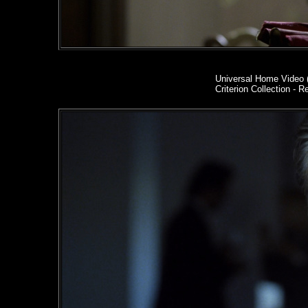
Universal Home Video 
Criterion Collection - R