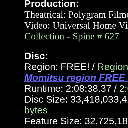
Production:
Theatrical: Polygram Film
Video:
Universal
Home Vi
Collection - Spine # 627
Disc:
Region: FREE! /
Region 
Momitsu region FREE 
Runtime: 2:08:38.37 /
2
Disc Size: 33,418,033,4
bytes
Feature Size: 32,725,18