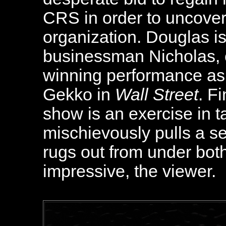
CRS in order to uncover
organization. Douglas is
businessman Nicholas, cl
winning performance as
Gekko in
Wall Street
. F
show is an exercise in t
mischievously pulls a s
rugs out from under bot
impressive, the viewer.