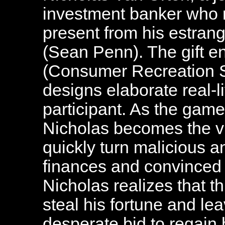
investment banker who 
present from his estran
(Sean Penn). The gift e
(Consumer Recreation S
designs elaborate real-l
participant. As the game
Nicholas becomes the vic
quickly turn malicious a
finances and convinced 
Nicholas realizes that 
steal his fortune and lea
desperate bid to regain hi