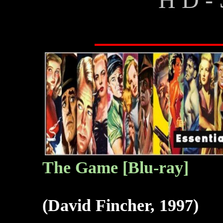
The G
ame [Blu-ray]
(David Fincher, 1997)