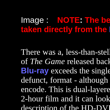
Image :
NOTE
:
The b
taken directly from the
There was a, less-than-st
of
The Game
released bac
Blu-ray
exceeds the single
defunct, format - although
encode. This is dual-layere
2-hour film and it can look
description of the HD-DVD.