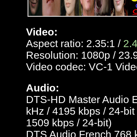
Video:
Aspect ratio: 2.35:1 /
2.
Resolution: 1080p / 23.
Video codec: VC-1 Vide
Audio:
DTS-HD Master Audio En
kHz / 4195 kbps / 24-bit
1509 kbps / 24-bit)
DTS Audio French 768 kb