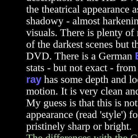
the theatrical appearance 
shadowy - almost harkening
visuals. There is plenty of
of the darkest scenes but 
DVD. There is a German
stats - but not exact - fro
ray
has some depth and lo
motion. It is very clean an
My guess is that this is not
appearance (read 'style') fo
pristinely sharp or bright.
The differences with the Cr