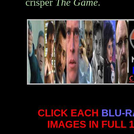
crisper
The Game
.
CLICK EACH
BLU-R
IMAGES IN FULL 