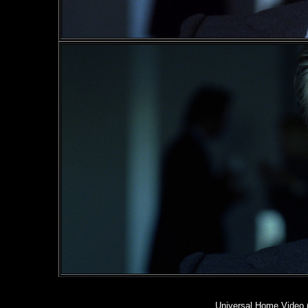
Universal Home Video 