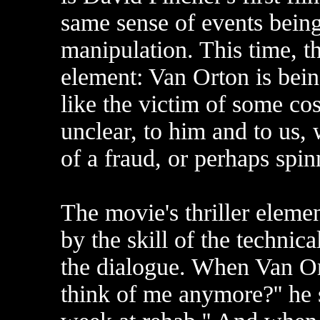
same sense of events being
manipulation. This time, th
element: Van Orton is be
like the victim of some c
unclear, to him and to us,
of a fraud, or perhaps spin
The movie's thriller elemen
by the skill of the technic
the dialogue. When Van Ort
think of me anymore?'' he 