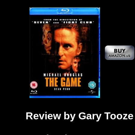
Review by Gary Tooze