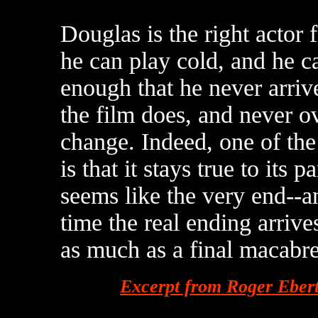
Douglas is the right actor 
he can play cold, and he ca
enough that he never arriv
the film does, and never ov
change. Indeed, one of the
is that it stays true to its 
seems like the very end--an
time the real ending arrives
as much as a final macabre 
Excerpt from Roger Eber