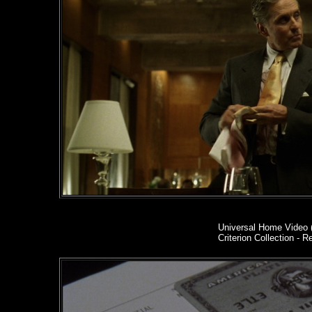
Universal Home Video 
Criterion Collection - R