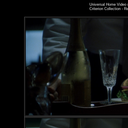
Universal Home Video 
Criterion Collection - R