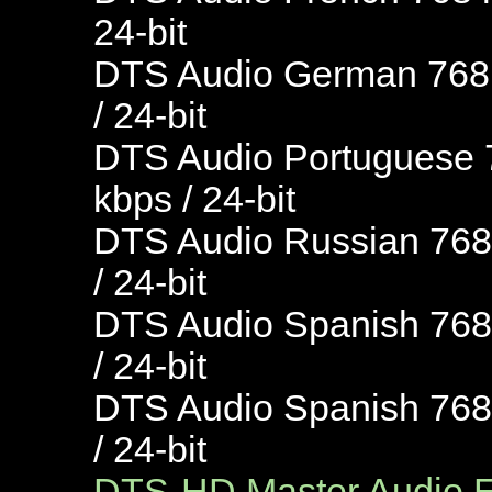
24-bit
DTS Audio German 768 k
/ 24-bit
DTS Audio Portuguese 7
kbps / 24-bit
DTS Audio Russian 768 
/ 24-bit
DTS Audio Spanish 768 
/ 24-bit
DTS Audio Spanish 768 
/ 24-bit
DTS-HD Master Audio En