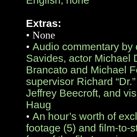
English, none
Extras:
•
None
•
Audio commentary by d
Savides, actor Michael 
Brancato and Michael Fer
supervisor Richard “Dr.”
Jeffrey Beecroft, and vi
Haug
•
An hour’s worth of exc
footage (5) and film-to-