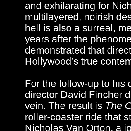
and exhilarating for Nic
multilayered, noirish de
hell is also a surreal, m
years after the pheno
demonstrated that direc
Hollywood’s true contem
For the follow-up to his 
director David Fincher d
vein. The result is
The 
roller-coaster ride that
Nicholas Van Orton, a j