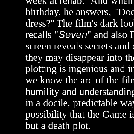
week at rehab.'' And when 
birthday, he answers, "Do
dress?'' The film's dark lo
recalls "
Seven
'' and also 
screen reveals secrets and 
they may disappear into th
plotting is ingenious and i
we know the arc of the film
humility and understanding 
in a docile, predictable way
possibility that the Game 
but a death plot.