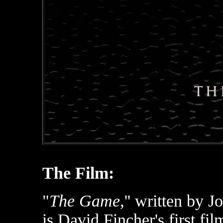
The Film:
"
The Game
,'' written by 
is David Fincher's first fil