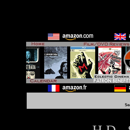
Se
H D - 