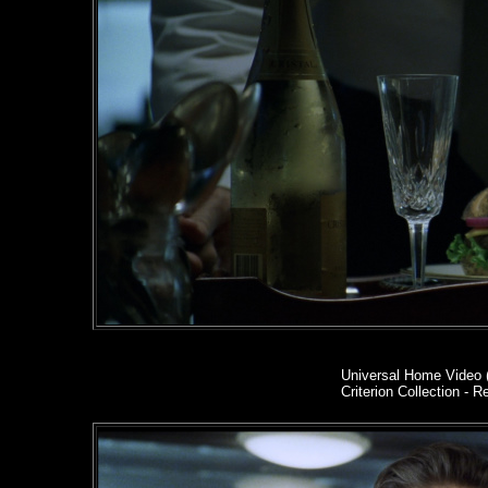
Universal Home Video 
Criterion Collection - R