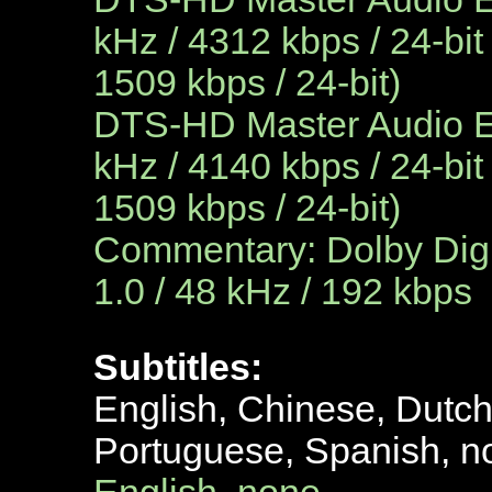
kHz / 4312 kbps / 24-bit
1509 kbps / 24-bit)
DTS-HD Master Audio En
kHz / 4140 kbps / 24-bit
1509 kbps / 24-bit)
Commentary: Dolby Digi
1.0 / 48 kHz / 192 kbps
Subtitles:
English, Chinese, Dutc
Portuguese, Spanish, n