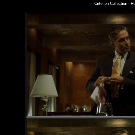
Criterion Collection - R