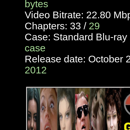
bytes
Video Bitrate: 22.80 Mb
Chapters: 33 /
29
Case: Standard Blu-ray
case
Release date: October 2
2012