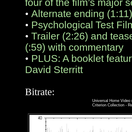
four of the film’s major
•
Alternate ending (1:11
•
Psychological Test Fil
•
Trailer (2:26) and teas
(:59) with commentary
•
PLUS: A booklet featuri
David Sterritt
Bitrate:
Universal Home Video 
Criterion Collection - R