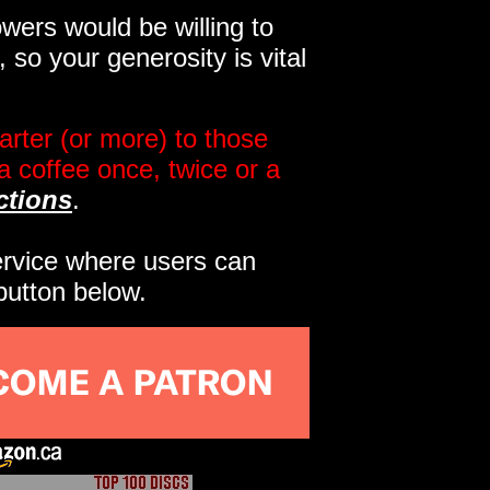
wers would be willing to
so your generosity is vital
rter (or more) to those
a coffee once, twice or a
ctions
.
service where users can
button below.