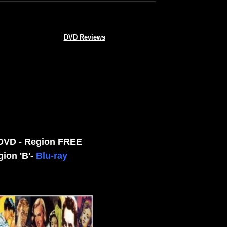
DVD Reviews
 DVD - Region FREE
gion 'B'-
Blu-ray