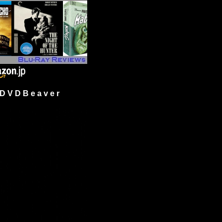
 V D B e a v e r