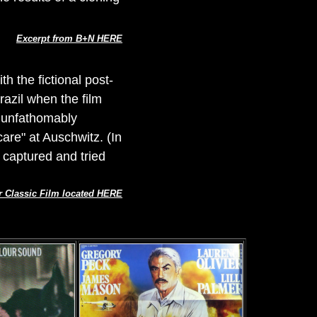
Excerpt from B+N HERE
th the fictional post-
razil when the film
 unfathomably
are" at Auschwitz. (In
 captured and tried
r Classic Film located HERE