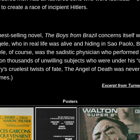
o create a race of incipient Hitlers.
best-selling novel,
The Boys from Brazil
concerns itself wi
ele, who in real life was alive and hiding in Sao Paolo, B
e, of course, was the sadistic physician who performed
n thousands of unwilling subjects who were under his "c
y's cruelest twists of fate, The Angel of Death was never
imes.)
Excerpt from Turne
Posters