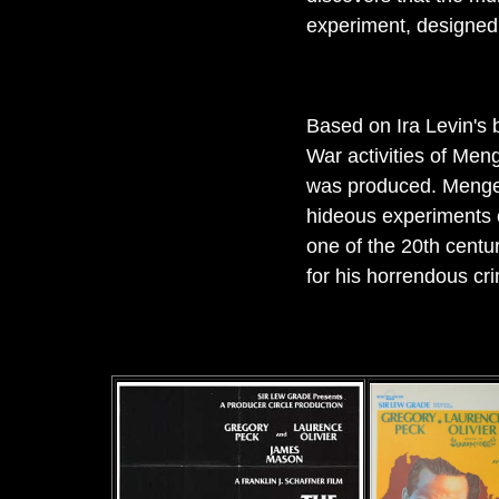
experiment, designed t
Based on Ira Levin's 
War activities of Meng
was produced. Mengel
hideous experiments o
one of the 20th centur
for his horrendous cr