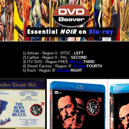
1)
Artisan - Region 0 - NTSC -
LEFT
2) Carlton - Region 0 - PAL -
SECOND
3)
ITV DVD - Region FREE
Blu-ray
THIRD
4)
Shout! Factory - Region 'A'
Blu-ray
FOURTH
5)
Koch - Region 'B'
Blu-ray
RIGHT