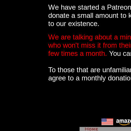
We have started a Patreon 
donate a small amount to k
to our existence.
We are talking about a min
who won't miss it from the
few times a month.
You can
To those that are unfamilia
agree to a monthly donatio