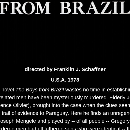
directed
by Franklin J. Schaffner
U.S.A. 1978
's novel
The Boys from Brazil
wastes no time in establishin
related men have been mysteriously murdered. Elderly J
nce Olivier), brought into the case when the clues seem
he trail of evidence to Paraguay. Here he finds an unrege
Joseph Mengele and played by -- of all people -- Grego
rdered men had all fathered sons who were identical -- th