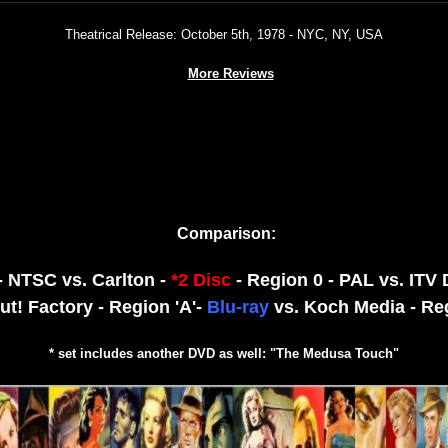
Theatrical Release: October 5th, 1978 - NYC, NY, USA
More Reviews
Comparison:
 - NTSC vs. Carlton -
*2 Disc
- Region 0 - PAL vs. ITV
ut! Factory - Region 'A'-
Blu-ray
vs. Koch Media - Re
* set includes another DVD as well: "The Medusa Touch"