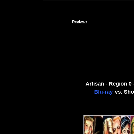
Reviews
Artisan - Region 0
Blu-ray
vs. Sho