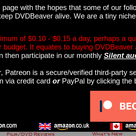
page with the hopes that some of our follo
eep DVDBeaver alive. We are a tiny niche, 
imum of $0.10 - $0.15 a day, perhaps a qua
ir budget. It equates to buying DVDBeaver 
 then participate in our monthly
Silent au
r, Patreon is a secure/verified third-party 
n via credit card
or
PayPal by clicking the 