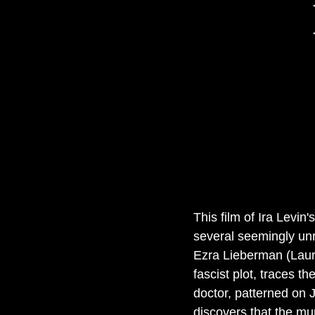
This film of Ira Levin
several seemingly un
Ezra Lieberman (Laure
fascist plot, traces t
doctor, patterned on 
discovers that the mu