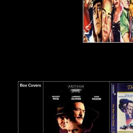
Box Covers