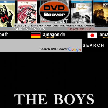
S E A R C H D
Search DVDBeaver