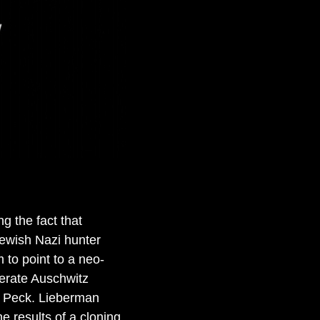
g the fact that
ewish Nazi hunter
 to point to a neo-
nerate Auschwitz
ry Peck. Lieberman
e results of a cloning