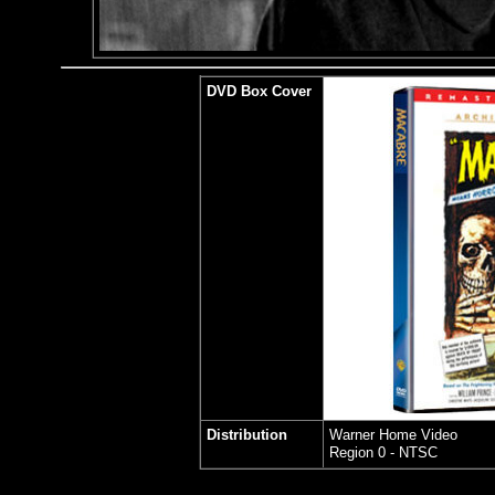
DVD Box Cover
Distribution
Warner Home Video
Region 0 - NTSC