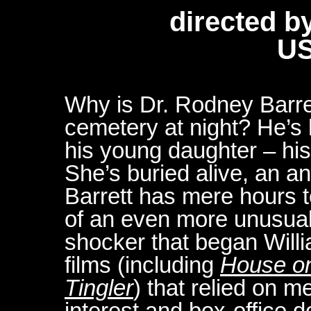
directed b
US
Why is Dr. Rodney Barret
cemetery at night? He’s h
his young daughter – his 
She’s buried alive, an a
Barrett has mere hours t
of an even more unusual b
shocker that began Willia
films (including
House on
Tingler
) that relied on 
interest and box-office d