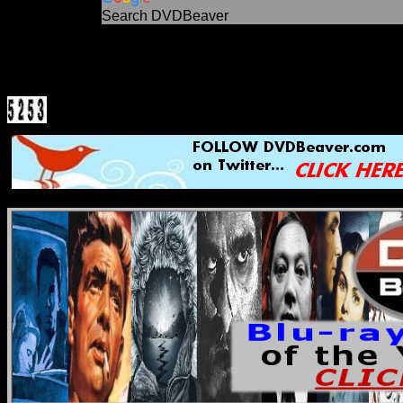
Search DVDBeaver