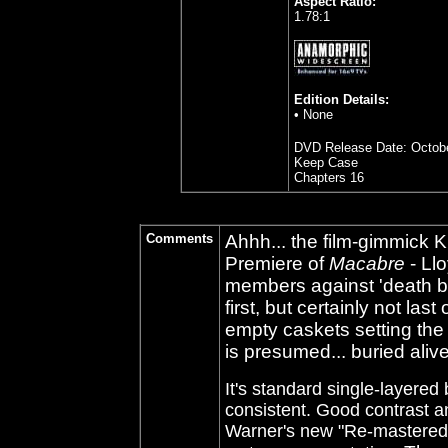
Aspect Ratio:
1.78:1
Edition Details:
• None
DVD Release Date: Octobe
Keep Case
Chapters 16
Comments
Ahhh... the film-gimmick 
Premiere of
Macabre
- Ll
members against 'death by f
first, but certainly not la
empty caskets setting the
is presumed... buried alive
It's standard single-layered
consistent. Good contrast an
Warner's new "Re-mastered