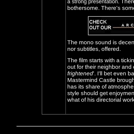
. Ther
a strong presentation
bothersome. There's some
The mono sound is decent
nor subtitles, offered.
The film starts with a tic
out for their neighbor and
frightened
'
. I'll bet even 
Mastermind Castle brough
has its share of atmosphe
style should get enjoyment 
what of his directorial w