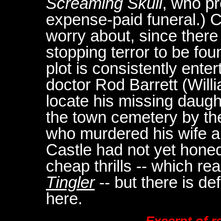
Screaming Skull
, who pr
expense-paid funeral.) C
worry about, since there
stopping terror to be fou
plot is consistently ente
doctor Rod Barrett (Willi
locate his missing daught
the town cemetery by th
who murdered his wife and
Castle had not yet honed
cheap thrills -- which r
Tingler
-- but there is de
here.