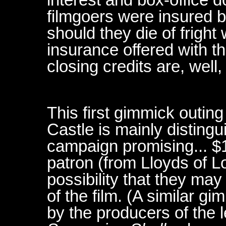
filmgoers were insured 
should they die of fright
insurance offered with th
closing credits are, well, 
This first gimmick outin
Castle is mainly disting
campaign promising... $
patron (from Lloyds of L
possibility that they may
of the film. (A similar 
by the producers of the l