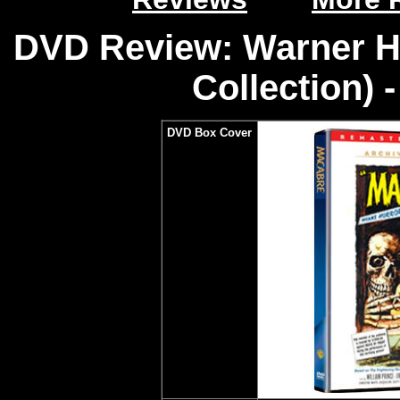
DVD Review: Warner H
Collection) 
DVD Box Cover