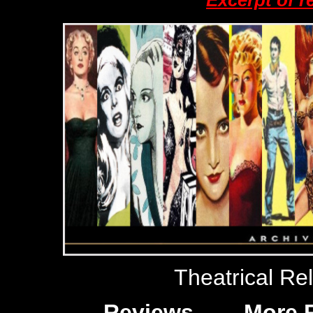
Excerpt of r
Theatrical Re
Reviews
More 