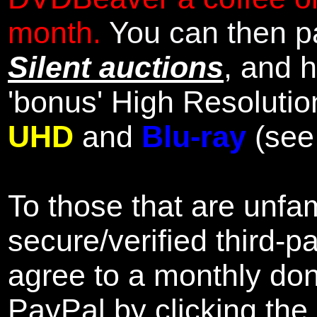
month.
You can then pa
Silent auctions
, and 
'bonus' High Resolutio
UHD
and
Blu-ray
(se
To those that are unfam
secure/verified third-p
agree to a monthly don
PayPal by clicking the