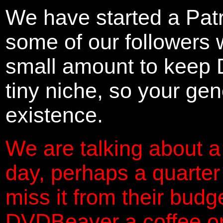
We have started a Pat
some of our followers 
small amount to keep 
tiny niche, so your gene
existence.
We are talking about a
day, perhaps a quarter
miss it from their budg
DVDBeaver a coffee on