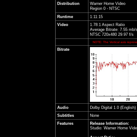
Distribution
Warner Home Video
Region 0 - NTSC
Runtime
1:11:15
Video
1.78:1 Aspect Ratio
Average Bitrate: 7.55 mb/
NTSC 720x480 29.97 f/s
NOTE: The Vertical axis represe
Bitrate
Audio
Dolby Digital 1.0 (English)
Subtitles
None
Features
Release Information:
Studio: Warner Home Vid