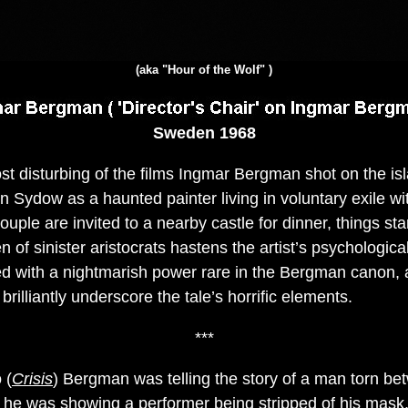
(aka "Hour of the Wolf" )
Sweden 1968
t disturbing of the films Ingmar Bergman shot on the is
 Sydow as a haunted painter living in voluntary exile wit
ple are invited to a nearby castle for dinner, things sta
of sinister aristocrats hastens the artist’s psychological
ged with a nightmarish power rare in the Bergman canon,
brilliantly underscore the tale’s horrific elements.
***
 (
Crisis
) Bergman was telling the story of a man torn b
) he was showing a performer being stripped of his mask,