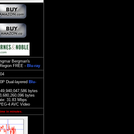
(Ingmar Bergman's
Region FREE -
Blu-ray
804
80P Dual-layered
Blu-
49,940,047,586 bytes
3,680,260,096 bytes
ate:
3
1.83
Mbps
PEG-4 AVC Video
time in minutes.