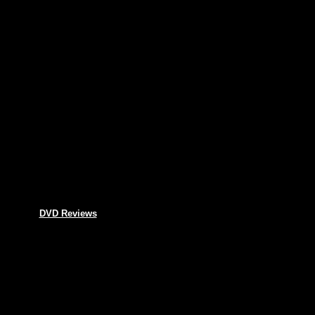
DVD Reviews