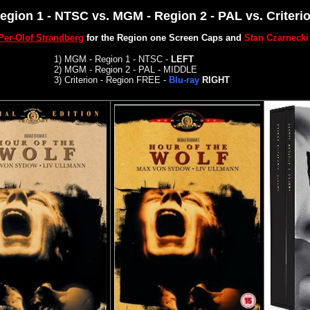
Region 1 - NTSC vs. MGM - Region 2 - PAL vs.
Criteri
Per-Olof Strandberg
for the Region one Screen Caps and
Stan Czarnecki
1)
MGM - Region 1 - NTSC -
LEFT
2)
MGM - Region 2 - PAL - MIDDLE
3)
Criterion -
Region FREE -
Blu-ray
RIGHT