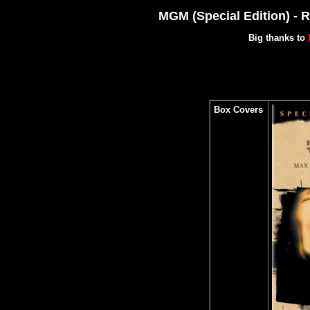
MGM (Special Edition) - 
Big thanks to
Box Covers