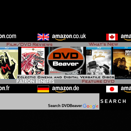
S E A R C H D
Search DVDBeaver