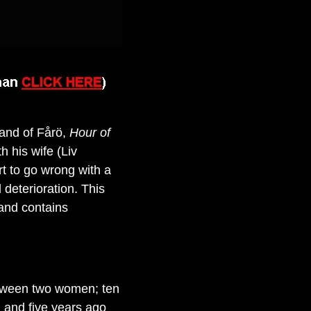
land of Fårö,
Hour of
h his wife (Liv
rt to go wrong with a
 deterioration. This
 and contains
etween two women; ten
 and five years ago