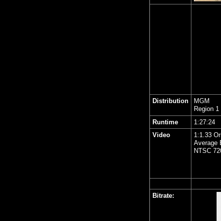
Distribution
MGM
Region 1
Runtime
1:27:24
Video
1:1.33 Or
Average B
NTSC 720
Bitrate: