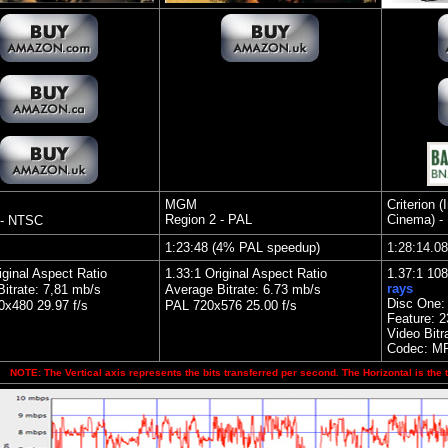
MGM
Criterion 
Region 2 - PAL
Cinema) -
 - NTSC
1:23:48 (4% PAL speedup)
1:28:14.0
iginal Aspect Ratio
1.33:1 Original Aspect Ratio
1.37:1 10
rays
itrate: 7,81 mb/s
Average Bitrate: 6.73 mb/s
Disc One:
x480 29.97 f/s
PAL 720x576 25.00 f/s
Feature:
2
Video Bitr
Codec: M
NOTE: The Vertical axis represents the bits transferred per second. The Horizontal is the 