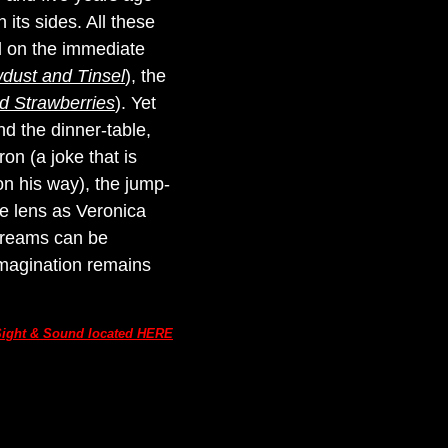
its sides. All these
 on the immediate
dust and Tinsel
), the
d Strawberries
). Yet
d the dinner-table,
on (a joke that is
on his way), the jump-
the lens as Veronica
'Dreams can be
imagination remains
n Sight & Sound located HERE