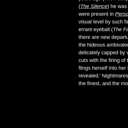
(
The Silence
) he was 
were present in
Pers
visual level by such 
errant eyeball (
The F
there are new departu
the hideous ambivalenc
delicately capped by 
cuts with the firing o
flings herself into h
revealed.' Nightmares
the finest, and the mo