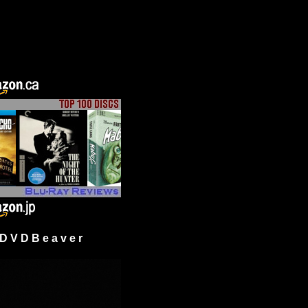
 V D B e a v e r