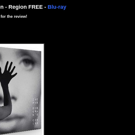
on - Region FREE -
Blu-ray
for the review!