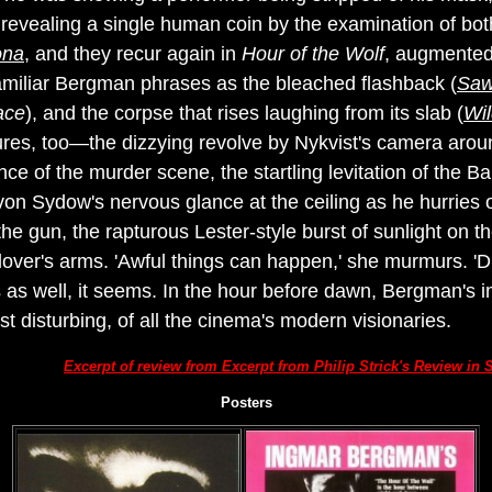
revealing a single human coin by the examination of both 
ona
, and they recur again in
Hour of the Wolf
, augmented
familiar Bergman phrases as the bleached flashback (
Saw
ace
), and the corpse that rises laughing from its slab (
Wil
res, too—the dizzying revolve by Nykvist's camera aroun
e of the murder scene, the startling levitation of the Bar
von Sydow's nervous glance at the ceiling as he hurries 
f the gun, the rapturous Lester-style burst of sunlight on 
er lover's arms. 'Awful things can happen,' she murmurs. 
 as well, it seems. In the hour before dawn, Bergman's 
st disturbing, of all the cinema's modern visionaries.
Excerpt of review from Excerpt from Philip Strick's Review i
Posters