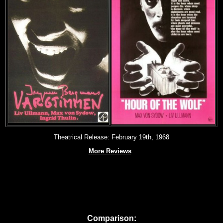
Theatrical Release: February 19th, 1968
More Reviews
Comparison: