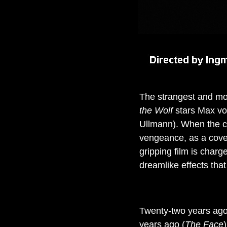
The strangest and mos
the Wolf
stars Max von
Ullmann). When the cou
vengeance, as a coven 
gripping film is char
dreamlike effects that 
Twenty-two years ago
years ago (
The Face