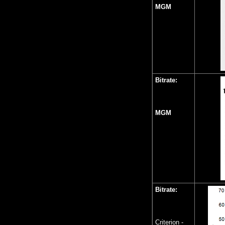
MGM
Bitrate:
MGM
Bitrate:
Criterion -