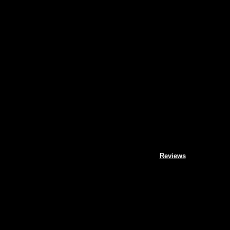
Reviews