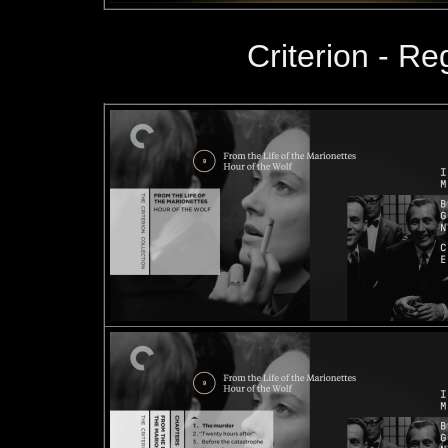
Criterion - R