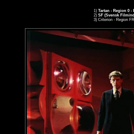
1)
Tartan - Region 0 -
2)
SF (Svensk Filmindu
3)
Criterion - Region 