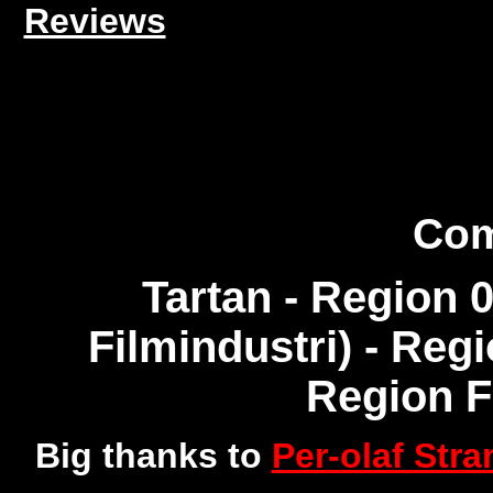
Reviews
Com
Tartan - Region 
Filmindustri) - Reg
Region 
Big thanks to
Per-olaf Str