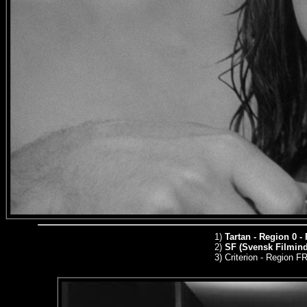
1)
Tartan - Region 0 -
2)
SF (Svensk Filmindu
3)
Criterion - Region 