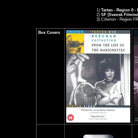
1)
Tartan - Region 0 -
2)
SF (Svensk Filmindu
3)
Criterion - Region 
Box Covers