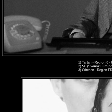
1)
Tartan - Region 0 -
2)
SF (Svensk Filmindu
3)
Criterion - Region 