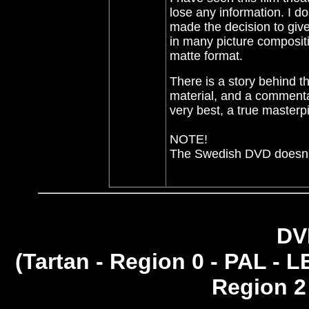
lose any information. I d
made the decision to give
in many picture compositi
matte format.
There is a story behind th
material, and a commentar
very best, a true masterp
NOTE!
The Swedish DVD doesn't 
DV
(
Tartan - Region 0 - PAL - L
Region 2