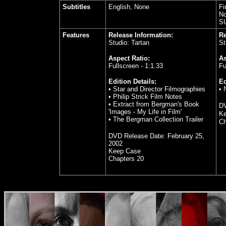
Subtitles
English, None
Fi
No
S
Features
Release Information:
Re
Studio: Tartan
St
Aspect Ratio:
As
Fullscreen - 1:1.33
Fu
Edition Details:
Ed
• Star and Director Filmographies
• 
• Philip Strick Film Notes
• Extract from Bergman's Book
DV
'Images - My Life in Film'
K
• The Bergman Collection Trailer
Ch
DVD Release Date:
February 25,
2002
Keep Case
Chapters 20