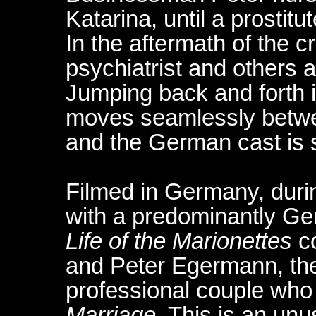
Katarina, until a prostit
In the aftermath of the c
psychiatrist and others a
Jumping back and forth in
moves seamlessly betwe
and the German cast is 
Filmed in Germany, duri
with a predominantly G
Life of the Marionettes
co
and Peter Egermann, the 
professional couple who
Marriage
. This is an un