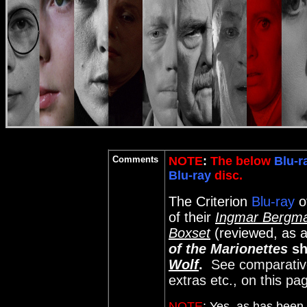
Comments
NOTE
:
The below
Blu-r
Blu-ray
disc.
The Criterion
Blu-ray
o
of their
Ingmar Bergma
Boxset
(reviewed, as a
of the Marionettes
sh
Wolf
.
See comparative 
extras etc., on this pa
NOTE
:
Yes, as has been 