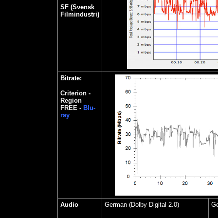
SF (Svensk
Filmindustri)
Bitrate:
Criterion -
Region
FREE -
Blu-
ray
Audio
German (Dolby Digital 2.0)
Ge