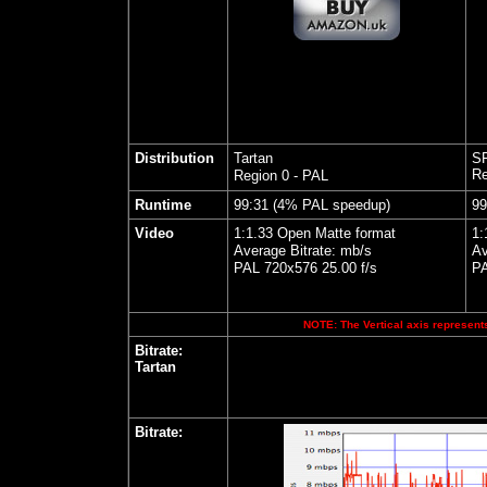
Distribution
Tartan
SF
Re
Region 0 - PAL
Runtime
99:31 (4% PAL speedup)
99
Video
1:1.33 Open Matte format
1:
Average Bitrate: mb/s
Av
PAL 720x576 25.00 f/s
PA
NOTE: The Vertical axis represents
Bitrate:
Tartan
Bitrate: