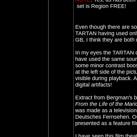
set is Region FREE!
Even though there are so
TARTAN having used only
GB, I think they are bot
In my eyes the TARTAN dis
have used the same sourc
some minor contrast boos
at the left side of the pi
visible during playback. 
digital artifacts!
Extract from Bergman's 
From the Life of the Mari
was made as a television
Deutsches Fernsehen. Out
presented as a feature fi
I have seen this film theat