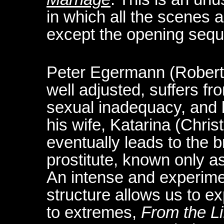
in which all the scenes a
except the opening sequ
Peter Egermann (Robert 
well adjusted, suffers fr
sexual inadequacy, and
his wife, Katarina (Chri
eventually leads to the 
prostitute, known only a
An intense and experime
structure allows us to e
to extremes,
From the Li