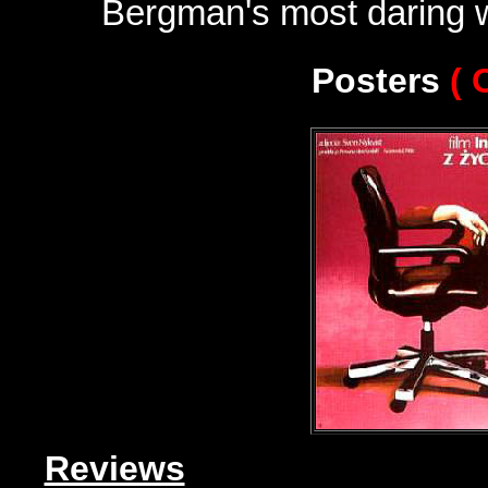
Bergman's most daring 
Posters
( 
Reviews