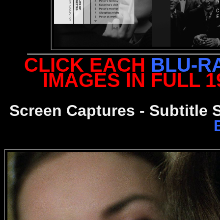
CLICK EACH
BLU-R
IMAGES IN FULL 
Screen Captures - Subtitle 