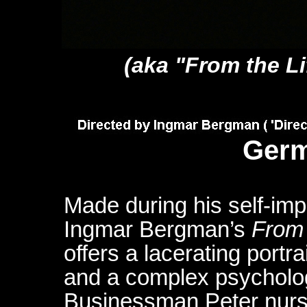
(aka "From the Li
Germ
Made during his self-im
Ingmar Bergman’s
From 
offers a lacerating portra
and a complex psycholog
Businessman Peter nurses