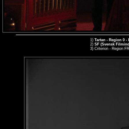
1)
Tartan - Region 0 -
2)
SF (Svensk Filmindu
3)
Criterion - Region 