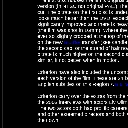
The first disc houses the film's original
version (in NTSC not original PAL.) The
cut. The bitrate on the first disc is und
looks much better than the DVD, especial
significantly improved and there is heav
(the film was shot in 16mm). Where the
ever-so-slightly cropped at the top of th
on the new
Blu-ray
transfer (see candle 
the second cap, or the strand of hair now
bitrate is much higher on the second di
similar, if not better, when in motion.
Criterion have also included the unco
each version of the film. These are 24-b
English subtitles on this Region-A
Blu-r
Criterion carry over the extras from th
the 2003 interviews with actors Liv Ul
The two actors both had prolific caree
and other esteemed directors and both w
their own.