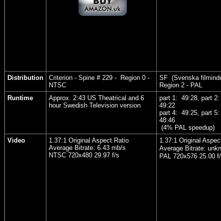
Distribution
Criterion - Spine # 229 - Region 0 -
SF (Svenska filmindu
NTSC
Region 2 - PAL
Runtime
Approx. 2:43 US Theatrical and 6
part 1: 49:28, part 2
hour Swedish Television version
49:22
part 4: 49:25, part 5
48:46
(4% PAL speedup)
Video
1.37:1 Original Aspect Ratio
1.37:1 Original Aspec
Average Bitrate: 6.43 mb/s
Average Bitrate: unk
NTSC 720x480 29.97 f/s
PAL 720x576 25.00 f