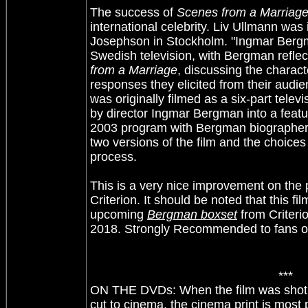
The success of
Scenes from a Marriag
international celebrity. Liv Ullmann wa
Josephson in Stockholm. "Ingmar Bergma
Swedish television, with Bergman refle
from a Marriage
, discussing the charac
responses they elicited from their audi
was originally filmed as a six-part televi
by director Ingmar Bergman into a featur
2003 program with Bergman biographer
two versions of the film and the choices
process.
This is a very nice improvement on the
Criterion. It should be noted that this fil
upcoming
Bergman boxset
from Criteri
2018. Strongly Recommended to fans o
***
ON THE DVDs: When the film was shot fo
cut to cinema, the cinema print is most