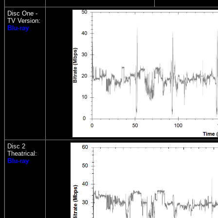
Disc One -
TV Version:
Blu-ray
Disc 2
Theatrical:
Blu-ray