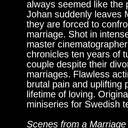
always seemed like the 
Johan suddenly leaves 
they are forced to confron
marriage. Shot in intens
master cinematographer 
chronicles ten years of t
couple despite their di
marriages. Flawless acti
brutal pain and upliftin
lifetime of loving. Origin
miniseries for Swedish te
Scenes from a Marriage