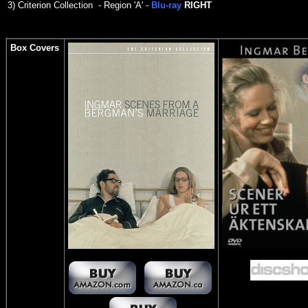
3)
Criterion Collection - Region 'A' -
Blu-ray
RIGHT
Box Covers