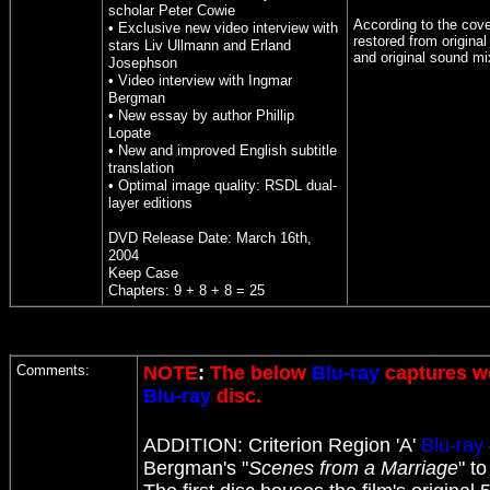
scholar Peter Cowie
According to the cove
• Exclusive new video interview with
restored from original
stars Liv Ullmann and Erland
and original sound mi
Josephson
• Video interview with Ingmar
Bergman
• New essay by author Phillip
Lopate
• New and improved English subtitle
translation
• Optimal image quality: RSDL dual-
layer editions
DVD Release Date: March 16th,
2004
Keep Case
Chapters: 9 + 8 + 8 = 25
Comments:
NOTE
:
The below
Blu-ray
captures we
Blu-ray
disc.
ADDITION:
Criterion
Region 'A'
Blu-ray
Bergman's "
Scenes from a Marriage
" t