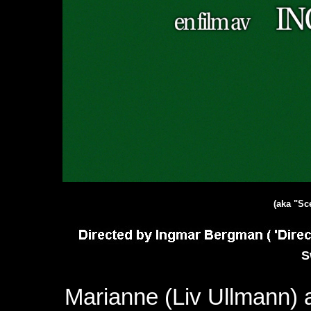
(aka "Sc
S
Marianne (Liv Ullmann)