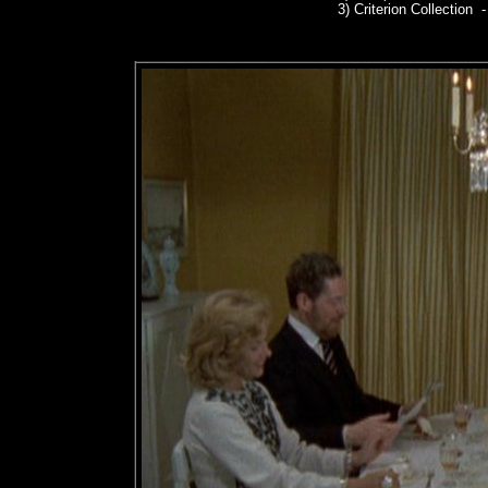
3)
Criterion Collection -