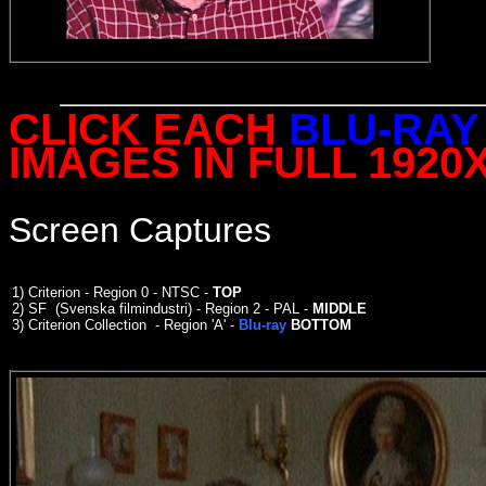
CLICK EACH
BLU-RAY
IMAGES IN FULL 1920
Screen Captures
1)
Criterion - Region 0 - NTSC -
TOP
2)
SF (Svenska filmindustri) - Region 2 - PAL -
MIDDLE
3)
Criterion Collection - Region 'A' -
Blu-ray
BOTTOM