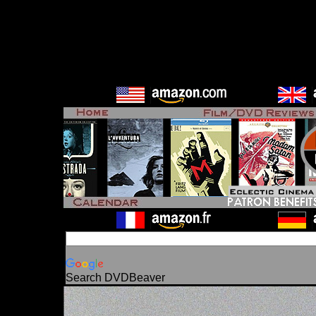
Search DVDBeaver