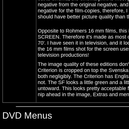
negative from the original negative, a
negative for the film-copies, therefore, 
should have better picture quality than 
Opposite to Rohmers 16 mm films, th
SCREEN. Therefore it's made as most of
70'. I have seen it in television, and it 
the 16 mm films shot for the screen use
television productions!
The image quality of these editions don'
Criterion is cropped on top the Svenska 
both negligibly. The Criterion has Engl
not. The SF looks a little green and a lit
untoward. This looks pretty acceptable f
nip ahead in the image, Extras and men
DVD Menus