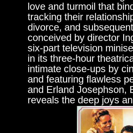
love and turmoil that bi
tracking their relationshi
divorce, and subsequent 
conceived by director I
six-part television minise
in its three-hour theatric
intimate close-ups by c
and featuring flawless 
and Erland Josephson, 
reveals the deep joys a