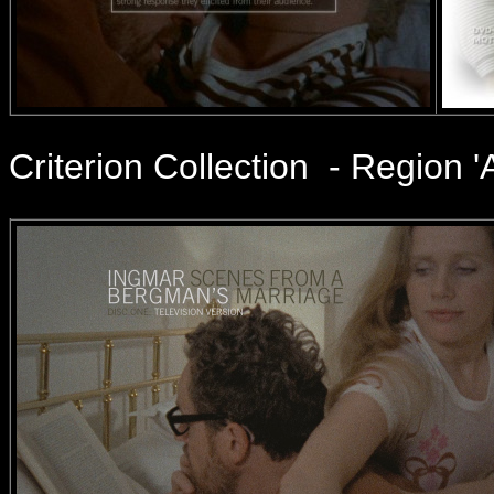
Criterion Collection - Region '