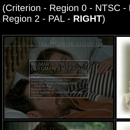
(
Criterion - Region 0 - NTSC -
Region 2 - PAL -
RIGHT
)