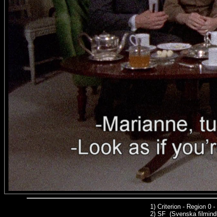
1)
Criterion - Region 0
2)
SF (Svenska filmindu