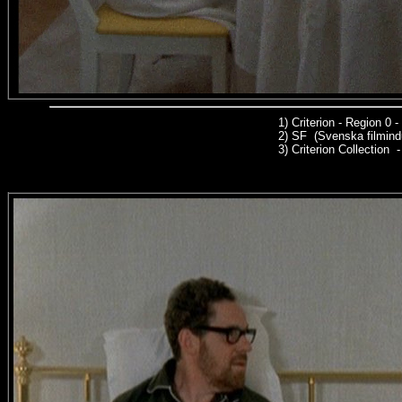
1)
Criterion - Region 0
2)
SF (Svenska filmindu
3)
Criterion Collection -