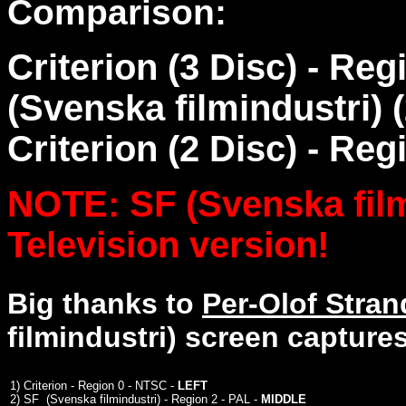
Comparison:
Criterion (3 Disc) - Re
(Svenska filmindustri) (
Criterion (2 Disc) - Reg
NOTE: SF (Svenska filmi
Television version!
Big thanks to
Per-Olof Stra
filmindustri) screen captures
1)
Criterion - Region 0 - NTSC -
LEFT
2)
SF (Svenska filmindustri) - Region 2 - PAL -
MIDDLE