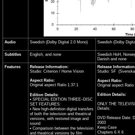
Audio
Swedish (Dolby Digital 2.0 Mono)
Swedish (Dolby Digita
Subtitles
English, and none
Swedish HoH, Norwegi
Danish and none
Features
Release Information:
Release Information
Studio: Criterion / Home Vision
Studio: SF (Svenska f
Aspect Ratio:
Aspect Ratio:
Original aspect Ratio 1.37:1
Original aspect Ratio
Edition Details:
Edition Details:
• SPECIAL EDITION THREE–DISC
ONLY THE TELEVIS
SET FEATURES:
Details:
• New high-definition digital transfers
of both the television and theatrical
DVD Release Date:
D
versions, with restored image and
2003
sound
Keep Case
• Comparison between the television
Chapters 6 X 6
and theatrical versions by film