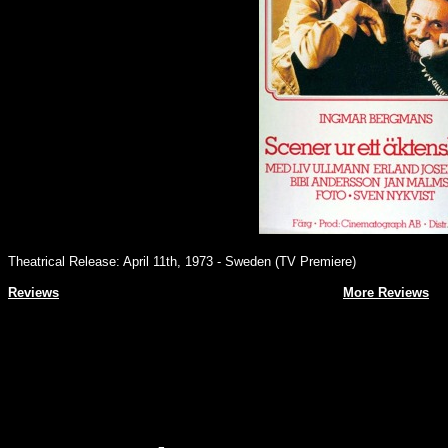
Theatrical Release: April 11th, 1973 - Sweden (TV Premiere)
Reviews
More Reviews