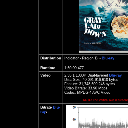
Distribution
Indicator
- Region 'B' -
Blu-ray
Runtime
1:50:09.477
Video
2.35
:1 1080P Dual-layered
Blu-ray
Disc Size:
40,091,916,610 bytes
Feature: 31,748,509,248 bytes
Video Bitrate: 33.90
Mbps
Codec: MPEG-4 AVC Video
NOTE: The Vertical axis represents
Bitrate
Blu-
ray
: