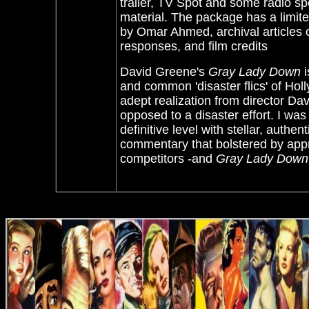
trailer, TV Spot and some radio sp
material. The package has a limit
by Omar Ahmed, archival articles o
responses, and film credits
David Greene's
Gray Lady Down
i
and common 'disaster flics' of Ho
adept realization from director Dav
opposed to a disaster effort. I was
definitive level with stellar, authe
commentary that bolstered by appre
competitors -and
Gray Lady Down