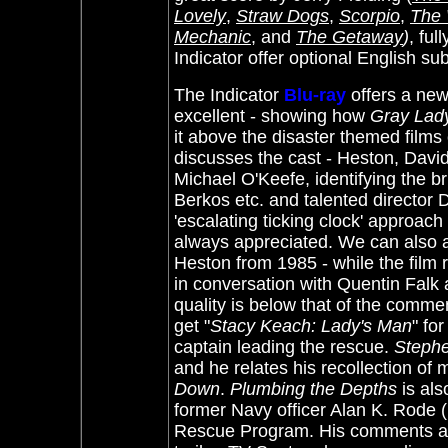
Lovely
,
Straw Dogs
,
Scorpio
,
The 
Mechanic
, and
The Getaway
)
, ful
Indicator offer optional English su
The Indicator
Blu-ray
offers a ne
excellent - showing how
Gray Lad
it above the disaster themed films 
discusses the cast - Heston, Dav
Michael O'Keefe, identifying the b
Berkos etc. and talented director D
'escalating ticking clock' approac
always appreciated. We can also a
Heston from 1985 - while the film r
in conversation with Quentin Falk
quality is below that of the commen
get "
Stacy Keach: Lady's Man
" fo
captain leading the rescue.
Stephe
and he relates his recollection of
Down
.
Plumbing the Depths
is als
former Navy officer Alan K. Rod
Rescue Program. His comments are o