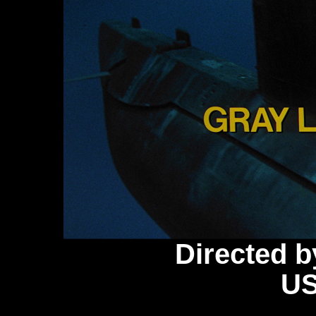
Directed 
US