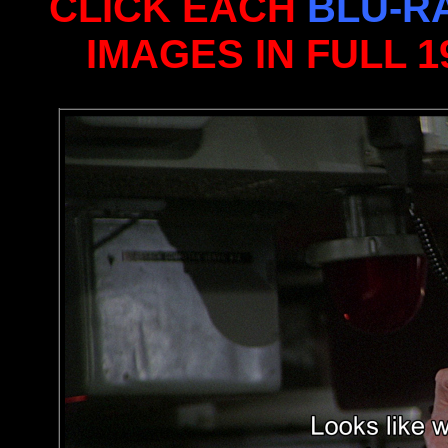
CLICK EACH
BLU-R
IMAGES IN FULL 