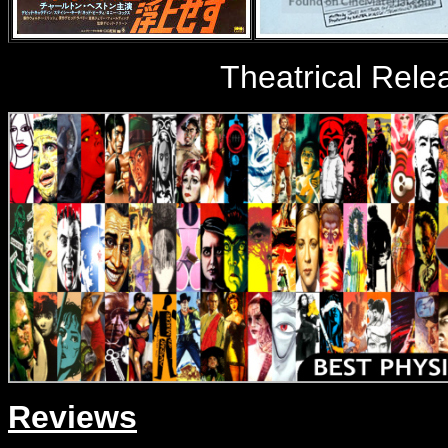
Theatrical Rele
Reviews