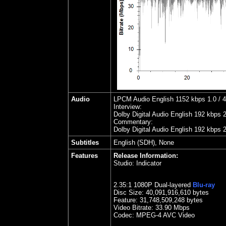
Audio
LPCM Audio English 1152 kbps 1.0 / 48
Interview:
Dolby Digital Audio English 192 kbps 
Commentary:
Dolby Digital Audio English 192 kbps 
Subtitles
English (SDH), None
Features
Release Information:
Studio:
Indicator
2.35
:1 1080P Dual-layered
Blu-ray
Disc Size:
40,091,916,610 bytes
Feature: 31,748,509,248 bytes
Video Bitrate: 33.90
Mbps
Codec: MPEG-4 AVC Video