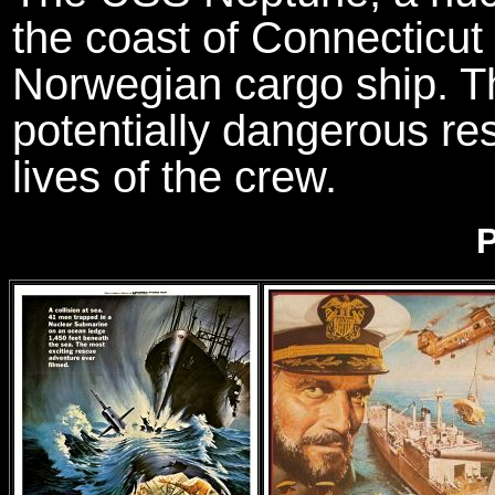
the coast of Connecticut a
Norwegian cargo ship. T
potentially dangerous re
lives of the crew.
P