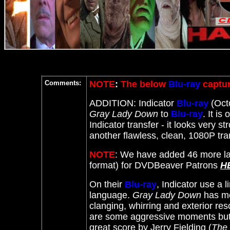
Comments:
NOTE
:
The below
Blu-ray
captur
ADDITION: Indicator
Blu-ray
(Octo
Gray Lady Down
to
Blu-ray
. It
is 
Indicator transfer - it looks very st
another flawless, clean, 1080P t
NOTE
: We have added 46 more la
format) for DVDBeaver Patrons
H
On their
Blu-ray
, Indicator use a 
language.
Gray Lady Down
has mos
clanging, whirring and exterior r
are some aggressive moments but t
great score by
Jerry Fielding (
The