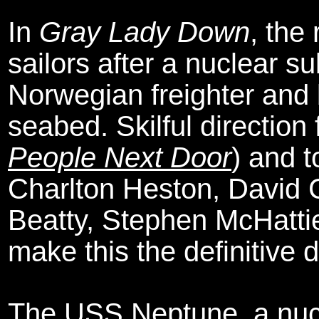
In
Gray Lady Down
, the
sailors after a nuclear s
Norwegian freighter and
seabed. Skilful directio
People Next Door
) and 
Charlton Heston, David 
Beatty, Stephen McHatti
make this the definitive d
The USS Neptune, a nucl