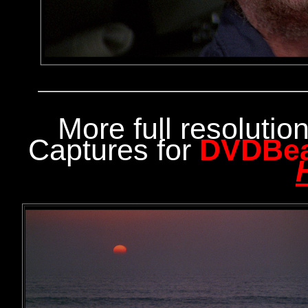
More full resoluti
Captures for
DVDBe