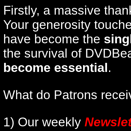
Firstly, a massive tha
Your generosity touch
have become the
sing
the survival of DVDBe
become essential
.
What do Patrons receiv
1)
Our weekly
Newslet