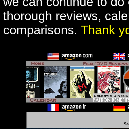
we can continue to do o
thorough reviews, cale
comparisons.
Thank y
Se