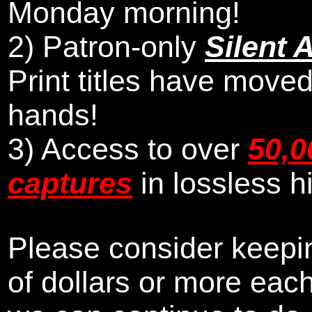
Monday morning
!
2)
Patron-only
Silent 
Print titles have moved
hands!
3) Access to over
50,0
captures
in lossless h
Please consider keepin
of dollars or more eac