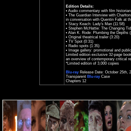
Edition Details:
• Audio commentary with film historia
• The Guardian Interview with Charlton
in conversation with Quentin Falk at t
• Stacy Keach: Lady's Man (11:58)
• Stephen McHattie: The Changing Tid
• Alan K. Rode: Plumbing the Depths (
• Original theatrical trailer (3:20)
• TV Spot (0:31)
• Radio spots (1:35)
• Image gallery: promotional and public
Limited edition exclusive 32-page book
an overview of contemporary critical r
*Limited edition of 3,000 copies
Blu-ray
Release Date:
October
25th
,
Transparent
Blu-ray
Case
Chapters
12