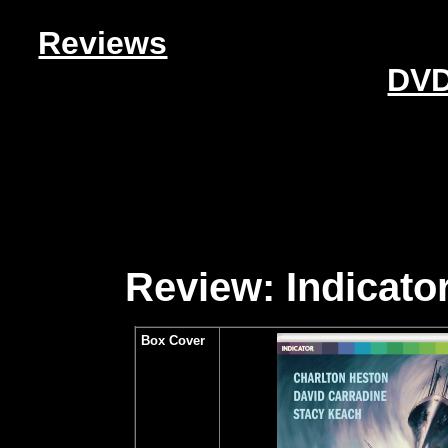
Reviews
DVD
Review: Indicator
Box Cover