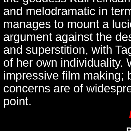
and melodramatic in terms
manages to mount a lucid
argument against the des
and superstition, with Ta
of her own individuality. 
impressive film making; b
concerns are of widespr
point.
P