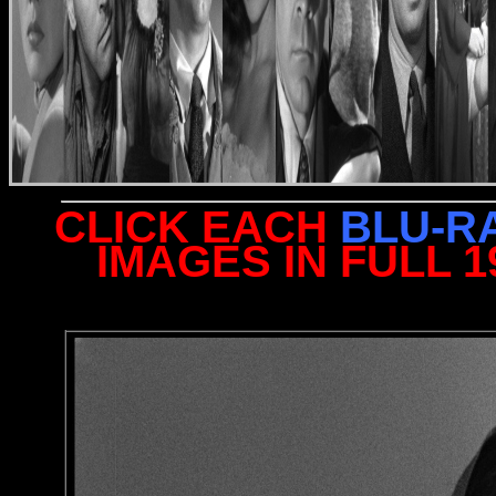
CLICK EACH
BLU-R
IMAGES IN FULL 