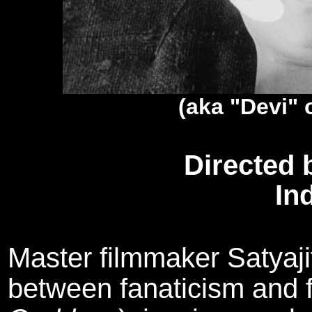
(aka "Devi"
Directed 
In
Master filmmaker Satyajit
between fanaticism and f