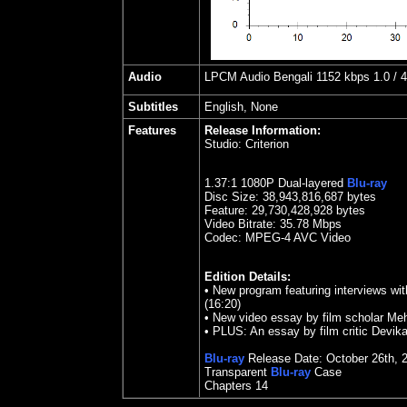
Audio
LPCM Audio Bengali 1152 kbps 1.0 / 48
Subtitles
English, None
Features
Release Information:
Studio:
Criterion
1.
37
:1 1080P Dual-layered
Blu-ray
Disc Size:
38,943,816,687 bytes
Feature: 29,730,428,928 bytes
Video Bitrate: 35.78
Mbps
Codec: MPEG-4 AVC Video
Edition Details:
• New program featuring interviews wi
(16:20)
• New video essay by film scholar Meh
• PLUS: An essay by film critic Devika
Blu-ray
Release Date:
October
26th
,
Transparent
Blu-ray
Case
Chapters 14