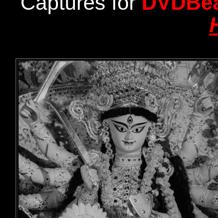
Captures for
DVDBe