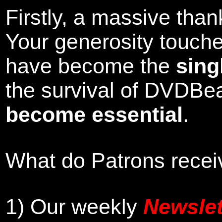
Firstly, a massive tha
Your generosity touch
have become the
sing
the survival of DVDBe
become essential
.
What do Patrons receiv
1)
Our weekly
Newslet