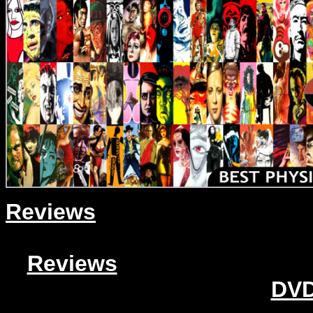
Reviews
Reviews
DVD