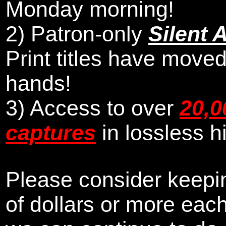
Monday morning
!
2)
Patron-only
Silent 
Print titles have moved
hands!
3) Access to over
20,0
captures
in lossless h
Please consider keepin
of dollars or more eac