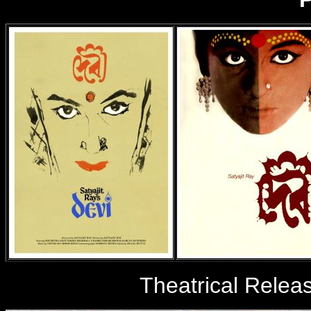
Theatrical Relea