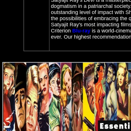
Satyajit Ray's
Devi
is a masterpiece.
dogmatism in a patriarchal society.
outstanding level of impact with
Sh
the possibilities of embracing the 
Satyajit Ray's most impacting film
Criterion
Blu-ray
is a world-cinema
ever. Our highest recommendation