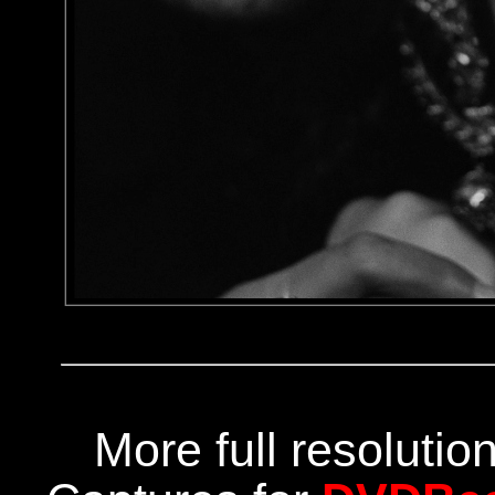
More full resoluti