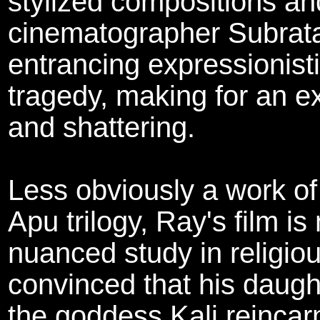
stylized compositions and
cinematographer Subrata
entrancing expressionisti
tragedy, making for an e
and shattering.
Less obviously a work of
Apu trilogy, Ray's film is
nuanced study in religio
convinced that his daught
the goddess Kali reinca