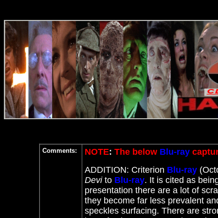
Comments:
NOTE
:
The below
Blu-ray
captur
ADDITION: Criterion
Blu-ray
(Octo
Devi
to
Blu-ray
. It
is cited as bein
presentation there are a lot of scr
they become far less prevalent and
speckles surfacing. There are stro