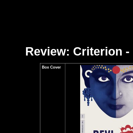
Review: Criterion - 
Box Cover