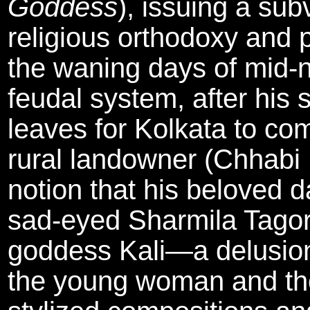
Goddess
), issuing a su
religious orthodoxy and p
the waning days of mid-n
feudal system, after his 
leaves for Kolkata to com
rural landowner (Chhabi 
notion that his beloved d
sad-eyed Sharmila Tagore
goddess Kali—a delusion
the young woman and tho