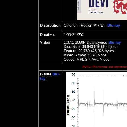
Distribution
Criterion
- Region 'A' / 'B' -
Blu-ray
Runtime
1:39:21.956
Video
1.
37
:1 1080P Dual-layered
Blu-ray
Disc Size:
38,943,816,687 bytes
Feature: 29,730,428,928 bytes
Video Bitrate: 35.78
Mbps
Codec: MPEG-4 AVC Video
NOTE: The Vertical axis represents
Bitrate
Blu-
ray
: