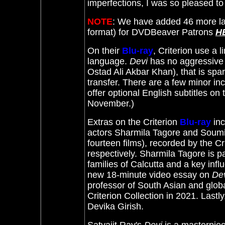
imperfections, I was so pleased t
NOTE
: We have added 46 more la
format) for DVDBeaver Patrons
H
On their
Blu-ray
, Criterion use a 
language.
Devi
has no aggressive 
Ostad Ali Akbar Khan), that is sp
transfer. There are a few minor inc
offer optional English subtitles on t
November.)
Extras on the
Criterion
Blu-ray
in
actors Sharmila Tagore and Soumit
fourteen films), recorded by the Cr
respectively.
Sharmila Tagore is pa
families of Calcutta and a key inf
new 18-minute video essay on
De
professor of South Asian and glob
Criterion Collection in 2021. Lastly
Devika Girish.