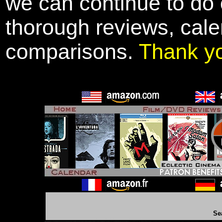
we can continue to do o
thorough reviews, cale
comparisons.
Thank y
Se