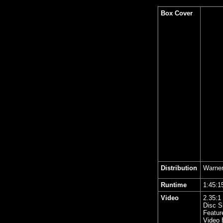
Box Cover
Distribution
Warner
Runtime
1:45
Video
2.35
:1
Disc S
Featur
Video 