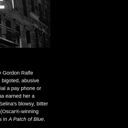
ly Gordon Ralfe
 bigoted, abusive
dial a pay phone or
ina earned her a
lina's blowsy, bitter
 (Oscar®-winning
s in
A Patch of Blue
.