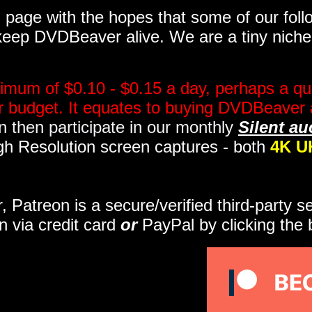
page with the hopes that some of our follo
eep DVDBeaver alive. We are a tiny niche, 
imum of $0.10 - $0.15 a day, perhaps a qua
ir budget. It equates to buying DVDBeaver 
 then participate in our monthly
Silent au
gh Resolution screen captures - both
4K U
r, Patreon is a secure/verified third-party 
n via credit card
or
PayPal by clicking the 