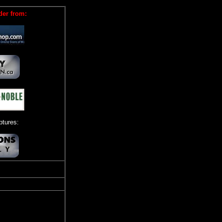
der from:
tures: