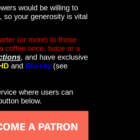
wers would be willing to
so your generosity is vital
rter (or more) to those
a coffee once, twice or a
ctions
, and have exclusive
HD
and
Blu-ray
(see
service where users can
button below.