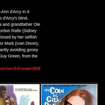
Ann d'Arcy in
A
 d'Arcy's blind,
na and grandfather Ole
 Gordon Ralfe (Sidney
losed by her selfish
er Mark (Ivan Dixon),
iantly avoiding gooey
 Guy Green, from the
erpt from B+N located HERE