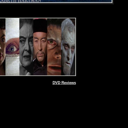
DVD Reviews