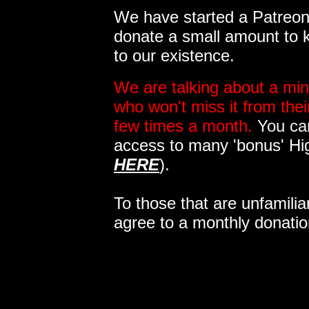
We have started a Patreon 
donate a small amount to k
to our existence.
We are talking about a min
who won't miss it from the
few times a month.
You can
access to many 'bonus' Hi
HERE
).
To those that are unfamilia
agree to a monthly donatio