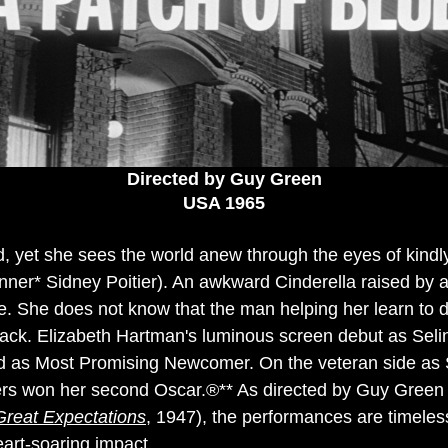
Directed by Guy Green
USA 1965
nd, yet she sees the world anew through the eyes of kind
er* Sidney Poitier). An awkward Cinderella raised by a
te. She does not know that the man helping her learn to 
black. Elizabeth Hartman's luminous screen debut as Sel
as Most Promising Newcomer. On the veteran side as Se
ers won her second Oscar.®** As directed by Guy Green
Great Expectations
, 1947), the performances are timeles
heart-soaring impact.