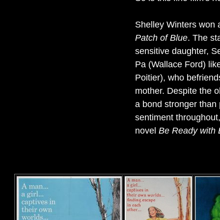
Shelley Winters won 
Patch of Blue
. The st
sensitive daughter, S
Pa (Wallace Ford) like
Poitier), who befriend
mother. Despite the o
a bond stronger than 
sentiment throughout,
novel
Be Ready with 