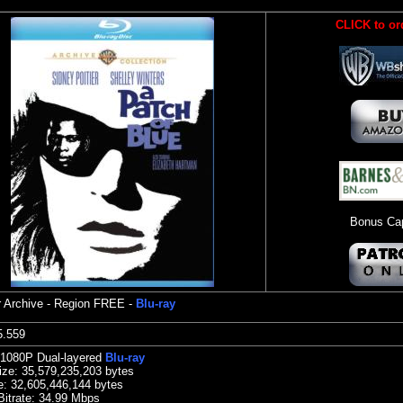
CLICK to or
Bonus Cap
 Archive
- Region FREE -
Blu-ray
:15.559
 1080P Dual-layered
Blu-ray
ize:
35,579,235,203 bytes
e:
32,605,446,144 bytes
Bitrate: 34.99
Mbps