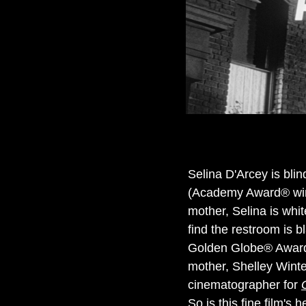
Selina D'Arcey is bli
(Academy Award® winn
mother, Selina is whi
find the restroom is 
Golden Globe® Award 
mother, Shelley Wint
cinematographer for
So is this fine film's 