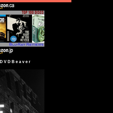
 V D B e a v e r