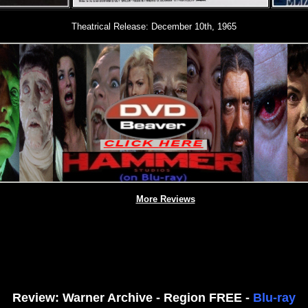
Theatrical Release: December 10th, 1965
More Reviews
Review: Warner Archive - Region FREE -
Blu-ray