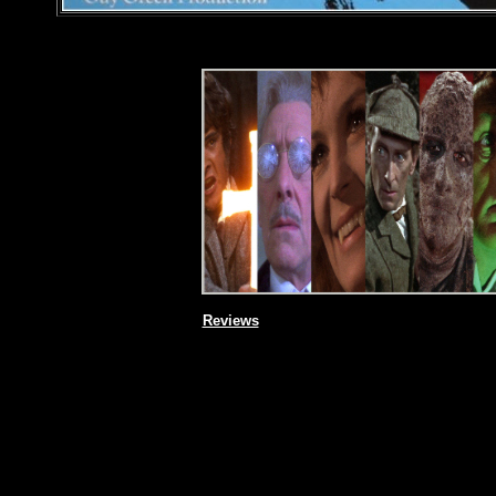
Reviews