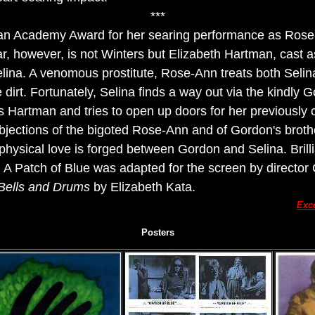
***
an Academy Award for her searing performance as Rose-
ar, however, is not Winters but Elizabeth Hartman, cast as
elina. A venomous prostitute, Rose-Ann treats both Seli
 dirt. Fortunately, Selina finds a way out via the kindly
s Hartman and tries to open up doors for her previously c
bjections of the bigoted Rose-Ann and of Gordon's broth
physical love is forged between Gordon and Selina. Brill
 A Patch of Blue was adapted for the screen by director
Bells and Drums
by Elizabeth Kata.
Exc
Posters