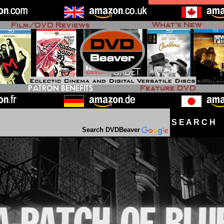
S E A R C H D
Search DVDBeaver